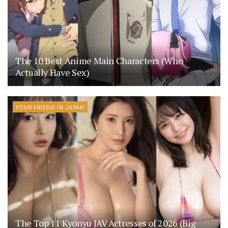
The 10 Best Anime Main Characters (Who
Actually Have Sex)
YOUR FRIEND IN JAPAN
The Top 11 Kyonyu JAV Actresses of 2026 (Big