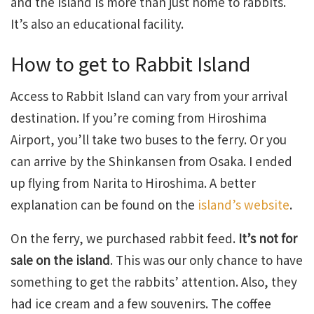
and the island is more than just home to rabbits.
It’s also an educational facility.
How to get to Rabbit Island
Access to Rabbit Island can vary from your arrival
destination. If you’re coming from Hiroshima
Airport, you’ll take two buses to the ferry. Or you
can arrive by the Shinkansen from Osaka. I ended
up flying from Narita to Hiroshima. A better
explanation can be found on the
island’s website
.
On the ferry, we purchased rabbit feed.
It’s not for
sale on the island
. This was our only chance to have
something to get the rabbits’ attention. Also, they
had ice cream and a few souvenirs. The coffee