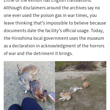
Although disclaimers around the archives say no
one ever used the poison gas in war times, you
leave thinking that’s impossible to believe because
documents date the facility’s official usage. Today,
the Hiroshima local government uses the museum
as a declaration in acknowledgment of the horrors
of war and the detriment it brings.