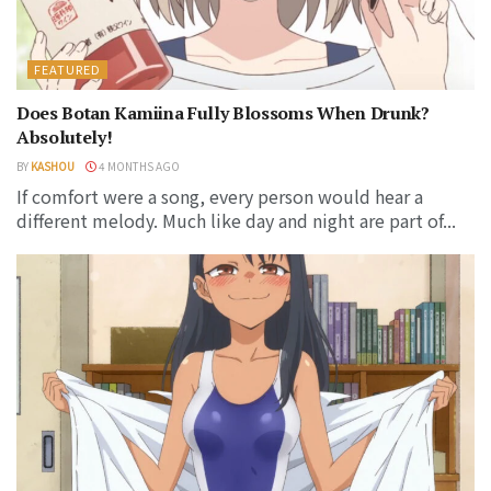
FEATURED
Does Botan Kamiina Fully Blossoms When Drunk?
Absolutely!
BY
KASHOU
4 MONTHS AGO
If comfort were a song, every person would hear a
different melody. Much like day and night are part of...