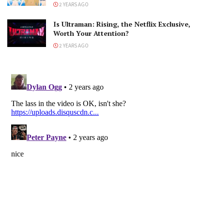
2 YEARS AGO
Is Ultraman: Rising, the Netflix Exclusive,
Worth Your Attention?
2 YEARS AGO