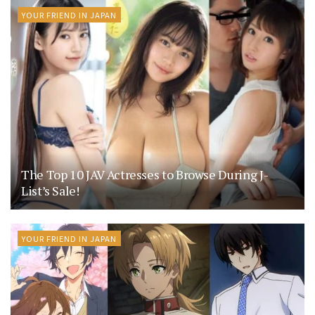
YOUR FRIEND IN JAPAN
The Top 10 JAV Actresses to Browse During J-
List’s Sale!
YOUR FRIEND IN JAPAN