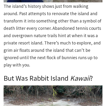
The island’s history shows just from walking
around. Past attempts to renovate the island and
transform it into something other than a symbol of
death litter every corner. Abandoned tennis courts
and overgrown nature trails hint at when it was a
private resort island. There’s much to explore, and
grim air floats around the island that can’t be
ignored until the next flock of bunnies runs up to
play with you.
But Was Rabbit Island
Kawaii
?