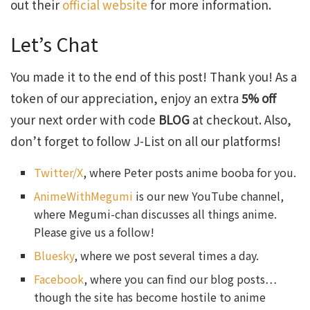
out their
official website
for more information.
Let’s Chat
You made it to the end of this post! Thank you! As a
token of our appreciation, enjoy an extra
5% off
your next order with code
BLOG
at checkout. Also,
don’t forget to follow J-List on all our platforms!
Twitter/X
, where Peter posts anime booba for you.
AnimeWithMegumi
is our new YouTube channel,
where Megumi-chan discusses all things anime.
Please give us a follow!
Bluesky
, where we post several times a day.
Facebook
, where you can find our blog posts…
though the site has become hostile to anime