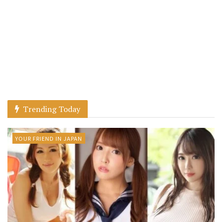
Trending Today
YOUR FRIEND IN JAPAN