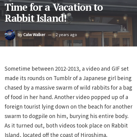
Time for a Vacation to
Rabbit Island!
by
Calw Walker
2 years ago
Sometime between 2012-2013, a video and GIF set
made its rounds on Tumblr of a Japanese girl being
chased by a massive swarm of wild rabbits for a bag
of food in her hand. Another video popped up of a
foreign tourist lying down on the beach for another
swarm to dogpile on him, burying his entire body.
As it turned out, both videos took place on Rabbit
Island, located off the coast of Hiroshima.