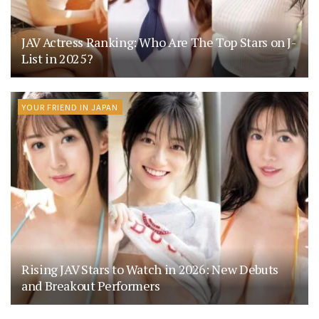
JAV Actress Ranking: Who Are The Top Stars on J-
List in 2025?
YOUR FRIEND IN JAPAN
Rising JAV Stars to Watch in 2026: New Debuts
and Breakout Performers