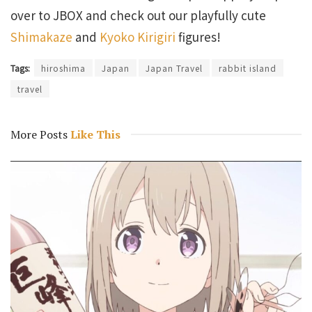
over to JBOX and check out our playfully cute
Shimakaze
and
Kyoko Kirigiri
figures!
Tags:
hiroshima
Japan
Japan Travel
rabbit island
travel
More Posts
Like This