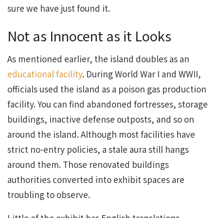
sure we have just found it.
Not as Innocent as it Looks
As mentioned earlier, the island doubles as an
educational facility
. During World War I and WWII,
officials used the island as a poison gas production
facility. You can find abandoned fortresses, storage
buildings, inactive defense outposts, and so on
around the island. Although most facilities have
strict no-entry policies, a stale aura still hangs
around them. Those renovated buildings
authorities converted into exhibit spaces are
troubling to observe.
Little of the exhibit has English translations.