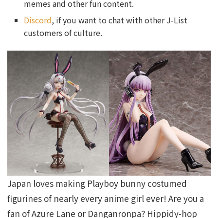
memes and other fun content.
Discord
, if you want to chat with other J-List
customers of culture.
Japan loves making Playboy bunny costumed
figurines of nearly every anime girl ever! Are you a
fan of Azure Lane or Danganronpa? Hippidy-hop