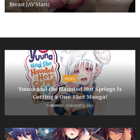
Breast JAV Stars)
NEWS
Yuuna and the Haunted Hot Springs Is
Getting a One-Shot Manga!
BY
KASHOU
AUGUST 5, 2026