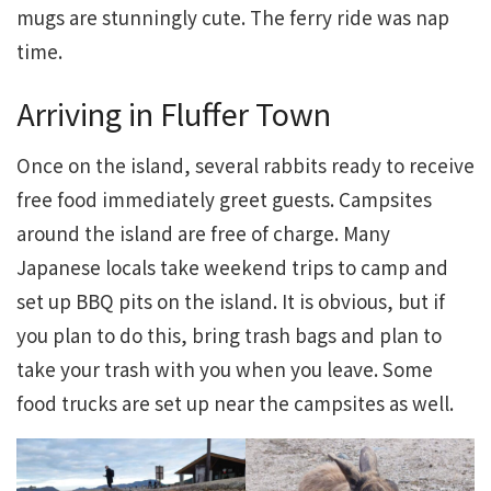
mugs are stunningly cute. The ferry ride was nap
time.
Arriving in Fluffer Town
Once on the island, several rabbits ready to receive
free food immediately greet guests. Campsites
around the island are free of charge. Many
Japanese locals take weekend trips to camp and
set up BBQ pits on the island. It is obvious, but if
you plan to do this, bring trash bags and plan to
take your trash with you when you leave. Some
food trucks are set up near the campsites as well.