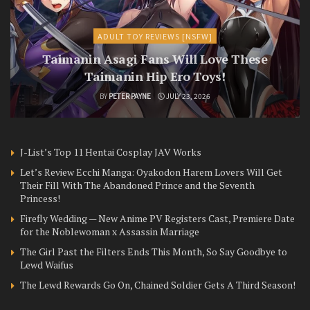
ADULT TOY REVIEWS [NSFW]
Taimanin Asagi Fans Will Love These
Taimanin Hip Ero Toys!
BY
PETER PAYNE
JULY 23, 2026
J-List’s Top 11 Hentai Cosplay JAV Works
Let’s Review Ecchi Manga: Oyakodon Harem Lovers Will Get
Their Fill With The Abandoned Prince and the Seventh
Princess!
Firefly Wedding — New Anime PV Registers Cast, Premiere Date
for the Noblewoman x Assassin Marriage
The Girl Past the Filters Ends This Month, So Say Goodbye to
Lewd Waifus
The Lewd Rewards Go On, Chained Soldier Gets A Third Season!