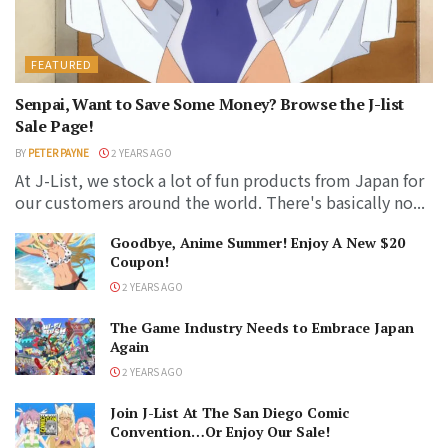
FEATURED
Senpai, Want to Save Some Money? Browse the J-list
Sale Page!
BY
PETER PAYNE
2 YEARS AGO
At J-List, we stock a lot of fun products from Japan for
our customers around the world. There's basically no...
Goodbye, Anime Summer! Enjoy A New $20
Coupon!
2 YEARS AGO
The Game Industry Needs to Embrace Japan
Again
2 YEARS AGO
Join J-List At The San Diego Comic
Convention…Or Enjoy Our Sale!