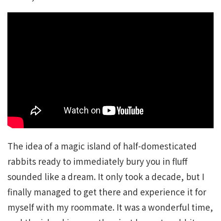
The idea of a magic island of half-domesticated
rabbits ready to immediately bury you in fluff
sounded like a dream. It only took a decade, but I
finally managed to get there and experience it for
myself with my roommate. It was a wonderful time,