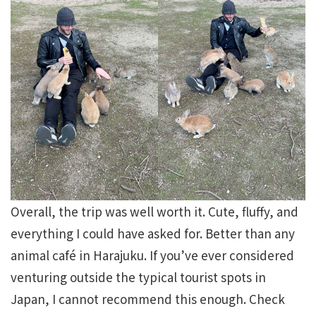
Overall, the trip was well worth it. Cute, fluffy, and
everything I could have asked for. Better than any
animal café in Harajuku. If you’ve ever considered
venturing outside the typical tourist spots in
Japan, I cannot recommend this enough. Check