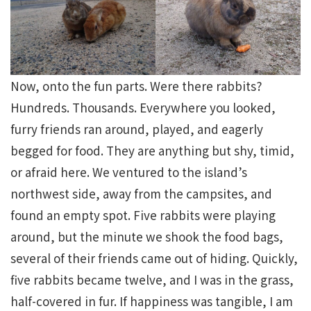
Now, onto the fun parts. Were there rabbits?
Hundreds. Thousands. Everywhere you looked,
furry friends ran around, played, and eagerly
begged for food. They are anything but shy, timid,
or afraid here. We ventured to the island’s
northwest side, away from the campsites, and
found an empty spot. Five rabbits were playing
around, but the minute we shook the food bags,
several of their friends came out of hiding. Quickly,
five rabbits became twelve, and I was in the grass,
half-covered in fur. If happiness was tangible, I am