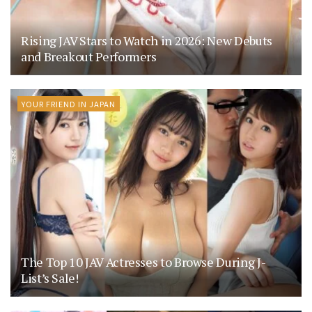
Rising JAV Stars to Watch in 2026: New Debuts
and Breakout Performers
YOUR FRIEND IN JAPAN
The Top 10 JAV Actresses to Browse During J-
List’s Sale!