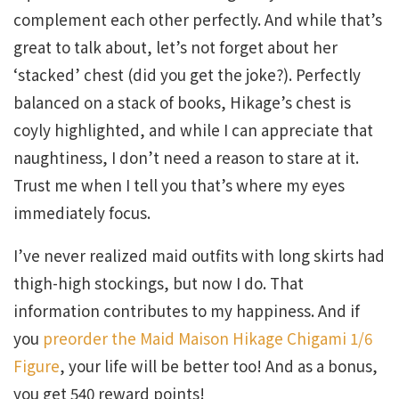
complement each other perfectly. And while that’s
great to talk about, let’s not forget about her
‘stacked’ chest (did you get the joke?). Perfectly
balanced on a stack of books, Hikage’s chest is
coyly highlighted, and while I can appreciate that
naughtiness, I don’t need a reason to stare at it.
Trust me when I tell you that’s where my eyes
immediately focus.
I’ve never realized maid outfits with long skirts had
thigh-high stockings, but now I do. That
information contributes to my happiness. And if
you
preorder the Maid Maison Hikage Chigami 1/6
Figure
, your life will be better too! And as a bonus,
you get 540 reward points!