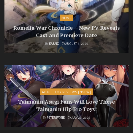
NEWS
Romelia War Chronicle — New PV Reveals
Cast and Premiere Date
BY
KASAIX
AUGUST 8, 2026
ADULT TOY REVIEWS [NSFW]
Taimanin Asagi Fans Will Love These
Taimanin Hip Ero Toys!
BY
PETER PAYNE
JULY 23, 2026