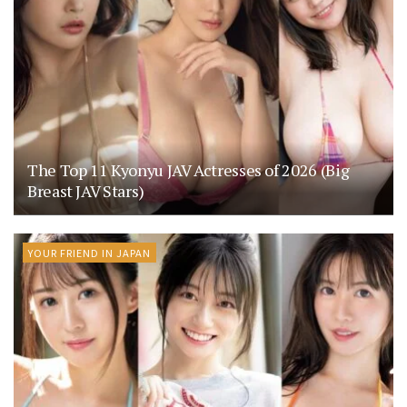
The Top 11 Kyonyu JAV Actresses of 2026 (Big
Breast JAV Stars)
YOUR FRIEND IN JAPAN