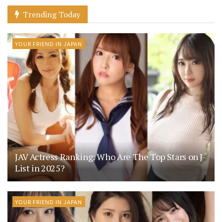
Trending Today
YOUR FRIEND IN JAPAN
JAV Actress Ranking: Who Are The Top Stars on J-
List in 2025?
YOUR FRIEND IN JAPAN