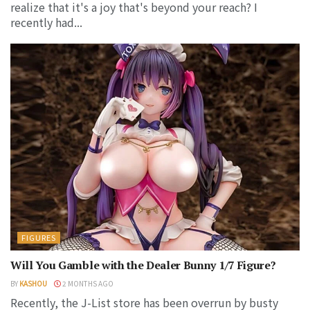
realize that it's a joy that's beyond your reach? I
recently had...
FIGURES
Will You Gamble with the Dealer Bunny 1/7 Figure?
BY
KASHOU
2 MONTHS AGO
Recently, the J-List store has been overrun by busty