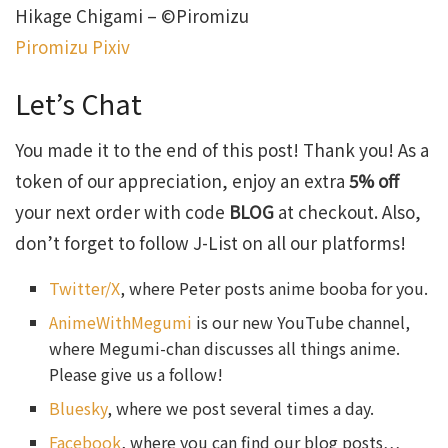
Hikage Chigami – ©Piromizu
Piromizu Pixiv
Let’s Chat
You made it to the end of this post! Thank you! As a
token of our appreciation, enjoy an extra
5% off
your next order with code
BLOG
at checkout. Also,
don’t forget to follow J-List on all our platforms!
Twitter/X
, where Peter posts anime booba for you.
AnimeWithMegumi
is our new YouTube channel,
where Megumi-chan discusses all things anime.
Please give us a follow!
Bluesky
, where we post several times a day.
Facebook
, where you can find our blog posts…