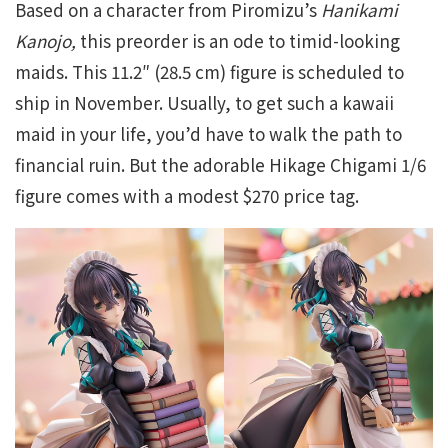
Based on a character from Piromizu’s
Hanikami
Kanojo,
this preorder is an ode to timid-looking
maids. This 11.2″ (28.5 cm) figure is scheduled to
ship in November. Usually, to get such a kawaii
maid in your life, you’d have to walk the path to
financial ruin. But the adorable Hikage Chigami 1/6
figure comes with a modest $270 price tag.