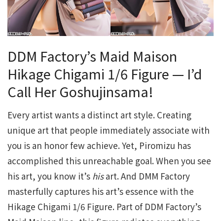
DDM Factory’s Maid Maison
Hikage Chigami 1/6 Figure — I’d
Call Her Goshujinsama!
Every artist wants a distinct art style. Creating
unique art that people immediately associate with
you is an honor few achieve. Yet, Piromizu has
accomplished this unreachable goal. When you see
his art, you know it’s
his
art. And DMM Factory
masterfully captures his art’s essence with the
Hikage Chigami 1/6 Figure. Part of DDM Factory’s