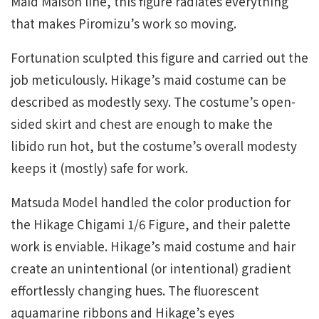
Maid Maison line, this figure radiates everything
that makes Piromizu’s work so moving.
Fortunation sculpted this figure and carried out the
job meticulously. Hikage’s maid costume can be
described as modestly sexy. The costume’s open-
sided skirt and chest are enough to make the
libido run hot, but the costume’s overall modesty
keeps it (mostly) safe for work.
Matsuda Model handled the color production for
the Hikage Chigami 1/6 Figure, and their palette
work is enviable. Hikage’s maid costume and hair
create an unintentional (or intentional) gradient
effortlessly changing hues. The fluorescent
aquamarine ribbons and Hikage’s eyes