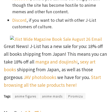
though the site has become hostile to anime
memes and other fun content.
Discord
, if you want to chat with other J-List
customers of culture.
Great News! J-List has a new sale for you: 18% off
all books shipping from Japan! This means you can
take 18% off all
manga and doujinshi
,
sexy art
books
shipping from Japan, as well as those
gorgeous
JAV photobooks
we have for you.
Start
browsing all the sale products here!
Tags:
anime figures
anime maids
Piromizu