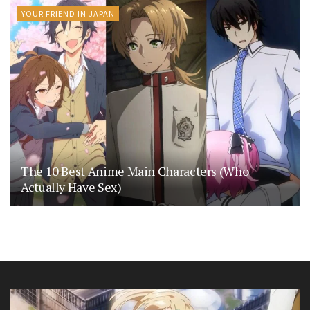
YOUR FRIEND IN JAPAN
The 10 Best Anime Main Characters (Who
Actually Have Sex)