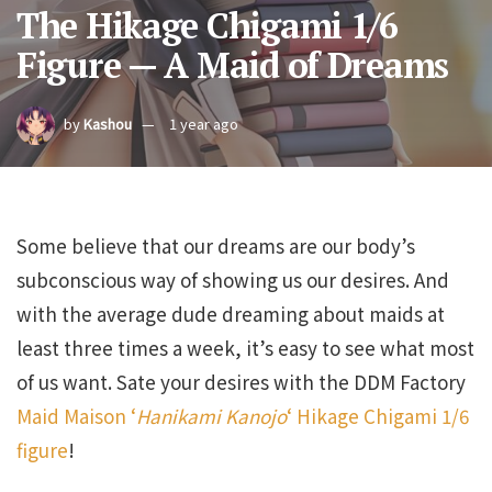
The Hikage Chigami 1/6
Figure — A Maid of Dreams
by
Kashou
1 year ago
Some believe that our dreams are our body’s
subconscious way of showing us our desires. And
with the average dude dreaming about maids at
least three times a week, it’s easy to see what most
of us want. Sate your desires with the DDM Factory
Maid Maison ‘
Hanikami Kanojo
‘ Hikage Chigami 1/6
figure
!