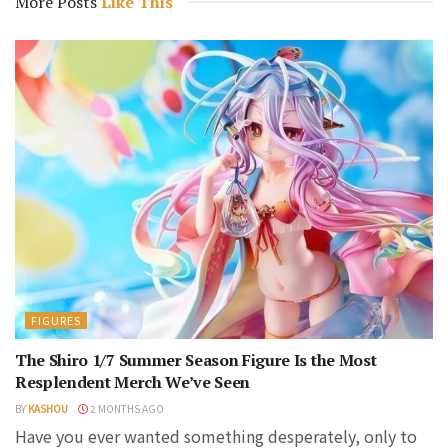
More Posts
Like This
FIGURES
The Shiro 1/7 Summer Season Figure Is the Most
Resplendent Merch We’ve Seen
BY
KASHOU
2 MONTHS AGO
Have you ever wanted something desperately, only to