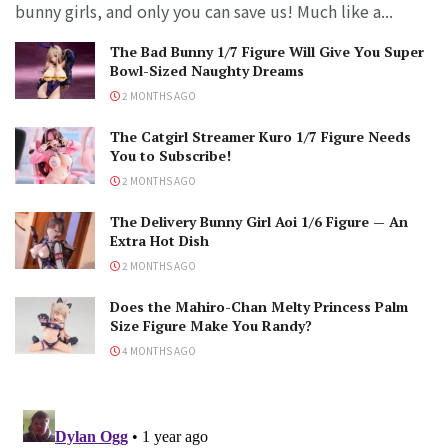
bunny girls, and only you can save us! Much like a...
The Bad Bunny 1/7 Figure Will Give You Super
Bowl-Sized Naughty Dreams
2 MONTHS AGO
The Catgirl Streamer Kuro 1/7 Figure Needs
You to Subscribe!
2 MONTHS AGO
The Delivery Bunny Girl Aoi 1/6 Figure — An
Extra Hot Dish
2 MONTHS AGO
Does the Mahiro-Chan Melty Princess Palm
Size Figure Make You Randy?
4 MONTHS AGO