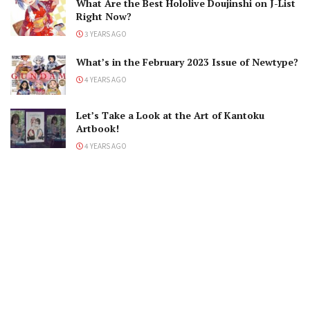
What Are the Best Hololive Doujinshi on J-List
Right Now?
3 YEARS AGO
What’s in the February 2023 Issue of Newtype?
4 YEARS AGO
Let’s Take a Look at the Art of Kantoku
Artbook!
4 YEARS AGO