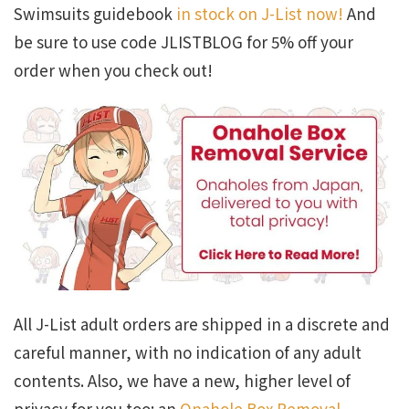
Swimsuits guidebook
in stock on J-List now!
And
be sure to use code JLISTBLOG for 5% off your
order when you check out!
All J-List adult orders are shipped in a discrete and
careful manner, with no indication of any adult
contents. Also, we have a new, higher level of
privacy for you too: an
Onahole Box Removal