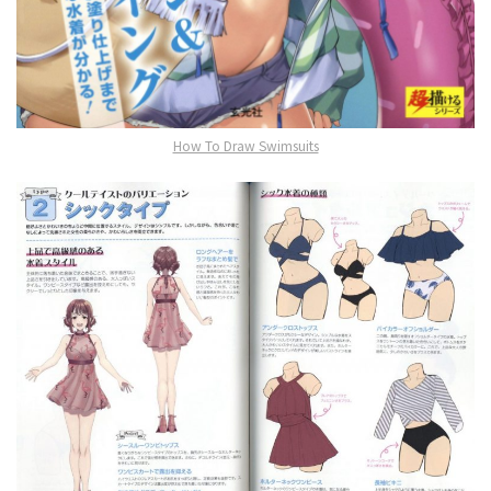
How To Draw Swimsuits