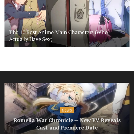
The 10 Best Anime Main Characters (Who
Actually Have Sex)
NEWS
Romelia War Chronicle — New PV Reveals
Cast and Premiere Date