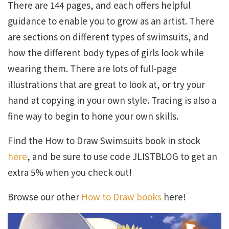
There are 144 pages, and each offers helpful
guidance to enable you to grow as an artist. There
are sections on different types of swimsuits, and
how the different body types of girls look while
wearing them. There are lots of full-page
illustrations that are great to look at, or try your
hand at copying in your own style. Tracing is also a
fine way to begin to hone your own skills.
Find the How to Draw Swimsuits book in stock
here
, and be sure to use code JLISTBLOG to get an
extra 5% when you check out!
Browse our other
How to Draw books
here!