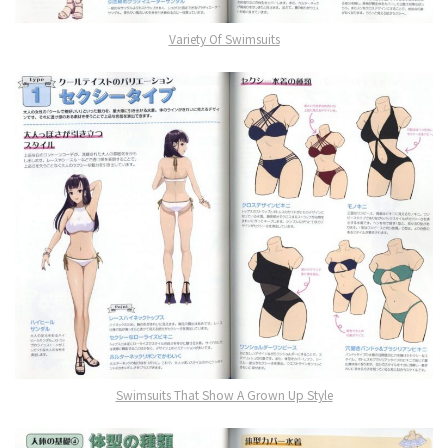
Variety Of Swimsuits
Swimsuits That Show A Grown Up Style