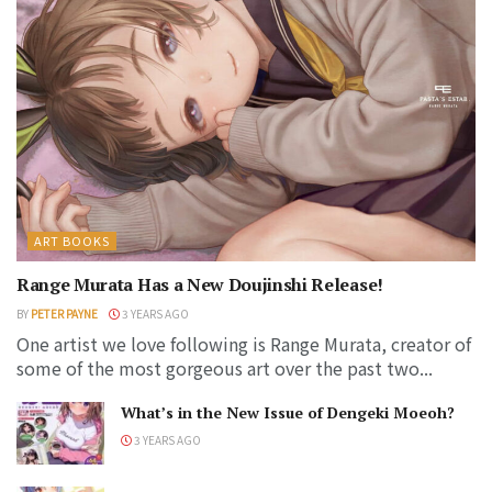
ART BOOKS
Range Murata Has a New Doujinshi Release!
BY
PETER PAYNE
3 YEARS AGO
One artist we love following is Range Murata, creator of
some of the most gorgeous art over the past two...
What’s in the New Issue of Dengeki Moeoh?
3 YEARS AGO