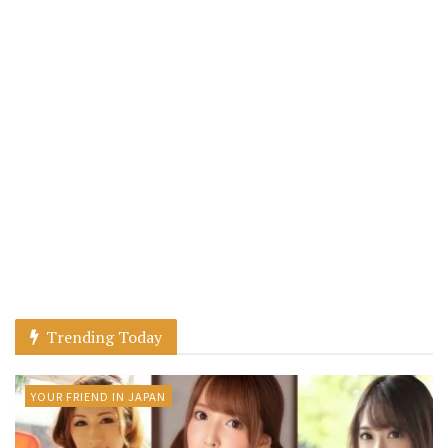
Trending Today
YOUR FRIEND IN JAPAN