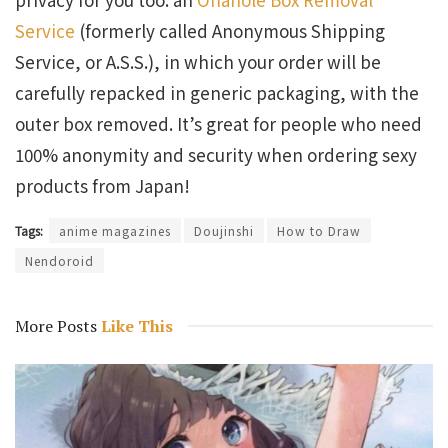
Service
(formerly called Anonymous Shipping
Service, or A.S.S.), in which your order will be
carefully repacked in generic packaging, with the
outer box removed. It’s great for people who need
100% anonymity and security when ordering sexy
products from Japan!
Tags:
anime magazines
Doujinshi
How to Draw
Nendoroid
More Posts
Like This