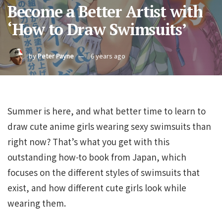
Become a Better Artist with
‘How to Draw Swimsuits’
by
Peter Payne
6 years ago
Summer is here, and what better time to learn to
draw cute anime girls wearing sexy swimsuits than
right now? That’s what you get with this
outstanding how-to book from Japan, which
focuses on the different styles of swimsuits that
exist, and how different cute girls look while
wearing them.