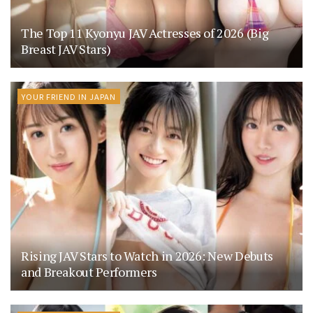
The Top 11 Kyonyu JAV Actresses of 2026 (Big
Breast JAV Stars)
YOUR FRIEND IN JAPAN
Rising JAV Stars to Watch in 2026: New Debuts
and Breakout Performers