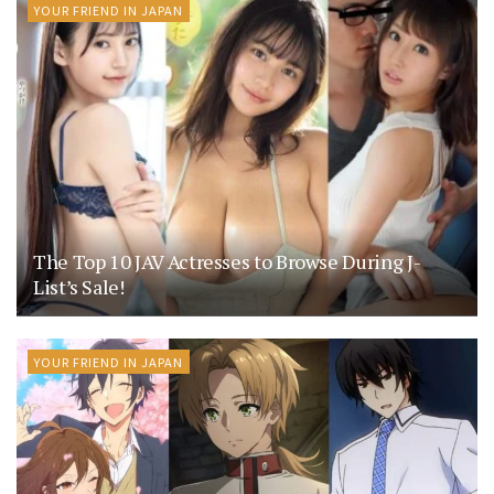
YOUR FRIEND IN JAPAN
The Top 10 JAV Actresses to Browse During J-
List’s Sale!
YOUR FRIEND IN JAPAN