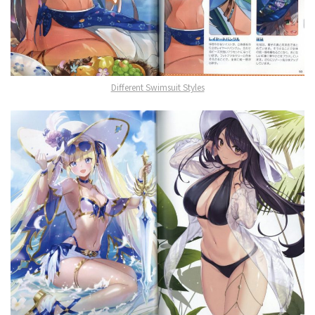
Different Swimsuit Styles