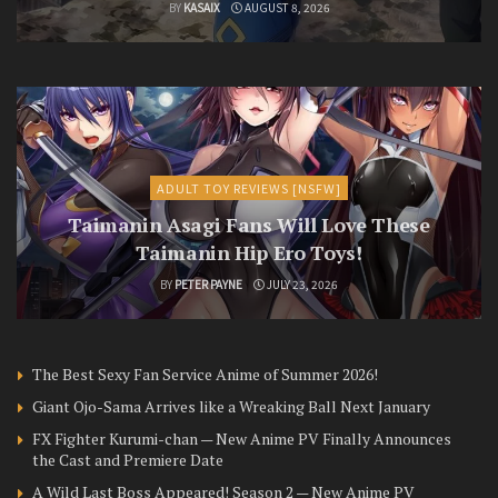
BY
KASAIX
AUGUST 8, 2026
ADULT TOY REVIEWS [NSFW]
Taimanin Asagi Fans Will Love These
Taimanin Hip Ero Toys!
BY
PETER PAYNE
JULY 23, 2026
The Best Sexy Fan Service Anime of Summer 2026!
Giant Ojo-Sama Arrives like a Wreaking Ball Next January
FX Fighter Kurumi-chan — New Anime PV Finally Announces
the Cast and Premiere Date
A Wild Last Boss Appeared! Season 2 — New Anime PV