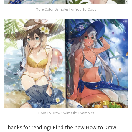
More Color Samples For You To Copy
How To Draw Swimsuits Examples
Thanks for reading! Find the new How to Draw