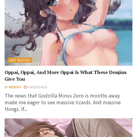
ART BOOKS
Oppai, Oppai, And More Oppai Is What These Doujins
Give You
BY
KASHOU
4 WEEKS AGO
The news that Godzilla Minus Zero is months away
made me eager to see massive lizards. And massive
things. If...