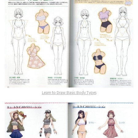
Learn to Draw Basic Body Types