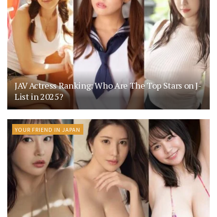
JAV Actress Ranking: Who Are The Top Stars on J-
List in 2025?
YOUR FRIEND IN JAPAN