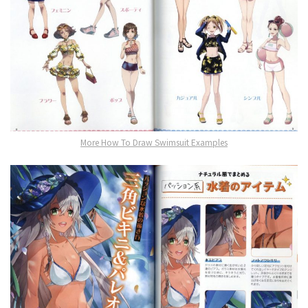
More How To Draw Swimsuit Examples