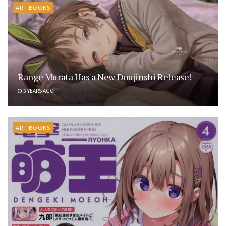
ART BOOKS
Range Murata Has a New Doujinshi Release!
3 YEARS AGO
ART BOOKS