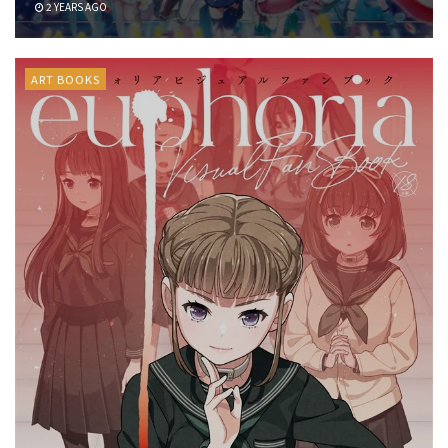
2 YEARS AGO
ART BOOKS