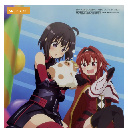
ART BOOKS