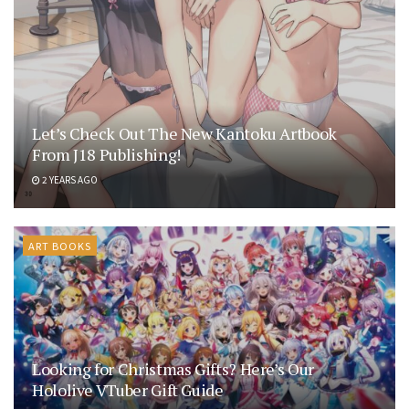
Let’s Check Out The New Kantoku Artbook
From J18 Publishing!
2 YEARS AGO
ART BOOKS
Looking for Christmas Gifts? Here’s Our
Hololive VTuber Gift Guide