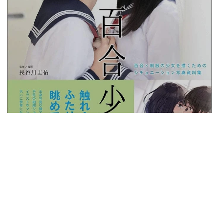
Yuri Shoujo: How to Draw Lesbian Couples
5 YEARS AGO