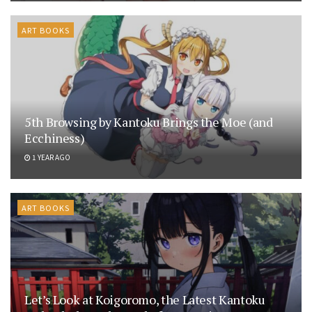
ART BOOKS
5th Browsing by Kantoku Brings the Moe (and
Ecchiness)
1 YEAR AGO
ART BOOKS
Let’s Look at Koigoromo, the Latest Kantoku