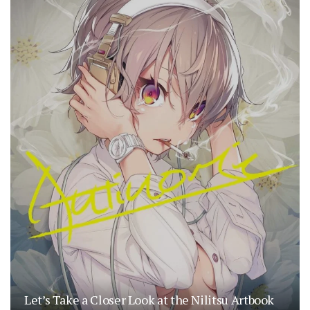
Let’s Take a Closer Look at the Nilitsu Artbook