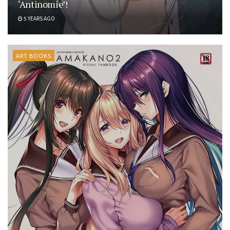
‘Antinomie’!
5 YEARS AGO
ART BOOKS