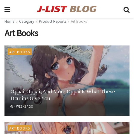
Home
Category
Product Reports
Art Books
Art Books
ART BOOKS
Oppai, Oppai, And More Oppai Is What These
Doujins Give You
4 WEEKS AGO
ART BOOKS