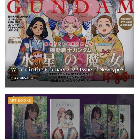
What’s in the February 2023 Issue of Newtype?
4 YEARS AGO
ART BOOKS