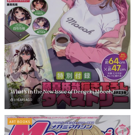
What’s in the New Issue of Dengeki Moeoh?
3 YEARS AGO
ART BOOKS