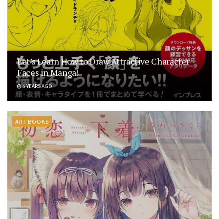
Let’s Learn How to Draw Attractive Character
Faces in Manga!
5 YEARS AGO
ART BOOKS