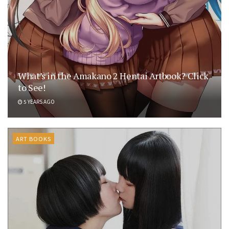
What’s in the Amakano 2 Hentai Artbook? Click
to See!
5 YEARS AGO
ART BOOKS