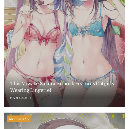
This Miwabe Sakura Artbook Features Catgirls
Wearing Lingerie!
5 YEARS AGO
ART BOOKS