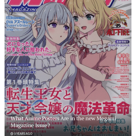
What Anime Posters Are in the new Megami
Magazine Issue?
3 YEARS AGO