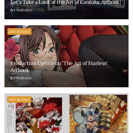
Let’s Take a Look at the Art of Kantoku Artbook!
4 YEARS AGO
ART BOOKS
Production Update on ‘The Art of Starless’
Artbook
4 YEARS AGO
ART BOOKS