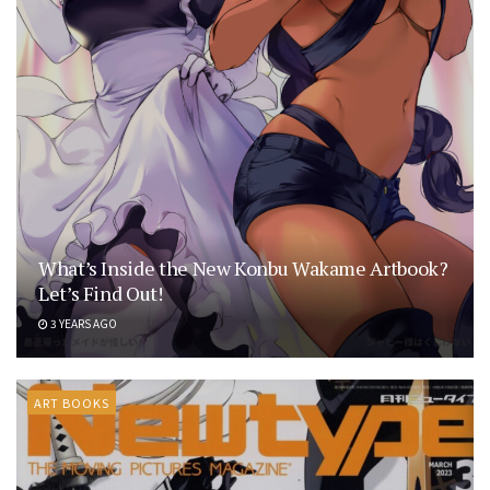
What’s Inside the New Konbu Wakame Artbook?
Let’s Find Out!
3 YEARS AGO
ART BOOKS