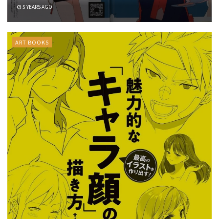
5 YEARS AGO
ART BOOKS