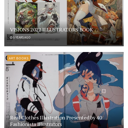
VISIONS 2022 ILLUSTRATORS BOOK
5 YEARS AGO
ART BOOKS
Real Clothes Illustration Presented by 40
Fashionista Illustrators