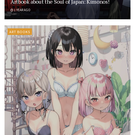
Artbook about the Soul of Japan: Kimonos!
1 YEAR AGO
ART BOOKS