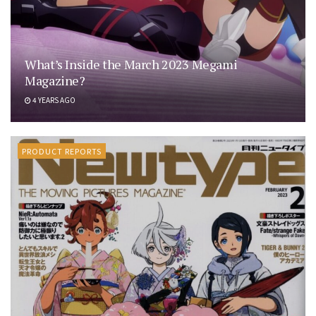
What’s Inside the March 2023 Megami
Magazine?
4 YEARS AGO
PRODUCT REPORTS