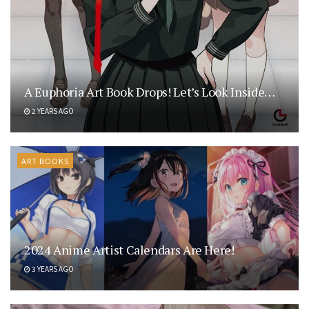
A Euphoria Art Book Drops! Let’s Look Inside…
2 YEARS AGO
ART BOOKS
2024 Anime Artist Calendars Are Here!
3 YEARS AGO