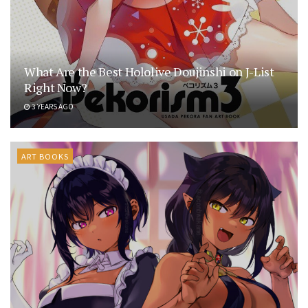
What Are the Best Hololive Doujinshi on J-List
Right Now?
3 YEARS AGO
ART BOOKS