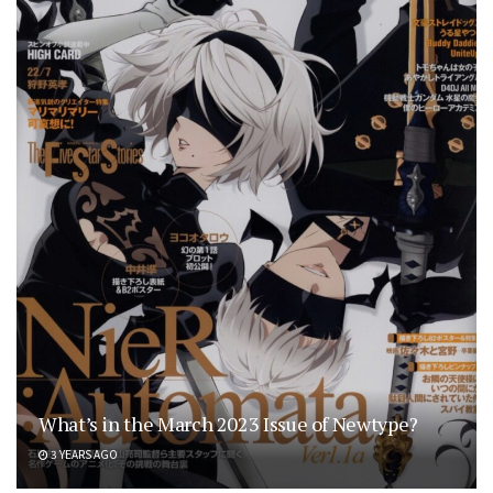
What’s in the March 2023 Issue of Newtype?
3 YEARS AGO