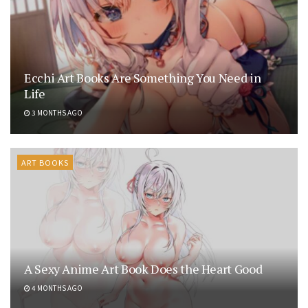
Ecchi Art Books Are Something You Need in
Life
3 MONTHS AGO
ART BOOKS
A Sexy Anime Art Book Does the Heart Good
4 MONTHS AGO