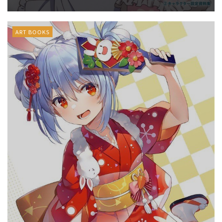
ART BOOKS