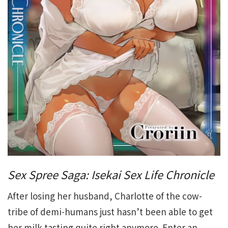
Sex Spree Saga: Isekai Sex Life Chronicle
After losing her husband, Charlotte of the cow-
tribe of demi-humans just hasn’t been able to get
her milk tasting quite right anymore. Enter an