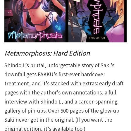
Metamorphosis: Hard Edition
Shindo L’s brutal, unforgettable story of Saki’s
downfall gets FAKKU’s first-ever hardcover
treatment, and it’s stacked with extras: early draft
pages with the author’s own annotations, a full
interview with Shindo L, and a career-spanning
gallery of pin-ups. Over 500 pages of the glow-up
Saki never got in the original. (If you want the
original edition, it’s available too.)