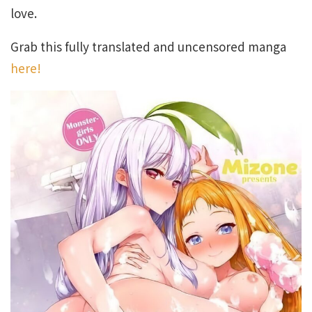
love.
Grab this fully translated and uncensored manga
here!