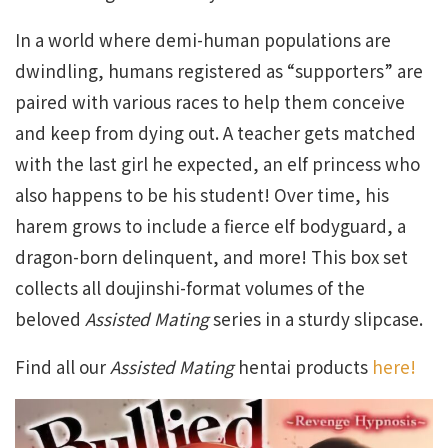
In a world where demi-human populations are
dwindling, humans registered as “supporters” are
paired with various races to help them conceive
and keep from dying out. A teacher gets matched
with the last girl he expected, an elf princess who
also happens to be his student! Over time, his
harem grows to include a fierce elf bodyguard, a
dragon-born delinquent, and more! This box set
collects all doujinshi-format volumes of the
beloved
Assisted Mating
series in a sturdy slipcase.
Find all our
Assisted Mating
hentai products
here!