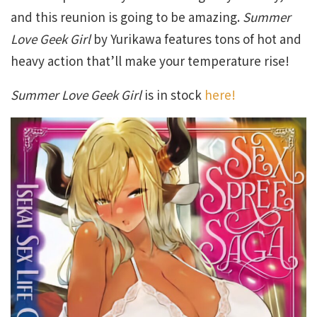
and this reunion is going to be amazing.
Summer
Love Geek Girl
by Yurikawa features tons of hot and
heavy action that’ll make your temperature rise!
Summer Love Geek Girl
is in stock
here!