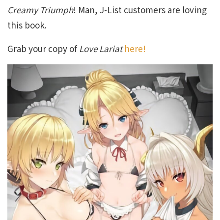
Creamy Triumph
! Man, J-List customers are loving
this book.
Grab your copy of
Love Lariat
here!