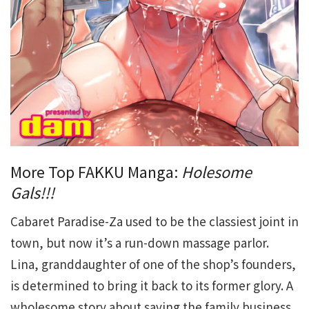
More Top FAKKU Manga:
Holesome
Gals!!!
Cabaret Paradise-Za used to be the classiest joint in
town, but now it’s a run-down massage parlor.
Lina, granddaughter of one of the shop’s founders,
is determined to bring it back to its former glory. A
wholesome story about saving the family business