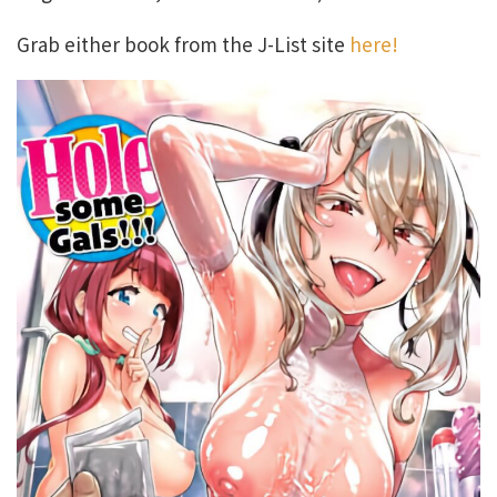
Grab either book from the J-List site
here!