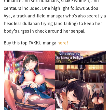
romance and sex: dullahans, snake women, and
centaurs included. One highlight follows Sudou
Aya, a track-and-field manager who’s also secretly a
headless dullahan trying (and failing) to keep her
body’s urges in check around her senpai.
Buy this top FAKKU manga
here!