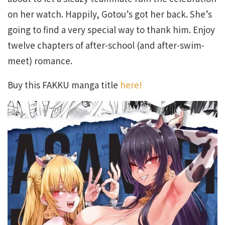
on her watch. Happily, Gotou’s got her back. She’s
going to find a very special way to thank him. Enjoy
twelve chapters of after-school (and after-swim-
meet) romance.
Buy this FAKKU manga title
here!