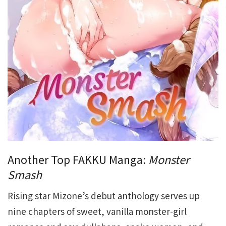
Another Top FAKKU Manga:
Monster
Smash
Rising star Mizone’s debut anthology serves up
nine chapters of sweet, vanilla monster-girl