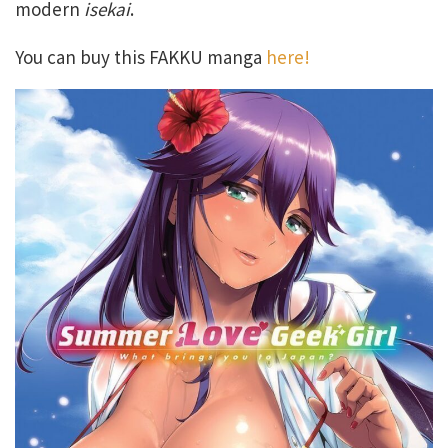
modern
isekai
.
You can buy this FAKKU manga
here!