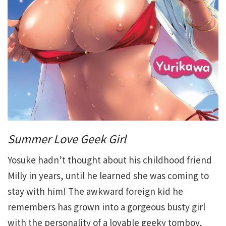
Summer Love Geek Girl
Yosuke hadn’t thought about his childhood friend
Milly in years, until he learned she was coming to
stay with him! The awkward foreign kid he
remembers has grown into a gorgeous busty girl
with the personality of a lovable geeky tomboy,