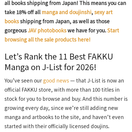
all books shipping from Japan! This means you can
take 18% off all
manga and doujinshi
,
sexy art
books
shipping from Japan, as well as those
gorgeous
JAV photobooks
we have for you.
Start
browsing all the sale products here!
Let’s Rank the 11 Best FAKKU
Manga on J-List for 2026!
You’ve seen our
good news
— that J-List is now an
official FAKKU store, with more than 100 titles in
stock for you to browse and buy. And this number is
growing every day, since we’re still adding new
manga and artbooks to the site, and haven’t even
started with their officially licensed doujins.