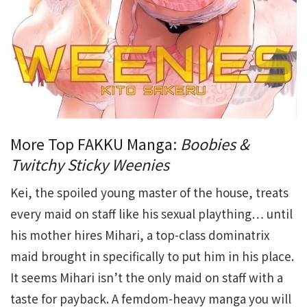
More Top FAKKU Manga:
Boobies &
Twitchy Sticky Weenies
Kei, the spoiled young master of the house, treats
every maid on staff like his sexual plaything… until
his mother hires Mihari, a top-class dominatrix
maid brought in specifically to put him in his place.
It seems Mihari isn’t the only maid on staff with a
taste for payback. A femdom-heavy manga you will