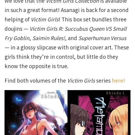
We love that the
Victim Girls Collection
is available
in such a great format! Asanagi is back for a second
helping of
Victim Girls
! This box set bundles three
doujins —
Victim Girls R: Succubus Queen VS Small
Fry Goblin
,
Saimin Rules!
, and
Superhuman Versus
— in a glossy slipcase with original cover art. These
girls think they’re in control, but little do they
know the opposite is true.
Find both volumes of the
Victim Girls
series
here!