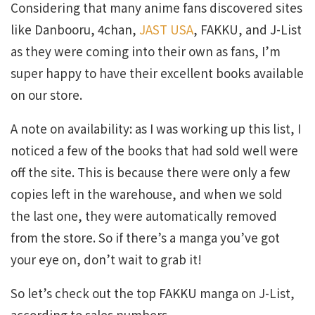
Considering that many anime fans discovered sites
like Danbooru, 4chan,
JAST USA
, FAKKU, and J-List
as they were coming into their own as fans, I’m
super happy to have their excellent books available
on our store.
A note on availability: as I was working up this list, I
noticed a few of the books that had sold well were
off the site. This is because there were only a few
copies left in the warehouse, and when we sold
the last one, they were automatically removed
from the store. So if there’s a manga you’ve got
your eye on, don’t wait to grab it!
So let’s check out the top FAKKU manga on J-List,
according to sales numbers.