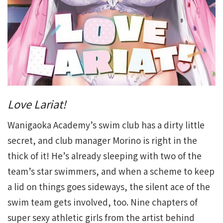
Love Lariat!
Wanigaoka Academy’s swim club has a dirty little
secret, and club manager Morino is right in the
thick of it! He’s already sleeping with two of the
team’s star swimmers, and when a scheme to keep
a lid on things goes sideways, the silent ace of the
swim team gets involved, too. Nine chapters of
super sexy athletic girls from the artist behind