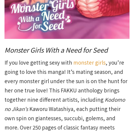
Monster Girls With a Need for Seed
If you love getting sexy with
monster girls
, you’re
going to love this manga! It’s mating season, and
every monster girl under the sun is on the hunt for
her one true love! This FAKKU anthology brings
together nine different artists, including
Kodomo
no Jikan’s
Kaworu Watashiya, each putting their
own spin on giantesses, succubi, golems, and
more. Over 250 pages of classic fantasy meets