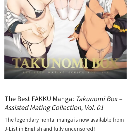
The Best FAKKU Manga:
Takunomi Box –
Assisted Mating Collection, Vol. 01
The legendary hentai manga is now available from
J-List in English and fully uncensored!