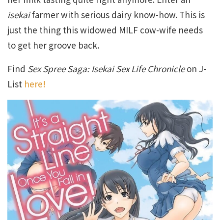
isekai
farmer with serious dairy know-how. This is
just the thing this widowed MILF cow-wife needs
to get her groove back.
Find
Sex Spree Saga: Isekai Sex Life Chronicle
on J-
List
here!