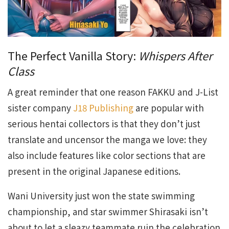
The Perfect Vanilla Story:
Whispers After
Class
A great reminder that one reason FAKKU and J-List
sister company
J18 Publishing
are popular with
serious hentai collectors is that they don’t just
translate and uncensor the manga we love: they
also include features like color sections that are
present in the original Japanese editions.
Wani University just won the state swimming
championship, and star swimmer Shirasaki isn’t
about to let a sleazy teammate ruin the celebration