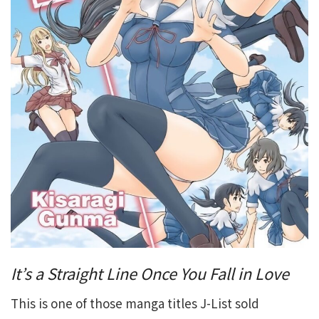
It’s a Straight Line Once You Fall in Love
This is one of those manga titles J-List sold