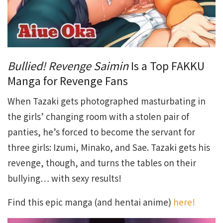
Bullied! Revenge Saimin
Is a Top FAKKU
Manga for Revenge Fans
When Tazaki gets photographed masturbating in
the girls’ changing room with a stolen pair of
panties, he’s forced to become the servant for
three girls: Izumi, Minako, and Sae. Tazaki gets his
revenge, though, and turns the tables on their
bullying… with sexy results!
Find this epic manga (and hentai anime)
here!