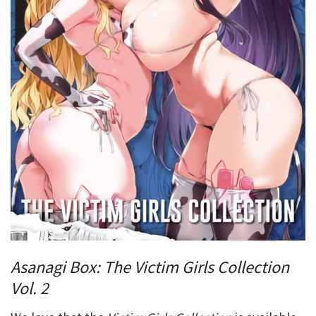
Asanagi Box: The Victim Girls Collection
Vol. 2