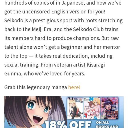
hundreds of copies of in Japanese, and now we’ve
got the uncensored English version for you!
Seikodo is a prestigious sport with roots stretching
back to the Meiji Era, and the Seikodo Club trains
its members hard to produce champions. But raw
talent alone won’t get a beginner and her mentor
to the top — it takes real dedication, including
sexual training. From veteran artist Kisaragi
Gunma, who we’ve loved for years.
Grab this legendary manga
here!