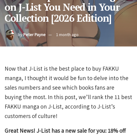
on J-List You Need in Your
Collection [2026 Edition]
by
Peter Payne
1 month ago
Now that J-List is the best place to buy FAKKU
manga, I thought it would be fun to delve into the
sales numbers and see which books fans are
buying the most. In this post, we’ll rank the 11 best
FAKKU manga on J-List, according to J-List’s
customers of culture!
Great News! J-List has a new sale for you: 18% off