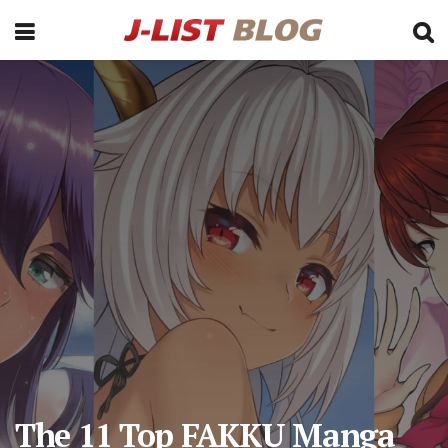
The 11 Top FAKKU Manga