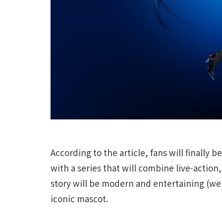
According to the article, fans will finally
with a series that will combine live-action
story will be modern and entertaining (we’l
iconic mascot.