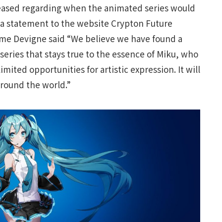
eased regarding when the animated series would
 a statement to the website Crypton Future
aume Devigne said “We believe we have found a
series that stays true to the essence of Miku, who
limited opportunities for artistic expression. It will
round the world.”