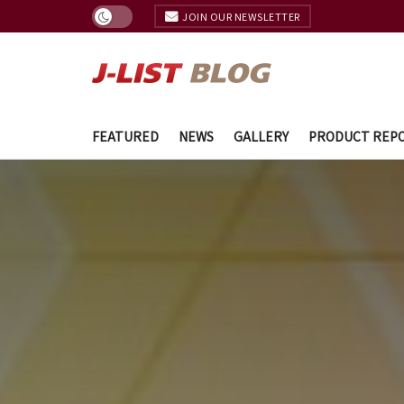
JOIN OUR NEWSLETTER
FEATURED
NEWS
GALLERY
PRODUCT REP