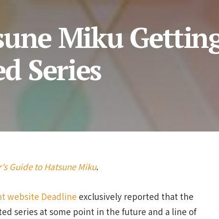
sune Miku Gettin
d Series
’s Guide to Hatsune Miku
.
t website Deadline
exclusively reported that the
ted series at some point in the future and a line of