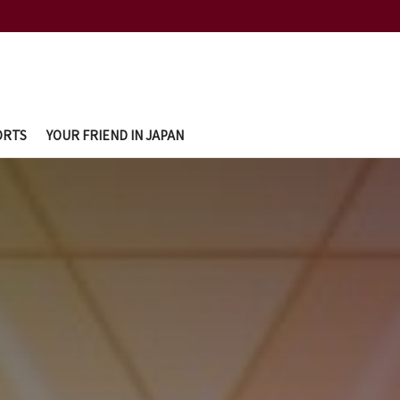
ORTS
YOUR FRIEND IN JAPAN