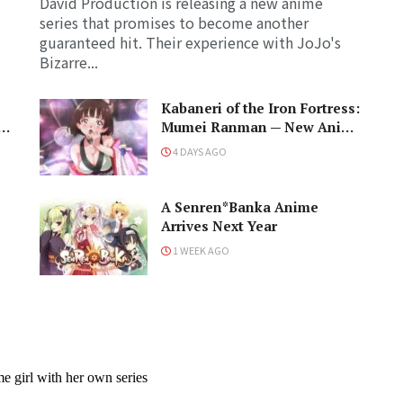
David Production is releasing a new anime
series that promises to become another
guaranteed hit. Their experience with JoJo's
Bizarre...
Kabaneri of the Iron Fortress:
d
Mumei Ranman — New Anime
PV Prepares for Cast and a
4 DAYS AGO
Romantic Encounter!
A Senren*Banka Anime
Arrives Next Year
1 WEEK AGO