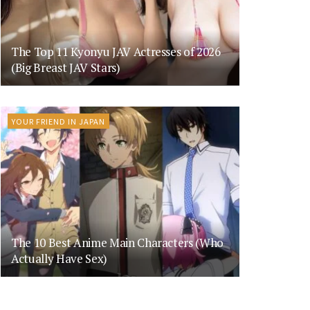
The Top 11 Kyonyu JAV Actresses of 2026
(Big Breast JAV Stars)
YOUR FRIEND IN JAPAN
The 10 Best Anime Main Characters (Who
Actually Have Sex)