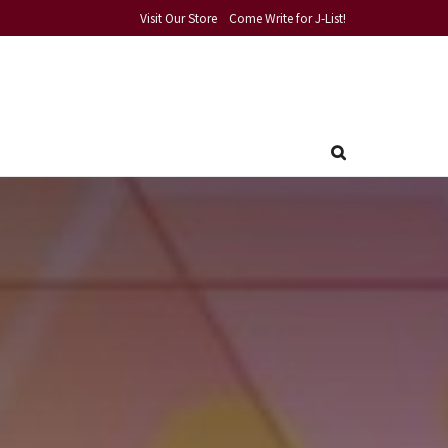
Visit Our Store
Come Write for J-List!