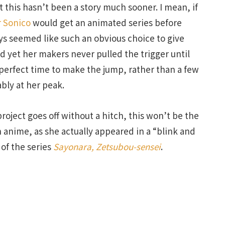
this hasn’t been a story much sooner. I mean, if
 Sonico
would get an animated series before
ays seemed like such an obvious choice to give
 yet her makers never pulled the trigger until
erfect time to make the jump, rather than a few
bly at her peak.
project goes off without a hitch, this won’t be the
n anime, as she actually appeared in a “blink and
 of the series
Sayonara, Zetsubou-sensei
.