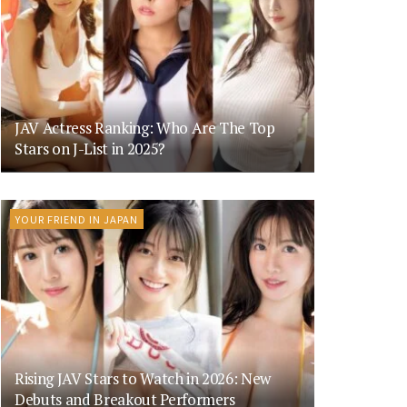
JAV Actress Ranking: Who Are The Top
Stars on J-List in 2025?
YOUR FRIEND IN JAPAN
Rising JAV Stars to Watch in 2026: New
Debuts and Breakout Performers