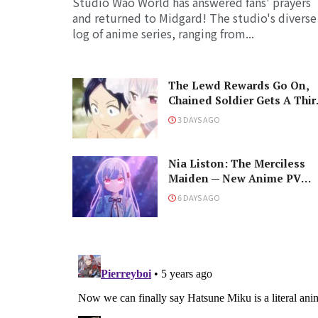
Studio Wao World has answered fans' prayers
and returned to Midgard! The studio's diverse
log of anime series, ranging from...
The Lewd Rewards Go On,
Chained Soldier Gets A Thir
Season!
3 DAYS AGO
Nia Liston: The Merciless
Maiden — New Anime PV
Debuts Cast, Premiere Date,
6 DAYS AGO
and a Maniacal Fallen Hero