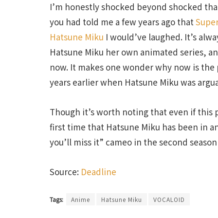
I’m honestly shocked beyond shocked that 
you had told me a few years ago that
Super
Hatsune Miku
I would’ve laughed. It’s alw
Hatsune Miku her own animated series, and
now. It makes one wonder why now is the p
years earlier when Hatsune Miku was argua
Though it’s worth noting that even if this 
first time that Hatsune Miku has been in a
you’ll miss it” cameo in the second season
Source:
Deadline
Tags:
Anime
Hatsune Miku
VOCALOID