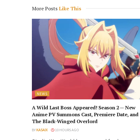
More Posts
Like This
NEWS
A Wild Last Boss Appeared! Season 2 — New
Anime PV Summons Cast, Premiere Date, and
The Black-Winged Overlord
BY
KASAIX
10 HOURS AGO