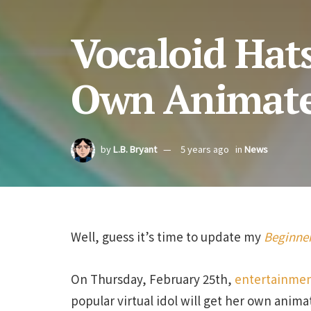
Vocaloid Hat
Own Animate
by
L.B. Bryant
5 years ago
in
News
Well, guess it’s time to update my
Beginner
On Thursday, February 25th,
entertainmen
popular virtual idol will get her own anima