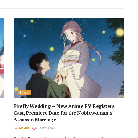
NEWS
Firefly Wedding — New Anime PV Registers
Cast, Premiere Date for the Noblewoman x
Assassin Marriage
BY
KASAIX
2 DAYS AGO