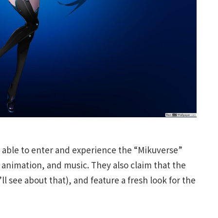
 be able to enter and experience the “Mikuverse”
, animation, and music. They also claim that the
l see about that), and feature a fresh look for the