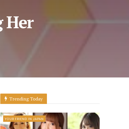
g Her
Trending Today
YOUR FRIEND IN JAPAN