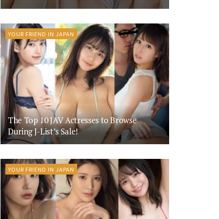
YOUR FRIEND IN JAPAN
The Top 10 JAV Actresses to Browse
During J-List’s Sale!
YOUR FRIEND IN JAPAN