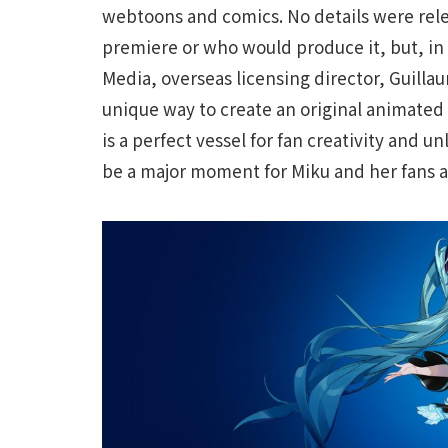
webtoons and comics. No details were rel
premiere or who would produce it, but, in
Media, overseas licensing director, Guill
unique way to create an original animated 
is a perfect vessel for fan creativity and un
be a major moment for Miku and her fans a