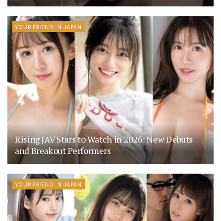
YOUR FRIEND IN JAPAN
Rising JAV Stars to Watch in 2026: New Debuts
and Breakout Performers
YOUR FRIEND IN JAPAN