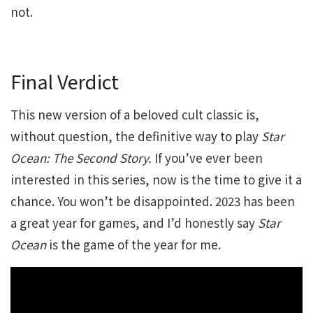
not.
Final Verdict
This new version of a beloved cult classic is,
without question, the definitive way to play
Star
Ocean: The Second Story.
If you’ve ever been
interested in this series, now is the time to give it a
chance. You won’t be disappointed. 2023 has been
a great year for games, and I’d honestly say
Star
Ocean
is the game of the year for me.