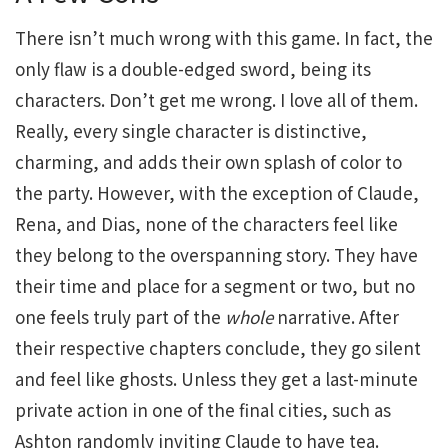
There isn’t much wrong with this game. In fact, the
only flaw is a double-edged sword, being its
characters. Don’t get me wrong. I love all of them.
Really, every single character is distinctive,
charming, and adds their own splash of color to
the party. However, with the exception of Claude,
Rena, and Dias, none of the characters feel like
they belong to the overspanning story. They have
their time and place for a segment or two, but no
one feels truly part of the
whole
narrative. After
their respective chapters conclude, they go silent
and feel like ghosts. Unless they get a last-minute
private action in one of the final cities, such as
Ashton randomly inviting Claude to have tea.