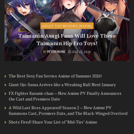
ADULT TOY REVIEWS [NSFW]
Taimanin Asagi Fans Will Love These
Taimanin Hip Ero Toys!
BY
PETER PAYNE
JULY 23, 2026
The Best Sexy Fan Service Anime of Summer 2026!
Giant Ojo-Sama Arrives like a Wreaking Ball Next January
FX Fighter Kurumi-chan — New Anime PV Finally Announces
the Cast and Premiere Date
A Wild Last Boss Appeared! Season 2 — New Anime PV
Summons Cast, Premiere Date, and The Black-Winged Overlord
Shots Fired! Share Your List of ‘Mid-Tier’ Anime