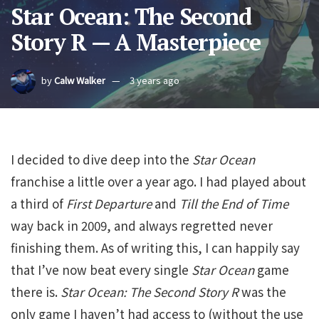
Star Ocean: The Second
Story R — A Masterpiece
by
Calw Walker
3 years ago
I decided to dive deep into the
Star Ocean
franchise a little over a year ago. I had played about
a third of
First Departure
and
Till the End of Time
way back in 2009, and always regretted never
finishing them. As of writing this, I can happily say
that I’ve now beat every single
Star Ocean
game
there is.
Star Ocean: The Second Story R
was the
only game I haven’t had access to (without the use