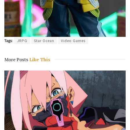
Tags:
JRPG
Star Ocean
Video Games
More Posts
Like This