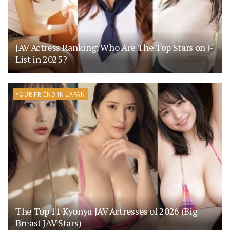
JAV Actress Ranking: Who Are The Top Stars on J-
List in 2025?
YOUR FRIEND IN JAPAN
The Top 11 Kyonyu JAV Actresses of 2026 (Big
Breast JAV Stars)