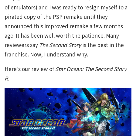
of emulators) and I was ready to resign myself to a
pirated copy of the PSP remake until they
announced this improved remake a few months
ago. It has been well worth the patience. Many
reviewers say
The Second Story
is the best in the
franchise. Now, I understand why.
Here’s our review of
Star Ocean: The Second Story
R.