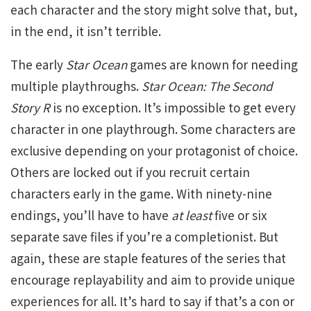
each character and the story might solve that, but,
in the end, it isn’t terrible.
The early
Star Ocean
games are known for needing
multiple playthroughs.
Star Ocean: The Second
Story R
is no exception. It’s impossible to get every
character in one playthrough. Some characters are
exclusive depending on your protagonist of choice.
Others are locked out if you recruit certain
characters early in the game. With ninety-nine
endings, you’ll have to have
at least
five or six
separate save files if you’re a completionist. But
again, these are staple features of the series that
encourage replayability and aim to provide unique
experiences for all. It’s hard to say if that’s a con or