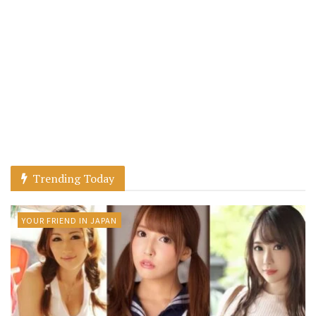
Trending Today
YOUR FRIEND IN JAPAN