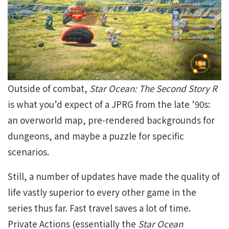
Outside of combat,
Star Ocean: The Second Story R
is what you’d expect of a JPRG from the late ’90s:
an overworld map, pre-rendered backgrounds for
dungeons, and maybe a puzzle for specific
scenarios.
Still, a number of updates have made the quality of
life vastly superior to every other game in the
series thus far. Fast travel saves a lot of time.
Private Actions (essentially the
Star Ocean