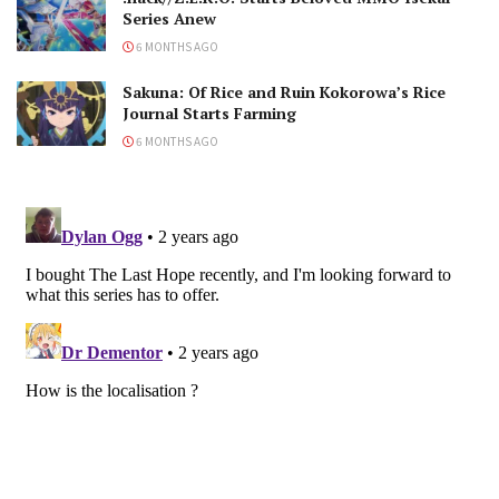
Series Anew
6 MONTHS AGO
Sakuna: Of Rice and Ruin Kokorowa’s Rice
Journal Starts Farming
6 MONTHS AGO