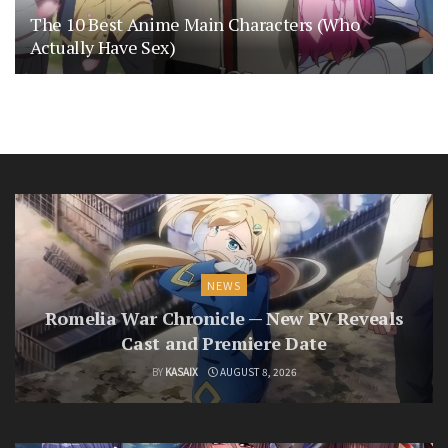
The 10 Best Anime Main Characters (Who
Actually Have Sex)
NEWS
Romelia War Chronicle — New PV Reveals
Cast and Premiere Date
BY
KASAIX
AUGUST 8, 2026