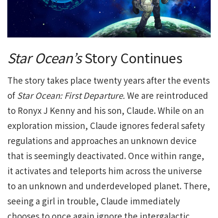
Star Ocean’s
Story Continues
The story takes place twenty years after the events
of
Star Ocean: First Departure.
We are reintroduced
to Ronyx J Kenny and his son, Claude. While on an
exploration mission, Claude ignores federal safety
regulations and approaches an unknown device
that is seemingly deactivated. Once within range,
it activates and teleports him across the universe
to an unknown and underdeveloped planet. There,
seeing a girl in trouble, Claude immediately
chooses to once again ignore the intergalactic