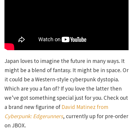
Japan loves to imagine the future in many ways. It
might be a blend of fantasy. It might be in space. Or
it could be a Western-style cyberpunk dystopia.
Which are you a fan of? If you love the latter then
we’ve got something special just for you. Check out
a brand new figurine of
David Matinez from
Cyberpunk: Edgerunners
, currently up for pre-order
on JBOX.