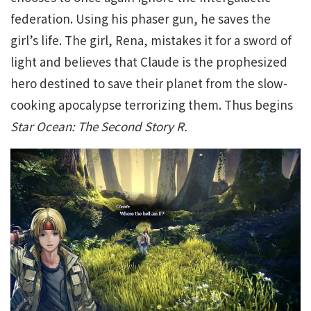
federation. Using his phaser gun, he saves the
girl’s life. The girl, Rena, mistakes it for a sword of
light and believes that Claude is the prophesized
hero destined to save their planet from the slow-
cooking apocalypse terrorizing them. Thus begins
Star Ocean: The Second Story R.