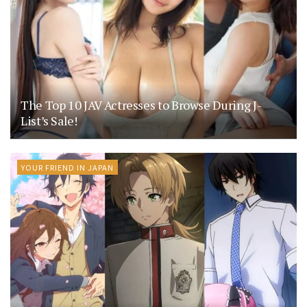
The Top 10 JAV Actresses to Browse During J-
List’s Sale!
YOUR FRIEND IN JAPAN