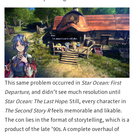
This same problem occurred in
Star Ocean: First
Departure,
and didn’t see much resolution until
Star Ocean: The Last Hope
. Still, every character in
The Second Story R
feels memorable and likable.
The con lies in the format of storytelling, which is a
product of the late ’90s. A complete overhaul of