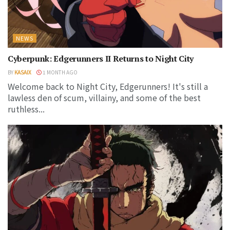
NEWS
Cyberpunk: Edgerunners II Returns to Night City
BY
KASAIX
1 MONTH AGO
Welcome back to Night City, Edgerunners! It's still a
lawless den of scum, villainy, and some of the best
ruthless...