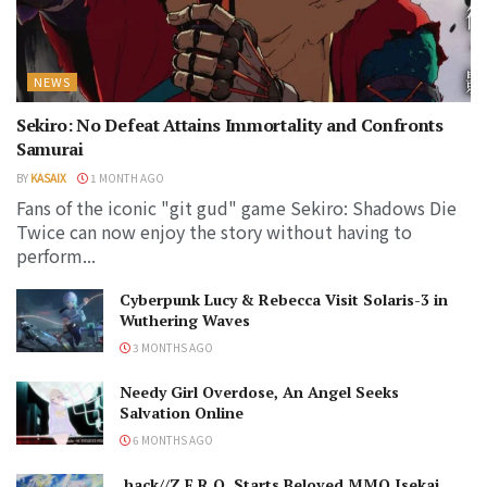
NEWS
Sekiro: No Defeat Attains Immortality and Confronts
Samurai
BY
KASAIX
1 MONTH AGO
Fans of the iconic "git gud" game Sekiro: Shadows Die
Twice can now enjoy the story without having to
perform...
Cyberpunk Lucy & Rebecca Visit Solaris-3 in
Wuthering Waves
3 MONTHS AGO
Needy Girl Overdose, An Angel Seeks
Salvation Online
6 MONTHS AGO
.hack//Z.E.R.O. Starts Beloved MMO Isekai