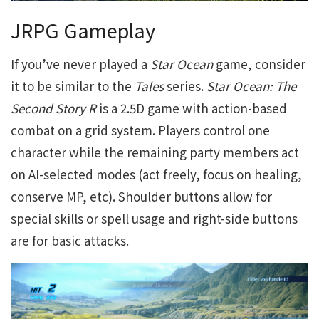
JRPG Gameplay
If you’ve never played a
Star Ocean
game, consider
it to be similar to the
Tales
series.
Star Ocean: The
Second Story R
is a 2.5D game with action-based
combat on a grid system. Players control one
character while the remaining party members act
on AI-selected modes (act freely, focus on healing,
conserve MP, etc). Shoulder buttons allow for
special skills or spell usage and right-side buttons
are for basic attacks.