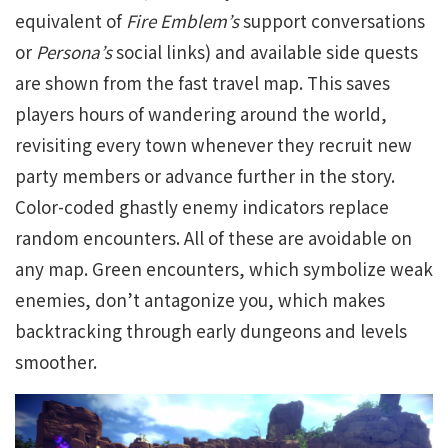
equivalent of
Fire Emblem’s
support conversations
or
Persona’s
social links) and available side quests
are shown from the fast travel map. This saves
players hours of wandering around the world,
revisiting every town whenever they recruit new
party members or advance further in the story.
Color-coded ghastly enemy indicators replace
random encounters. All of these are avoidable on
any map. Green encounters, which symbolize weak
enemies, don’t antagonize you, which makes
backtracking through early dungeons and levels
smoother.