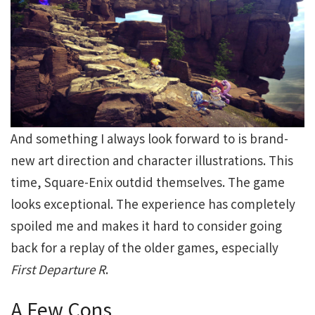
And something I always look forward to is brand-
new art direction and character illustrations. This
time, Square-Enix outdid themselves. The game
looks exceptional. The experience has completely
spoiled me and makes it hard to consider going
back for a replay of the older games, especially
First Departure
R
.
A Few Cons