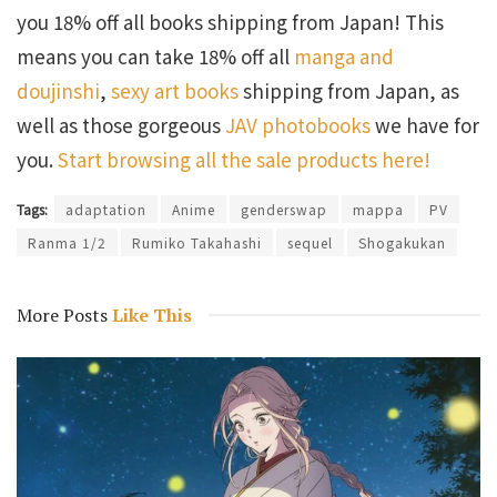
you 18% off all books shipping from Japan! This
means you can take 18% off all
manga and
doujinshi
,
sexy art books
shipping from Japan, as
well as those gorgeous
JAV photobooks
we have for
you.
Start browsing all the sale products here!
Tags:
adaptation
Anime
genderswap
mappa
PV
Ranma 1/2
Rumiko Takahashi
sequel
Shogakukan
More Posts
Like This