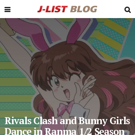
Rivals Clash and Bunny Girls
Dance in Ranma 1/2 Season