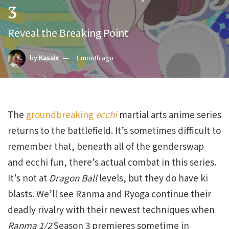
3
Reveal the Breaking Point
by
Kasaix
1 month ago
The
groundbreaking
ecchi
martial arts anime series
returns to the battlefield. It’s sometimes difficult to
remember that, beneath all of the genderswap
and ecchi fun, there’s actual combat in this series.
It’s not at
Dragon Ball
levels, but they do have ki
blasts. We’ll see Ranma and Ryoga continue their
deadly rivalry with their newest techniques when
Ranma 1/2
Season 3 premieres sometime in