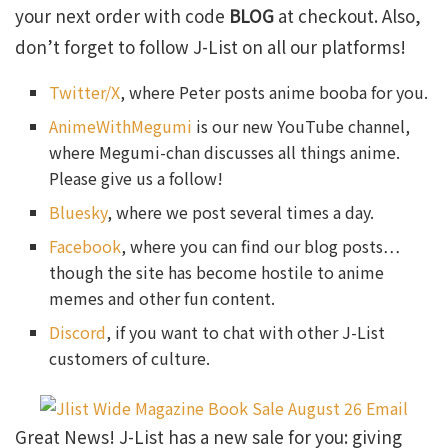
your next order with code
BLOG
at checkout. Also,
don’t forget to follow J-List on all our platforms!
Twitter/X
, where Peter posts anime booba for you.
AnimeWithMegumi
is our new YouTube channel,
where Megumi-chan discusses all things anime.
Please give us a follow!
Bluesky
, where we post several times a day.
Facebook
, where you can find our blog posts…
though the site has become hostile to anime
memes and other fun content.
Discord
, if you want to chat with other J-List
customers of culture.
Great News! J-List has a new sale for you: giving