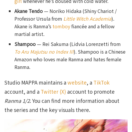
girl
whenever he’s doused with cold water.
Akane Tendo
— Noriko Hidaka (Shiny Chariot /
Professor Ursula from
Little Witch Academia
).
Akane is Ranma’s
tomboy
fiancée and a fellow
martial artist.
Shampoo
— Rei Sakuma (Lidvia Lorenzetti from
To Aru Majutsu no Index III
). Shampoo is a Chinese
Amazon who loves male Ranma and hates female
Ranma.
Studio MAPPA maintains a
website
, a
TikTok
account, and a
Twitter (X)
account to promote
Ranma 1/2
. You can find more information about
the series and the key visuals there.