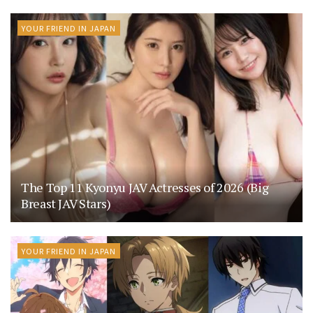
YOUR FRIEND IN JAPAN
The Top 11 Kyonyu JAV Actresses of 2026 (Big
Breast JAV Stars)
YOUR FRIEND IN JAPAN