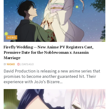
NEWS
Firefly Wedding — New Anime PV Registers Cast,
Premiere Date for the Noblewoman x Assassin
Marriage
BY
KASAIX
2 DAYS AGO
David Production is releasing a new anime series that
promises to become another guaranteed hit. Their
experience with JoJo's Bizarre...