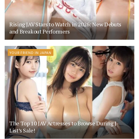
Rising JAV Stars to Watch in 2026: New Debuts
and Breakout Performers
YOUR FRIEND IN JAPAN
The Top 10 JAV Actresses to Browse During J-
List’s Sale!