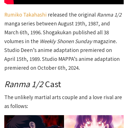
Rumiko Takahashi
released the original
Ranma 1/2
manga series between August 19th, 1987, and
March 6th, 1996. Shogakukan published all 38
volumes in the
Weekly Shonen Sunday
magazine.
Studio Deen’s anime adaptation premiered on
April 15th, 1989. Studio MAPPA’s anime adaptation
premiered on October 6th, 2024.
Ranma 1/2
Cast
The unlikely martial arts couple and a love rival are
as follows: