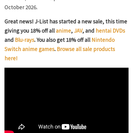
October 2026.
Great news! J-List has started a new sale, this time
giving you 18% off all
anime
,
JAV
, and
hentai DVDs
and
Blu-rays
. You also get 18% off all
Nintendo
Switch anime games
.
Browse all sale products
here!