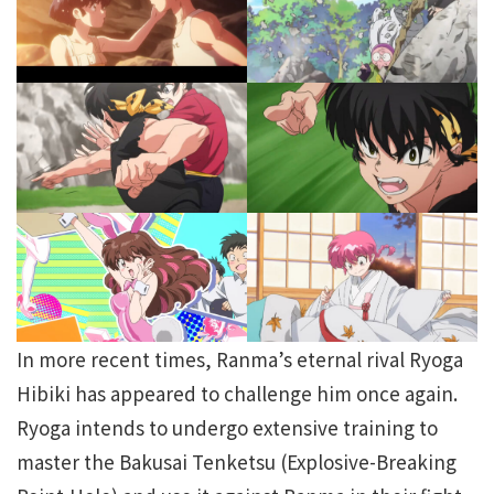
In more recent times, Ranma’s eternal rival Ryoga
Hibiki has appeared to challenge him once again.
Ryoga intends to undergo extensive training to
master the Bakusai Tenketsu (Explosive-Breaking