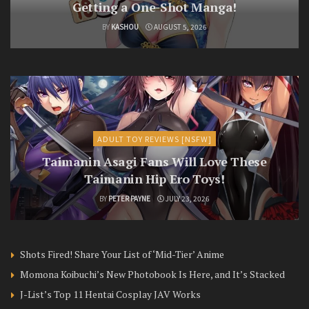
Getting a One-Shot Manga!
BY
KASHOU
AUGUST 5, 2026
ADULT TOY REVIEWS [NSFW]
Taimanin Asagi Fans Will Love These
Taimanin Hip Ero Toys!
BY
PETER PAYNE
JULY 23, 2026
Shots Fired! Share Your List of ‘Mid-Tier’ Anime
Momona Koibuchi’s New Photobook Is Here, and It’s Stacked
J-List’s Top 11 Hentai Cosplay JAV Works