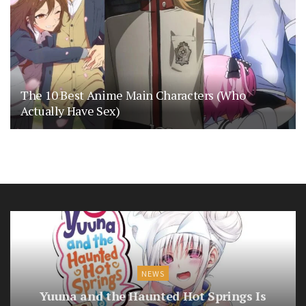
The 10 Best Anime Main Characters (Who
Actually Have Sex)
NEWS
Yuuna and the Haunted Hot Springs Is