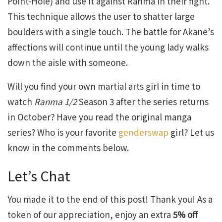
Point-Hole) and use it against Ranma in their fight.
This technique allows the user to shatter large
boulders with a single touch. The battle for Akane’s
affections will continue until the young lady walks
down the aisle with someone.
Will you find your own martial arts girl in time to
watch
Ranma 1/2
Season 3 after the series returns
in October? Have you read the original manga
series? Who is your favorite
genderswap
girl? Let us
know in the comments below.
Let’s Chat
You made it to the end of this post! Thank you! As a
token of our appreciation, enjoy an extra
5% off