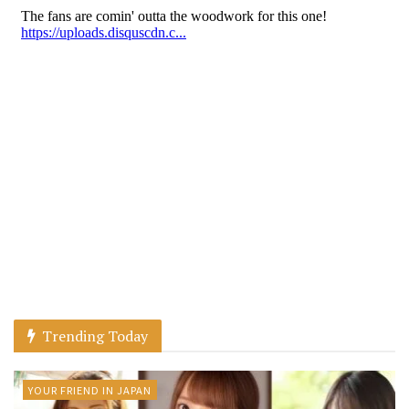
Trending Today
YOUR FRIEND IN JAPAN