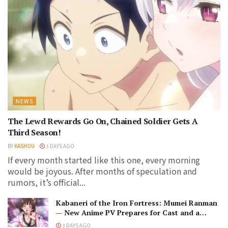
NEWS
The Lewd Rewards Go On, Chained Soldier Gets A
Third Season!
BY
KASHOU
3 DAYS AGO
If every month started like this one, every morning
would be joyous. After months of speculation and
rumors, it’s official...
Kabaneri of the Iron Fortress: Mumei Ranman
— New Anime PV Prepares for Cast and a
Romantic Encounter!
3 DAYS AGO