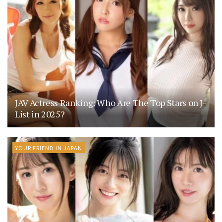
JAV Actress Ranking: Who Are The Top Stars on J-
List in 2025?
YOUR FRIEND IN JAPAN