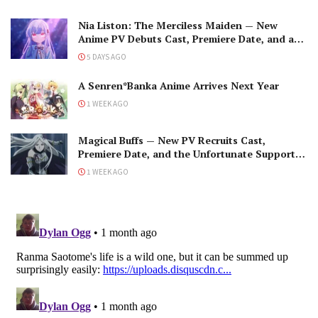
Nia Liston: The Merciless Maiden — New
Anime PV Debuts Cast, Premiere Date, and a
Maniacal Fallen Hero
5 DAYS AGO
A Senren*Banka Anime Arrives Next Year
1 WEEK AGO
Magical Buffs — New PV Recruits Cast,
Premiere Date, and the Unfortunate Support
Mage
1 WEEK AGO