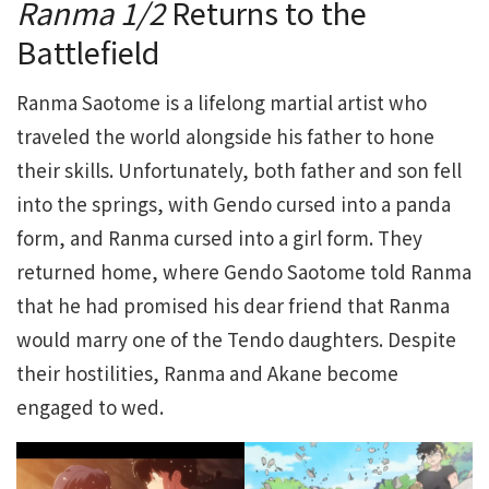
Ranma 1/2
Returns to the
Battlefield
Ranma Saotome is a lifelong martial artist who
traveled the world alongside his father to hone
their skills. Unfortunately, both father and son fell
into the springs, with Gendo cursed into a panda
form, and Ranma cursed into a girl form. They
returned home, where Gendo Saotome told Ranma
that he had promised his dear friend that Ranma
would marry one of the Tendo daughters. Despite
their hostilities, Ranma and Akane become
engaged to wed.