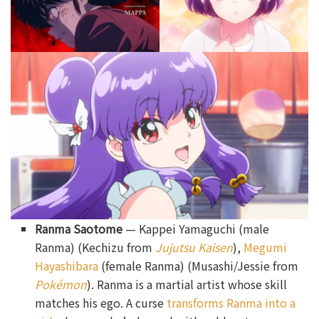
Ranma Saotome
— Kappei Yamaguchi (male
Ranma) (Kechizu from
Jujutsu Kaisen
),
Megumi
Hayashibara
(female Ranma) (Musashi/Jessie from
Pokémon
). Ranma is a martial artist whose skill
matches his ego. A curse
transforms Ranma into a