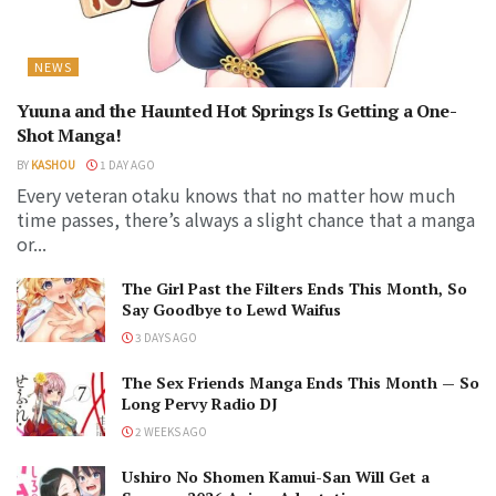
NEWS
Yuuna and the Haunted Hot Springs Is Getting a One-
Shot Manga!
BY
KASHOU
1 DAY AGO
Every veteran otaku knows that no matter how much
time passes, there’s always a slight chance that a manga
or...
The Girl Past the Filters Ends This Month, So
Say Goodbye to Lewd Waifus
3 DAYS AGO
The Sex Friends Manga Ends This Month — So
Long Pervy Radio DJ
2 WEEKS AGO
Ushiro No Shomen Kamui-San Will Get a