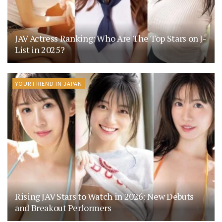
JAV Actress Ranking: Who Are The Top Stars on J-
List in 2025?
YOUR FRIEND IN JAPAN
Rising JAV Stars to Watch in 2026: New Debuts
and Breakout Performers