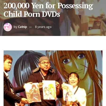
200,000 Yen for Possessing
Child Porn DVDs
by
Catnip
8 years ago