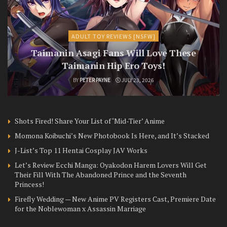
ADULT TOY REVIEWS [NSFW]
Taimanin Asagi Fans Will Love These
Taimanin Hip Ero Toys!
BY
PETER PAYNE
JULY 23, 2026
Shots Fired! Share Your List of ‘Mid-Tier’ Anime
Momona Koibuchi’s New Photobook Is Here, and It’s Stacked
J-List’s Top 11 Hentai Cosplay JAV Works
Let’s Review Ecchi Manga: Oyakodon Harem Lovers Will Get
Their Fill With The Abandoned Prince and the Seventh
Princess!
Firefly Wedding — New Anime PV Registers Cast, Premiere Date
for the Noblewoman x Assassin Marriage