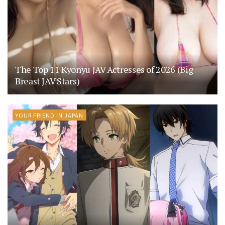
The Top 11 Kyonyu JAV Actresses of 2026 (Big
Breast JAV Stars)
YOUR FRIEND IN JAPAN