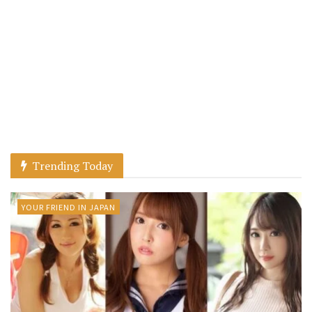
Trending Today
YOUR FRIEND IN JAPAN