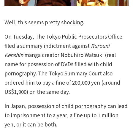
Well, this seems pretty shocking.
On Tuesday, The Tokyo Public Prosecutors Office
filed a summary indictment against
Rurouni
Kenshin
manga creator Nobuhiro Watsuki (real
name for possession of DVDs filled with child
pornography. The Tokyo Summary Court also
ordered him to pay a fine of 200,000 yen (around
US$1,900) on the same day.
In Japan, possession of child pornography can lead
to imprisonment to a year, a fine up to 1 million
yen, or it can be both.