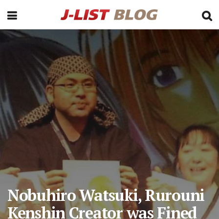
Nobuhiro Watsuki, Rurouni
Kenshin Creator was Fined