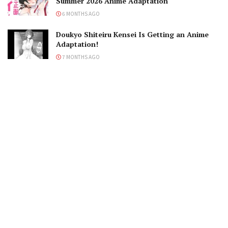
Summer 2026 Anime Adaptation
6 MONTHS AGO
Doukyo Shiteiru Kensei Is Getting an Anime
Adaptation!
7 MONTHS AGO