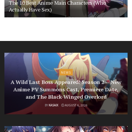
The 10 Best Anime Main Characters (Who
Actually Have Sex)
NEWS
A Wild Last Boss Appeared! Season 2 — New
Anime PV Summons Cast, Premiere Date,
and The Black-Winged Overlord
BY
KASAIX
AUGUST 6, 2026