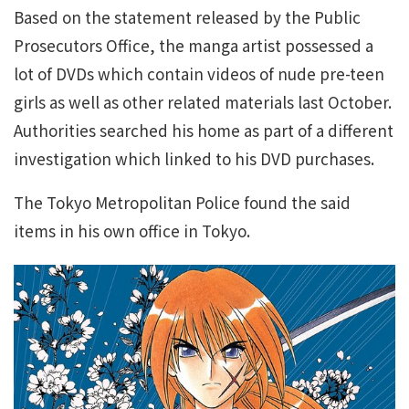
Based on the statement released by the Public
Prosecutors Office, the manga artist possessed a
lot of DVDs which contain videos of nude pre-teen
girls as well as other related materials last October.
Authorities searched his home as part of a different
investigation which linked to his DVD purchases.
The Tokyo Metropolitan Police found the said
items in his own office in Tokyo.