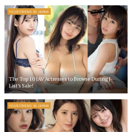
YOUR FRIEND IN JAPAN
The Top 10 JAV Actresses to Browse During J-
List’s Sale!
YOUR FRIEND IN JAPAN