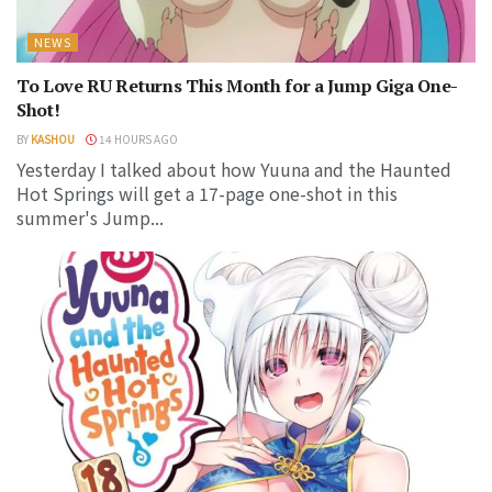
NEWS
To Love RU Returns This Month for a Jump Giga One-
Shot!
BY
KASHOU
14 HOURS AGO
Yesterday I talked about how Yuuna and the Haunted
Hot Springs will get a 17-page one-shot in this
summer's Jump...