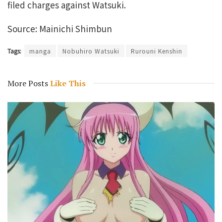
filed charges against Watsuki.
Source: Mainichi Shimbun
Tags:
manga
Nobuhiro Watsuki
Rurouni Kenshin
More Posts
Like This