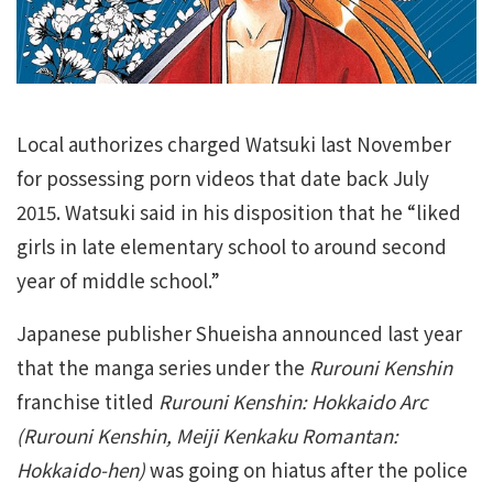
Local authorizes charged Watsuki last November
for possessing porn videos that date back July
2015. Watsuki said in his disposition that he “liked
girls in late elementary school to around second
year of middle school.”
Japanese publisher Shueisha announced last year
that the manga series under the
Rurouni Kenshin
franchise titled
Rurouni Kenshin: Hokkaido Arc
(Rurouni Kenshin, Meiji Kenkaku Romantan:
Hokkaido-hen)
was going on hiatus after the police