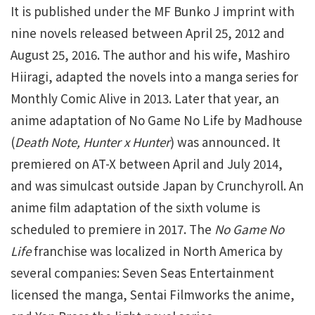
It is published under the MF Bunko J imprint with
nine novels released between April 25, 2012 and
August 25, 2016. The author and his wife, Mashiro
Hiiragi, adapted the novels into a manga series for
Monthly Comic Alive in 2013. Later that year, an
anime adaptation of No Game No Life by Madhouse
(
Death Note, Hunter x Hunter
) was announced. It
premiered on AT-X between April and July 2014,
and was simulcast outside Japan by Crunchyroll. An
anime film adaptation of the sixth volume is
scheduled to premiere in 2017. The
No Game No
Life
franchise was localized in North America by
several companies: Seven Seas Entertainment
licensed the manga, Sentai Filmworks the anime,