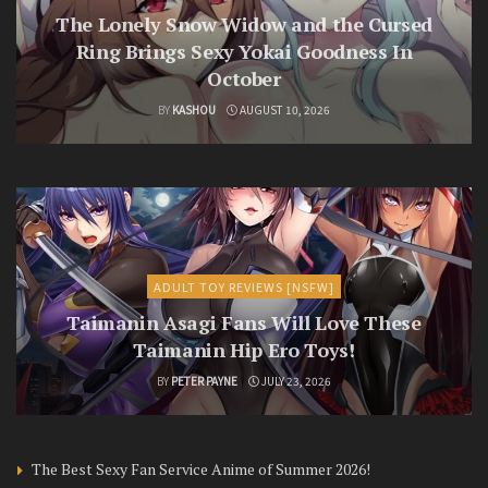
The Lonely Snow Widow and the Cursed
Ring Brings Sexy Yokai Goodness In
October
BY
KASHOU
AUGUST 10, 2026
ADULT TOY REVIEWS [NSFW]
Taimanin Asagi Fans Will Love These
Taimanin Hip Ero Toys!
BY
PETER PAYNE
JULY 23, 2026
The Best Sexy Fan Service Anime of Summer 2026!