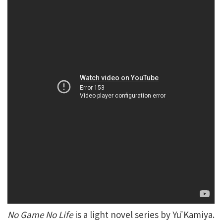
No Game No Life
is a light novel series by Yū Kamiya.