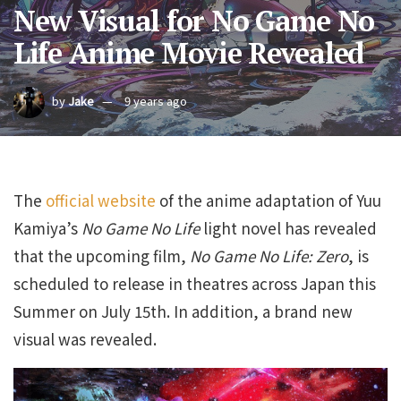
New Visual for No Game No
Life Anime Movie Revealed
by
Jake
9 years ago
The
official website
of the anime adaptation of Yuu
Kamiya’s
No Game No Life
light novel has revealed
that the upcoming film,
No Game No Life: Zero
, is
scheduled to release in theatres across Japan this
Summer on July 15th. In addition, a brand new
visual was revealed.