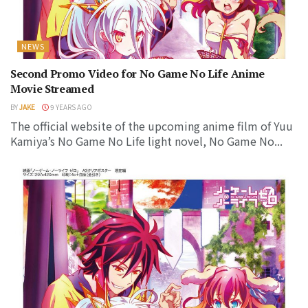
NEWS
Second Promo Video for No Game No Life Anime
Movie Streamed
BY
JAKE
9 YEARS AGO
The official website of the upcoming anime film of Yuu
Kamiya’s No Game No Life light novel, No Game No...