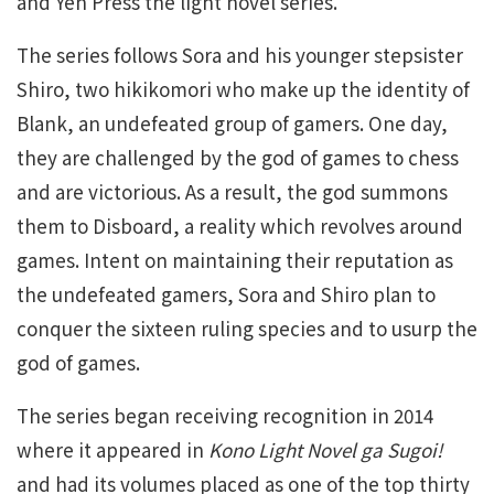
and Yen Press the light novel series.
The series follows Sora and his younger stepsister
Shiro, two hikikomori who make up the identity of
Blank, an undefeated group of gamers. One day,
they are challenged by the god of games to chess
and are victorious. As a result, the god summons
them to Disboard, a reality which revolves around
games. Intent on maintaining their reputation as
the undefeated gamers, Sora and Shiro plan to
conquer the sixteen ruling species and to usurp the
god of games.
The series began receiving recognition in 2014
where it appeared in
Kono Light Novel ga Sugoi!
and had its volumes placed as one of the top thirty