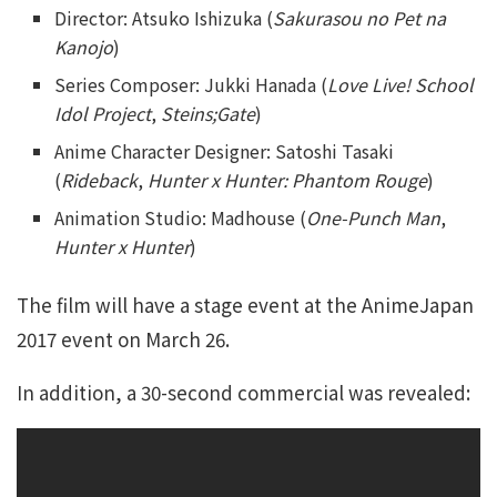
Director: Atsuko Ishizuka (
Sakurasou no Pet na
Kanojo
)
Series Composer: Jukki Hanada (
Love Live! School
Idol Project
,
Steins;Gate
)
Anime Character Designer: Satoshi Tasaki
(
Rideback
,
Hunter x Hunter: Phantom Rouge
)
Animation Studio: Madhouse (
One-Punch Man
,
Hunter x Hunter
)
The film will have a stage event at the AnimeJapan
2017 event on March 26.
In addition, a 30-second commercial was revealed: