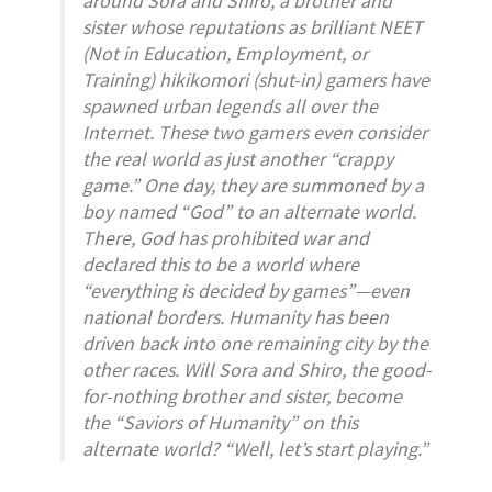
sister whose reputations as brilliant NEET
(Not in Education, Employment, or
Training) hikikomori (shut-in) gamers have
spawned urban legends all over the
Internet. These two gamers even consider
the real world as just another “crappy
game.” One day, they are summoned by a
boy named “God” to an alternate world.
There, God has prohibited war and
declared this to be a world where
“everything is decided by games”—even
national borders. Humanity has been
driven back into one remaining city by the
other races. Will Sora and Shiro, the good-
for-nothing brother and sister, become
the “Saviors of Humanity” on this
alternate world? “Well, let’s start playing.”