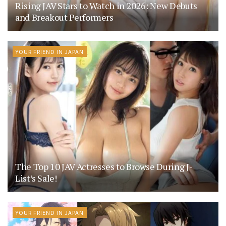
Rising JAV Stars to Watch in 2026: New Debuts
and Breakout Performers
YOUR FRIEND IN JAPAN
The Top 10 JAV Actresses to Browse During J-
List’s Sale!
YOUR FRIEND IN JAPAN