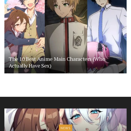
The 10 Best Anime Main Characters (Who
Actually Have Sex)
NEWS