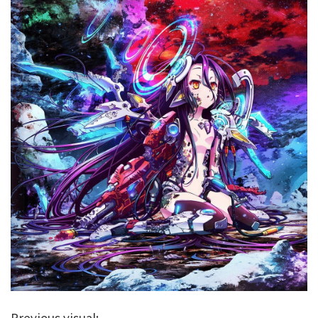
Previous visual: