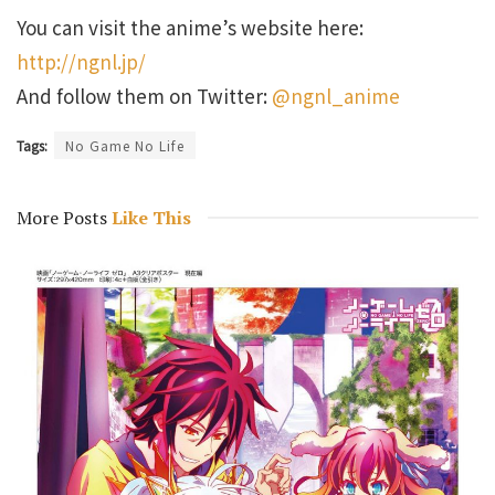
You can visit the anime’s website here:
http://ngnl.jp/
And follow them on Twitter:
@ngnl_anime
Tags:
No Game No Life
More Posts
Like This