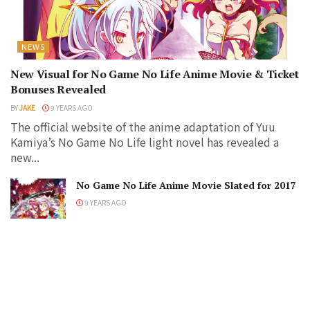
NEWS
New Visual for No Game No Life Anime Movie & Ticket
Bonuses Revealed
BY
JAKE
9 YEARS AGO
The official website of the anime adaptation of Yuu
Kamiya’s No Game No Life light novel has revealed a
new...
No Game No Life Anime Movie Slated for 2017
9 YEARS AGO