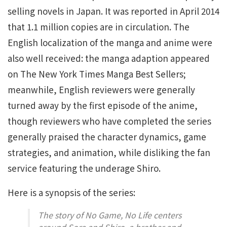
selling novels in Japan. It was reported in April 2014
that 1.1 million copies are in circulation. The
English localization of the manga and anime were
also well received: the manga adaption appeared
on The New York Times Manga Best Sellers;
meanwhile, English reviewers were generally
turned away by the first episode of the anime,
though reviewers who have completed the series
generally praised the character dynamics, game
strategies, and animation, while disliking the fan
service featuring the underage Shiro.
Here is a synopsis of the series:
The story of
No Game, No Life
centers
around Sora and Shiro, a brother and