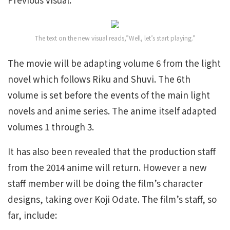
The text on the new visual reads,”Well, let’s start playing.”
The movie will be adapting volume 6 from the light
novel which follows Riku and Shuvi. The 6th
volume is set before the events of the main light
novels and anime series. The anime itself adapted
volumes 1 through 3.
It has also been revealed that the production staff
from the 2014 anime will return. However a new
staff member will be doing the film’s character
designs, taking over Koji Odate. The film’s staff, so
far, include: