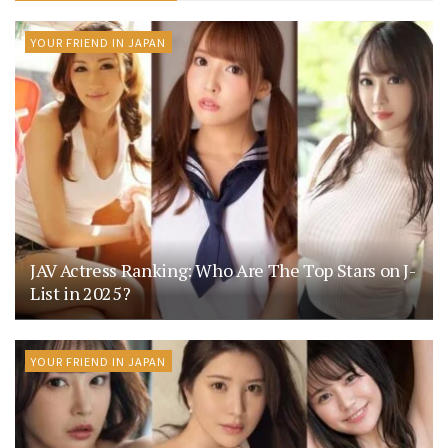
YOUR FRIEND IN JAPAN
JAV Actress Ranking: Who Are The Top Stars on J-
List in 2025?
YOUR FRIEND IN JAPAN