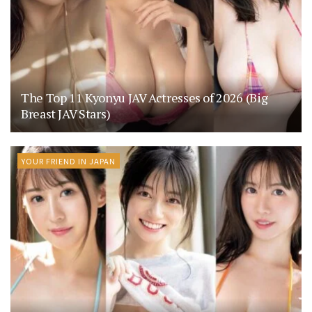
The Top 11 Kyonyu JAV Actresses of 2026 (Big
Breast JAV Stars)
YOUR FRIEND IN JAPAN