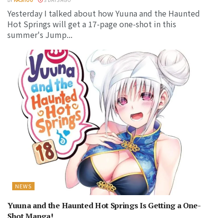
Yesterday I talked about how Yuuna and the Haunted
Hot Springs will get a 17-page one-shot in this
summer's Jump...
NEWS
Yuuna and the Haunted Hot Springs Is Getting a One-
Shot Manga!