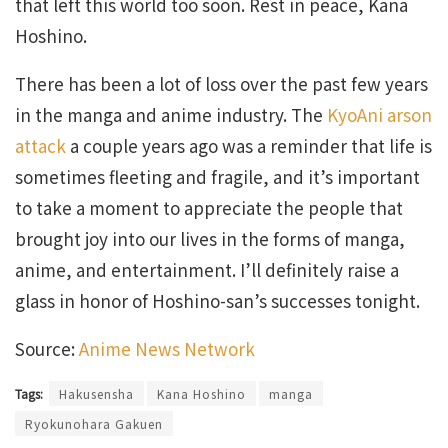
that left this world too soon. Rest in peace, Kana
Hoshino.
There has been a lot of loss over the past few years
in the manga and anime industry. The
KyoAni arson
attack
a couple years ago was a reminder that life is
sometimes fleeting and fragile, and it’s important
to take a moment to appreciate the people that
brought joy into our lives in the forms of manga,
anime, and entertainment. I’ll definitely raise a
glass in honor of Hoshino-san’s successes tonight.
Source:
Anime News Network
Tags:
Hakusensha
Kana Hoshino
manga
Ryokunohara Gakuen