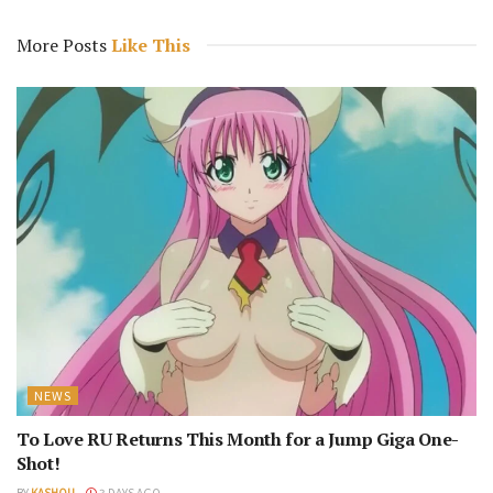
More Posts
Like This
NEWS
To Love RU Returns This Month for a Jump Giga One-
Shot!
BY
KASHOU
3 DAYS AGO