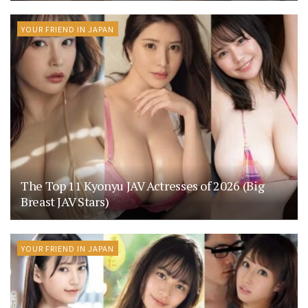
YOUR FRIEND IN JAPAN
The Top 11 Kyonyu JAV Actresses of 2026 (Big
Breast JAV Stars)
YOUR FRIEND IN JAPAN