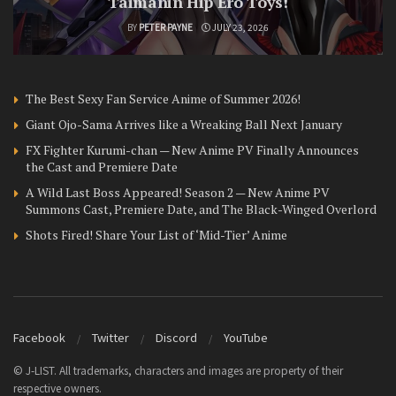
Taimanin Hip Ero Toys!
BY
PETER PAYNE
JULY 23, 2026
The Best Sexy Fan Service Anime of Summer 2026!
Giant Ojo-Sama Arrives like a Wreaking Ball Next January
FX Fighter Kurumi-chan — New Anime PV Finally Announces
the Cast and Premiere Date
A Wild Last Boss Appeared! Season 2 — New Anime PV
Summons Cast, Premiere Date, and The Black-Winged Overlord
Shots Fired! Share Your List of ‘Mid-Tier’ Anime
Facebook
Twitter
Discord
YouTube
© J-LIST. All trademarks, characters and images are property of their
respective owners.