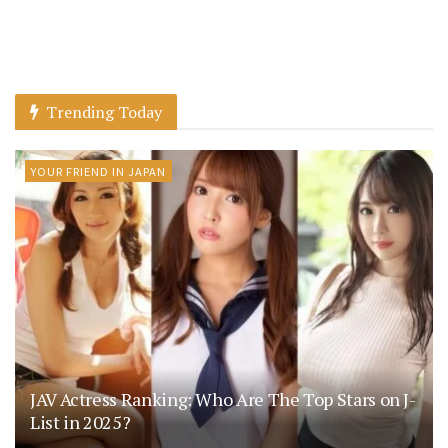
Trending Today
YOUR FRIEND IN JAPAN
JAV Actress Ranking: Who Are The Top Stars on J-
List in 2025?