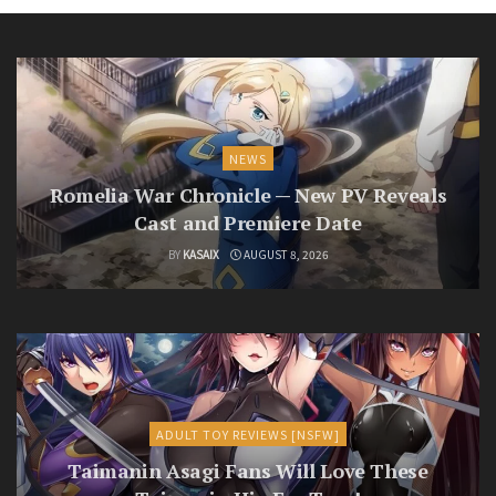
NEWS
Romelia War Chronicle — New PV Reveals
Cast and Premiere Date
BY
KASAIX
AUGUST 8, 2026
ADULT TOY REVIEWS [NSFW]
Taimanin Asagi Fans Will Love These