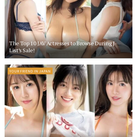
The Top 10 JAV Actresses to Browse During J-
List’s Sale!
YOUR FRIEND IN JAPAN