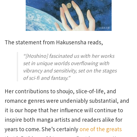
The statement from Hakusensha reads,
“[Hoshino] fascinated us with her works
set in unique worlds overflowing with
vibrancy and sensitivity, set on the stages
of sci-fi and fantasy.”
Her contributions to shoujo, slice-of-life, and
romance genres were undeniably substantial, and
it is our hope that her influence will continue to
inspire both manga artists and readers alike for
years to come. She’s certainly
one of the greats