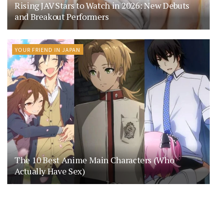
Rising JAV Stars to Watch in 2026: New Debuts
and Breakout Performers
YOUR FRIEND IN JAPAN
The 10 Best Anime Main Characters (Who
Actually Have Sex)