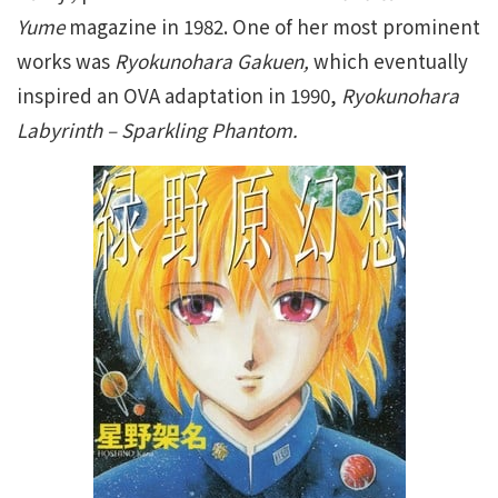
Yume
magazine in 1982. One of her most prominent
works was
Ryokunohara Gakuen,
which eventually
inspired an OVA adaptation in 1990,
Ryokunohara
Labyrinth – Sparkling Phantom.