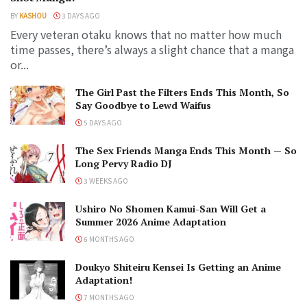
BY
KASHOU
3 DAYS AGO
Every veteran otaku knows that no matter how much
time passes, there’s always a slight chance that a manga
or...
The Girl Past the Filters Ends This Month, So
Say Goodbye to Lewd Waifus
5 DAYS AGO
The Sex Friends Manga Ends This Month — So
Long Pervy Radio DJ
3 WEEKS AGO
Ushiro No Shomen Kamui-San Will Get a
Summer 2026 Anime Adaptation
6 MONTHS AGO
Doukyo Shiteiru Kensei Is Getting an Anime
Adaptation!
7 MONTHS AGO