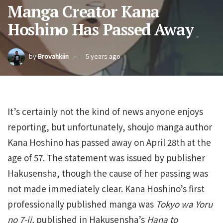
Manga Creator Kana
Hoshino Has Passed Away
by
Brovahkiin
5 years ago
It’s certainly not the kind of news anyone enjoys
reporting, but unfortunately, shoujo manga author
Kana Hoshino has passed away on April 28th at the
age of 57. The statement was issued by publisher
Hakusensha, though the cause of her passing was
not made immediately clear. Kana Hoshino’s first
professionally published manga was
Tokyo wa Yoru
no 7-ji,
published in Hakusensha’s
Hana to