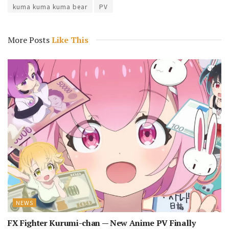
kuma kuma kuma bear
PV
More Posts
Like This
NEWS
FX Fighter Kurumi-chan — New Anime PV Finally