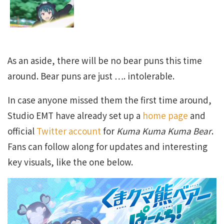
As an aside, there will be no bear puns this time
around. Bear puns are just …. intolerable.
In case anyone missed them the first time around,
Studio EMT have already set up a
home page
and
official
Twitter account
for
Kuma Kuma Kuma Bear
.
Fans can follow along for updates and interesting
key visuals, like the one below.