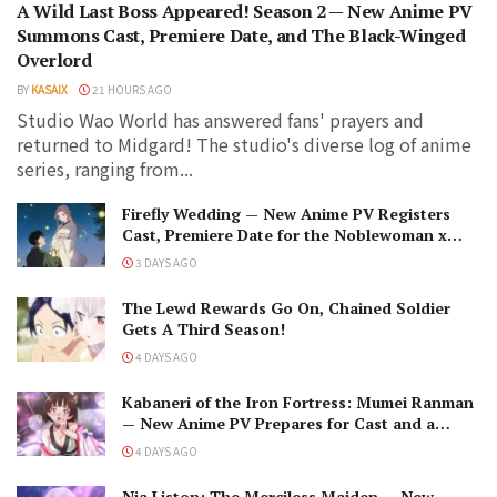
A Wild Last Boss Appeared! Season 2 — New Anime PV
Summons Cast, Premiere Date, and The Black-Winged
Overlord
BY
KASAIX
21 HOURS AGO
Studio Wao World has answered fans' prayers and
returned to Midgard! The studio's diverse log of anime
series, ranging from...
Firefly Wedding — New Anime PV Registers
Cast, Premiere Date for the Noblewoman x
Assassin Marriage
3 DAYS AGO
The Lewd Rewards Go On, Chained Soldier
Gets A Third Season!
4 DAYS AGO
Kabaneri of the Iron Fortress: Mumei Ranman
— New Anime PV Prepares for Cast and a
Romantic Encounter!
4 DAYS AGO
Nia Liston: The Merciless Maiden — New