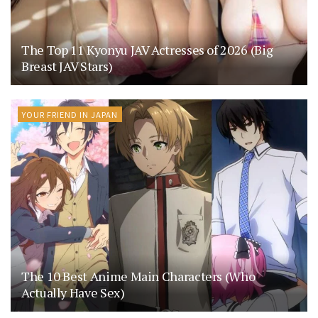
The Top 11 Kyonyu JAV Actresses of 2026 (Big
Breast JAV Stars)
YOUR FRIEND IN JAPAN
The 10 Best Anime Main Characters (Who
Actually Have Sex)