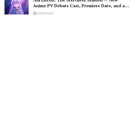
Anime PV Debuts Cast, Premiere Date, and a
Maniacal Fallen Hero
6 DAYS AGO