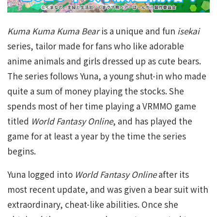
Kuma Kuma Kuma Bear
is a unique and fun
isekai
series, tailor made for fans who like adorable
anime animals and girls dressed up as cute bears.
The series follows Yuna, a young shut-in who made
quite a sum of money playing the stocks. She
spends most of her time playing a VRMMO game
titled
World Fantasy Online
, and has played the
game for at least a year by the time the series
begins.
Yuna logged into
World Fantasy Online
after its
most recent update, and was given a bear suit with
extraordinary, cheat-like abilities. Once she