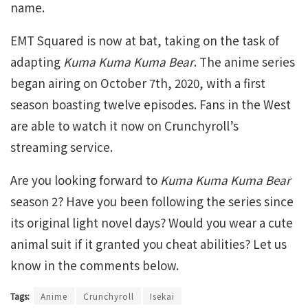
name.
EMT Squared is now at bat, taking on the task of
adapting
Kuma Kuma Kuma Bear
. The anime series
began airing on October 7th, 2020, with a first
season boasting twelve episodes. Fans in the West
are able to watch it now on Crunchyroll’s
streaming service.
Are you looking forward to
Kuma Kuma Kuma Bear
season 2? Have you been following the series since
its original light novel days? Would you wear a cute
animal suit if it granted you cheat abilities? Let us
know in the comments below.
Tags:
Anime
Crunchyroll
Isekai