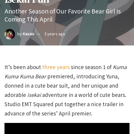
Another Season of Our Favorite Bear Girl Is
Coming This April
by
Kasaix
3 years ago
It’s been about
three years
since season 1 of
Kuma
Kuma Kuma Bear
premiered, introducing Yuna,
donned in a cute bear suit, and her unique and
adorable
isekai
adventure in a world of cute bears.
Studio EMT Squared put together a nice trailer in
advance of the series’ April premier.