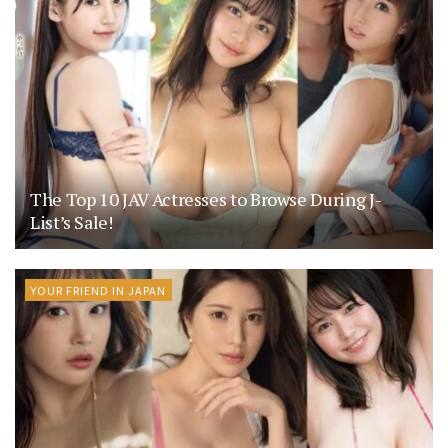
The Top 10 JAV Actresses to Browse During J-
List’s Sale!
YOUR FRIEND IN JAPAN