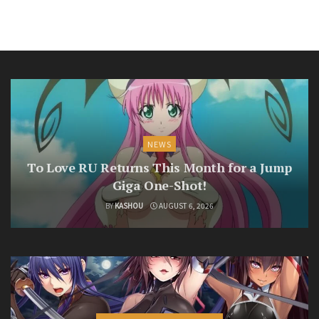
NEWS
To Love RU Returns This Month for a Jump
Giga One-Shot!
BY
KASHOU
AUGUST 6, 2026