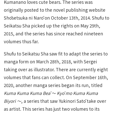
Kumanano loves cute bears. The series was
originally posted to the novel publishing website
Shōsetsuka ni Narō on October 13th, 2014. Shufu to
Seikatsu Sha picked up the rights on May 29th,
2015, and the series has since reached nineteen
volumes thus far.
Shufu to Seikatsu Sha saw fit to adapt the series to
manga form on March 28th, 2018, with Sergei
taking over as illustrator. There are currently eight
volumes that fans can collect. On September 16th,
2020, another manga series began its run, titled
Kuma Kuma Kuma Beā 〜 Kyō mo Kuma Kuma
Biyori 〜
, a series that saw Yukinori Satō take over
as artist. This series has just two volumes to its