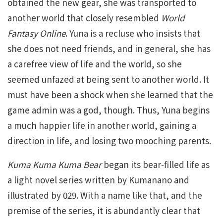
obtained the new gear, she was transported to
another world that closely resembled
World
Fantasy Online
. Yuna is a recluse who insists that
she does not need friends, and in general, she has
a carefree view of life and the world, so she
seemed unfazed at being sent to another world. It
must have been a shock when she learned that the
game admin was a god, though. Thus, Yuna begins
a much happier life in another world, gaining a
direction in life, and losing two mooching parents.
Kuma Kuma Kuma Bear
began its bear-filled life as
a light novel series written by Kumanano and
illustrated by 029. With a name like that, and the
premise of the series, it is abundantly clear that