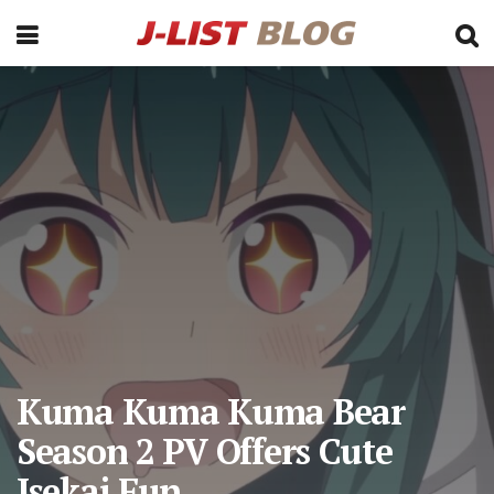
Kuma Kuma Kuma Bear
Season 2 PV Offers Cute
Isekai Fun