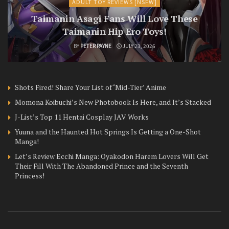
ADULT TOY REVIEWS [NSFW]
Taimanin Asagi Fans Will Love These
Taimanin Hip Ero Toys!
BY
PETER PAYNE
JULY 23, 2026
Shots Fired! Share Your List of ‘Mid-Tier’ Anime
Momona Koibuchi’s New Photobook Is Here, and It’s Stacked
J-List’s Top 11 Hentai Cosplay JAV Works
Yuuna and the Haunted Hot Springs Is Getting a One-Shot
Manga!
Let’s Review Ecchi Manga: Oyakodon Harem Lovers Will Get
Their Fill With The Abandoned Prince and the Seventh
Princess!