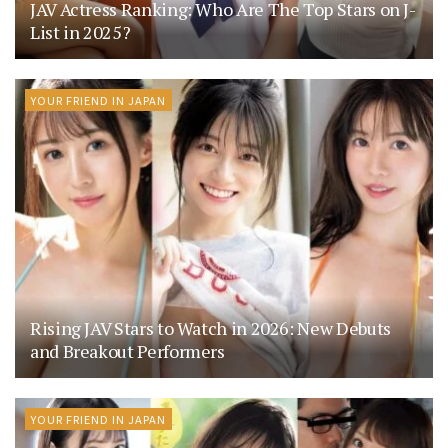
JAV Actress Ranking: Who Are The Top Stars on J-
List in 2025?
YOUR FRIEND IN JAPAN
Rising JAV Stars to Watch in 2026: New Debuts
and Breakout Performers
YOUR FRIEND IN JAPAN