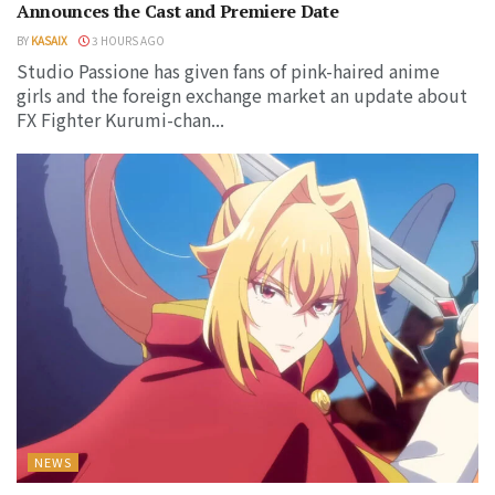
Announces the Cast and Premiere Date
BY
KASAIX
3 HOURS AGO
Studio Passione has given fans of pink-haired anime
girls and the foreign exchange market an update about
FX Fighter Kurumi-chan...
NEWS