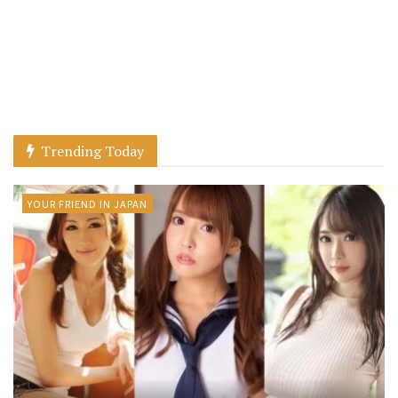
Trending Today
YOUR FRIEND IN JAPAN