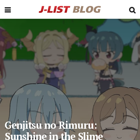
Genjitsu no Rimuru:
Sunshine in the Slime