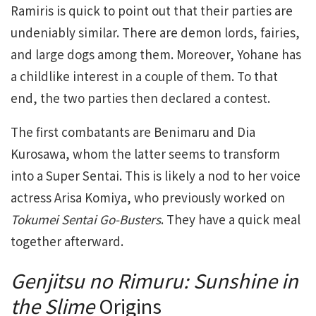
Ramiris is quick to point out that their parties are
undeniably similar. There are demon lords, fairies,
and large dogs among them. Moreover, Yohane has
a childlike interest in a couple of them. To that
end, the two parties then declared a contest.
The first combatants are Benimaru and Dia
Kurosawa, whom the latter seems to transform
into a Super Sentai. This is likely a nod to her voice
actress Arisa Komiya, who previously worked on
Tokumei Sentai Go-Busters
. They have a quick meal
together afterward.
Genjitsu no Rimuru: Sunshine in
the Slime
Origins