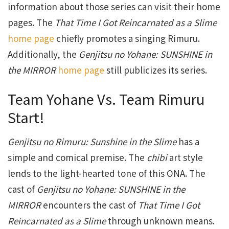
information about those series can visit their home
pages. The
That Time I Got Reincarnated as a Slime
home page
chiefly promotes a singing Rimuru.
Additionally, the
Genjitsu no Yohane: SUNSHINE in
the MIRROR
home page
still publicizes its series.
Team Yohane Vs. Team Rimuru
Start!
Genjitsu no Rimuru: Sunshine in the Slime
has a
simple and comical premise. The
chibi
art style
lends to the light-hearted tone of this ONA. The
cast of
Genjitsu no Yohane: SUNSHINE in the
MIRROR
encounters the cast of
That Time I Got
Reincarnated as a Slime
through unknown means.