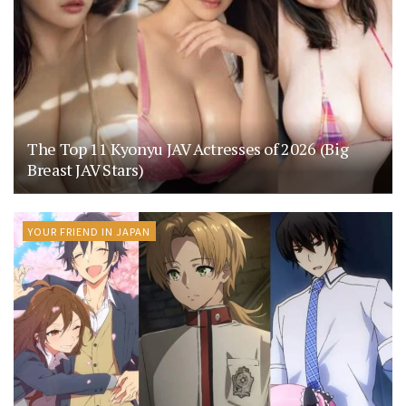
The Top 11 Kyonyu JAV Actresses of 2026 (Big
Breast JAV Stars)
YOUR FRIEND IN JAPAN