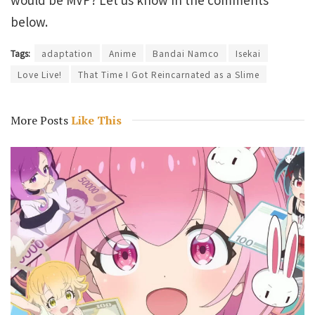
below.
Tags:
adaptation
Anime
Bandai Namco
Isekai
Love Live!
That Time I Got Reincarnated as a Slime
More Posts
Like This