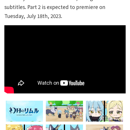
subtitles. Part 2 is expected to premiere on
Tuesday, July 18th, 2023.