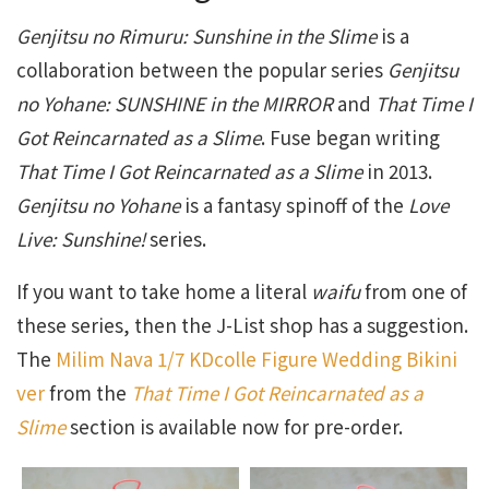
Genjitsu no Rimuru: Sunshine in the Slime
is a
collaboration between the popular series
Genjitsu
no Yohane: SUNSHINE in the MIRROR
and
That Time I
Got Reincarnated as a Slime
. Fuse began writing
That Time I Got Reincarnated as a Slime
in 2013.
Genjitsu no Yohane
is a fantasy spinoff of the
Love
Live: Sunshine!
series.
If you want to take home a literal
waifu
from one of
these series, then the J-List shop has a suggestion.
The
Milim Nava 1/7 KDcolle Figure Wedding Bikini
ver
from the
That Time I Got Reincarnated as a
Slime
section is available now for pre-order.