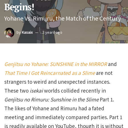
Begins!
Yohane Vs. Rimuru, the Match of the Century
by
Kasaix
3 years ago
Genjitsu no Yohane: SUNSHINE in the MIRROR
and
That Time I Got Reincarnated as a Slime
are not
strangers to weird and unexpected instances.
These two
isekai
worlds collided recently in
Genjitsu no Rimuru: Sunshine in the Slime
Part 1.
The likes of Yohane and Rimuru had a fated
meeting and immediately compared parties. Part 1
is readily available on YouTube, though it is without