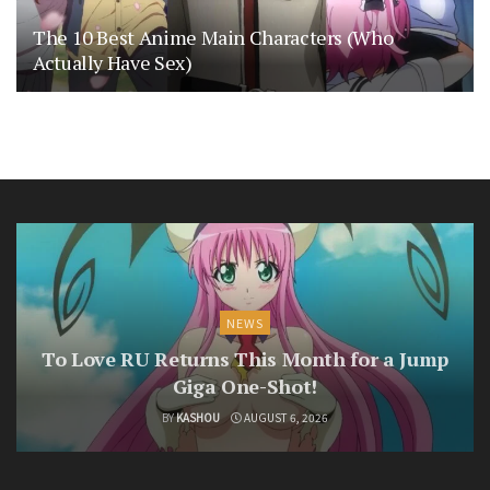
The 10 Best Anime Main Characters (Who
Actually Have Sex)
NEWS
To Love RU Returns This Month for a Jump
Giga One-Shot!
BY
KASHOU
AUGUST 6, 2026