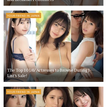
YOUR FRIEND IN JAPAN
The Top 10 JAV Actresses to Browse During J-
List’s Sale!
YOUR FRIEND IN JAPAN