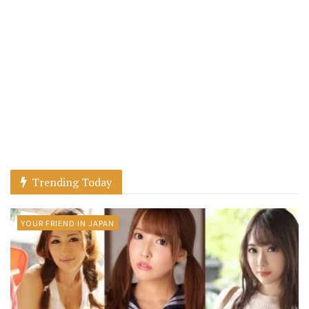
Trending Today
YOUR FRIEND IN JAPAN