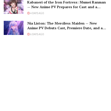
Kabaneri of the Iron Fortress: Mumei Ranman
— New Anime PV Prepares for Cast and a
Romantic Encounter!
4 DAYS AGO
Nia Liston: The Merciless Maiden — New
Anime PV Debuts Cast, Premiere Date, and a
Maniacal Fallen Hero
6 DAYS AGO