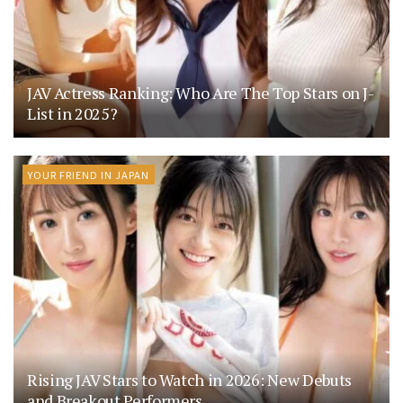
JAV Actress Ranking: Who Are The Top Stars on J-
List in 2025?
YOUR FRIEND IN JAPAN
Rising JAV Stars to Watch in 2026: New Debuts
and Breakout Performers