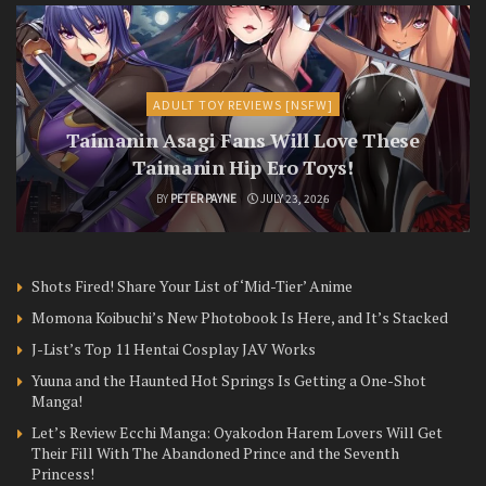
ADULT TOY REVIEWS [NSFW]
Taimanin Asagi Fans Will Love These
Taimanin Hip Ero Toys!
BY
PETER PAYNE
JULY 23, 2026
Shots Fired! Share Your List of ‘Mid-Tier’ Anime
Momona Koibuchi’s New Photobook Is Here, and It’s Stacked
J-List’s Top 11 Hentai Cosplay JAV Works
Yuuna and the Haunted Hot Springs Is Getting a One-Shot
Manga!
Let’s Review Ecchi Manga: Oyakodon Harem Lovers Will Get
Their Fill With The Abandoned Prince and the Seventh
Princess!