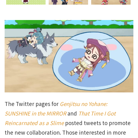
The Twitter pages for
Genjitsu no Yohane:
SUNSHINE in the MIRROR
and
That Time I Got
Reincarnated as a Slime
posted tweets to promote
the new collaboration. Those interested in more