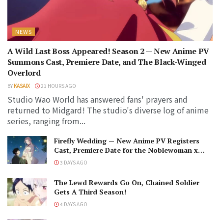
NEWS
A Wild Last Boss Appeared! Season 2 — New Anime PV
Summons Cast, Premiere Date, and The Black-Winged
Overlord
BY
KASAIX
21 HOURS AGO
Studio Wao World has answered fans' prayers and
returned to Midgard! The studio's diverse log of anime
series, ranging from...
Firefly Wedding — New Anime PV Registers
Cast, Premiere Date for the Noblewoman x
Assassin Marriage
3 DAYS AGO
The Lewd Rewards Go On, Chained Soldier
Gets A Third Season!
4 DAYS AGO