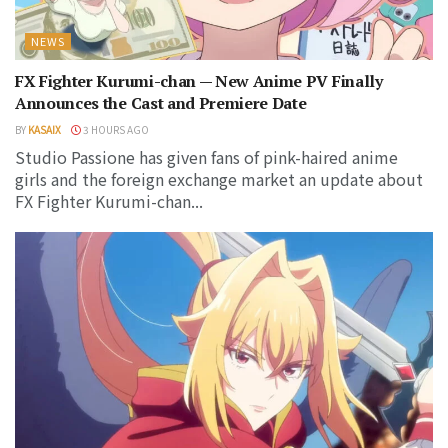
NEWS
FX Fighter Kurumi-chan — New Anime PV Finally
Announces the Cast and Premiere Date
BY
KASAIX
3 HOURS AGO
Studio Passione has given fans of pink-haired anime
girls and the foreign exchange market an update about
FX Fighter Kurumi-chan...