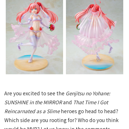
Are you excited to see the
Genjitsu no Yohane:
SUNSHINE in the MIRROR
and
That Time I Got
Reincarnated as a Slime
heroes go head to head?
Which side are you rooting for? Who do you think
would be MVP? Let us know in the comments