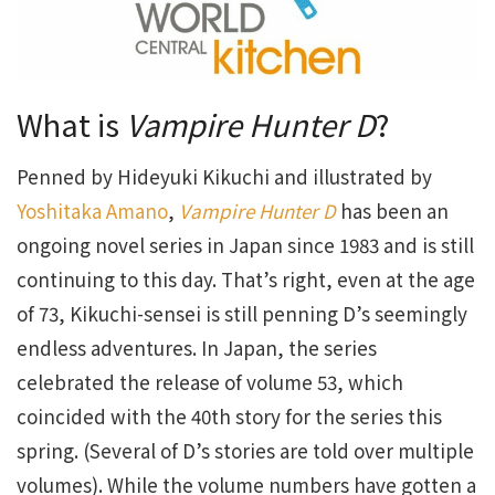
What is
Vampire Hunter D
?
Penned by Hideyuki Kikuchi and illustrated by
Yoshitaka Amano
,
Vampire Hunter D
has been an
ongoing novel series in Japan since 1983 and is still
continuing to this day. That’s right, even at the age
of 73, Kikuchi-sensei is still penning D’s seemingly
endless adventures. In Japan, the series
celebrated the release of volume 53, which
coincided with the 40th story for the series this
spring. (Several of D’s stories are told over multiple
volumes). While the volume numbers have gotten a