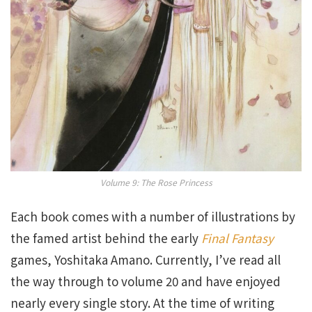
Volume 9: The Rose Princess
Each book comes with a number of illustrations by
the famed artist behind the early
Final Fantasy
games, Yoshitaka Amano. Currently, I’ve read all
the way through to volume 20 and have enjoyed
nearly every single story. At the time of writing