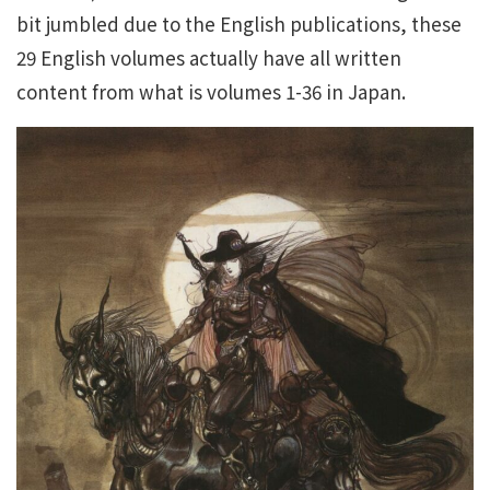
bit jumbled due to the English publications, these
29 English volumes actually have all written
content from what is volumes 1-36 in Japan.