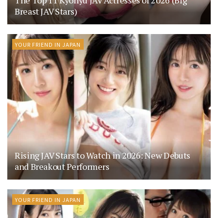
The Top 11 Kyonyu JAV Actresses of 2026 (Big
Breast JAV Stars)
YOUR FRIEND IN JAPAN
Rising JAV Stars to Watch in 2026: New Debuts
and Breakout Performers
YOUR FRIEND IN JAPAN