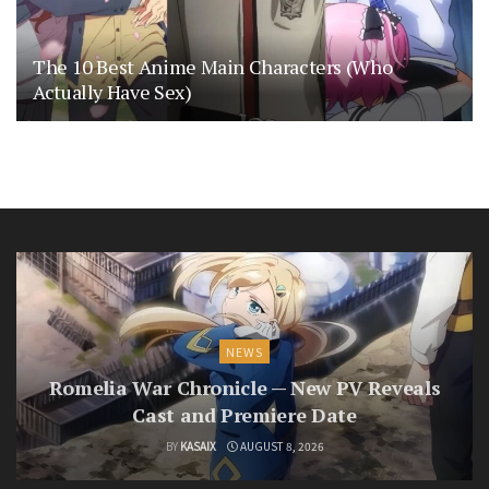
The 10 Best Anime Main Characters (Who
Actually Have Sex)
NEWS
Romelia War Chronicle — New PV Reveals
Cast and Premiere Date
BY
KASAIX
AUGUST 8, 2026