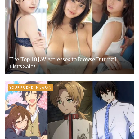
The Top 10 JAV Actresses to Browse During J-
List’s Sale!
YOUR FRIEND IN JAPAN