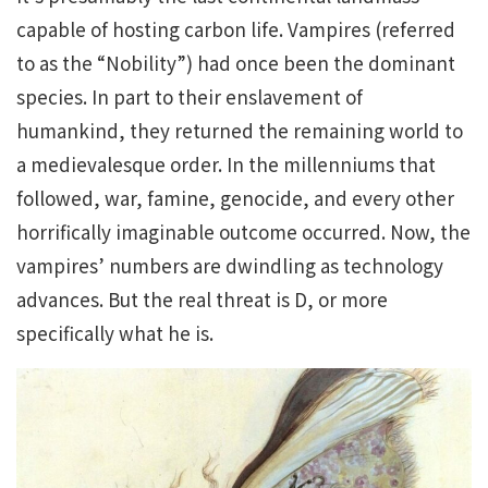
capable of hosting carbon life. Vampires (referred
to as the “Nobility”) had once been the dominant
species. In part to their enslavement of
humankind, they returned the remaining world to
a medievalesque order. In the millenniums that
followed, war, famine, genocide, and every other
horrifically imaginable outcome occurred. Now, the
vampires’ numbers are dwindling as technology
advances. But the real threat is D, or more
specifically what he is.