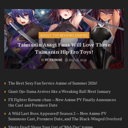
ADULT TOY REVIEWS [NSFW]
Taimanin Asagi Fans Will Love These
Taimanin Hip Ero Toys!
BY
PETER PAYNE
JULY 23, 2026
The Best Sexy Fan Service Anime of Summer 2026!
Giant Ojo-Sama Arrives like a Wreaking Ball Next January
FX Fighter Kurumi-chan — New Anime PV Finally Announces
the Cast and Premiere Date
A Wild Last Boss Appeared! Season 2 — New Anime PV
Summons Cast, Premiere Date, and The Black-Winged Overlord
Shots Fired! Share Your List of ‘Mid-Tier’ Anime