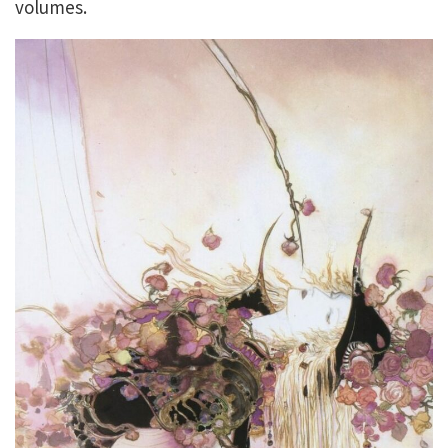
volumes.