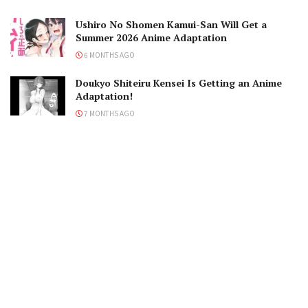
Ushiro No Shomen Kamui-San Will Get a
Summer 2026 Anime Adaptation
6 MONTHS AGO
Doukyo Shiteiru Kensei Is Getting an Anime
Adaptation!
7 MONTHS AGO