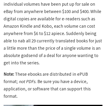
individual volumes have been put up for sale on
eBay from anywhere between $100 and $400. While
digital copies are available for e-readers such as
Amazon Kindle and Kobo, each volume can cost
anywhere from $6 to $12 apiece. Suddenly being
able to nab all 29 currently translated books for just
a little more than the price of a single volume is an
absolute godsend of a deal for anyone wanting to
get into the series.
Note:
These ebooks are distributed in ePUB
format;
not PDFs.
Be sure you have a device,
application, or software that can support this
format.