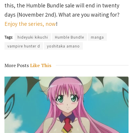
this, the Humble Bundle sale will end in twenty
days (November 2nd). What are you waiting for?
Enjoy the series, now
!
Tags:
hideyuki kikuchi
Humble Bundle
manga
vampire hunter d
yoshitaka amano
More Posts
Like This