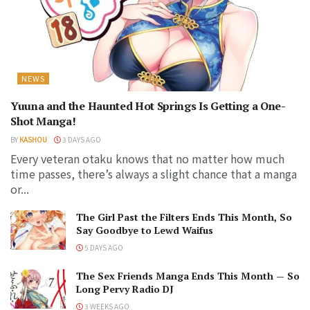
NEWS
Yuuna and the Haunted Hot Springs Is Getting a One-
Shot Manga!
BY
KASHOU
3 DAYS AGO
Every veteran otaku knows that no matter how much
time passes, there’s always a slight chance that a manga
or...
The Girl Past the Filters Ends This Month, So
Say Goodbye to Lewd Waifus
5 DAYS AGO
The Sex Friends Manga Ends This Month — So
Long Pervy Radio DJ
3 WEEKS AGO