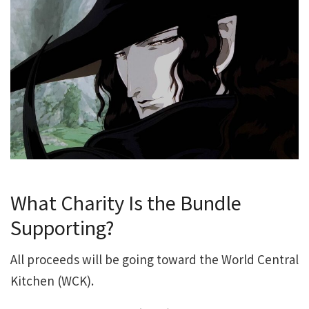
What Charity Is the Bundle
Supporting?
All proceeds will be going toward the World Central
Kitchen (WCK).