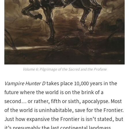
Volume 6: Pilgrimage of the Sacred and the Profane
Vampire Hunter D
takes place 10,000 years in the
future where the world is on the brink of a
second… or rather, fifth or sixth, apocalypse. Most
of the world is uninhabitable, save for the Frontier.
Just how expansive the Frontier is isn’t stated, but
it’s presumably the last continental landmass