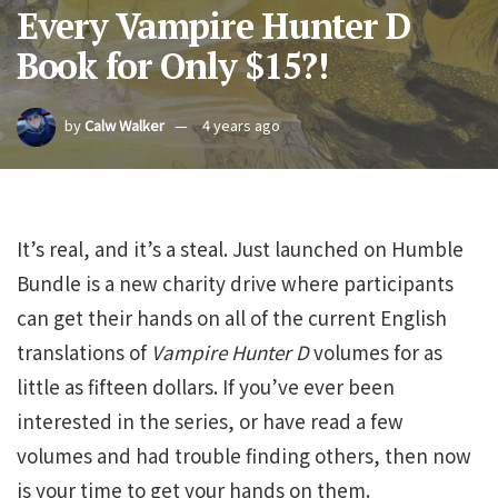
Every Vampire Hunter D
Book for Only $15?!
by
Calw Walker
4 years ago
It’s real, and it’s a steal. Just launched on Humble
Bundle is a new charity drive where participants
can get their hands on all of the current English
translations of
Vampire Hunter D
volumes for as
little as fifteen dollars. If you’ve ever been
interested in the series, or have read a few
volumes and had trouble finding others, then now
is your time to get your hands on them.