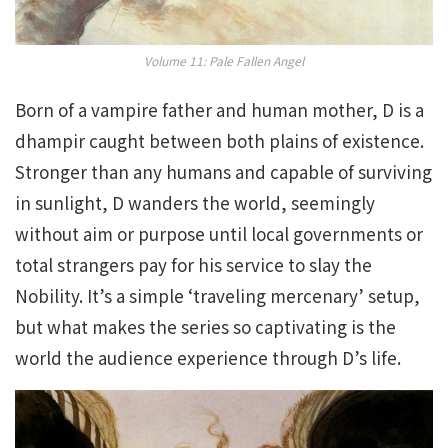
Volume 11: Pale Fallen Angel
Born of a vampire father and human mother, D is a
dhampir caught between both plains of existence.
Stronger than any humans and capable of surviving
in sunlight, D wanders the world, seemingly
without aim or purpose until local governments or
total strangers pay for his service to slay the
Nobility. It’s a simple ‘traveling mercenary’ setup,
but what makes the series so captivating is the
world the audience experience through D’s life.