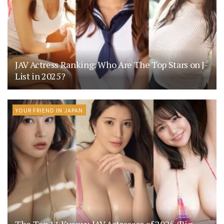
JAV Actress Ranking: Who Are The Top Stars on J-
List in 2025?
YOUR FRIEND IN JAPAN