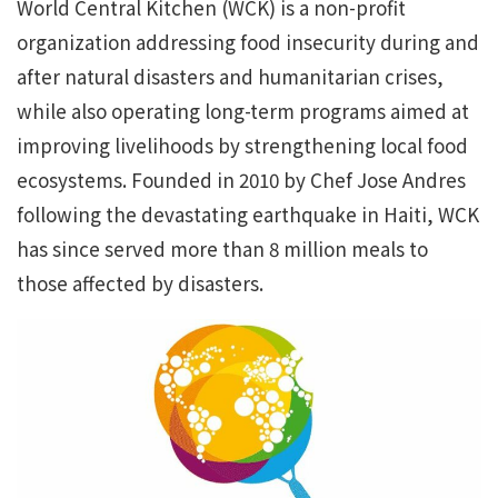
World Central Kitchen (WCK) is a non-profit
organization addressing food insecurity during and
after natural disasters and humanitarian crises,
while also operating long-term programs aimed at
improving livelihoods by strengthening local food
ecosystems. Founded in 2010 by Chef Jose Andres
following the devastating earthquake in Haiti, WCK
has since served more than 8 million meals to
those affected by disasters.