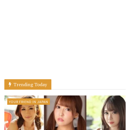
Trending Today
YOUR FRIEND IN JAPAN