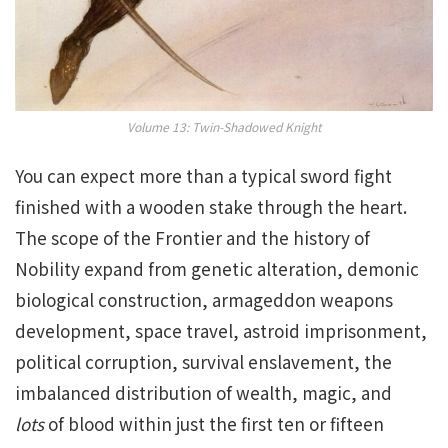
Volume 13: Twin-Shadowed Knight
You can expect more than a typical sword fight
finished with a wooden stake through the heart.
The scope of the Frontier and the history of
Nobility expand from genetic alteration, demonic
biological construction, armageddon weapons
development, space travel, astroid imprisonment,
political corruption, survival enslavement, the
imbalanced distribution of wealth, magic, and
lots
of blood within just the first ten or fifteen