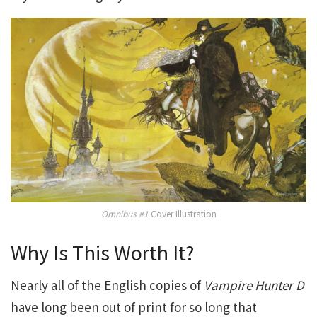
Omnibus #1
Cover Illustration
Why Is This Worth It?
Nearly all of the English copies of
Vampire Hunter D
have long been out of print for so long that