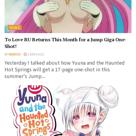
NEWS
To Love RU Returns This Month for a Jump Giga One-
Shot!
BY
KASHOU
3 DAYS AGO
Yesterday I talked about how Yuuna and the Haunted
Hot Springs will get a 17-page one-shot in this
summer's Jump...