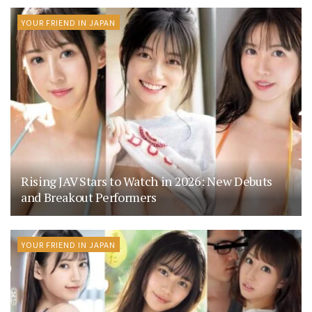
YOUR FRIEND IN JAPAN
Rising JAV Stars to Watch in 2026: New Debuts
and Breakout Performers
YOUR FRIEND IN JAPAN