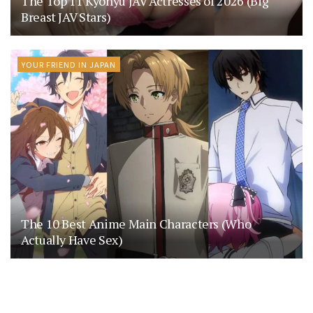
The Top 11 Kyonyu JAV Actresses of 2026 (Big
Breast JAV Stars)
YOUR FRIEND IN JAPAN
The 10 Best Anime Main Characters (Who
Actually Have Sex)