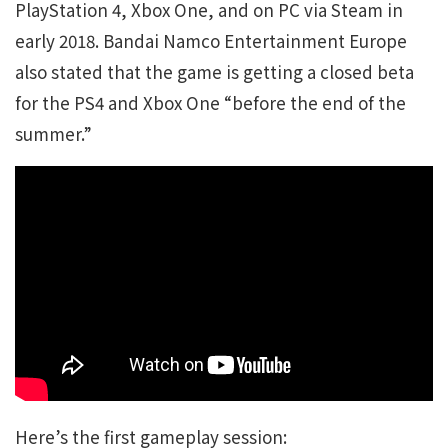
PlayStation 4, Xbox One, and on PC via Steam in
early 2018. Bandai Namco Entertainment Europe
also stated that the game is getting a closed beta
for the PS4 and Xbox One “before the end of the
summer.”
Here’s the first gameplay session: