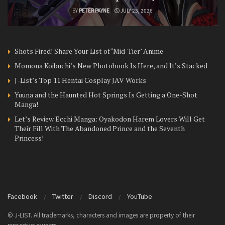
BY
PETER PAYNE
JULY 23, 2026
Shots Fired! Share Your List of ‘Mid-Tier’ Anime
Momona Koibuchi’s New Photobook Is Here, and It’s Stacked
J-List’s Top 11 Hentai Cosplay JAV Works
Yuuna and the Haunted Hot Springs Is Getting a One-Shot
Manga!
Let’s Review Ecchi Manga: Oyakodon Harem Lovers Will Get
Their Fill With The Abandoned Prince and the Seventh
Princess!
Facebook
Twitter
Discord
YouTube
© J-LIST. All trademarks, characters and images are property of their
respective owners.