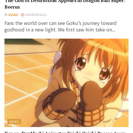
The God of Destruction Appears in Dragon Ball Super:
Beerus
BY
KASAIX
4 MONTHS AGO
Fans the world over can see Goku’s journey toward
godhood in a new light. We first saw him take on...
NEWS