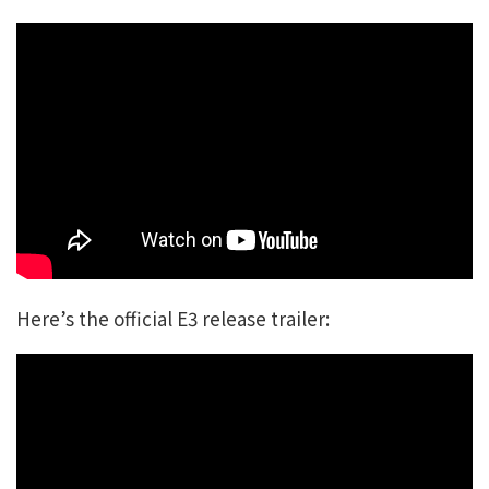
Here’s the official E3 release trailer: