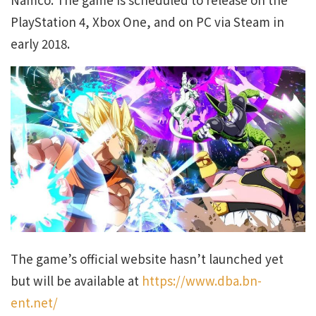
PlayStation 4, Xbox One, and on PC via Steam in
early 2018.
The game’s official website hasn’t launched yet
but will be available at
https://www.dba.bn-
ent.net/