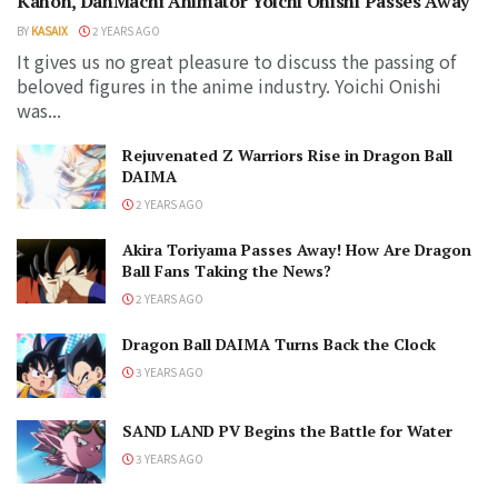
Kanon, DanMachi Animator Yoichi Onishi Passes Away
BY
KASAIX
2 YEARS AGO
It gives us no great pleasure to discuss the passing of
beloved figures in the anime industry. Yoichi Onishi
was...
Rejuvenated Z Warriors Rise in Dragon Ball
DAIMA
2 YEARS AGO
Akira Toriyama Passes Away! How Are Dragon
Ball Fans Taking the News?
2 YEARS AGO
Dragon Ball DAIMA Turns Back the Clock
3 YEARS AGO
SAND LAND PV Begins the Battle for Water
3 YEARS AGO