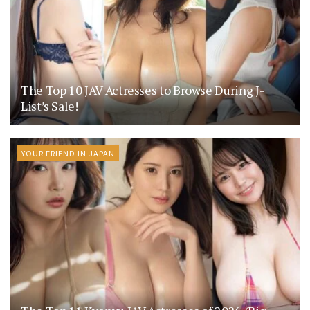
The Top 10 JAV Actresses to Browse During J-
List’s Sale!
YOUR FRIEND IN JAPAN