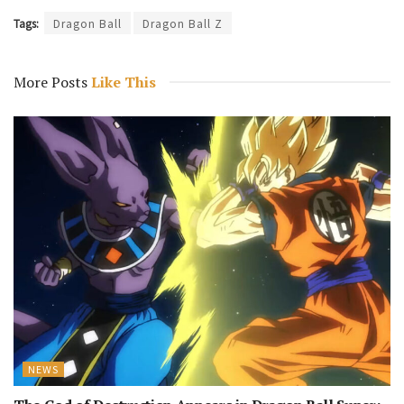
Tags:
Dragon Ball
Dragon Ball Z
More Posts
Like This
NEWS