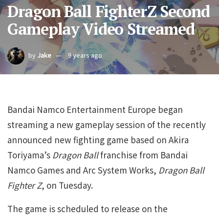
Dragon Ball FighterZ Second
Gameplay Video Streamed
by
Jake
9 years ago
Bandai Namco Entertainment Europe began
streaming a new gameplay session of the recently
announced new fighting game based on Akira
Toriyama’s
Dragon Ball
franchise from Bandai
Namco Games and Arc System Works,
Dragon Ball
Fighter Z
, on Tuesday.
The game is scheduled to release on the