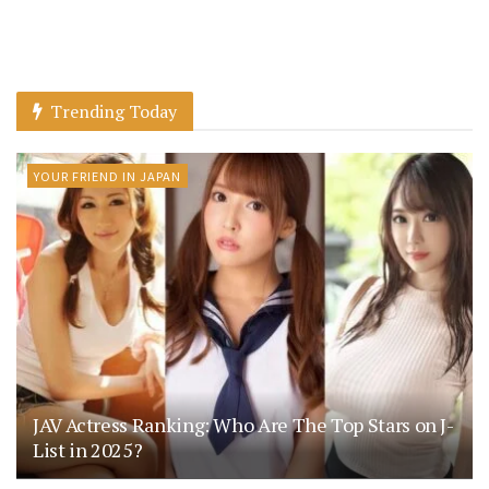
Trending Today
YOUR FRIEND IN JAPAN
JAV Actress Ranking: Who Are The Top Stars on J-
List in 2025?