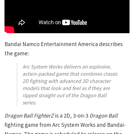
Bandai Namco Entertainment America describes
the game:
Arc System Works delivers an explosive,
action-packed game that combines classic
2D fighting with advanced 3D character
models that look and feel as if they are
ripped straight out of the
Dragon Ball
series.
Dragon Ball FighterZ
is a 2D, 3-on-3
Dragon Ball
fighting game from Arc System Works and Bandai-
Namco. The game is scheduled to release on the