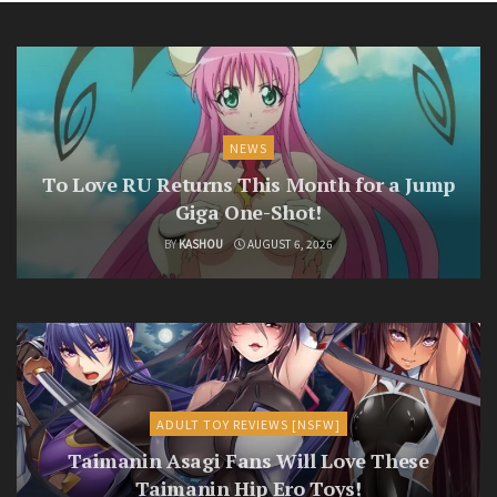
NEWS
To Love RU Returns This Month for a Jump
Giga One-Shot!
BY
KASHOU
AUGUST 6, 2026
ADULT TOY REVIEWS [NSFW]
Taimanin Asagi Fans Will Love These
Taimanin Hip Ero Toys!