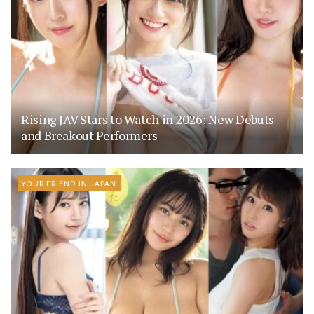
Rising JAV Stars to Watch in 2026: New Debuts
and Breakout Performers
YOUR FRIEND IN JAPAN