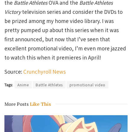
the
Battle Athletes
OVA and the
Battle Athletes
Victory
television series and consider the DVDs to
be prized among my home video library. I was
pretty pumped up about this series when it was
first announced, but now that I’ve seen that
excellent promotional video, I’m even more jazzed
to watch this when it premieres in April!
Source:
Crunchyroll News
Tags:
Anime
Battle Athletes
promotional video
More Posts
Like This