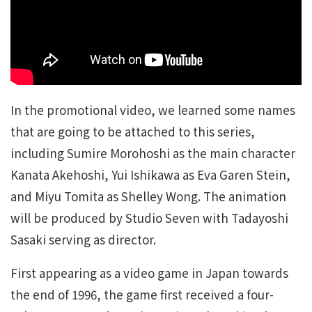
In the promotional video, we learned some names
that are going to be attached to this series,
including Sumire Morohoshi as the main character
Kanata Akehoshi, Yui Ishikawa as Eva Garen Stein,
and Miyu Tomita as Shelley Wong. The animation
will be produced by Studio Seven with Tadayoshi
Sasaki serving as director.
First appearing as a video game in Japan towards
the end of 1996, the game first received a four-