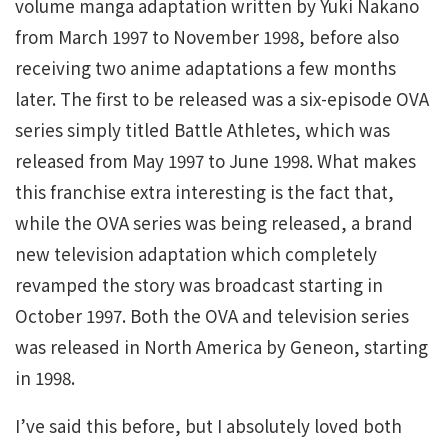
volume manga adaptation written by Yuki Nakano
from March 1997 to November 1998, before also
receiving two anime adaptations a few months
later. The first to be released was a six-episode OVA
series simply titled Battle Athletes, which was
released from May 1997 to June 1998. What makes
this franchise extra interesting is the fact that,
while the OVA series was being released, a brand
new television adaptation which completely
revamped the story was broadcast starting in
October 1997. Both the OVA and television series
was released in North America by Geneon, starting
in 1998.
I’ve said this before, but I absolutely loved both