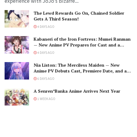
experience with JoJo's Bizarre...
The Lewd Rewards Go On, Chained Soldier
Gets A Third Season!
4 DAYS AGO
Kabaneri of the Iron Fortress: Mumei Ranman
— New Anime PV Prepares for Cast and a
Romantic Encounter!
4 DAYS AGO
Nia Liston: The Merciless Maiden — New
Anime PV Debuts Cast, Premiere Date, and a
Maniacal Fallen Hero
6 DAYS AGO
A Senren*Banka Anime Arrives Next Year
1 WEEK AGO