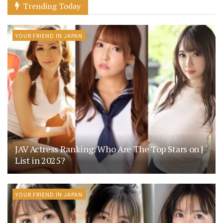
Trending Today
YOUR FRIEND IN JAPAN
JAV Actress Ranking: Who Are The Top Stars on J-
List in 2025?
YOUR FRIEND IN JAPAN