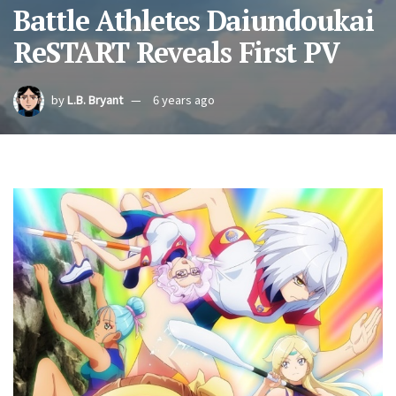
Battle Athletes Daiundoukai
ReSTART Reveals First PV
by
L.B. Bryant
6 years ago