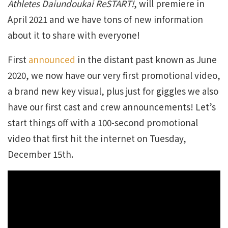
Athletes Daiundoukai ReSTART!
, will premiere in
April 2021 and we have tons of new information
about it to share with everyone!
First
announced
in the distant past known as June
2020, we now have our very first promotional video,
a brand new key visual, plus just for giggles we also
have our first cast and crew announcements! Let’s
start things off with a 100-second promotional
video that first hit the internet on Tuesday,
December 15th.