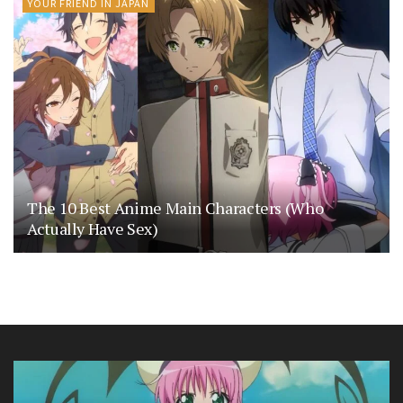
YOUR FRIEND IN JAPAN
The 10 Best Anime Main Characters (Who
Actually Have Sex)