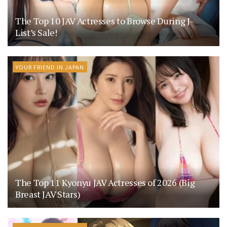
The Top 10 JAV Actresses to Browse During J-
List’s Sale!
YOUR FRIEND IN JAPAN
The Top 11 Kyonyu JAV Actresses of 2026 (Big
Breast JAV Stars)