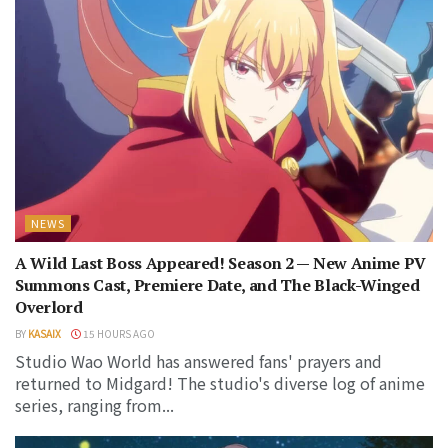
NEWS
A Wild Last Boss Appeared! Season 2 — New Anime PV
Summons Cast, Premiere Date, and The Black-Winged
Overlord
BY
KASAIX
15 HOURS AGO
Studio Wao World has answered fans' prayers and
returned to Midgard! The studio's diverse log of anime
series, ranging from...