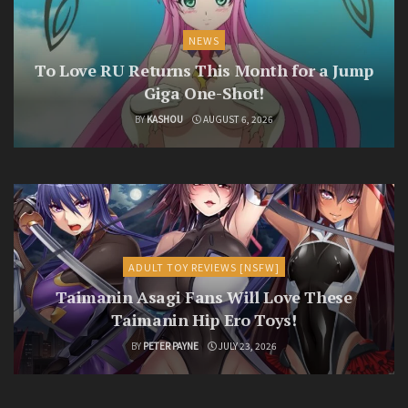
NEWS
To Love RU Returns This Month for a Jump
Giga One-Shot!
BY
KASHOU
AUGUST 6, 2026
ADULT TOY REVIEWS [NSFW]
Taimanin Asagi Fans Will Love These
Taimanin Hip Ero Toys!
BY
PETER PAYNE
JULY 23, 2026