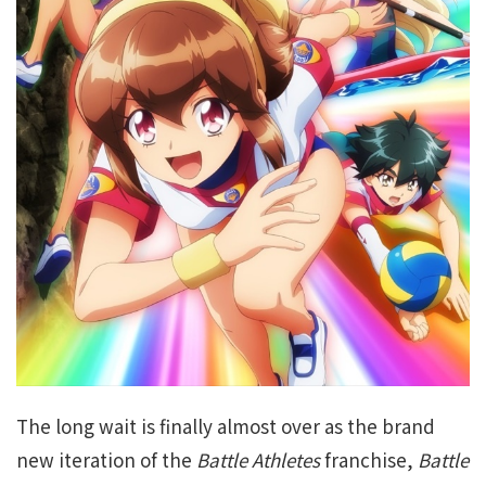
The long wait is finally almost over as the brand
new iteration of the
Battle Athletes
franchise,
Battle