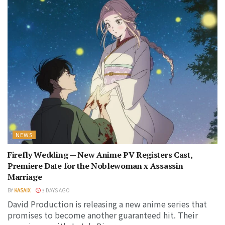
NEWS
Firefly Wedding — New Anime PV Registers Cast,
Premiere Date for the Noblewoman x Assassin
Marriage
BY
KASAIX
3 DAYS AGO
David Production is releasing a new anime series that
promises to become another guaranteed hit. Their