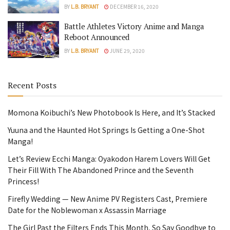
BY
L.B. BRYANT
DECEMBER 16, 2020
Battle Athletes Victory Anime and Manga
Reboot Announced
BY
L.B. BRYANT
JUNE 29, 2020
Recent Posts
Momona Koibuchi’s New Photobook Is Here, and It’s Stacked
Yuuna and the Haunted Hot Springs Is Getting a One-Shot
Manga!
Let’s Review Ecchi Manga: Oyakodon Harem Lovers Will Get
Their Fill With The Abandoned Prince and the Seventh
Princess!
Firefly Wedding — New Anime PV Registers Cast, Premiere
Date for the Noblewoman x Assassin Marriage
The Girl Past the Filters Ends This Month, So Say Goodbye to