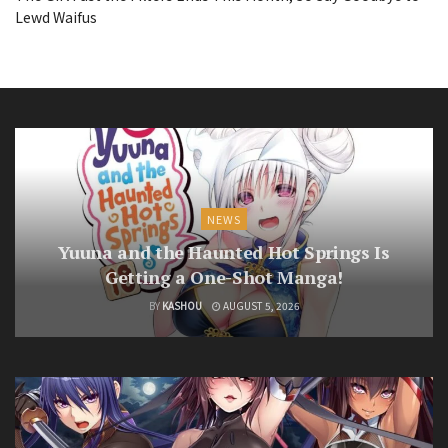
Lewd Waifus
NEWS
Yuuna and the Haunted Hot Springs Is
Getting a One-Shot Manga!
BY
KASHOU
AUGUST 5, 2026