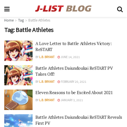
Home
Tag
Battle Athletes
Tag:
Battle Athletes
A Love Letter to Battle Athletes Victory:
ReSTART
BY
L.B. BRYANT
JUNE 14, 2021
Battle Athletes Daiundoukai ReSTART PV
Takes Off!
BY
L.B. BRYANT
FEBRUARY 20, 2021
Eleven Reasons to be Excited About 2021
BY
L.B. BRYANT
JANUARY 3, 2021
Battle Athletes Daiundoukai ReSTART Reveals
First PV