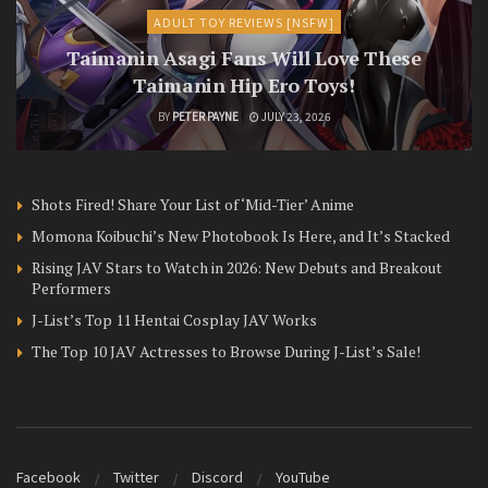
ADULT TOY REVIEWS [NSFW]
Taimanin Asagi Fans Will Love These
Taimanin Hip Ero Toys!
BY
PETER PAYNE
JULY 23, 2026
Shots Fired! Share Your List of ‘Mid-Tier’ Anime
Momona Koibuchi’s New Photobook Is Here, and It’s Stacked
Rising JAV Stars to Watch in 2026: New Debuts and Breakout
Performers
J-List’s Top 11 Hentai Cosplay JAV Works
The Top 10 JAV Actresses to Browse During J-List’s Sale!
Facebook
Twitter
Discord
YouTube