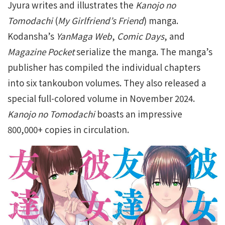
Jyura writes and illustrates the
Kanojo no
Tomodachi
(
My Girlfriend’s Friend
) manga.
Kodansha’s
YanMaga Web
,
Comic Days
, and
Magazine Pocket
serialize the manga. The manga’s
publisher has compiled the individual chapters
into six tankoubon volumes. They also released a
special full-colored volume in November 2024.
Kanojo no Tomodachi
boasts an impressive
800,000+ copies in circulation.