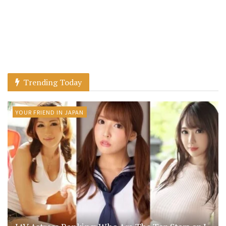
Trending Today
YOUR FRIEND IN JAPAN