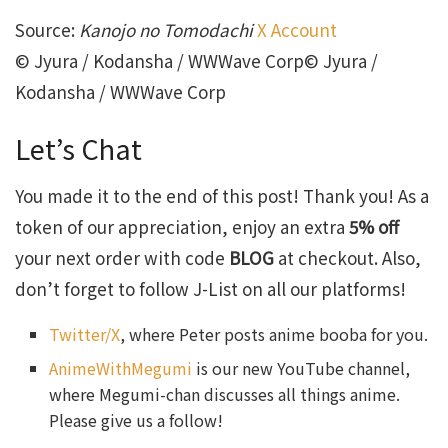
Source:
Kanojo no Tomodachi
X Account
© Jyura / Kodansha / WWWave Corp© Jyura /
Kodansha / WWWave Corp
Let’s Chat
You made it to the end of this post! Thank you! As a
token of our appreciation, enjoy an extra
5% off
your next order with code
BLOG
at checkout. Also,
don’t forget to follow J-List on all our platforms!
Twitter/X
, where Peter posts anime booba for you.
AnimeWithMegumi
is our new YouTube channel,
where Megumi-chan discusses all things anime.
Please give us a follow!