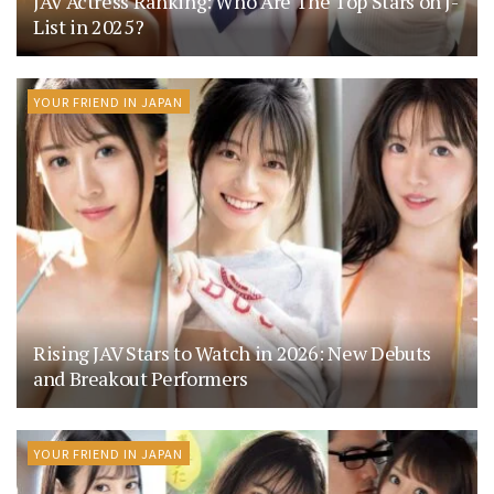
JAV Actress Ranking: Who Are The Top Stars on J-
List in 2025?
YOUR FRIEND IN JAPAN
Rising JAV Stars to Watch in 2026: New Debuts
and Breakout Performers
YOUR FRIEND IN JAPAN