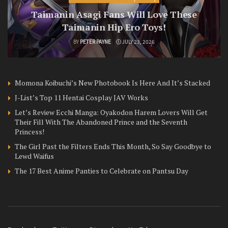
Taimanin Asagi Fans Will Love These
Taimanin Hip Ero Toys!
BY
PETER PAYNE
JULY 23, 2026
Momona Koibuchi’s New Photobook Is Here And It’s Stacked
J-List’s Top 11 Hentai Cosplay JAV Works
Let’s Review Ecchi Manga: Oyakodon Harem Lovers Will Get
Their Fill With The Abandoned Prince and the Seventh
Princess!
The Girl Past the Filters Ends This Month, So Say Goodbye to
Lewd Waifus
The 17 Best Anime Panties to Celebrate on Pantsu Day