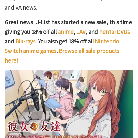
and VA news.
Great news! J-List has started a new sale, this time
giving you 18% off all
anime
,
JAV
, and
hentai DVDs
and
Blu-rays
. You also get 18% off all
Nintendo
Switch anime games
.
Browse all sale products
here!