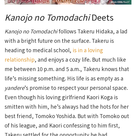
Kanojo no Tomodachi
Deets
Kanojo no Tomodachi
follows Takeru Hidaka, a lad
with a bright future on the surface. Takeru is
heading to medical school,
is in a loving
relationship
, and enjoys a cozy life. But much like
me between 10 p.m. and 5 a.m., Takeru knows that
life’s missing something. His life is as empty as a
yandere
’s promise to respect your personal space.
Even though his loving girlfriend Kaori Koga is
smitten with him, he’s always had the hots for her
best friend, Tomoko Yoshida. But with Tomoko out
of his league, and Kaori confessing to him first,
Takeru settled for the opportunity he had.