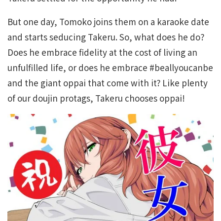
But one day, Tomoko joins them on a karaoke date
and starts seducing Takeru. So, what does he do?
Does he embrace fidelity at the cost of living an
unfulfilled life, or does he embrace #beallyoucanbe
and the giant oppai that come with it? Like plenty
of our doujin protags, Takeru chooses oppai!