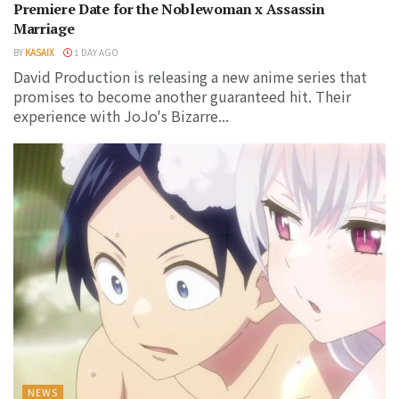
Premiere Date for the Noblewoman x Assassin
Marriage
BY
KASAIX
1 DAY AGO
David Production is releasing a new anime series that
promises to become another guaranteed hit. Their
experience with JoJo's Bizarre...
NEWS