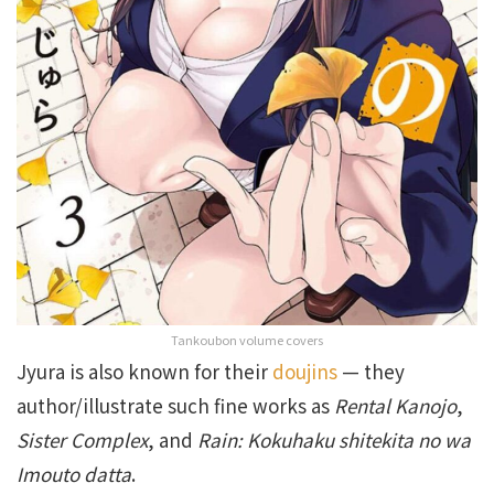
Tankoubon volume covers
Jyura is also known for their
doujins
— they
author/illustrate such fine works as
Rental Kanojo
,
Sister Complex
, and
Rain: Kokuhaku shitekita no wa
Imouto datta
.