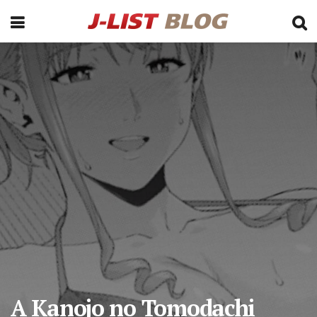
A Kanojo no Tomodachi