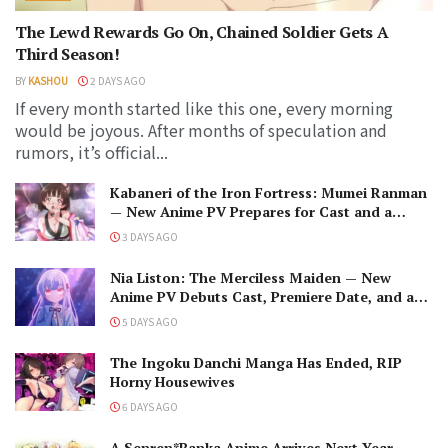
The Lewd Rewards Go On, Chained Soldier Gets A
Third Season!
BY
KASHOU
2 DAYS AGO
If every month started like this one, every morning
would be joyous. After months of speculation and
rumors, it’s official...
Kabaneri of the Iron Fortress: Mumei Ranman
— New Anime PV Prepares for Cast and a
Romantic Encounter!
3 DAYS AGO
Nia Liston: The Merciless Maiden — New
Anime PV Debuts Cast, Premiere Date, and a
Maniacal Fallen Hero
5 DAYS AGO
The Ingoku Danchi Manga Has Ended, RIP
Horny Housewives
6 DAYS AGO
A Senren*Banka Anime Arrives Next Year