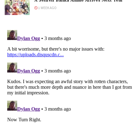
1 WEEK AGO