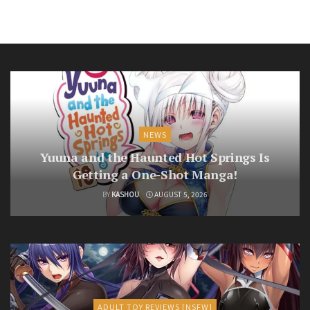
NEWS
Yuuna and the Haunted Hot Springs Is
Getting a One-Shot Manga!
BY
KASHOU
AUGUST 5, 2026
ADULT TOY REVIEWS [NSFW]