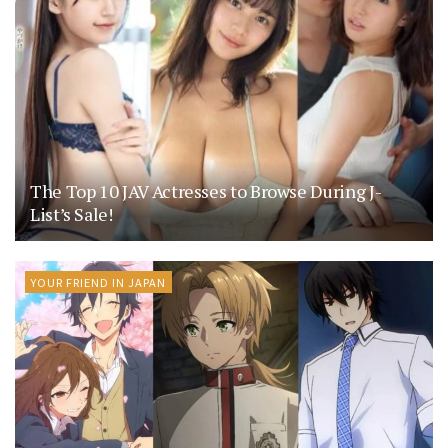
The Top 10 JAV Actresses to Browse During J-
List’s Sale!
YOUR FRIEND IN JAPAN