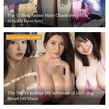
The 10 Best Anime Main Characters (Who
Actually Have Sex)
YOUR FRIEND IN JAPAN
The Top 11 Kyonyu JAV Actresses of 2026 (Big
Breast JAV Stars)