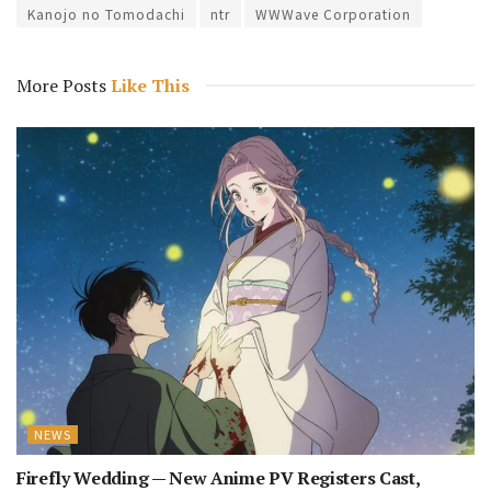
Kanojo no Tomodachi
ntr
WWWave Corporation
More Posts
Like This
NEWS
Firefly Wedding — New Anime PV Registers Cast,