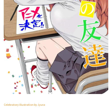
Celebratory illustration by Jyura