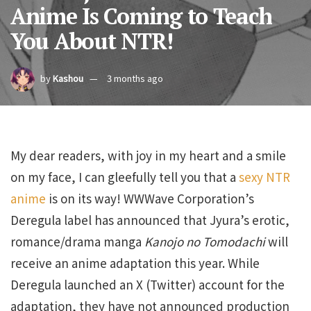
Anime Is Coming to Teach
You About NTR!
by
Kashou
3 months ago
My dear readers, with joy in my heart and a smile
on my face, I can gleefully tell you that a
sexy NTR
anime
is on its way! WWWave Corporation’s
Deregula label has announced that Jyura’s erotic,
romance/drama manga
Kanojo no Tomodachi
will
receive an anime adaptation this year. While
Deregula launched an X (Twitter) account for the
adaptation, they have not announced production