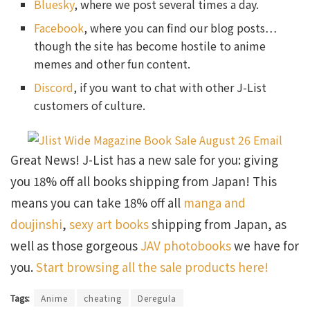
Bluesky
, where we post several times a day.
Facebook
, where you can find our blog posts…
though the site has become hostile to anime
memes and other fun content.
Discord
, if you want to chat with other J-List
customers of culture.
Great News! J-List has a new sale for you: giving
you 18% off all books shipping from Japan! This
means you can take 18% off all
manga and
doujinshi
,
sexy art books
shipping from Japan, as
well as those gorgeous
JAV photobooks
we have for
you.
Start browsing all the sale products here!
Tags:
Anime
cheating
Deregula