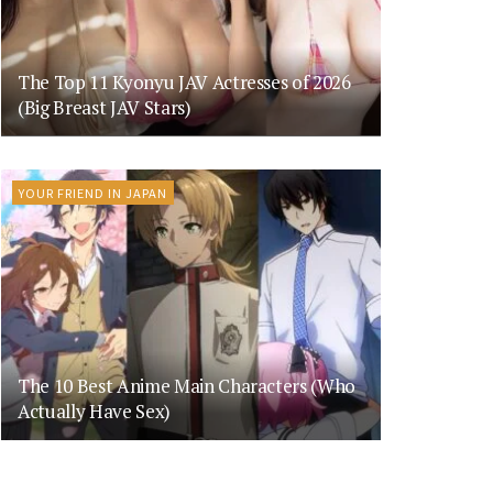
The Top 11 Kyonyu JAV Actresses of 2026
(Big Breast JAV Stars)
YOUR FRIEND IN JAPAN
The 10 Best Anime Main Characters (Who
Actually Have Sex)