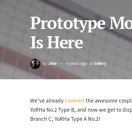
Prototype Mo
Is Here
by
Jake
9 years ago
in
Gallery
We’ve already
covered
the awesome cospl
YoRHa No.2 Type B, and now we get to dis
Branch C, YoRHa Type A No.2!