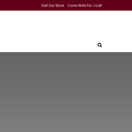
Visit Our Store
Come Write for J-List!