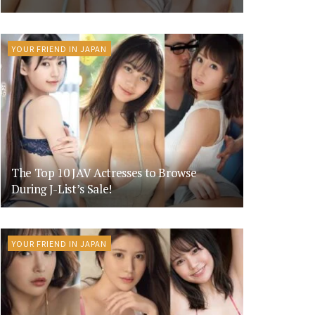
YOUR FRIEND IN JAPAN
The Top 10 JAV Actresses to Browse
During J-List’s Sale!
YOUR FRIEND IN JAPAN