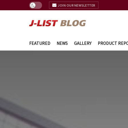
JOIN OUR NEWSLETTER
FEATURED
NEWS
GALLERY
PRODUCT REP