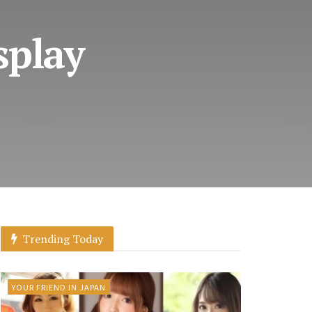
splay
Trending Today
YOUR FRIEND IN JAPAN