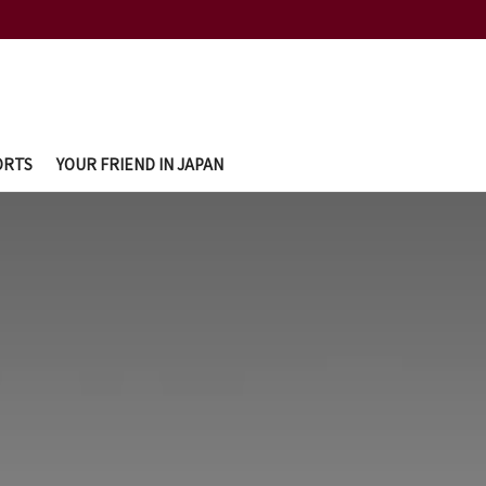
ORTS
YOUR FRIEND IN JAPAN