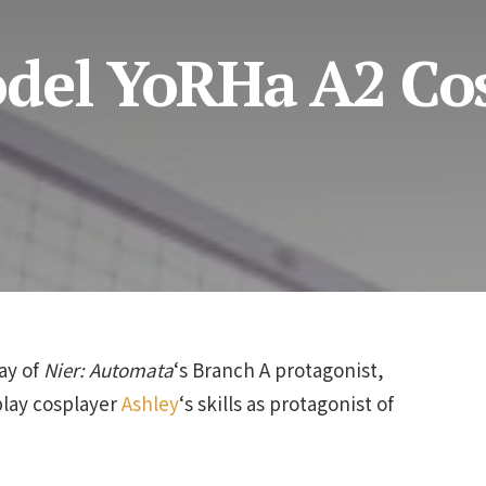
del YoRHa A2 Co
ay of
Nier: Automata
‘s Branch A protagonist,
play cosplayer
Ashley
‘s skills as protagonist of