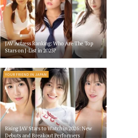
JAV Actress Ranking: Who Are The Top
Stars on J-List in 2025?
YOUR FRIEND IN JAPAN
Rising JAV Stars to Watch in 2026: New
Debuts and Breakout Performers