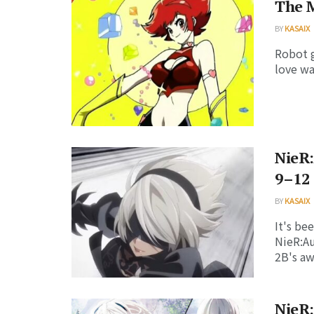
The M
BY
KASAIX
Robot g
love wa
NieR:
9–12
BY
KASAIX
It's be
NieR:A
2B's aw
NieR