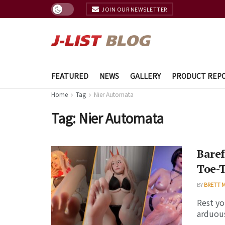
JOIN OUR NEWSLETTER
FEATURED
NEWS
GALLERY
PRODUCT REP
Home
Tag
Nier Automata
Tag:
Nier Automata
Baref
Toe-T
BY
BRETT 
Rest yo
arduous