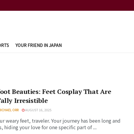
ORTS
YOUR FRIEND IN JAPAN
oot Beauties: Feet Cosplay That Are
ally Irresistible
MICHAEL ORR
AUGUST 16, 2025
ur weary feet, traveler. Your journey has been long and
, hiding your love for one specific part of ...