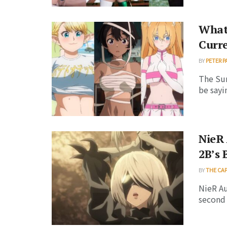
What
Curr
BY
PETER P
The Su
be sayi
NieR 
2B’s 
BY
THE CA
NieR Au
second 