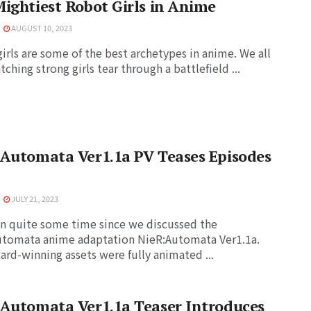
ightiest Robot Girls in Anime
AUGUST 10, 2023
irls are some of the best archetypes in anime. We all
tching strong girls tear through a battlefield ...
Automata Ver1.1a PV Teases Episodes
JULY 21, 2023
en quite some time since we discussed the
utomata anime adaptation NieR:Automata Ver1.1a.
ard-winning assets were fully animated ...
:Automata Ver1.1a Teaser Introduces