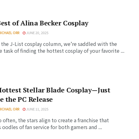
est of Alina Becker Cosplay
MICHAEL ORR
JUNE 20, 2025
 the J-List cosplay column, we’re saddled with the
e task of finding the hottest cosplay of your favorite ...
ottest Stellar Blade Cosplay—Just
e the PC Release
MICHAEL ORR
JUNE 11, 2025
o often, the stars align to create a franchise that
s oodles of fan service for both gamers and ...