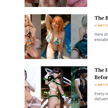
The B
BY
BRETT 
Here at
enviabl
The H
Befor
BY
BRETT 
Every s
deliver