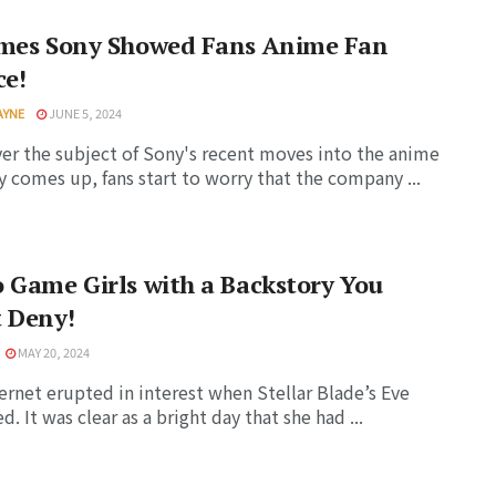
imes Sony Showed Fans Anime Fan
ce!
AYNE
JUNE 5, 2024
r the subject of Sony's recent moves into the anime
y comes up, fans start to worry that the company ...
 Game Girls with a Backstory You
 Deny!
MAY 20, 2024
ernet erupted in interest when Stellar Blade’s Eve
. It was clear as a bright day that she had ...