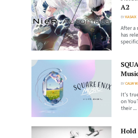
A2
BY
KASAIX
After 
has rel
specific
SQUA
Music
BY
CALW W
It's tr
on YouT
their ...
Hold