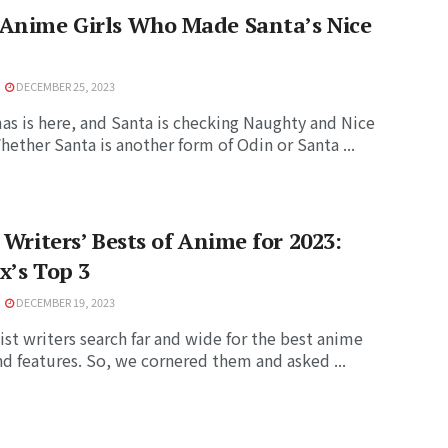
 Anime Girls Who Made Santa’s Nice
DECEMBER 25, 2023
as is here, and Santa is checking Naughty and Nice
Whether Santa is another form of Odin or Santa ...
t Writers’ Bests of Anime for 2023:
x’s Top 3
DECEMBER 19, 2023
ist writers search far and wide for the best anime
d features. So, we cornered them and asked ...