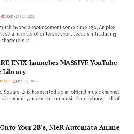
DECEMBER 20, 2022
a much-hyped announcement some time ago, Aniplex
eased a number of different short teasers introducing
 characters in ...
RE-ENIX Launches MASSIVE YouTube
 Library
ALKER
APRIL 11, 2022
ue. Square-Enix has started up an official music channel
ube where you can stream music from (almost) all of
 Onto Your 2B’s, NieR Automata Anime