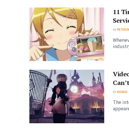
11 T
Servi
BY
PETER P
Wheneve
industr
Video
Can’t
BY
KASAIX
The int
appeared