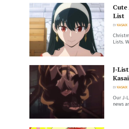
Cute
List
BY
KASAIX
Christm
Lists. 
J-Lis
Kasai
BY
KASAIX
Our J-L
news an