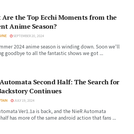
 Are the Top Ecchi Moments from the
ent Anime Season?
AYNE
SEPTEMBER 20, 2024
mmer 2024 anime season is winding down. Soon we'll
ng goodbye to all the fantastic shows we got ...
Automata Second Half: The Search for
Backstory Continues
PTAIN
JULY 19, 2024
tomata Ver1.1a is back, and the NieR Automata
half has more of the same android action that fans ...