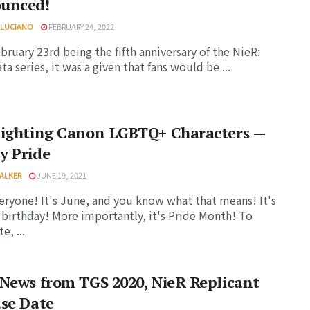
unced!
 LUCIANO
FEBRUARY 24, 2022
bruary 23rd being the fifth anniversary of the NieR:
a series, it was a given that fans would be ...
lighting Canon LGBTQ+ Characters —
y Pride
ALKER
JUNE 19, 2021
eryone! It's June, and you know what that means! It's
 birthday! More importantly, it's Pride Month! To
e, ...
News from TGS 2020, NieR Replicant
se Date