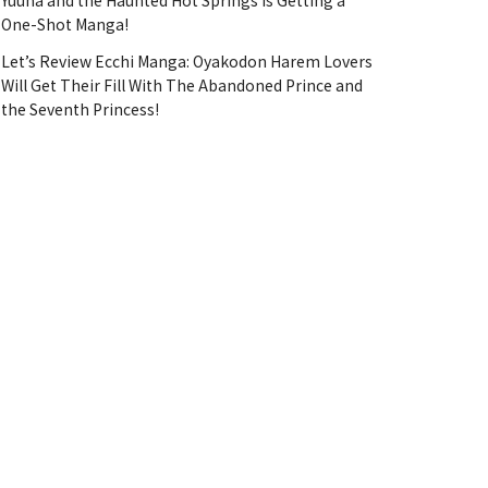
Yuuna and the Haunted Hot Springs Is Getting a
One-Shot Manga!
Let’s Review Ecchi Manga: Oyakodon Harem Lovers
Will Get Their Fill With The Abandoned Prince and
the Seventh Princess!