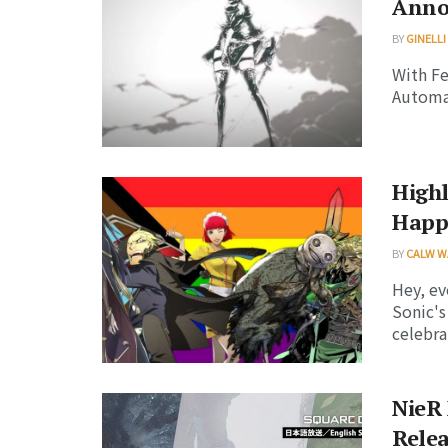
Anno
BY
GINELLI
With Fe
Automat
High
Happ
BY
CALW W
Hey, ev
Sonic's
celebrat
NieR 
Relea