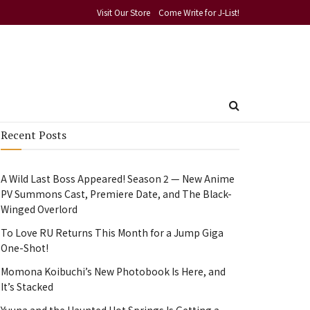
Visit Our Store
Come Write for J-List!
Recent Posts
A Wild Last Boss Appeared! Season 2 — New Anime
PV Summons Cast, Premiere Date, and The Black-
Winged Overlord
To Love RU Returns This Month for a Jump Giga
One-Shot!
Momona Koibuchi’s New Photobook Is Here, and
It’s Stacked