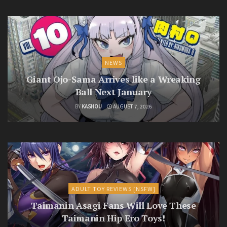
NEWS
Giant Ojo-Sama Arrives like a Wreaking
Ball Next January
BY
KASHOU
AUGUST 7, 2026
ADULT TOY REVIEWS [NSFW]
Taimanin Asagi Fans Will Love These
Taimanin Hip Ero Toys!