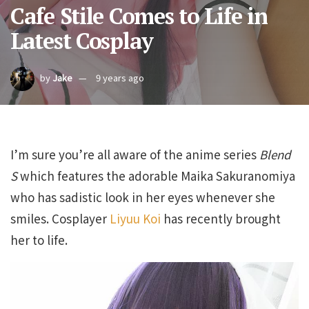
Cafe Stile Comes to Life in
Latest Cosplay
by
Jake
9 years ago
I’m sure you’re all aware of the anime series
Blend
S
which features the adorable Maika Sakuranomiya
who has sadistic look in her eyes whenever she
smiles. Cosplayer
Liyuu Koi
has recently brought
her to life.