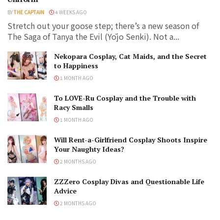
BY
THE CAPTAIN
4 WEEKS AGO
Stretch out your goose step; there’s a new season of
The Saga of Tanya the Evil (Yōjo Senki). Not a...
Nekopara Cosplay, Cat Maids, and the Secret
to Happiness
1 MONTH AGO
To LOVE-Ru Cosplay and the Trouble with
Racy Smalls
1 MONTH AGO
Will Rent-a-Girlfriend Cosplay Shoots Inspire
Your Naughty Ideas?
2 MONTHS AGO
ZZZero Cosplay Divas and Questionable Life
Advice
2 MONTHS AGO