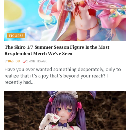
FIGURES
The Shiro 1/7 Summer Season Figure Is the Most
Resplendent Merch We’ve Seen
BY
KASHOU
2 MONTHS AGO
Have you ever wanted something desperately, only to
realize that it's a joy that's beyond your reach? I
recently had...