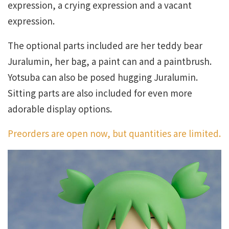
expression, a crying expression and a vacant
expression.
The optional parts included are her teddy bear
Juralumin, her bag, a paint can and a paintbrush.
Yotsuba can also be posed hugging Juralumin.
Sitting parts are also included for even more
adorable display options.
Preorders are open now, but quantities are limited.