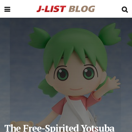
The Free-Spirited Yotsuba