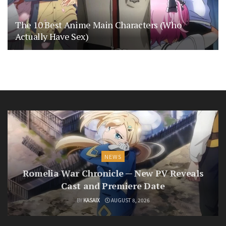
The 10 Best Anime Main Characters (Who
Actually Have Sex)
NEWS
Romelia War Chronicle — New PV Reveals
Cast and Premiere Date
BY
KASAIX
AUGUST 8, 2026