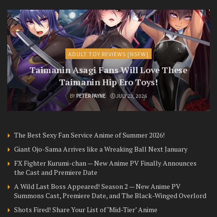
ADULT TOY REVIEWS [NSFW]
Taimanin Asagi Fans Will Love These
Taimanin Hip Ero Toys!
BY
PETER PAYNE
JULY 23, 2026
The Best Sexy Fan Service Anime of Summer 2026!
Giant Ojo-Sama Arrives like a Wreaking Ball Next January
FX Fighter Kurumi-chan — New Anime PV Finally Announces
the Cast and Premiere Date
A Wild Last Boss Appeared! Season 2 — New Anime PV
Summons Cast, Premiere Date, and The Black-Winged Overlord
Shots Fired! Share Your List of ‘Mid-Tier’ Anime