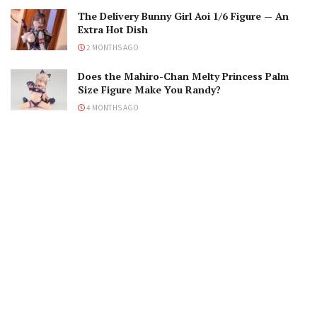
The Delivery Bunny Girl Aoi 1/6 Figure — An
Extra Hot Dish
2 MONTHS AGO
Does the Mahiro-Chan Melty Princess Palm
Size Figure Make You Randy?
4 MONTHS AGO