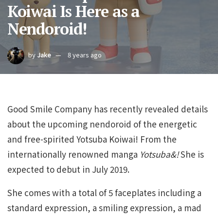
Koiwai Is Here as a
Nendoroid!
by
Jake
8 years ago
Good Smile Company has recently revealed details
about the upcoming nendoroid of the energetic
and free-spirited Yotsuba Koiwai! From the
internationally renowned manga
Yotsuba&!
She is
expected to debut in July 2019.
She comes with a total of 5 faceplates including a
standard expression, a smiling expression, a mad