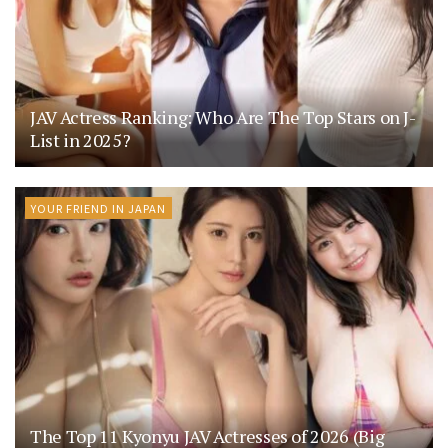
JAV Actress Ranking: Who Are The Top Stars on J-
List in 2025?
YOUR FRIEND IN JAPAN
The Top 11 Kyonyu JAV Actresses of 2026 (Big