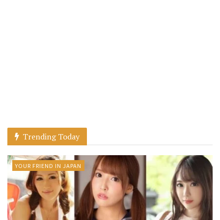
Trending Today
YOUR FRIEND IN JAPAN