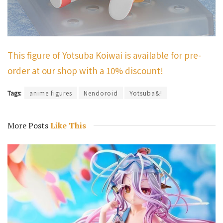
This figure of Yotsuba Koiwai is available for pre-
order at our shop with a 10% discount!
Tags:
anime figures
Nendoroid
Yotsuba&!
More Posts
Like This