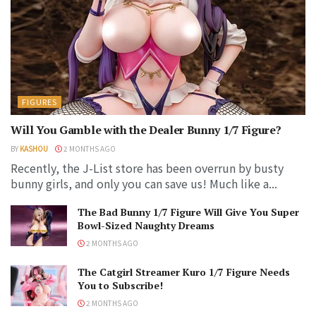
FIGURES
Will You Gamble with the Dealer Bunny 1/7 Figure?
BY
KASHOU
2 MONTHS AGO
Recently, the J-List store has been overrun by busty
bunny girls, and only you can save us! Much like a...
The Bad Bunny 1/7 Figure Will Give You Super
Bowl-Sized Naughty Dreams
2 MONTHS AGO
The Catgirl Streamer Kuro 1/7 Figure Needs
You to Subscribe!
2 MONTHS AGO