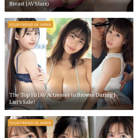
Breast JAV Stars)
YOUR FRIEND IN JAPAN
The Top 10 JAV Actresses to Browse During J-
List’s Sale!
YOUR FRIEND IN JAPAN