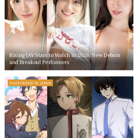
Rising JAV Stars to Watch in 2026: New Debuts
and Breakout Performers
YOUR FRIEND IN JAPAN