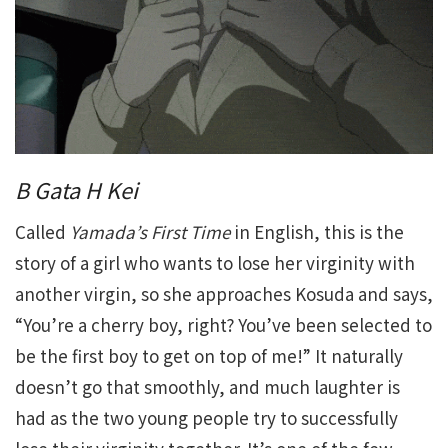
B Gata H Kei
Called
Yamada’s First Time
in English, this is the
story of a girl who wants to lose her virginity with
another virgin, so she approaches Kosuda and says,
“You’re a cherry boy, right? You’ve been selected to
be the first boy to get on top of me!” It naturally
doesn’t go that smoothly, and much laughter is
had as the two young people try to successfully