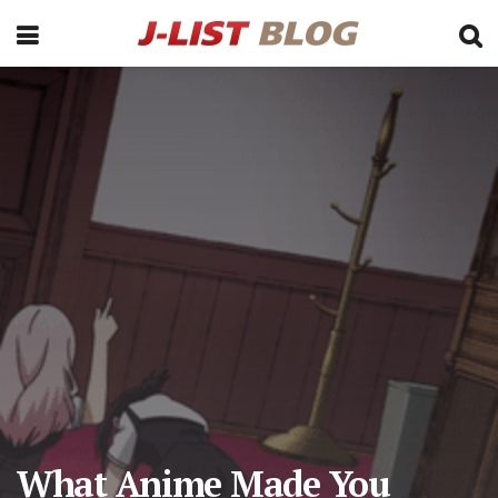
What Anime Made You