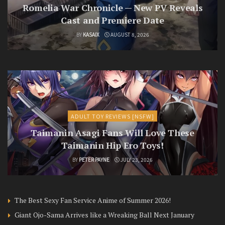
Romelia War Chronicle — New PV Reveals
Cast and Premiere Date
BY
KASAIX
AUGUST 8, 2026
ADULT TOY REVIEWS [NSFW]
Taimanin Asagi Fans Will Love These
Taimanin Hip Ero Toys!
BY
PETER PAYNE
JULY 23, 2026
The Best Sexy Fan Service Anime of Summer 2026!
Giant Ojo-Sama Arrives like a Wreaking Ball Next January