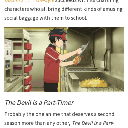
characters who all bring different kinds of amusing
social baggage with them to school.
The Devil is a Part-Timer
Probably the one anime that deserves a second
season more than any other,
The Devil is a Part-