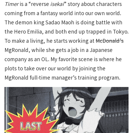
Timer
is a “reverse
isekai
” story about characters
coming from a fantasy world into our own world.
The demon king Sadao Maoh is doing battle with
the Hero Emilia, and both end up trapped in Tokyo.
To make a living, he starts working at
McDonald’s
MgRonald, while she gets a job in a Japanese
company as an OL. My favorite scene is where he
plots to take over our world by joining the
MgRonald full-time manager’s training program.