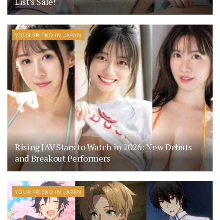
List’s Sale!
YOUR FRIEND IN JAPAN
Rising JAV Stars to Watch in 2026: New Debuts
and Breakout Performers
YOUR FRIEND IN JAPAN