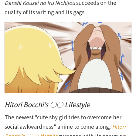
Danshi Kousei no Iru Nichijou
succeeds on the
quality of its writing and its gags.
Hitori Bocchi’s ○○ Lifestyle
The newest “cute shy girl tries to overcome her
social awkwardness” anime to come along,
Hitori
Bocchi’s ○○ Lifestyle
succeeds with its charming