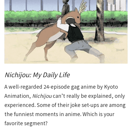
Nichijou: My Daily Life
A well-regarded 24-episode gag anime by Kyoto
Animation,
Nichijou
can’t really be explained, only
experienced. Some of their joke set-ups are among
the funniest moments in anime. Which is your
favorite segment?