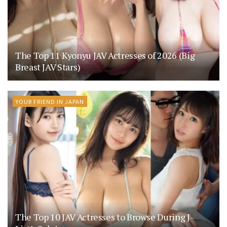
The Top 11 Kyonyu JAV Actresses of 2026 (Big
Breast JAV Stars)
YOUR FRIEND IN JAPAN
The Top 10 JAV Actresses to Browse During J-