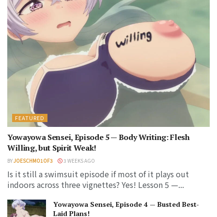
FEATURED
Yowayowa Sensei, Episode 5 — Body Writing: Flesh
Willing, but Spirit Weak!
BY
JOESCHMO1OF3
3 WEEKS AGO
Is it still a swimsuit episode if most of it plays out
indoors across three vignettes? Yes! Lesson 5 —...
Yowayowa Sensei, Episode 4 — Busted Best-
Laid Plans!