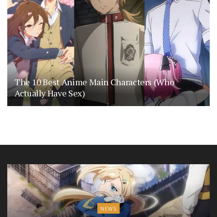
The 10 Best Anime Main Characters (Who
Actually Have Sex)
NEWS