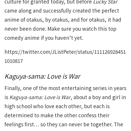
culture for granted today, but before
Lucky Star
came along and successfully created the perfect
anime of otakus, by otakus, and for otakus, it had
never been done. Make sure you watch this top
comedy anime if you haven’t yet.
https://twitter.com/JListPeter/status/111126928451
1010817
Kaguya-sama: Love is War
Finally, one of the most entertaining series in years
is
Kaguya-sama: Love is War
, about a boy and girl in
high school who love each other, but each is
determined to make the other confess their
feelings first… so they can never be together. The