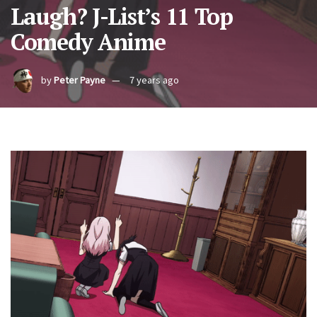
Laugh? J-List’s 11 Top
Comedy Anime
by
Peter Payne
7 years ago