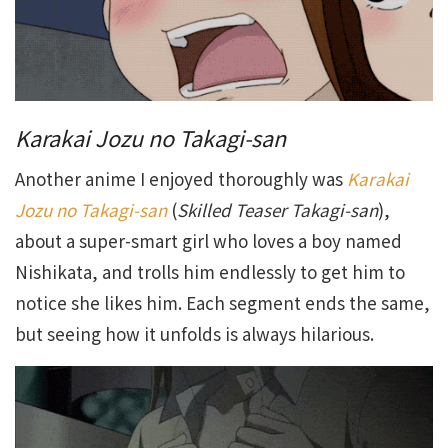
Karakai Jozu no Takagi-san
Another anime I enjoyed thoroughly was
Karakai
Jozu no Takagi-san
(
Skilled Teaser Takagi-san
),
about a super-smart girl who loves a boy named
Nishikata, and trolls him endlessly to get him to
notice she likes him. Each segment ends the same,
but seeing how it unfolds is always hilarious.