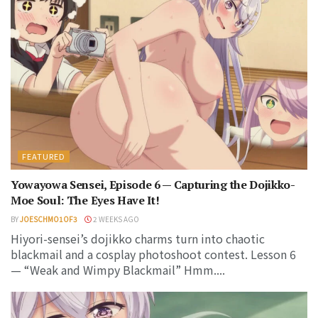
FEATURED
Yowayowa Sensei, Episode 6 — Capturing the Dojikko-
Moe Soul: The Eyes Have It!
BY
JOESCHMO1OF3
2 WEEKS AGO
Hiyori-sensei’s dojikko charms turn into chaotic
blackmail and a cosplay photoshoot contest. Lesson 6
— “Weak and Wimpy Blackmail” Hmm....