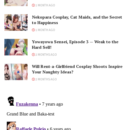
1 MONTH AGO
Nekopara Cosplay, Cat Maids, and the Secret
to Happiness
1 MONTH AGO
Yowayowa Sensei, Episode 3 — Weak to the
Hard Sell!
2 MONTHS AGO
Will Rent-a-Girlfriend Cosplay Shoots Inspire
Your Naughty Ideas?
2 MONTHS AGO