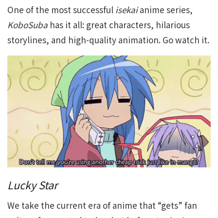
One of the most successful
isekai
anime series,
KoboSuba
has it all: great characters, hilarious
storylines, and high-quality animation. Go watch it.
Lucky Star
We take the current era of anime that “gets” fan