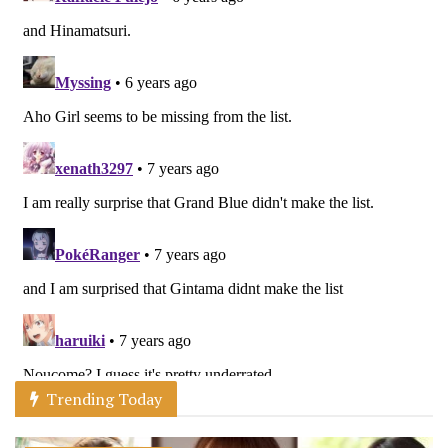
Trending Today