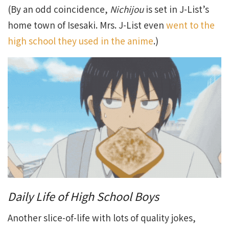
(By an odd coincidence,
Nichijou
is set in J-List’s
home town of Isesaki. Mrs. J-List even
went to the
high school they used in the anime
.)
Daily Life of High School Boys
Another slice-of-life with lots of quality jokes,