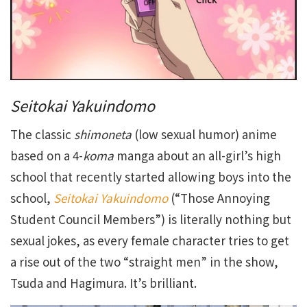
Seitokai Yakuindomo
The classic
shimoneta
(low sexual humor) anime
based on a 4-
koma
manga about an all-girl’s high
school that recently started allowing boys into the
school,
Seitokai Yakuindomo
(“Those Annoying
Student Council Members”) is literally nothing but
sexual jokes, as every female character tries to get
a rise out of the two “straight men” in the show,
Tsuda and Hagimura. It’s brilliant.