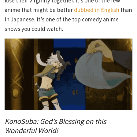
lose their virginity together. It’s one of the few
anime that might be better
dubbed in English
than
in Japanese. It’s one of the top comedy anime
shows you could watch.
KonoSuba: God’s Blessing on this
Wonderful World!