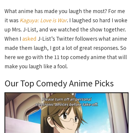
What anime has made you laugh the most? For me
it was
Kaguya: Love is War
. I laughed so hard I woke
up Mrs. J-List, and we watched the show together.
When I
asked
J-List’s Twitter followers what anime
made them laugh, I got a lot of great responses. So
here we go with the 11 top comedy anime that will
make you laugh like a fool.
Our Top Comedy Anime Picks