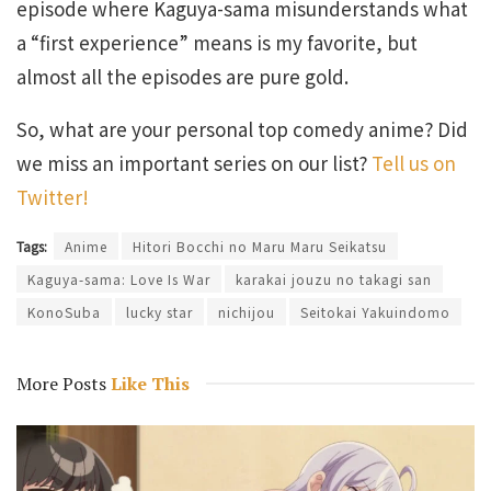
episode where Kaguya-sama misunderstands what
a “first experience” means is my favorite, but
almost all the episodes are pure gold.
So, what are your personal top comedy anime? Did
we miss an important series on our list?
Tell us on
Twitter!
Tags:
Anime
Hitori Bocchi no Maru Maru Seikatsu
Kaguya-sama: Love Is War
karakai jouzu no takagi san
KonoSuba
lucky star
nichijou
Seitokai Yakuindomo
More Posts
Like This