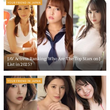
YOUR FRIEND IN JAPAN
JAV Actress Ranking: Who Are The Top Stars on J-
List in 2025?
YOUR FRIEND IN JAPAN