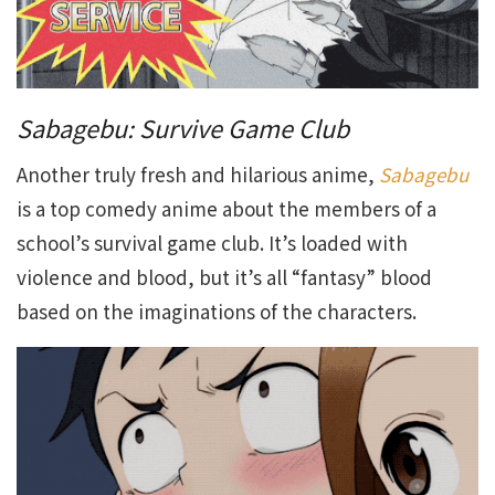
Sabagebu: Survive Game Club
Another truly fresh and hilarious anime,
Sabagebu
is a top comedy anime about the members of a
school’s survival game club. It’s loaded with
violence and blood, but it’s all “fantasy” blood
based on the imaginations of the characters.