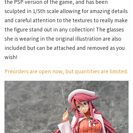
the PSP version of the game, and has been
sculpted in 1/5th scale allowing for amazing details
and careful attention to the textures to really make
the figure stand out in any collection! The glasses
she is wearing in the original illustration are also
included but can be attached and removed as you
wish!
Preorders are open now, but quantities are limited.