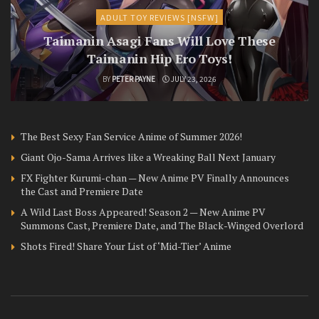
ADULT TOY REVIEWS [NSFW]
Taimanin Asagi Fans Will Love These
Taimanin Hip Ero Toys!
BY
PETER PAYNE
JULY 23, 2026
The Best Sexy Fan Service Anime of Summer 2026!
Giant Ojo-Sama Arrives like a Wreaking Ball Next January
FX Fighter Kurumi-chan — New Anime PV Finally Announces
the Cast and Premiere Date
A Wild Last Boss Appeared! Season 2 — New Anime PV
Summons Cast, Premiere Date, and The Black-Winged Overlord
Shots Fired! Share Your List of ‘Mid-Tier’ Anime