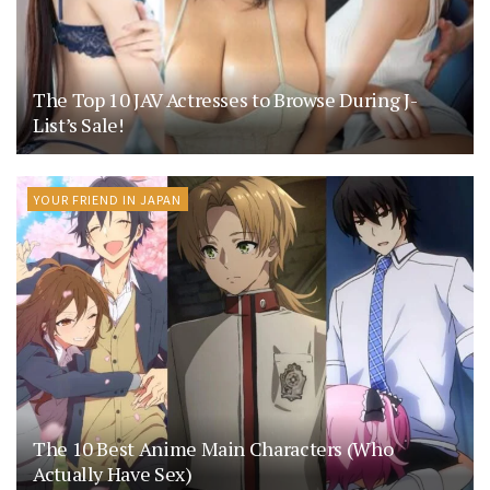
The Top 10 JAV Actresses to Browse During J-
List’s Sale!
YOUR FRIEND IN JAPAN
The 10 Best Anime Main Characters (Who
Actually Have Sex)