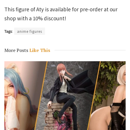
This figure of Aty is available for pre-order at our
shop with a 10% discount!
Tags:
anime figures
More Posts
Like This