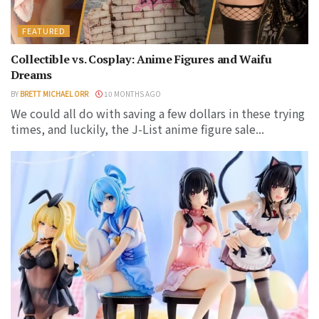
FEATURED
Collectible vs. Cosplay: Anime Figures and Waifu
Dreams
BY
BRETT MICHAEL ORR
10 MONTHS AGO
We could all do with saving a few dollars in these trying
times, and luckily, the J-List anime figure sale...