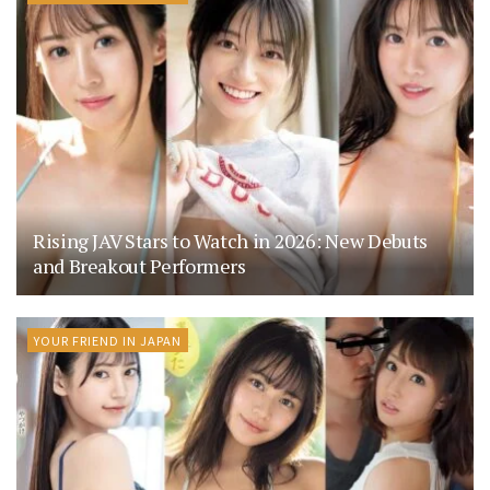
Rising JAV Stars to Watch in 2026: New Debuts
and Breakout Performers
YOUR FRIEND IN JAPAN