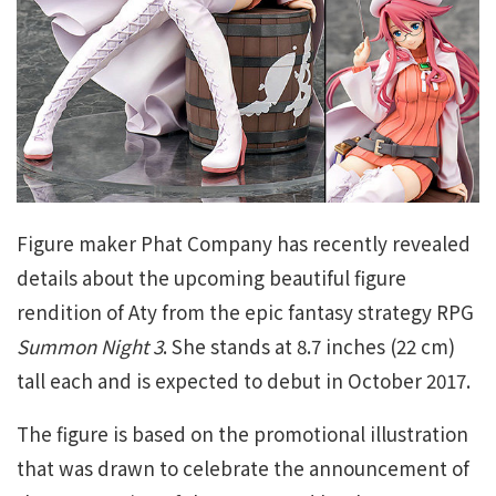
Figure maker Phat Company has recently revealed
details about the upcoming beautiful figure
rendition of Aty from the epic fantasy strategy RPG
Summon Night 3
. She stands at 8.7 inches (22 cm)
tall each and is expected to debut in October 2017.
The figure is based on the promotional illustration
that was drawn to celebrate the announcement of