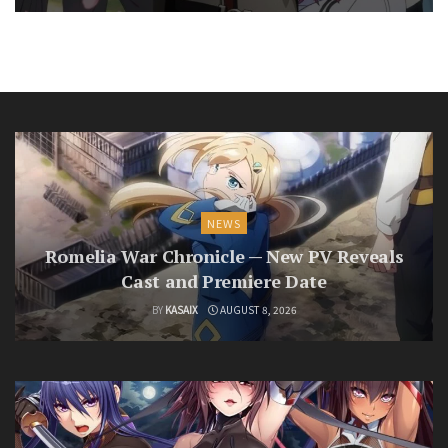
NEWS
Romelia War Chronicle — New PV Reveals
Cast and Premiere Date
BY
KASAIX
AUGUST 8, 2026