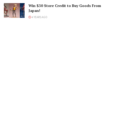
Win $30 Store Credit to Buy Goods From
Japan!
4 YEARS AGO