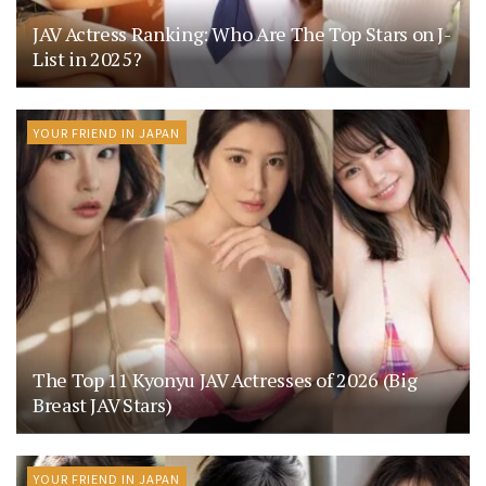
JAV Actress Ranking: Who Are The Top Stars on J-
List in 2025?
YOUR FRIEND IN JAPAN
The Top 11 Kyonyu JAV Actresses of 2026 (Big
Breast JAV Stars)
YOUR FRIEND IN JAPAN