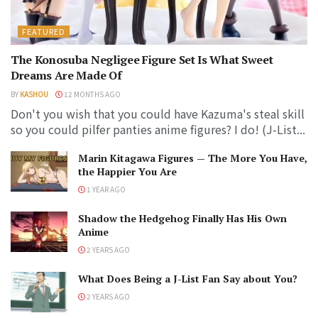
FEATURED
The Konosuba Negligee Figure Set Is What Sweet
Dreams Are Made Of
BY
KASHOU
12 MONTHS AGO
Don't you wish that you could have Kazuma's steal skill
so you could pilfer panties anime figures? I do! (J-List...
Marin Kitagawa Figures — The More You Have,
the Happier You Are
1 YEAR AGO
Shadow the Hedgehog Finally Has His Own
Anime
2 YEARS AGO
What Does Being a J-List Fan Say about You?
2 YEARS AGO