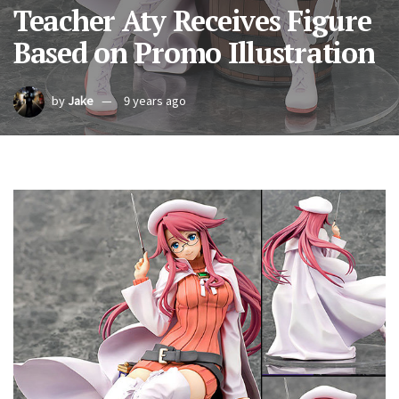
Teacher Aty Receives Figure
Based on Promo Illustration
by
Jake
9 years ago