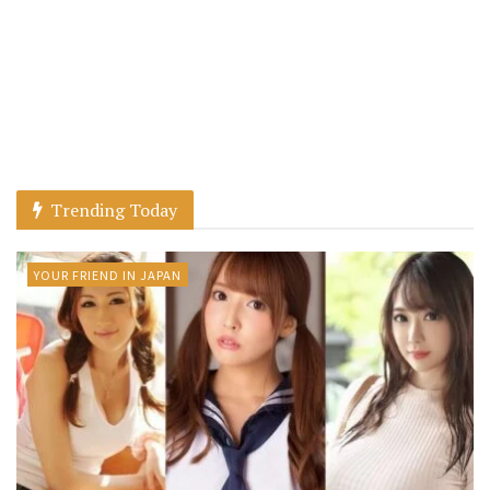
Trending Today
YOUR FRIEND IN JAPAN