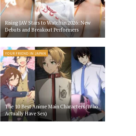
Rising JAV Stars to Watch in 2026: New
Debuts and Breakout Performers
YOUR FRIEND IN JAPAN
The 10 Best Anime Main Characters (Who
Actually Have Sex)