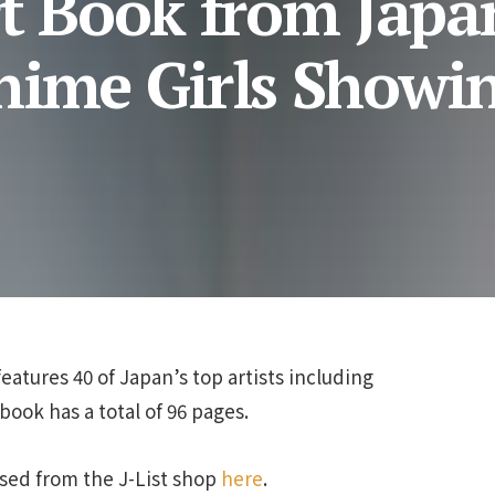
rt Book from Japa
nime Girls Showin
features 40 of Japan’s top artists including
ook has a total of 96 pages.
sed from the J-List shop
here
.