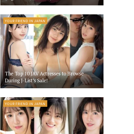
YOUR FRIEND IN JAPAN
The Top 10 JAV Actresses to Browse
During J-List’s Sale!
YOUR FRIEND IN JAPAN