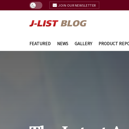
JOIN OUR NEWSLETTER
FEATURED
NEWS
GALLERY
PRODUCT REP