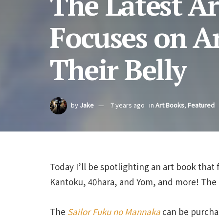
The Latest A
Focuses on A
Their Belly
by
Jake
7 years ago
in
Art Books
,
Featured
Today I’ll be spotlighting an art book that 
Kantoku, 40hara, and Yom, and more! The b
The
Sailor Fuku no Mannaka
can be purcha