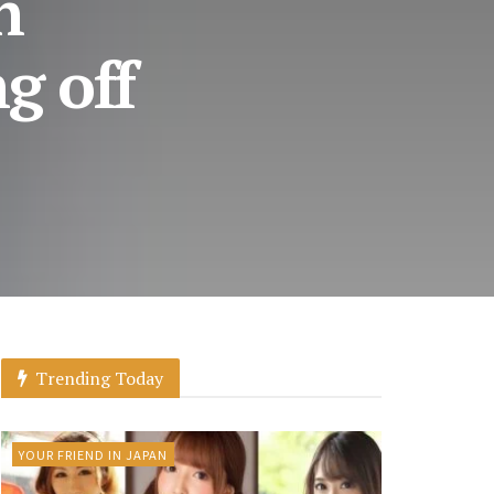
n
g off
Trending Today
YOUR FRIEND IN JAPAN