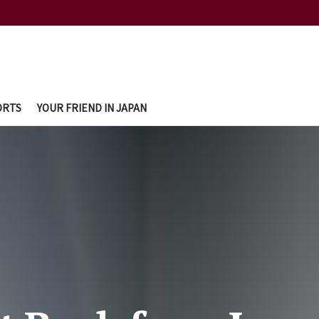
ORTS
YOUR FRIEND IN JAPAN