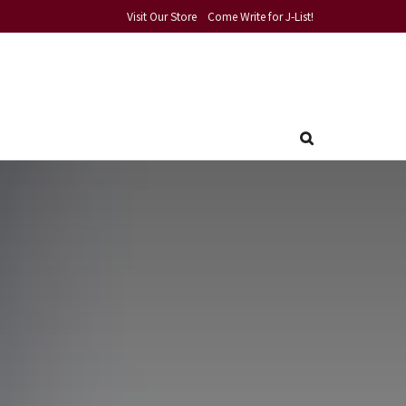
Visit Our Store
Come Write for J-List!