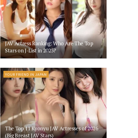
JAV Actress Ranking: Who Are The Top
Stars on J-List in 2025?
YOUR FRIEND IN JAPAN
The Top 11 Kyonyu JAV Actresses of 2026
(Big Breast JAV Stars)