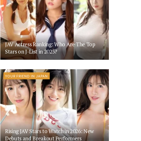
JAV Actress Ranking: Who Are The Top
Stars on J-List in 2025?
YOUR FRIEND IN JAPAN
Rising JAV Stars to Watch in 2026: New
Debuts and Breakout Performers