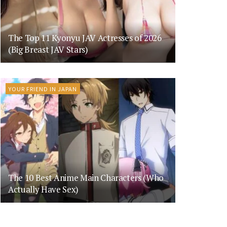
The Top 11 Kyonyu JAV Actresses of 2026
(Big Breast JAV Stars)
YOUR FRIEND IN JAPAN
The 10 Best Anime Main Characters (Who
Actually Have Sex)