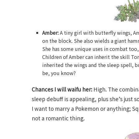
Amber:
A tiny girl with butterfly wings, 
on the block. She also wields a giant ham
She has some unique uses in combat too, li
Children of Amber can inherit the skill To
inherited the wings and the sleep spell, 
be, you know?
Chances I will waifu her:
High. The combina
sleep debuff is appealing, plus she’s just s
I want to marry a Pokemon or anything; Squ
not a romantic thing.