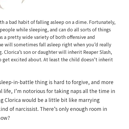
th a bad habit of falling asleep on a dime. Fortunately,
people while sleeping, and can do all sorts of things
s a pretty wide variety of both offensive and
he will sometimes fall asleep right when you’d really
ag. Clorica’s son or daughter will inherit Reaper Slash,
o get excited about. At least the child doesn’t inherit
sleep-in-battle thing is hard to forgive, and more
l life, I’m notorious for taking naps all the time in
g Clorica would be a little bit like marrying
kind of narcissist. There’s only enough room in
know?