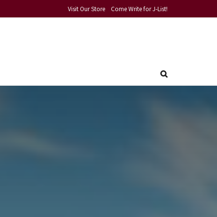
Visit Our Store
Come Write for J-List!