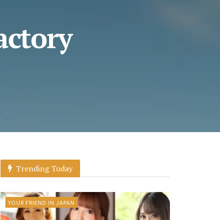
actory
Trending Today
YOUR FRIEND IN JAPAN