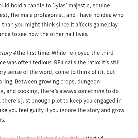
uld hold a candle to Dylas’ majestic, equine
Lest, the male protagonist, and I have no idea who
n than you might think since it affects gameplay
ance to see how the other half lives.
ctory 4
the first time. While I enjoyed the third
 was often tedious. RF4 nails the ratio: it’s still
ery sense of the word, come to think of it), but
 boring. Between growing crops, dungeon-
ing, and cooking, there’s always something to do
 there’s just enough plot to keep you engaged in
ke you feel guilty if you ignore the story and grow
rs.