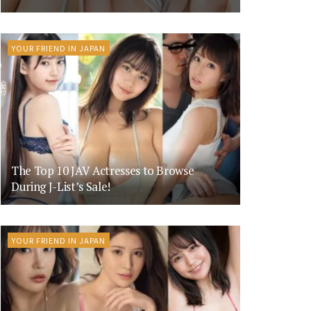
YOUR FRIEND IN JAPAN
The Top 10 JAV Actresses to Browse
During J-List’s Sale!
YOUR FRIEND IN JAPAN