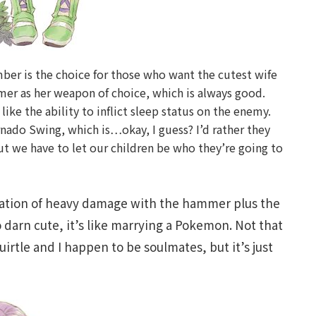
Amber is the choice for those who want the cutest wife
mer as her weapon of choice, which is always good.
ke the ability to inflict sleep status on the enemy.
rnado Swing, which is…okay, I guess? I’d rather they
but we have to let our children be who they’re going to
tion of heavy damage with the hammer plus the
o darn cute, it’s like marrying a Pokemon. Not that
irtle and I happen to be soulmates, but it’s just