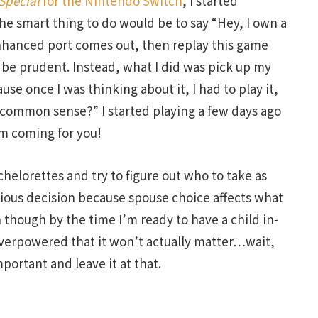
Special
for the Nintendo Switch
, I started
he smart thing to do would be to say “Hey, I own a
enhanced port comes out, then replay this game
 be prudent. Instead, what I did was pick up my
se once I was thinking about it, I had to play it,
 “common sense?” I started playing a few days ago
’m coming for you!
chelorettes and try to figure out who to take as
rious decision because spouse choice affects what
 though by the time I’m ready to have a child in-
 overpowered that it won’t actually matter…wait,
portant and leave it at that.