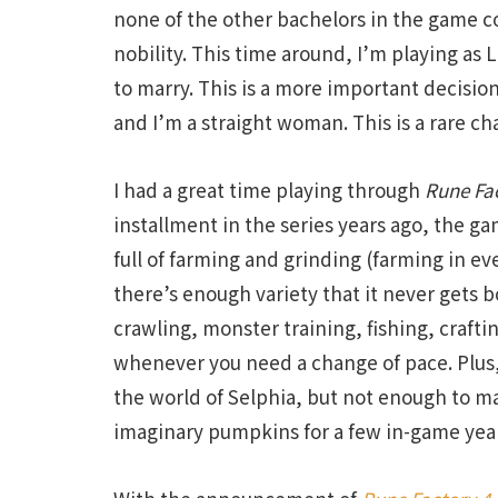
none of the other bachelors in the game co
nobility. This time around, I’m playing as 
to marry. This is a more important decisio
and I’m a straight woman. This is a rare ch
I had a great time playing through
Rune Fa
installment in the series years ago, the game
full of farming and grinding (farming in ev
there’s enough variety that it never gets
crawling, monster training, fishing, craft
whenever you need a change of pace. Plus,
the world of Selphia, but not enough to ma
imaginary pumpkins for a few in-game yea