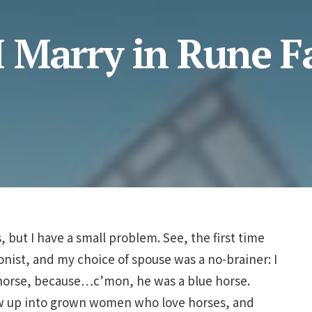
 Marry in Rune F
s, but I have a small problem. See, the first time
onist, and my choice of spouse was a no-brainer: I
-horse, because…c’mon, he was a blue horse.
row up into grown women who love horses, and