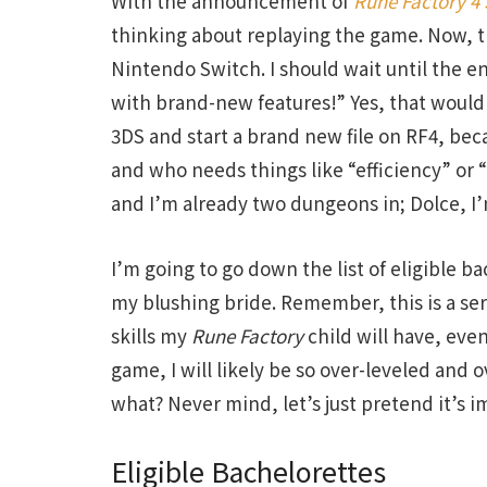
With the announcement of
Rune Factory 4 
thinking about replaying the game. Now, t
Nintendo Switch. I should wait until the 
with brand-new features!” Yes, that would
3DS and start a brand new file on RF4, becau
and who needs things like “efficiency” or
and I’m already two dungeons in; Dolce, I
I’m going to go down the list of eligible ba
my blushing bride. Remember, this is a se
skills my
Rune Factory
child will have, even
game, I will likely be so over-leveled and
what? Never mind, let’s just pretend it’s im
Eligible Bachelorettes