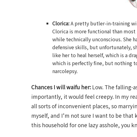
Clorica:
A pretty butler-in-training wi
Clorica is more functional than most 
while technically unconscious. She ha
defensive skills, but unfortunately, s
like her to heal herself, which is a dr
which is perfectly fine, but nothing t
narcolepsy.
Chances I will waifu her:
Low. The falling-a
importantly, it would feel creepy. In my rea
all sorts of inconvenient places, so marryin
myself, and I’m not sure I want to be that 
this household for one lazy asshole, you 