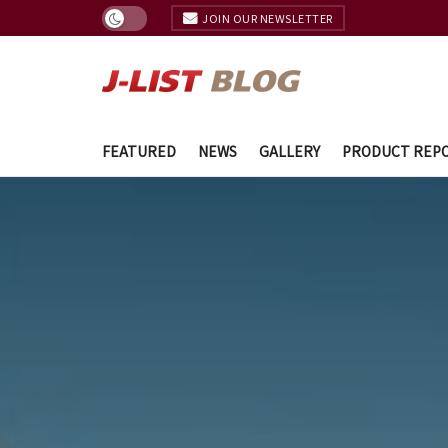
JOIN OUR NEWSLETTER
FEATURED
NEWS
GALLERY
PRODUCT REP