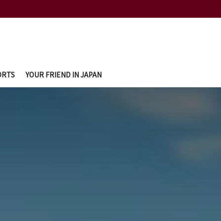
ORTS
YOUR FRIEND IN JAPAN