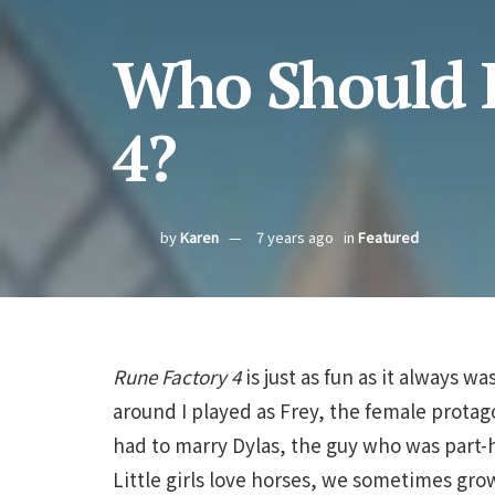
Who Should I
4?
by
Karen
7 years ago
in
Featured
Rune Factory 4
is just as fun as it always wa
around I played as Frey, the female protag
had to marry Dylas, the guy who was part
Little girls love horses, we sometimes g