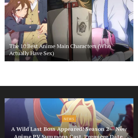
The 10 Best Anime Main Characters (Who
Actually Have Sex)
NEWS
A Wild Last Boss Appeared! Season 2 — New
Anime PV Summons Cast, Premiere Date,