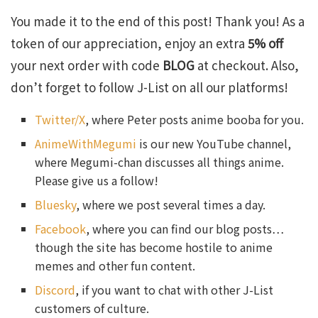
You made it to the end of this post! Thank you! As a
token of our appreciation, enjoy an extra
5% off
your next order with code
BLOG
at checkout. Also,
don’t forget to follow J-List on all our platforms!
Twitter/X
, where Peter posts anime booba for you.
AnimeWithMegumi
is our new YouTube channel,
where Megumi-chan discusses all things anime.
Please give us a follow!
Bluesky
, where we post several times a day.
Facebook
, where you can find our blog posts…
though the site has become hostile to anime
memes and other fun content.
Discord
, if you want to chat with other J-List
customers of culture.