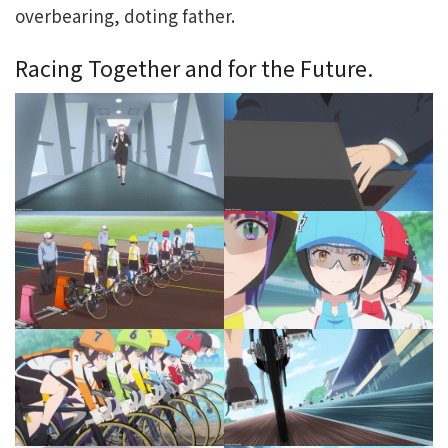
overbearing, doting father.
Racing Together and for the Future.