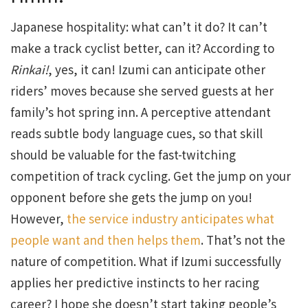
Japanese hospitality: what can’t it do? It can’t
make a track cyclist better, can it? According to
Rinkai!
, yes, it can! Izumi can anticipate other
riders’ moves because she served guests at her
family’s hot spring inn. A perceptive attendant
reads subtle body language cues, so that skill
should be valuable for the fast-twitching
competition of track cycling. Get the jump on your
opponent before she gets the jump on you!
However,
the service industry anticipates what
people want and then helps them
. That’s not the
nature of competition. What if Izumi successfully
applies her predictive instincts to her racing
career? I hope she doesn’t start taking people’s