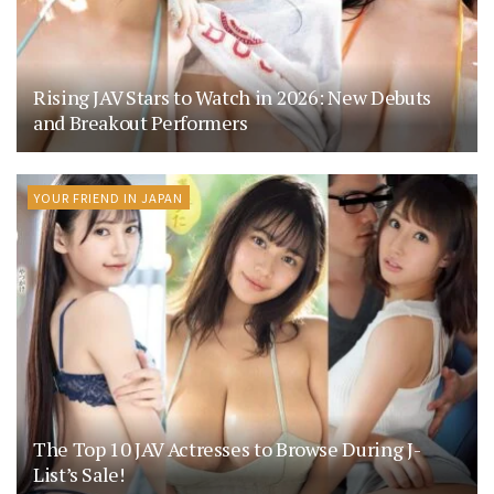
Rising JAV Stars to Watch in 2026: New Debuts
and Breakout Performers
YOUR FRIEND IN JAPAN
The Top 10 JAV Actresses to Browse During J-
List’s Sale!