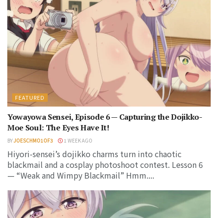
FEATURED
Yowayowa Sensei, Episode 6 — Capturing the Dojikko-
Moe Soul: The Eyes Have It!
BY
JOESCHMO1OF3
1 WEEK AGO
Hiyori-sensei’s dojikko charms turn into chaotic
blackmail and a cosplay photoshoot contest. Lesson 6
— “Weak and Wimpy Blackmail” Hmm....