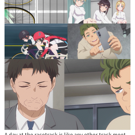
A day at the racetrack is like any other track meet.