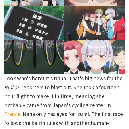
Look who’s here! It’s Nana! That’s big news for the
Rinkai!
reporters to blast out. She took a fourteen-
hour flight to make it in time, meaning she
probably came from Japan’s cycling center in
France
. Nana only has eyes for Izumi. The final race
follows the keirin rules with another human-