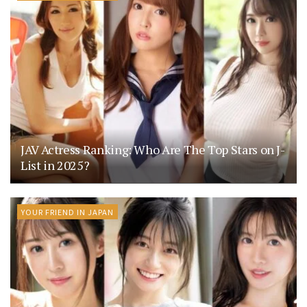
JAV Actress Ranking: Who Are The Top Stars on J-
List in 2025?
YOUR FRIEND IN JAPAN