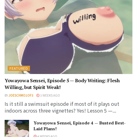
FEATURED
Yowayowa Sensei, Episode 5 — Body Writing: Flesh
Willing, but Spirit Weak!
BY
JOESCHMO1OF3
3 WEEKS AGO
Is it still a swimsuit episode if most of it plays out
indoors across three vignettes? Yes! Lesson 5 —...
Yowayowa Sensei, Episode 4 — Busted Best-
Laid Plans!
4 WEEKS AGO