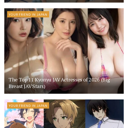
YOUR FRIEND IN JAPAN
The Top 11 Kyonyu JAV Actresses of 2026 (Big
Breast JAV Stars)
YOUR FRIEND IN JAPAN