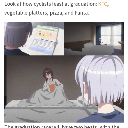
Look at how cyclists feast at graduation:
KFC
,
vegetable platters, pizza, and Fanta.
The graduation race will have two heats, with the