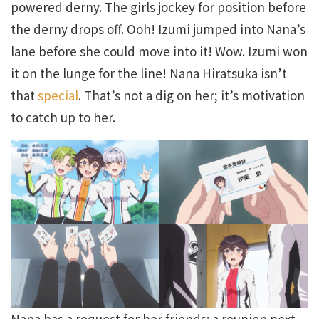
powered derny. The girls jockey for position before
the derny drops off. Ooh! Izumi jumped into Nana’s
lane before she could move into it! Wow. Izumi won
it on the lunge for the line! Nana Hiratsuka isn’t
that
special
. That’s not a dig on her; it’s motivation
to catch up to her.
Nana has a request for her friends: a reunion next