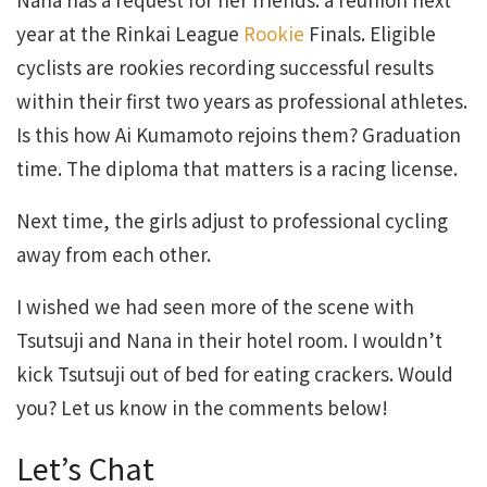
year at the Rinkai League
Rookie
Finals. Eligible
cyclists are rookies recording successful results
within their first two years as professional athletes.
Is this how Ai Kumamoto rejoins them? Graduation
time. The diploma that matters is a racing license.
Next time, the girls adjust to professional cycling
away from each other.
I wished we had seen more of the scene with
Tsutsuji and Nana in their hotel room. I wouldn’t
kick Tsutsuji out of bed for eating crackers. Would
you? Let us know in the comments below!
Let’s Chat