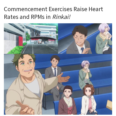
Commencement Exercises Raise Heart
Rates and RPMs in
Rinkai!