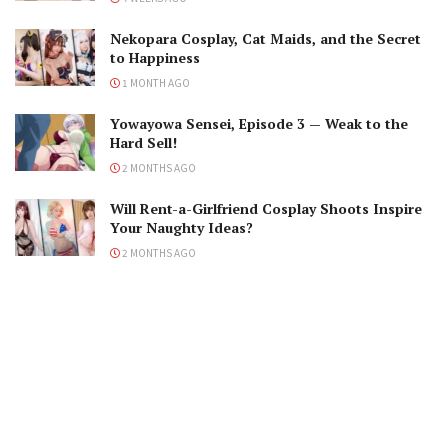
Nekopara Cosplay, Cat Maids, and the Secret
to Happiness
1 MONTH AGO
Yowayowa Sensei, Episode 3 — Weak to the
Hard Sell!
2 MONTHS AGO
Will Rent-a-Girlfriend Cosplay Shoots Inspire
Your Naughty Ideas?
2 MONTHS AGO