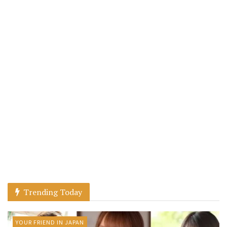
Trending Today
YOUR FRIEND IN JAPAN