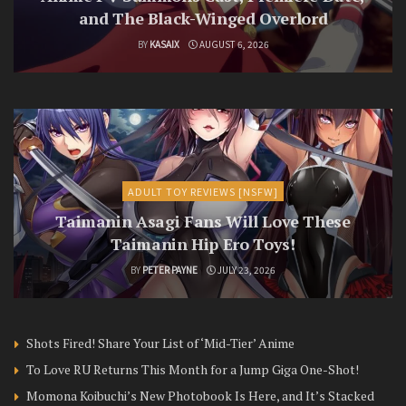
and The Black-Winged Overlord
BY
KASAIX
AUGUST 6, 2026
ADULT TOY REVIEWS [NSFW]
Taimanin Asagi Fans Will Love These
Taimanin Hip Ero Toys!
BY
PETER PAYNE
JULY 23, 2026
Shots Fired! Share Your List of ‘Mid-Tier’ Anime
To Love RU Returns This Month for a Jump Giga One-Shot!
Momona Koibuchi’s New Photobook Is Here, and It’s Stacked