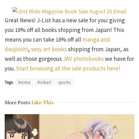
Great News! J-List has a new sale for you: giving
you 18% off all books shipping from Japan! This
means you can take 18% off all
manga and
doujinshi
,
sexy art books
shipping from Japan, as
well as those gorgeous
JAV photobooks
we have for
you.
Start browsing all the sale products here!
Tags:
Anime
Rinkai!
sports
More Posts
Like This