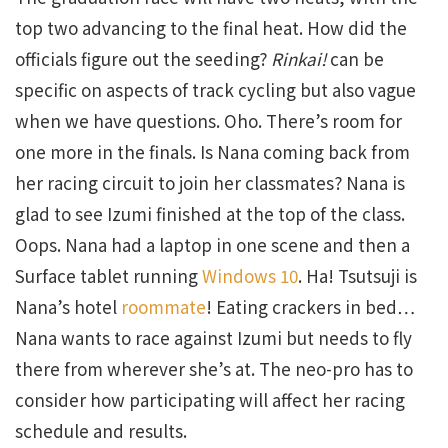
top two advancing to the final heat. How did the
officials figure out the seeding?
Rinkai!
can be
specific on aspects of track cycling but also vague
when we have questions. Oho. There’s room for
one more in the finals. Is Nana coming back from
her racing circuit to join her classmates? Nana is
glad to see Izumi finished at the top of the class.
Oops. Nana had a laptop in one scene and then a
Surface tablet running
Windows 10
. Ha! Tsutsuji is
Nana’s hotel
roommate
! Eating crackers in bed…
Nana wants to race against Izumi but needs to fly
there from wherever she’s at. The neo-pro has to
consider how participating will affect her racing
schedule and results.