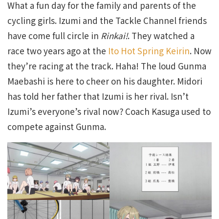
What a fun day for the family and parents of the
cycling girls. Izumi and the Tackle Channel friends
have come full circle in
Rinkai!
. They watched a
race two years ago at the
Ito Hot Spring Keirin
. Now
they’re racing at the track. Haha! The loud Gunma
Maebashi is here to cheer on his daughter. Midori
has told her father that Izumi is her rival. Isn’t
Izumi’s everyone’s rival now? Coach Kasuga used to
compete against Gunma.