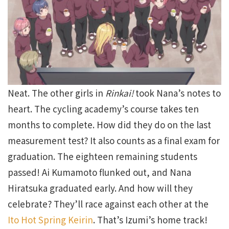
Neat. The other girls in
Rinkai!
took Nana’s notes to
heart. The cycling academy’s course takes ten
months to complete. How did they do on the last
measurement test? It also counts as a final exam for
graduation. The eighteen remaining students
passed! Ai Kumamoto flunked out, and Nana
Hiratsuka graduated early. And how will they
celebrate? They’ll race against each other at the
Ito Hot Spring Keirin
. That’s Izumi’s home track!