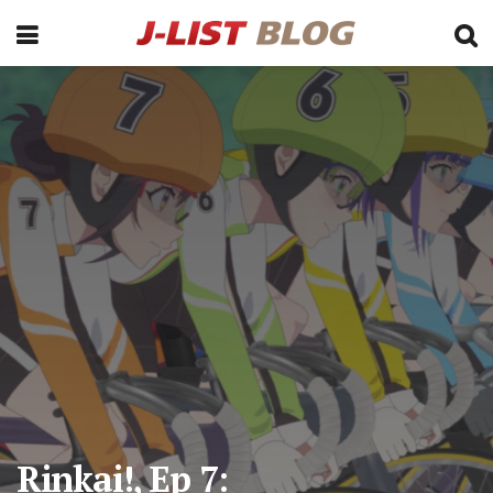
Rinkai!, Ep 7: