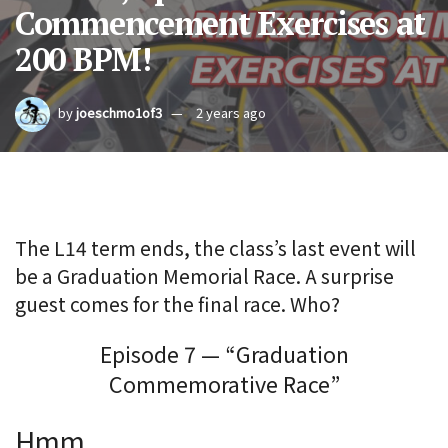
Commencement Exercises at
200 BPM!
by
joeschmo1of3
2 years ago
The L14 term ends, the class’s last event will
be a Graduation Memorial Race. A surprise
guest comes for the final race. Who?
Episode 7 — “Graduation
Commemorative Race”
Hmm.