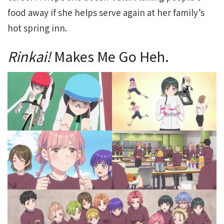
food away if she helps serve again at her family’s
hot spring inn.
Rinkai!
Makes Me Go Heh.