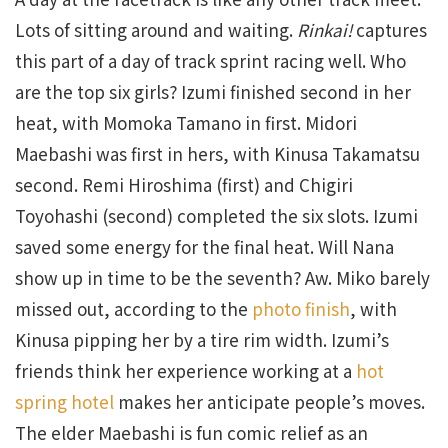
Lots of sitting around and waiting.
Rinkai!
captures
this part of a day of track sprint racing well. Who
are the top six girls? Izumi finished second in her
heat, with Momoka Tamano in first. Midori
Maebashi was first in hers, with Kinusa Takamatsu
second. Remi Hiroshima (first) and Chigiri
Toyohashi (second) completed the six slots. Izumi
saved some energy for the final heat. Will Nana
show up in time to be the seventh? Aw. Miko barely
missed out, according to the
photo finish
, with
Kinusa pipping her by a tire rim width. Izumi’s
friends think her experience working at a
hot
spring hotel
makes her anticipate people’s moves.
The elder Maebashi is fun comic relief as an