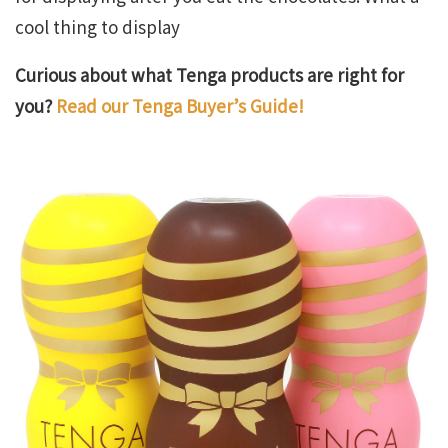
cool thing to display
Curious about what Tenga products are right for
you?
Read our Tenga Buyer’s Guide!