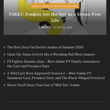
ADULT MANGA REVIEWS [NSFW]
FAKKU Doujins Are the Key to a Stress-Free
Life
BY
KASHOU
JULY 10, 2026
The Best Sexy Fan Service Anime of Summer 2026!
Giant Ojo-Sama Arrives like a Wreaking Ball Next January
FX Fighter Kurumi-chan — New Anime PV Finally Announces
the Cast and Premiere Date
A Wild Last Boss Appeared! Season 2 — New Anime PV
Summons Cast, Premiere Date, and The Black-Winged Overlord
Shots Fired! Share Your List of ‘Mid-Tier’ Anime