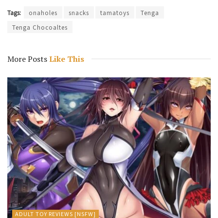
Tags:
onaholes
snacks
tamatoys
Tenga
Tenga Chocoaltes
More Posts
Like This
ADULT TOY REVIEWS [NSFW]