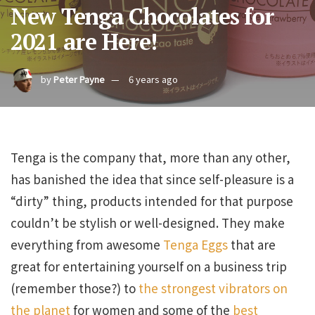
New Tenga Chocolates for
2021 are Here!
by
Peter Payne
6 years ago
Tenga is the company that, more than any other,
has banished the idea that since self-pleasure is a
“dirty” thing, products intended for that purpose
couldn’t be stylish or well-designed. They make
everything from awesome
Tenga Eggs
that are
great for entertaining yourself on a business trip
(remember those?) to
the strongest vibrators on
the planet
for women and some of the
best