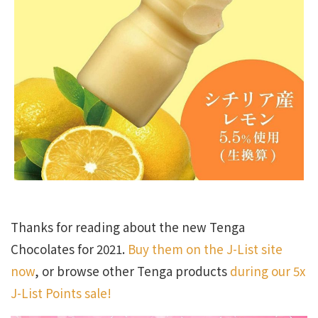
Thanks for reading about the new Tenga
Chocolates for 2021.
Buy them on the J-List site
now
, or browse other Tenga products
during our 5x
J-List Points sale!