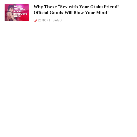
Why These “Sex with Your Otaku Friend”
Official Goods Will Blow Your Mind!
12 MONTHS AGO