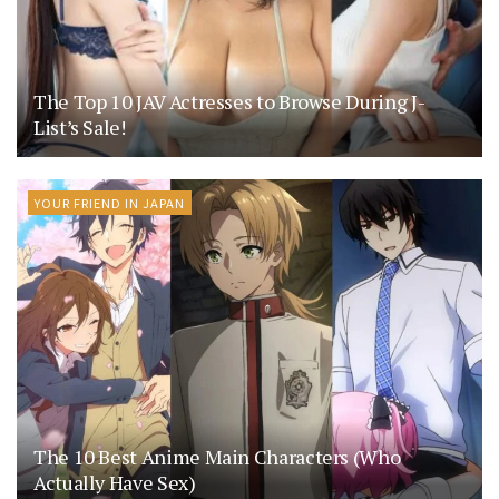
The Top 10 JAV Actresses to Browse During J-
List’s Sale!
YOUR FRIEND IN JAPAN
The 10 Best Anime Main Characters (Who
Actually Have Sex)