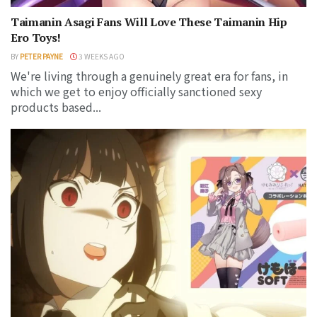
Taimanin Asagi Fans Will Love These Taimanin Hip
Ero Toys!
BY
PETER PAYNE
3 WEEKS AGO
We're living through a genuinely great era for fans, in
which we get to enjoy officially sanctioned sexy
products based...