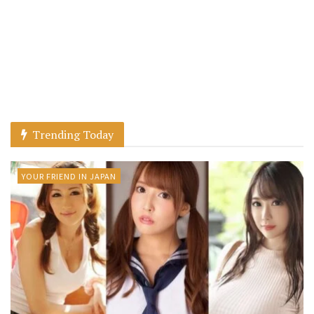
Trending Today
YOUR FRIEND IN JAPAN