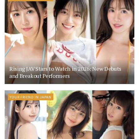
Rising JAV Stars to Watch in 2026: New Debuts
and Breakout Performers
YOUR FRIEND IN JAPAN