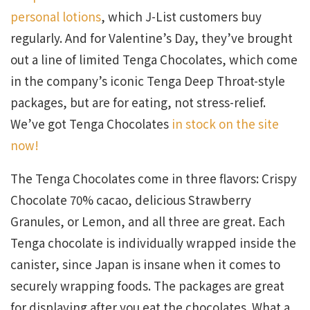
personal lotions
, which J-List customers buy
regularly. And for Valentine’s Day, they’ve brought
out a line of limited Tenga Chocolates, which come
in the company’s iconic Tenga Deep Throat-style
packages, but are for eating, not stress-relief.
We’ve got Tenga Chocolates
in stock on the site
now!
The Tenga Chocolates come in three flavors: Crispy
Chocolate 70% cacao, delicious Strawberry
Granules, or Lemon, and all three are great. Each
Tenga chocolate is individually wrapped inside the
canister, since Japan is insane when it comes to
securely wrapping foods. The packages are great
for displaying after you eat the chocolates. What a