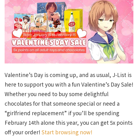
Valentine’s Day is coming up, and as usual, J-List is
here to support you with a fun Valentine’s Day Sale!
Whether you need to buy some delightful
chocolates for that someone special or need a
“girlfriend replacement” if you’ll be spending
February 14th alone this year, you can get 5x points
off your order!
Start browsing now!