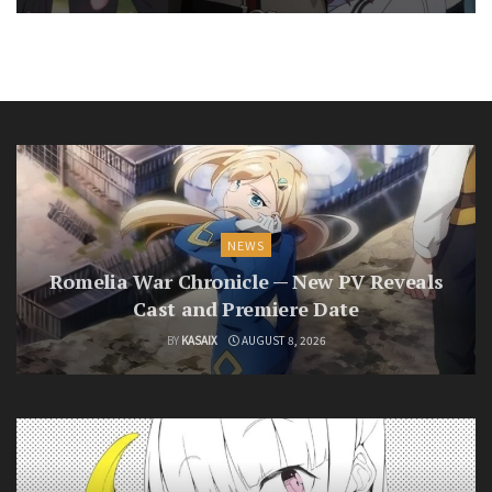
NEWS
Romelia War Chronicle — New PV Reveals
Cast and Premiere Date
BY
KASAIX
AUGUST 8, 2026