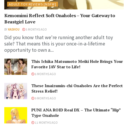
ADULT TOY REVIEWS [NSFW]
Kemomimi Reflect Soft Onaholes – Your Gateway to
Beastgirl Love
BY
KASHOU
5 MONTHS AGO
Did you know that we're running another adult toy
sale? That means this is your once-in-a-lifetime
opportunity to own a...
This Ichika Matsumoto Meiki Hole Brings Your
Favorite JAV Star to Life!
6 MONTHS AGO
These Imaizumin-chi Onaholes Are the Perfect
Stress Relief!
9 MONTHS AGO
PUNI ANA ROID Real DX – The Ultimate “Hip”
Type Onahole
11 MONTHS AGO