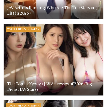
JAV Actress Ranking: Who Are The Top Stars on J-
List in 2025?
YOUR FRIEND IN JAPAN
The Top 11 Kyonyu JAV Actresses of 2026 (Big
Breast JAV Stars)
YOUR FRIEND IN JAPAN