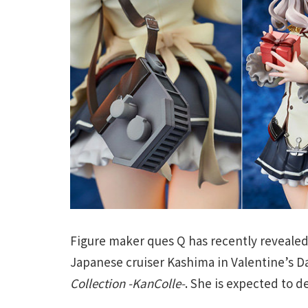
Figure maker ques Q has recently revealed
Japanese cruiser Kashima in Valentine’s
Collection -KanColle-
. She is expected to d