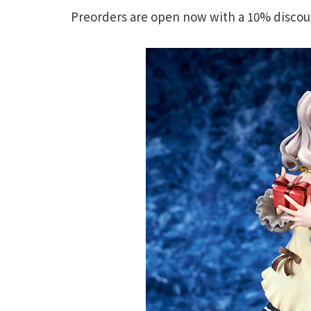
Preorders are open now with a 10% discount