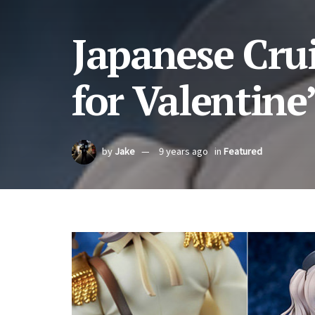
Japanese Cru
for Valentine
by
Jake
9 years ago
in
Featured