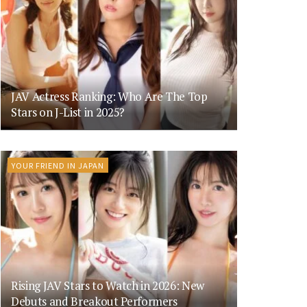
JAV Actress Ranking: Who Are The Top
Stars on J-List in 2025?
YOUR FRIEND IN JAPAN
Rising JAV Stars to Watch in 2026: New
Debuts and Breakout Performers