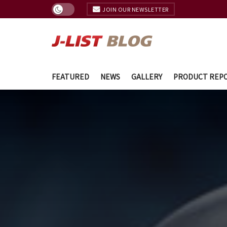
JOIN OUR NEWSLETTER
FEATURED
NEWS
GALLERY
PRODUCT REP