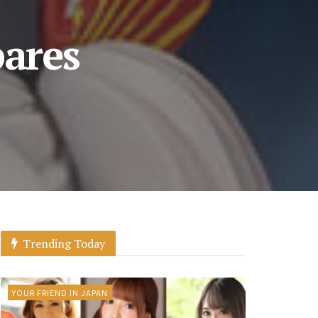
pares
Trending Today
YOUR FRIEND IN JAPAN