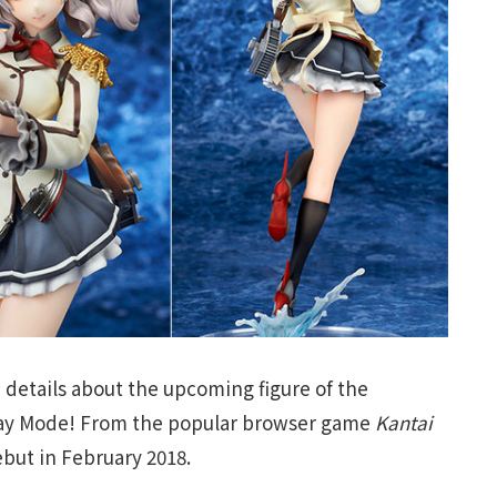
 details about the upcoming figure of the
 Day Mode! From the popular browser game
Kantai
ebut in February 2018.