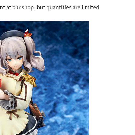
 at our shop, but quantities are limited.