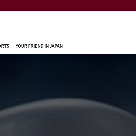
ORTS
YOUR FRIEND IN JAPAN