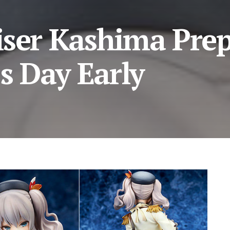
iser Kashima Pre
’s Day Early