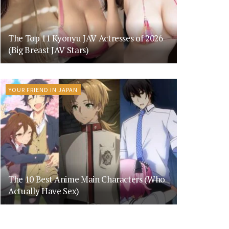
The Top 11 Kyonyu JAV Actresses of 2026
(Big Breast JAV Stars)
YOUR FRIEND IN JAPAN
The 10 Best Anime Main Characters (Who
Actually Have Sex)