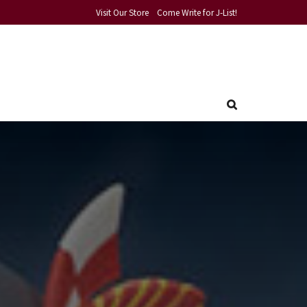
Visit Our Store
Come Write for J-List!