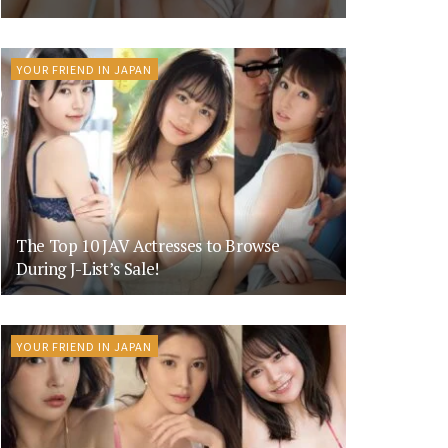
YOUR FRIEND IN JAPAN
The Top 10 JAV Actresses to Browse
During J-List’s Sale!
YOUR FRIEND IN JAPAN