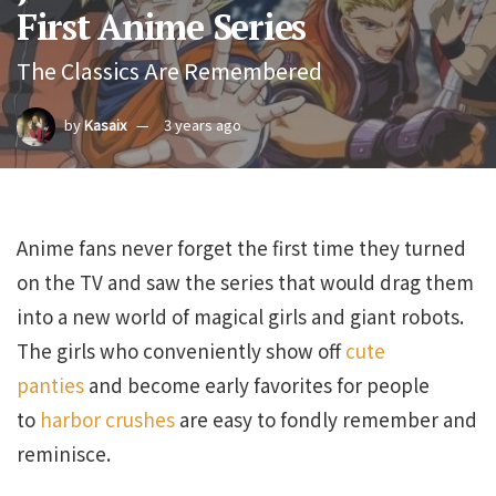
First Anime Series
The Classics Are Remembered
by
Kasaix
3 years ago
Anime fans never forget the first time they turned
on the TV and saw the series that would drag them
into a new world of magical girls and giant robots.
The girls who conveniently show off
cute
panties
and become early favorites for people
to
harbor crushes
are easy to fondly remember and
reminisce.