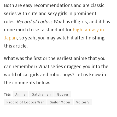
Both are easy recommendations and are classic
series with cute and sexy girls in prominent
roles.
Record of Lodoss War
has elf girls, and it has
done much to set a standard for
high fantasy in
Japan
, so yeah, you may watch it after finishing
this article.
What was the first or the earliest anime that you
can remember? What series dragged you into the
world of cat girls and robot boys? Let us know in
the comments below.
Tags:
Anime
Gatchaman
Guyver
Record of Lodoss War
Sailor Moon
Voltes V