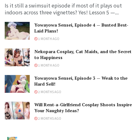
Is it still a swimsuit episode if most of it plays out
indoors across three vignettes? Yes! Lesson 5 —...
Yowayowa Sensei, Episode 4 — Busted Best-
Laid Plans!
1 MONTH AGO
Nekopara Cosplay, Cat Maids, and the Secret
to Happiness
1 MONTH AGO
Yowayowa Sensei, Episode 3 — Weak to the
Hard Sell!
2 MONTHS AGO
Will Rent-a-Girlfriend Cosplay Shoots Inspire
Your Naughty Ideas?
2 MONTHS AGO