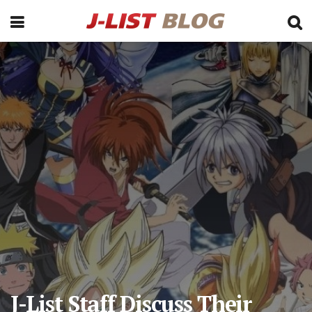
J-List Staff Discuss Their