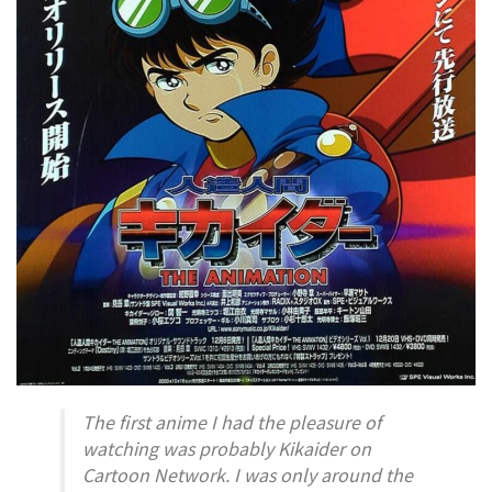
The first anime I had the pleasure of
watching was probably
Kikaider
on
Cartoon Network. I was only around the