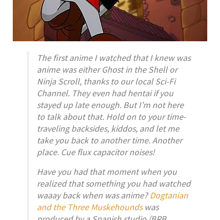
The first anime I watched that I knew was
anime was either Ghost in the Shell or
Ninja Scroll, thanks to our local Sci-Fi
Channel. They even had hentai if you
stayed up late enough. But I’m not here
to talk about that. Hold on to your time-
traveling backsides, kiddos, and let me
take you back to another time. Another
place. Cue flux capacitor noises!
Have you had that moment when you
realized that something you had watched
waaay back when was anime?
Dogtanian
and the Three Muskehounds
was
produced by a Spanish studio (BRB