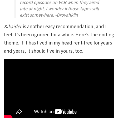
record episodes on VCR when they aired
late at night. I wonder if those tapes still
exist somewhere. -Brovahkiin
Kikaider
is another easy recommendation, and I
feel it’s been ignored for a while. Here’s the ending
theme. If it has lived in my head rent-free for years
and years, it should live in yours, too.