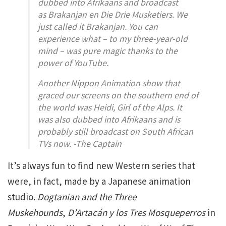
dubbed into Afrikaans and broadcast
as
Brakanjan en Die Drie Musketiers
. We
just called it
Brakanjan
. You can
experience what – to my three-year-old
mind – was pure magic thanks to the
power of YouTube.
Another Nippon Animation show that
graced our screens on the southern end of
the world was
Heidi, Girl of the Alps
. It
was also dubbed into Afrikaans and is
probably still broadcast on South African
TVs now. -The Captain
It’s always fun to find new Western series that
were, in fact, made by a Japanese animation
studio.
Dogtanian and the Three
Muskehounds
,
D’Artacán y los Tres Mosqueperros
in