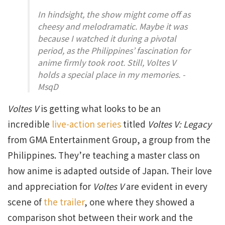
In hindsight, the show might come off as
cheesy and melodramatic. Maybe it was
because I watched it during a pivotal
period, as the Philippines’ fascination for
anime firmly took root. Still, Voltes V
holds a special place in my memories. -
MsqD
Voltes V
is getting what looks to be an
incredible
live-action series
titled
Voltes V: Legacy
from GMA Entertainment Group, a group from the
Philippines. They’re teaching a master class on
how anime is adapted outside of Japan. Their love
and appreciation for
Voltes V
are evident in every
scene of
the trailer
, one where they showed a
comparison shot between their work and the