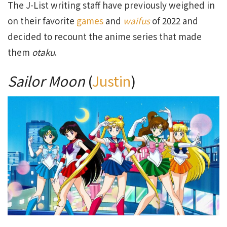
The J-List writing staff have previously weighed in
on their favorite
games
and
waifus
of 2022 and
decided to recount the anime series that made
them
otaku
.
Sailor Moon
(
Justin
)