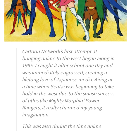
Cartoon Network’s first attempt at
bringing anime to the west began airing in
1995. I caught it after school one day and
was immediately engrossed, creating a
lifelong love of Japanese media. Airing at
a time when Sentai was beginning to take
hold in the west due to the smash success
of titles like
Mighty Morphin’ Power
Rangers
, it really charmed my young
imagination.
This was also during the time anime