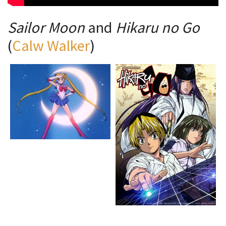
Sailor Moon
and
Hikaru no Go
(
Calw Walker
)