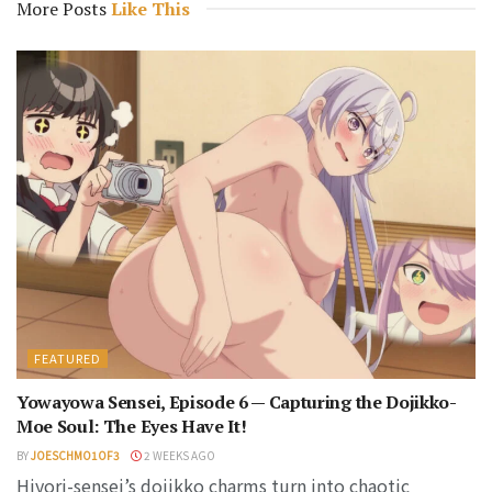
More Posts
Like This
FEATURED
Yowayowa Sensei, Episode 6 — Capturing the Dojikko-
Moe Soul: The Eyes Have It!
BY
JOESCHMO1OF3
2 WEEKS AGO
Hiyori-sensei’s dojikko charms turn into chaotic