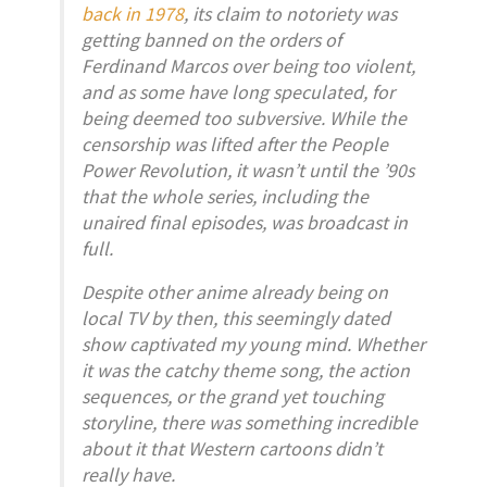
back in 1978
, its claim to notoriety was
getting banned on the orders of
Ferdinand Marcos over being too violent,
and as some have long speculated, for
being deemed too subversive. While the
censorship was lifted after the People
Power Revolution, it wasn’t until the ’90s
that the whole series, including the
unaired final episodes, was broadcast in
full.
Despite other anime already being on
local TV by then, this seemingly dated
show captivated my young mind. Whether
it was the catchy theme song, the action
sequences, or the grand yet touching
storyline, there was something incredible
about it that Western cartoons didn’t
really have.