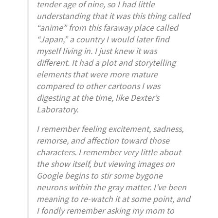
tender age of nine, so I had little
understanding that it was this thing called
“anime” from this faraway place called
“Japan,” a country I would later find
myself living in. I just knew it was
different. It had a plot and storytelling
elements that were more mature
compared to other cartoons I was
digesting at the time, like Dexter’s
Laboratory.
I remember feeling excitement, sadness,
remorse, and affection toward those
characters. I remember very little about
the show itself, but viewing images on
Google begins to stir some bygone
neurons within the gray matter. I’ve been
meaning to re-watch it at some point, and
I fondly remember asking my mom to