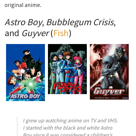
original anime.
Astro Boy
,
Bubblegum Crisis
,
and
Guyver
(
Fish
)
I grew up watching anime on TV and VHS.
I started with the black and white
Astro
Boy
since it was considered a children’s