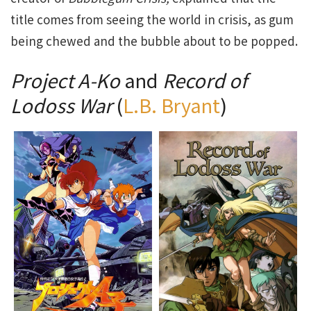
title comes from seeing the world in crisis, as gum
being chewed and the bubble about to be popped.
Project A-Ko
and
Record of
Lodoss War
(
L.B. Bryant
)