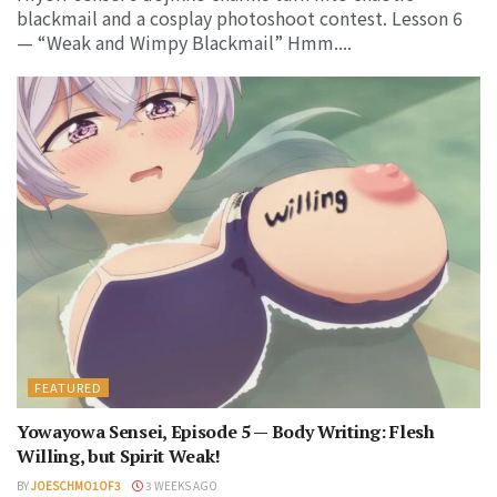
blackmail and a cosplay photoshoot contest. Lesson 6
— “Weak and Wimpy Blackmail” Hmm....
FEATURED
Yowayowa Sensei, Episode 5 — Body Writing: Flesh
Willing, but Spirit Weak!
BY
JOESCHMO1OF3
3 WEEKS AGO