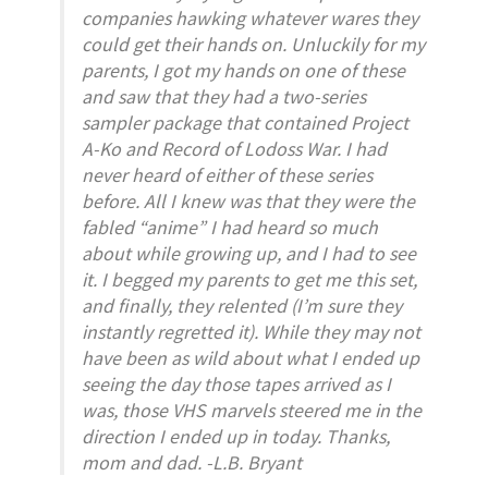
companies hawking whatever wares they
could get their hands on. Unluckily for my
parents, I got my hands on one of these
and saw that they had a two-series
sampler package that contained
Project
A-Ko
and
Record of Lodoss War
. I had
never heard of either of these series
before. All I knew was that they were the
fabled “anime” I had heard so much
about while growing up, and I had to see
it. I begged my parents to get me this set,
and finally, they relented (I’m sure they
instantly regretted it). While they may not
have been as wild about what I ended up
seeing the day those tapes arrived as I
was, those VHS marvels steered me in the
direction I ended up in today. Thanks,
mom and dad. -L.B. Bryant