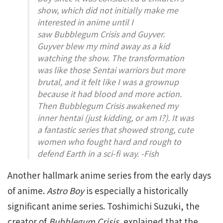
show, which did not initially make me
interested in anime until I
saw
Bubblegum Crisis
and
Guyver
.
Guyver
blew my mind away as a kid
watching the show. The transformation
was like those Sentai warriors but more
brutal, and it felt like I was a grownup
because it had blood and more action.
Then
Bubblegum Crisis
awakened my
inner hentai (just kidding, or am I?). It was
a fantastic series that showed strong, cute
women who fought hard and rough to
defend Earth in a sci-fi way. -Fish
Another hallmark anime series from the early days
of anime.
Astro Boy
is especially a historically
significant anime series. Toshimichi Suzuki, the
creator of
Bubblegum Crisis,
explained that the