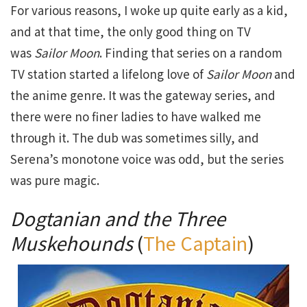
For various reasons, I woke up quite early as a kid,
and at that time, the only good thing on TV
was
Sailor Moon
. Finding that series on a random
TV station started a lifelong love of
Sailor Moon
and
the anime genre. It was the gateway series, and
there were no finer ladies to have walked me
through it. The dub was sometimes silly, and
Serena’s monotone voice was odd, but the series
was pure magic.
Dogtanian and the Three
Muskehounds
(
The Captain
)