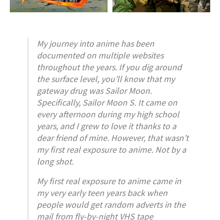
My journey into anime has been
documented on multiple websites
throughout the years. If you dig around
the surface level, you’ll know that my
gateway drug was
Sailor Moon
.
Specifically,
Sailor Moon S
. It came on
every afternoon during my high school
years, and I grew to love it thanks to a
dear friend of mine. However, that wasn’t
my first real exposure to anime. Not by a
long shot.
My first real exposure to anime came in
my very early teen years back when
people would get random adverts in the
mail from fly-by-night VHS tape