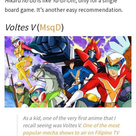
Hikaru no Go
is like
Yu-Gi-Oh!
, only for a single
board game. It’s another easy recommendation.
Voltes V
(
MsqD
)
As a kid, one of the very first anime that I
recall seeing was Voltes V.
One of the most
popular mecha shows to air on Filipino TV