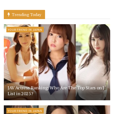
Trending Today
YOUR FRIEND IN JAPAN
JAV Actress Ranking: Who Are The Top Stars on J-
List in 2025?
YOUR FRIEND IN JAPAN