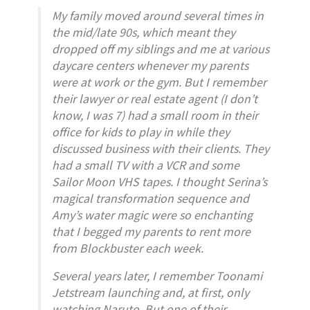
My family moved around several times in
the mid/late 90s, which meant they
dropped off my siblings and me at various
daycare centers whenever my parents
were at work or the gym. But I remember
their lawyer or real estate agent (I don’t
know, I was 7) had a small room in their
office for kids to play in while they
discussed business with their clients. They
had a small TV with a VCR and some
Sailor Moon VHS tapes. I thought Serina’s
magical transformation sequence and
Amy’s water magic were so enchanting
that I begged my parents to rent more
from Blockbuster each week.
Several years later, I remember Toonami
Jetstream launching and, at first, only
watching
Naruto
. But one of their