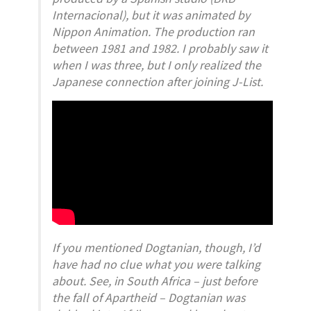
Internacional), but it was animated by
Nippon Animation. The production ran
between 1981 and 1982. I probably saw it
when I was three, but I only realized the
Japanese connection after joining J-List.
If you mentioned
Dogtanian,
though, I’d
have had no clue what you were talking
about. See, in South Africa – just before
the fall of Apartheid –
Dogtanian
was