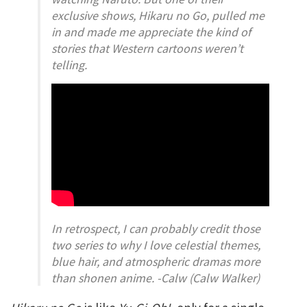
exclusive shows,
Hikaru no Go,
pulled me
in and made me appreciate the kind of
stories that Western cartoons weren’t
telling.
In retrospect, I can probably credit those
two series to why I love celestial themes,
blue hair, and atmospheric dramas more
than shonen anime. -Calw (Calw Walker)