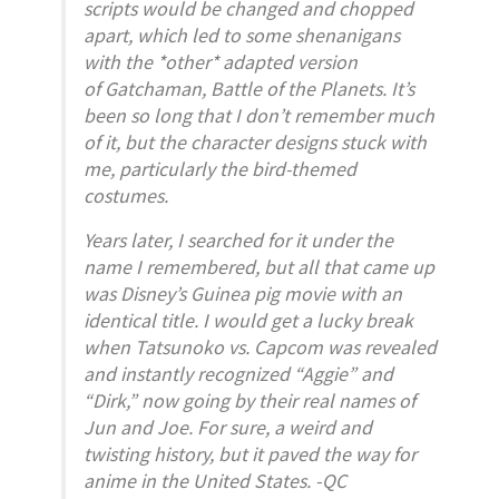
scripts would be changed and chopped
apart, which led to some shenanigans
with the *other* adapted version
of
Gatchaman
,
Battle of the Planets
. It’s
been so long that I don’t remember much
of it, but the character designs stuck with
me, particularly the bird-themed
costumes.
Years later, I searched for it under the
name I remembered, but all that came up
was Disney’s Guinea pig movie with an
identical title. I would get a lucky break
when
Tatsunoko vs. Capcom
was revealed
and instantly recognized “Aggie” and
“Dirk,” now going by their real names of
Jun and Joe. For sure, a weird and
twisting history, but it paved the way for
anime in the United States. -QC