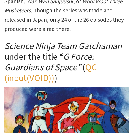
Spanish,
Wan Wan Sanjuushi
, or
Woof Woof Three
Musketeers.
Though the series was made and
released in Japan, only 24 of the 26 episodes they
produced were aired there.
Science Ninja Team Gatchaman
under the title “
G Force:
Guardians of Space”
(
QC
(input(VOID))
)