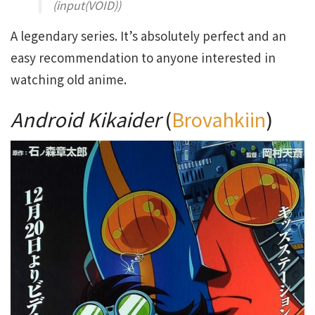
(input(VOID))
A legendary series. It’s absolutely perfect and an
easy recommendation to anyone interested in
watching old anime.
Android Kikaider
(
Brovahkiin
)