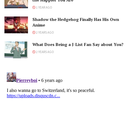
1 YEAR AGO
Shadow the Hedgehog Finally Has His Own
Anime
2 YEARS AGO
What Does Being a J-List Fan Say about You?
2 YEARS AGO