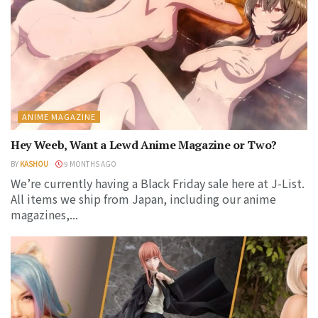
ANIME MAGAZINE
Hey Weeb, Want a Lewd Anime Magazine or Two?
BY
KASHOU
9 MONTHS AGO
We’re currently having a Black Friday sale here at J-List.
All items we ship from Japan, including our anime
magazines,...