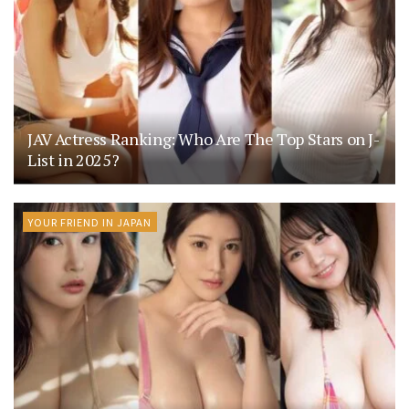
JAV Actress Ranking: Who Are The Top Stars on J-
List in 2025?
YOUR FRIEND IN JAPAN