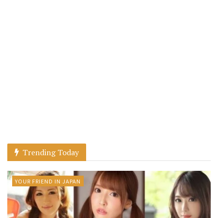
Trending Today
YOUR FRIEND IN JAPAN