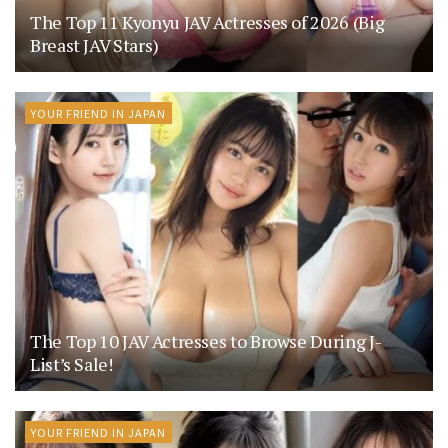
The Top 11 Kyonyu JAV Actresses of 2026 (Big
Breast JAV Stars)
YOUR FRIEND IN JAPAN
The Top 10 JAV Actresses to Browse During J-
List’s Sale!
YOUR FRIEND IN JAPAN