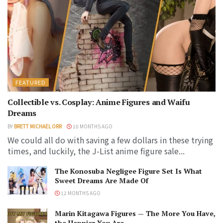
FEATURED
Collectible vs. Cosplay: Anime Figures and Waifu
Dreams
BY
BRETT MICHAEL ORR
10 MONTHS AGO
We could all do with saving a few dollars in these trying
times, and luckily, the J-List anime figure sale...
The Konosuba Negligee Figure Set Is What
Sweet Dreams Are Made Of
12 MONTHS AGO
Marin Kitagawa Figures — The More You Have,
the Happier You Are