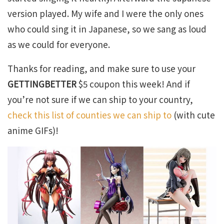
version played. My wife and I were the only ones
who could sing it in Japanese, so we sang as loud
as we could for everyone.
Thanks for reading, and make sure to use your
GETTINGBETTER
$5 coupon this week! And if
you’re not sure if we can ship to your country,
check this list of counties we can ship to
(with cute
anime GIFs)!