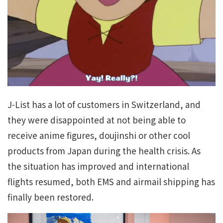
J-List has a lot of customers in Switzerland, and
they were disappointed at not being able to
receive anime figures, doujinshi or other cool
products from Japan during the health crisis. As
the situation has improved and international
flights resumed, both EMS and airmail shipping has
finally been restored.