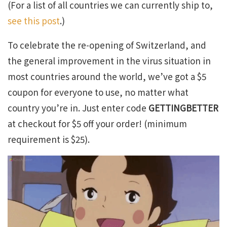
(For a list of all countries we can currently ship to,
see this post
.)
To celebrate the re-opening of Switzerland, and
the general improvement in the virus situation in
most countries around the world, we’ve got a $5
coupon for everyone to use, no matter what
country you’re in. Just enter code
GETTINGBETTER
at checkout for $5 off your order! (minimum
requirement is $25).