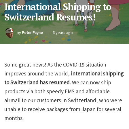
International Shipping to
Switzerland Resumes!
by
Peter Payne
6 years ago
Some great news! As the COVID-19 situation
improves around the world,
international shipping
to Switzerland has resumed
. We can now ship
products via both speedy EMS and affordable
airmail to our customers in Switzerland, who were
unable to receive packages from Japan for several
months.