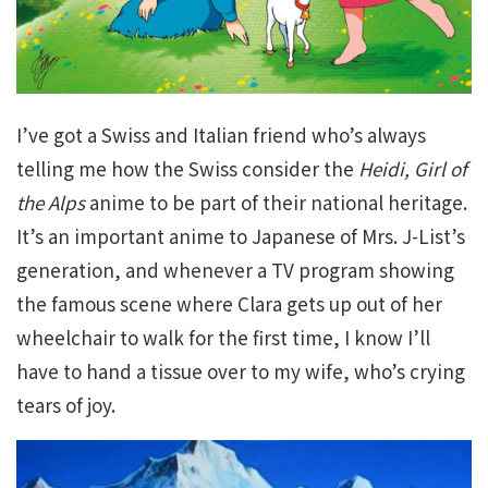
I’ve got a Swiss and Italian friend who’s always
telling me how the Swiss consider the
Heidi, Girl of
the Alps
anime to be part of their national heritage.
It’s an important anime to Japanese of Mrs. J-List’s
generation, and whenever a TV program showing
the famous scene where Clara gets up out of her
wheelchair to walk for the first time, I know I’ll
have to hand a tissue over to my wife, who’s crying
tears of joy.