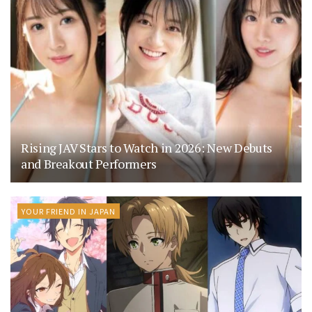
Rising JAV Stars to Watch in 2026: New Debuts
and Breakout Performers
YOUR FRIEND IN JAPAN