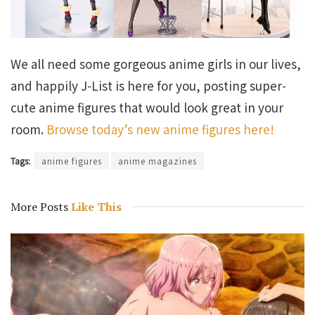
We all need some gorgeous anime girls in our lives,
and happily J-List is here for you, posting super-
cute anime figures that would look great in your
room.
Browse today’s new anime figures here!
Tags:
anime figures
anime magazines
More Posts
Like This