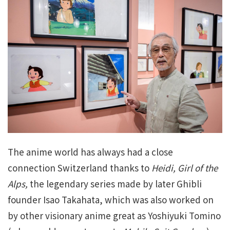
The anime world has always had a close
connection Switzerland thanks to
Heidi, Girl of the
Alps,
the legendary series made by later Ghibli
founder Isao Takahata, which was also worked on
by other visionary anime great as Yoshiyuki Tomino