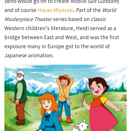
(who would go on to create
Mobile Suit Gundam
)
and of course
Hayao Miyazaki
. Part of the
World
Masterpiece Theater
series based on classic
Western children’s literature, Heidi served as a
bridge between East and West, and was the first
exposure many in Europe got to the world of
Japanese animation.