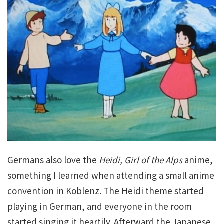
Germans also love the
Heidi, Girl of the Alps
anime,
something I learned when attending a small anime
convention in Koblenz. The Heidi theme started
playing in German, and everyone in the room
started singing it heartily. Afterward the Japanese