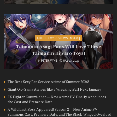
ADULT TOY REVIEWS [NSFW]
Taimanin Asagi Fans Will Love These
Taimanin Hip Ero Toys!
BY
PETER PAYNE
JULY 23, 2026
The Best Sexy Fan Service Anime of Summer 2026!
Giant Ojo-Sama Arrives like a Wreaking Ball Next January
FX Fighter Kurumi-chan — New Anime PV Finally Announces
the Cast and Premiere Date
A Wild Last Boss Appeared! Season 2 — New Anime PV
Summons Cast, Premiere Date, and The Black-Winged Overlord