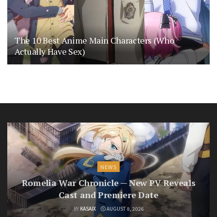
The 10 Best Anime Main Characters (Who
Actually Have Sex)
NEWS
Romelia War Chronicle — New PV Reveals
Cast and Premiere Date
BY
KASAIX
AUGUST 8, 2026