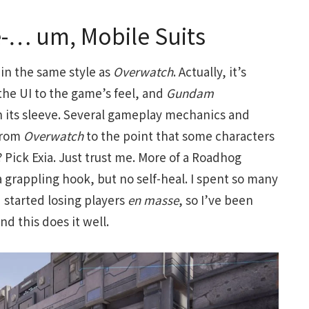
-… um, Mobile Suits
 in the same style as
Overwatch
. Actually, it’s
the UI to the game’s feel, and
Gundam
n its sleeve. Several gameplay mechanics and
 from
Overwatch
to the point that some characters
? Pick Exia. Just trust me. More of a Roadhog
a grappling hook, but no self-heal. I spent so many
d started losing players
en masse
, so I’ve been
nd this does it well.