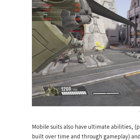
Mobile suits also have ultimate abilities, 
built over time and through gameplay) and 