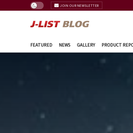
JOIN OUR NEWSLETTER
FEATURED
NEWS
GALLERY
PRODUCT REP