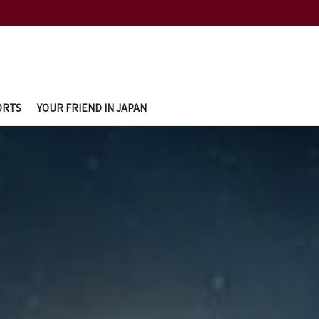
ORTS
YOUR FRIEND IN JAPAN