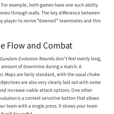
For example, both games have one such ability
nemies through walls. The key difference between
ny player to revive “downed” teammates and this
 Flow and Combat
Gundam Evolution
. Rounds don’t feel overly long,
ve amount of downtime during a match. A
gn. Maps are fairly standard, with the usual choke
bjectives are also very clearly laid out with some
 and increase viable attack options. One other
olution
is a context sensitive button that allows
ur team with a single press. It shows your team
t will be useful.