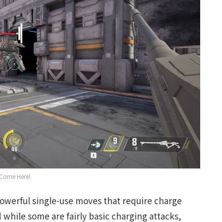
Come Here!
(powerful single-use moves that require charge
while some are fairly basic charging attacks,