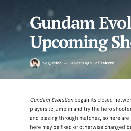
Gundam Evolu
Upcoming Sh
by
Quinton
4 years ago
in
Featured
Gundam Evolution
began its closed network
players to jump in and try the hero shooter
and blazing through matches, so here are 
here may be fixed or otherwise changed be