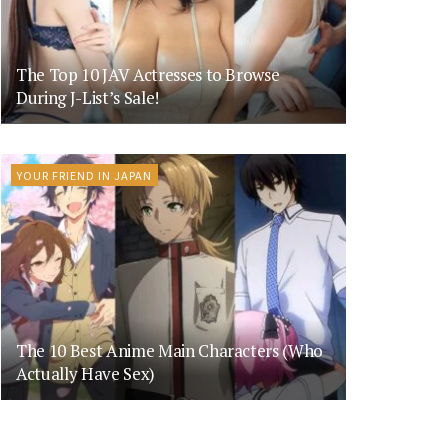
The Top 10 JAV Actresses to Browse
During J-List’s Sale!
YOUR FRIEND IN JAPAN
The 10 Best Anime Main Characters (Who
Actually Have Sex)