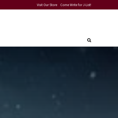
Visit Our Store
Come Write for J-List!