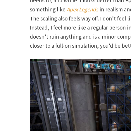
needs to, and while it looks better than
Ba
something like
Apex Legends
in realism and
The scaling also feels way off. I don’t feel 
Instead, I feel more like a regular person i
doesn’t ruin anything and is a minor compl
closer to a full-on simulation, you’d be bet