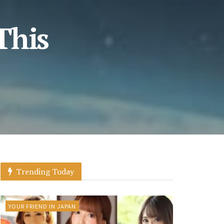
This
Trending Today
YOUR FRIEND IN JAPAN