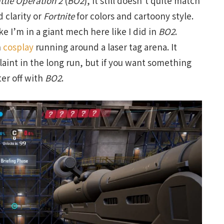
ttle Operation 2
(
BO2
), it still doesn’t quite match
 clarity or
Fortnite
for colors and cartoony style.
like I’m in a giant mech here like I did in
BO2
.
n
cosplay
running around a laser tag arena. It
aint in the long run, but if you want something
ter off with
BO2
.