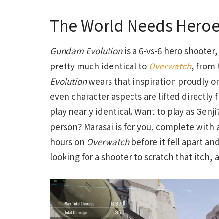
The World Needs Heroe
Gundam Evolution
is a 6-vs-6 hero shooter,
pretty much identical to
Overwatch
, from 
Evolution
wears that inspiration proudly o
even character aspects are lifted directly
play nearly identical. Want to play as Genji
person? Marasai is for you, complete with 
hours on
Overwatch
before it fell apart an
looking for a shooter to scratch that itch, a