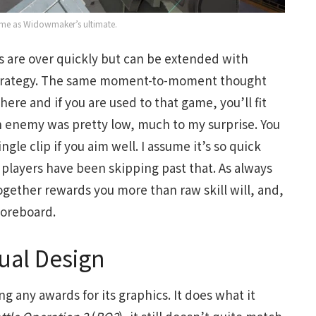
 same as Widowmaker’s ultimate.
s are over quickly but can be extended with
 strategy. The same moment-to-moment thought
here and if you are used to that game, you’ll fit
an enemy was pretty low, much to my surprise. You
gle clip if you aim well. I assume it’s so quick
players have been skipping past that. As always
ogether rewards you more than raw skill will, and,
scoreboard.
ual Design
g any awards for its graphics. It does what it