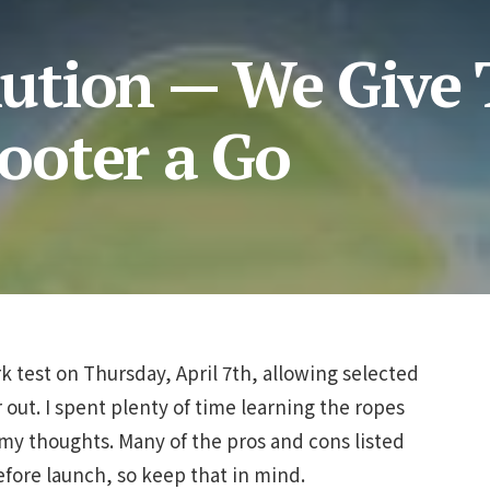
tion — We Give 
ooter a Go
 test on Thursday, April 7th, allowing selected
 out. I spent plenty of time learning the ropes
my thoughts. Many of the pros and cons listed
fore launch, so keep that in mind.