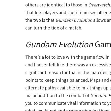
others are identical to those in
Overwatch.
that lets players and their team see all e
the two is that
Gundam Evolution
allows a
can turn the tide of a match.
Gundam Evolution
Game
There’s a lot to love with the game flow in
and I never felt like there was an excessi
significant reason for that is the map desi
points to keep things balanced. Maps and o
alternate paths available to mix things up
major addition to the combat of
Gundam Ev
you to communicate vital information to yo
what you found and drops a ping for them. I