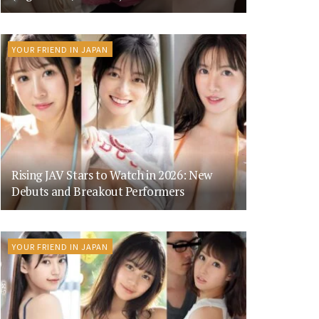
YOUR FRIEND IN JAPAN
Rising JAV Stars to Watch in 2026: New
Debuts and Breakout Performers
YOUR FRIEND IN JAPAN