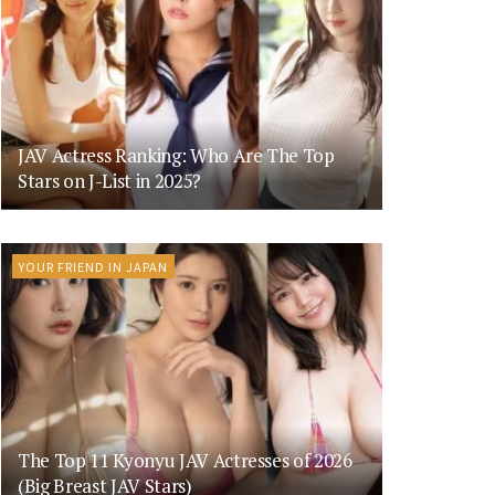
JAV Actress Ranking: Who Are The Top
Stars on J-List in 2025?
YOUR FRIEND IN JAPAN
The Top 11 Kyonyu JAV Actresses of 2026
(Big Breast JAV Stars)