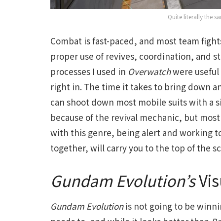
Quite literally the
Combat is fast-paced, and most team fight
proper use of revives, coordination, and
processes I used in
Overwatch
were useful 
right in. The time it takes to bring down 
can shoot down most mobile suits with a sin
because of the revival mechanic, but most 
with this genre, being alert and working t
together, will carry you to the top of the 
Gundam Evolution’s
Vis
Gundam Evolution
is not going to be winnin