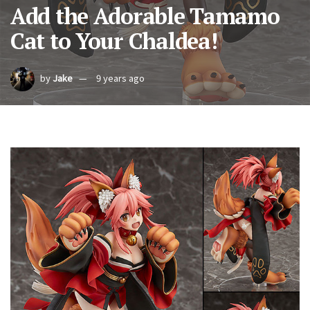
Add the Adorable Tamamo
Cat to Your Chaldea!
by
Jake
9 years ago