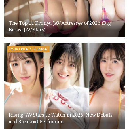
The Top 11 Kyonyu JAV Actresses of 2026 (Big
Breast JAV Stars)
YOUR FRIEND IN JAPAN
Rising JAV Stars to Watch in 2026: New Debuts
and Breakout Performers