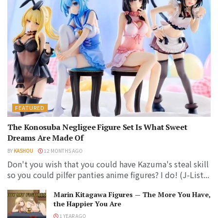
FEATURED
The Konosuba Negligee Figure Set Is What Sweet
Dreams Are Made Of
BY
KASHOU
12 MONTHS AGO
Don't you wish that you could have Kazuma's steal skill
so you could pilfer panties anime figures? I do! (J-List...
Marin Kitagawa Figures — The More You Have,
the Happier You Are
1 YEAR AGO