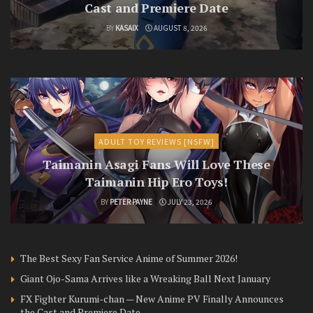
Cast and Premiere Date
BY
KASAIX
AUGUST 8, 2026
ADULT TOY REVIEWS [NSFW]
Taimanin Asagi Fans Will Love These
Taimanin Hip Ero Toys!
BY
PETER PAYNE
JULY 23, 2026
The Best Sexy Fan Service Anime of Summer 2026!
Giant Ojo-Sama Arrives like a Wreaking Ball Next January
FX Fighter Kurumi-chan — New Anime PV Finally Announces
the Cast and Premiere Date