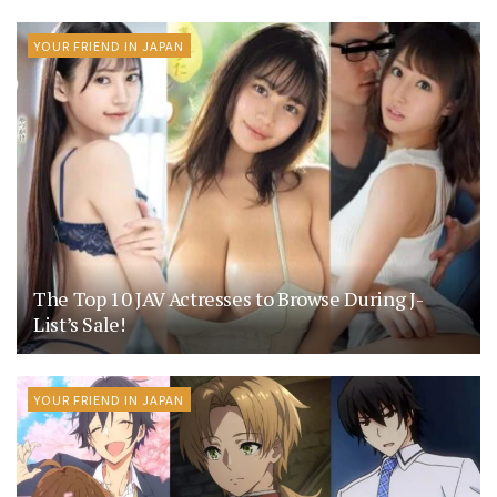
YOUR FRIEND IN JAPAN
The Top 10 JAV Actresses to Browse During J-
List’s Sale!
YOUR FRIEND IN JAPAN