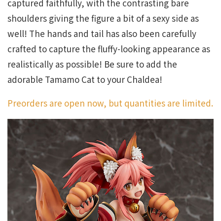
captured faithfully, with the contrasting bare
shoulders giving the figure a bit of a sexy side as
well! The hands and tail has also been carefully
crafted to capture the fluffy-looking appearance as
realistically as possible! Be sure to add the
adorable Tamamo Cat to your Chaldea!
Preorders are open now, but quantities are limited.