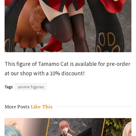
This figure of Tamamo Cat is available for pre-order
at our shop with a 10% discount!
Tags:
anime figures
More Posts
Like This