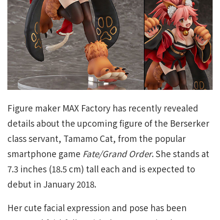
Figure maker MAX Factory has recently revealed
details about the upcoming figure of the Berserker
class servant, Tamamo Cat, from the popular
smartphone game
Fate/Grand Order
. She stands at
7.3 inches (18.5 cm) tall each and is expected to
debut in January 2018.
Her cute facial expression and pose has been