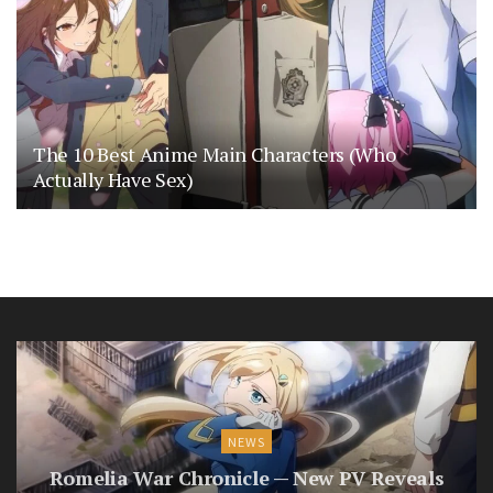
The 10 Best Anime Main Characters (Who
Actually Have Sex)
NEWS
Romelia War Chronicle — New PV Reveals