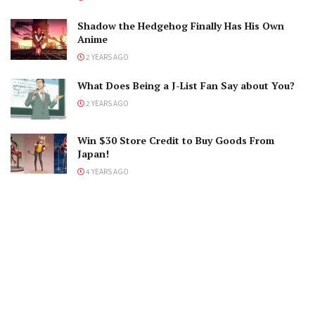
Shadow the Hedgehog Finally Has His Own
Anime
2 YEARS AGO
What Does Being a J-List Fan Say about You?
2 YEARS AGO
Win $30 Store Credit to Buy Goods From
Japan!
4 YEARS AGO