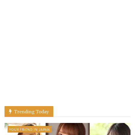
Trending Today
YOUR FRIEND IN JAPAN