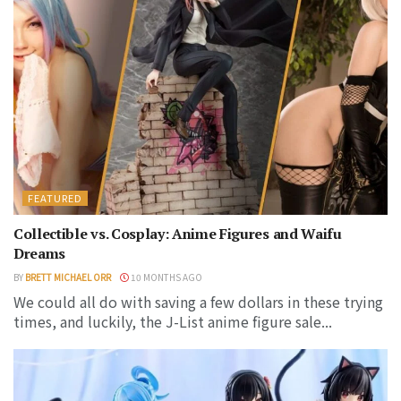
FEATURED
Collectible vs. Cosplay: Anime Figures and Waifu
Dreams
BY
BRETT MICHAEL ORR
10 MONTHS AGO
We could all do with saving a few dollars in these trying
times, and luckily, the J-List anime figure sale...