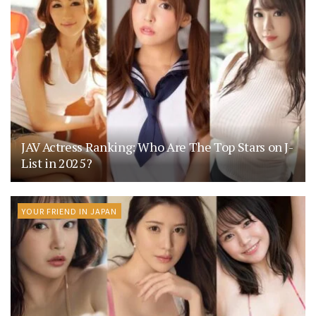
JAV Actress Ranking: Who Are The Top Stars on J-
List in 2025?
YOUR FRIEND IN JAPAN