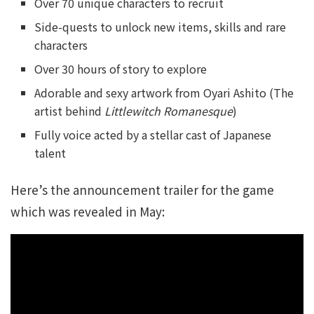
Over 70 unique characters to recruit
Side-quests to unlock new items, skills and rare
characters
Over 30 hours of story to explore
Adorable and sexy artwork from Oyari Ashito (The
artist behind
Littlewitch Romanesque
)
Fully voice acted by a stellar cast of Japanese
talent
Here’s the announcement trailer for the game
which was revealed in May: