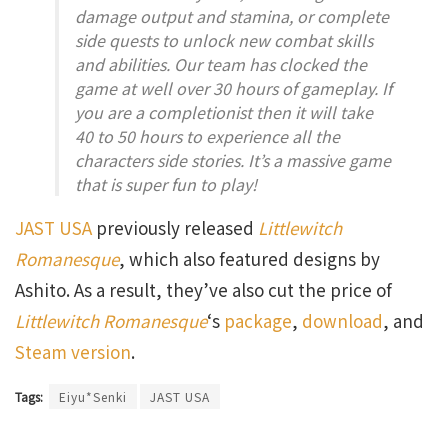
damage output and stamina, or complete
side quests to unlock new combat skills
and abilities. Our team has clocked the
game at well over 30 hours of gameplay. If
you are a completionist then it will take
40 to 50 hours to experience all the
characters side stories. It’s a massive game
that is super fun to play!
JAST USA
previously released
Littlewitch
Romanesque
, which also featured designs by
Ashito. As a result, they’ve also cut the price of
Littlewitch Romanesque
‘s
package
,
download
, and
Steam version
.
Tags:
Eiyu*Senki
JAST USA