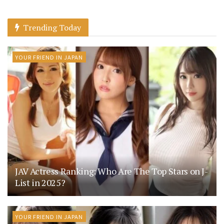
Trending Today
YOUR FRIEND IN JAPAN
JAV Actress Ranking: Who Are The Top Stars on J-
List in 2025?
YOUR FRIEND IN JAPAN