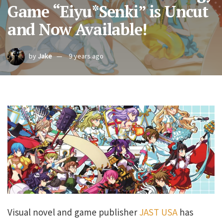
Game “Eiyu*Senki” is Uncut
and Now Available!
by
Jake
9 years ago
Visual novel and game publisher
JAST USA
has