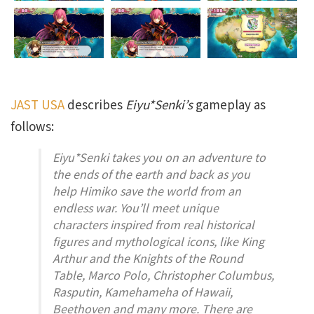
JAST USA
describes
Eiyu*Senki’s
gameplay as
follows:
Eiyu*Senki
takes you on an adventure to
the ends of the earth and back as you
help Himiko save the world from an
endless war. You’ll meet unique
characters inspired from real historical
figures and mythological icons, like King
Arthur and the Knights of the Round
Table, Marco Polo, Christopher Columbus,
Rasputin, Kamehameha of Hawaii,
Beethoven and many more. There are