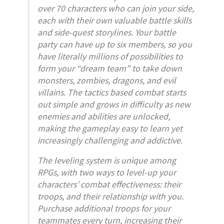
over 70 characters who can join your side,
each with their own valuable battle skills
and side-quest storylines. Your battle
party can have up to six members, so you
have literally millions of possibilities to
form your “dream team” to take down
monsters, zombies, dragons, and evil
villains. The tactics based combat starts
out simple and grows in difficulty as new
enemies and abilities are unlocked,
making the gameplay easy to learn yet
increasingly challenging and addictive.
The leveling system is unique among
RPGs, with two ways to level-up your
characters’ combat effectiveness: their
troops, and their relationship with you.
Purchase additional troops for your
teammates every turn, increasing their