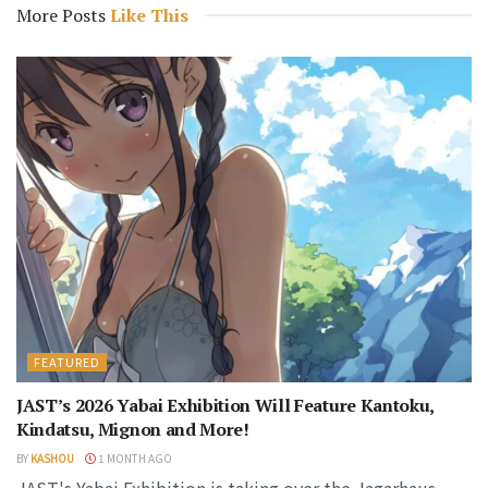
More Posts
Like This
FEATURED
JAST’s 2026 Yabai Exhibition Will Feature Kantoku,
Kindatsu, Mignon and More!
BY
KASHOU
1 MONTH AGO
JAST's Yabai Exhibition is taking over the Jagarhaus