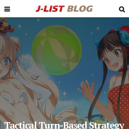
Tactical Turn-Based Strategy