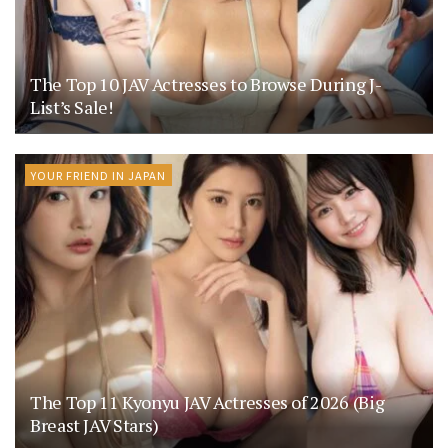
The Top 10 JAV Actresses to Browse During J-
List’s Sale!
YOUR FRIEND IN JAPAN
The Top 11 Kyonyu JAV Actresses of 2026 (Big
Breast JAV Stars)