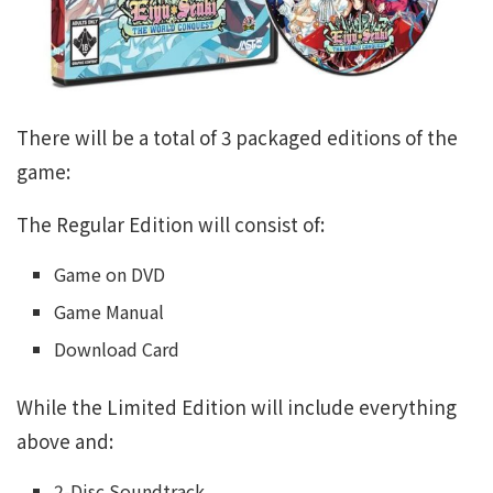
There will be a total of 3 packaged editions of the
game:
The Regular Edition will consist of:
Game on DVD
Game Manual
Download Card
While the Limited Edition will include everything
above and:
2-Disc Soundtrack