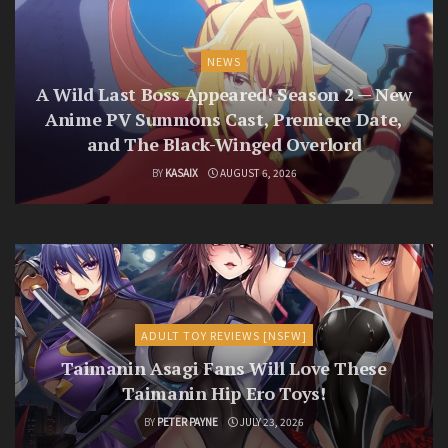
NEWS
A Wild Last Boss Appeared! Season 2 — New
Anime PV Summons Cast, Premiere Date,
and The Black-Winged Overlord
BY
KASAIX
AUGUST 6, 2026
ADULT TOY REVIEWS [NSFW]
Taimanin Asagi Fans Will Love These
Taimanin Hip Ero Toys!
BY
PETER PAYNE
JULY 23, 2026