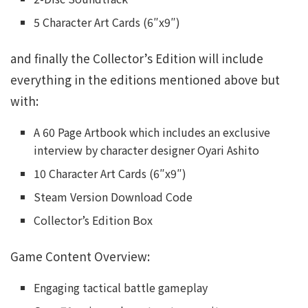
5 Character Art Cards (6″x9″)
and finally the Collector’s Edition will include
everything in the editions mentioned above but
with:
A 60 Page Artbook which includes an exclusive
interview by character designer Oyari Ashito
10 Character Art Cards (6″x9″)
Steam Version Download Code
Collector’s Edition Box
Game Content Overview:
Engaging tactical battle gameplay