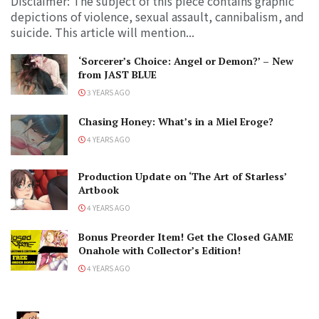
Disclaimer: The subject of this piece contains graphic
depictions of violence, sexual assault, cannibalism, and
suicide. This article will mention...
‘Sorcerer’s Choice: Angel or Demon?’ – New
from JAST BLUE
3 YEARS AGO
Chasing Honey: What’s in a Miel Eroge?
4 YEARS AGO
Production Update on ‘The Art of Starless’
Artbook
4 YEARS AGO
Bonus Preorder Item! Get the Closed GAME
Onahole with Collector’s Edition!
4 YEARS AGO