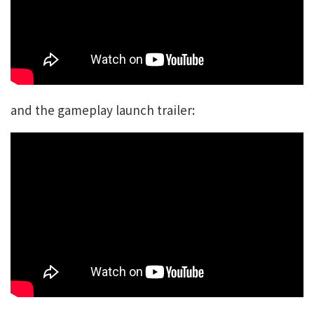
and the gameplay launch trailer: