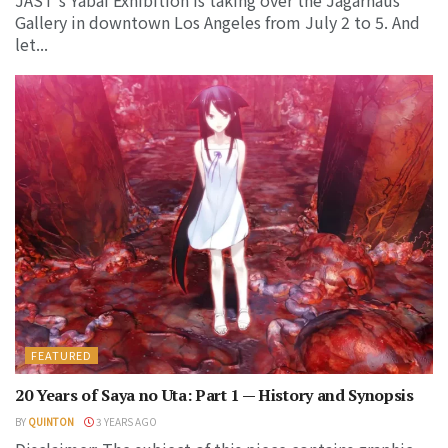
Gallery in downtown Los Angeles from July 2 to 5. And
let...
FEATURED
20 Years of Saya no Uta: Part 1 — History and Synopsis
BY
QUINTON
3 YEARS AGO