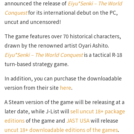
announced the release of
Eiyu*Senki – The World
Conquest
for its international debut on the PC,
uncut and uncensored!
The game features over 70 historical characters,
drawn by the renowned artist Oyari Ashito.
Eiyu*Senki – The World Conquest
is a tactical R-18
turn-based strategy game.
In addition, you can purchase the downloadable
version from their site
here
.
A Steam version of the game will be releasing at a
later date, while J-List will
sell uncut 18+ package
editions
of the game and
JAST USA
will release
uncut 18+ downloadable editions of the games
.