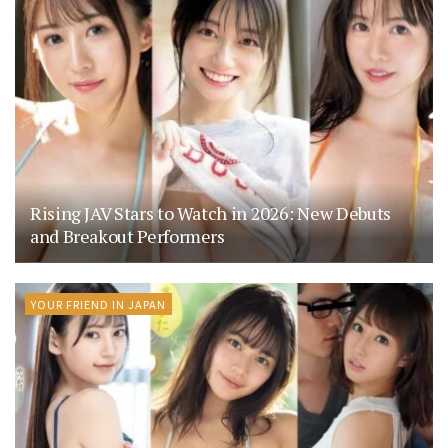
Rising JAV Stars to Watch in 2026: New Debuts
and Breakout Performers
YOUR FRIEND IN JAPAN