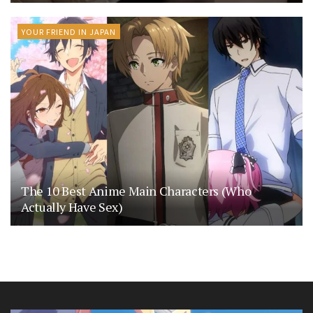
YOUR FRIEND IN JAPAN
The 10 Best Anime Main Characters (Who
Actually Have Sex)