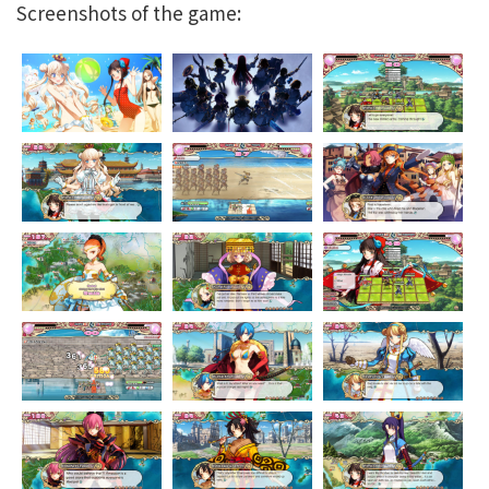
Screenshots of the game: