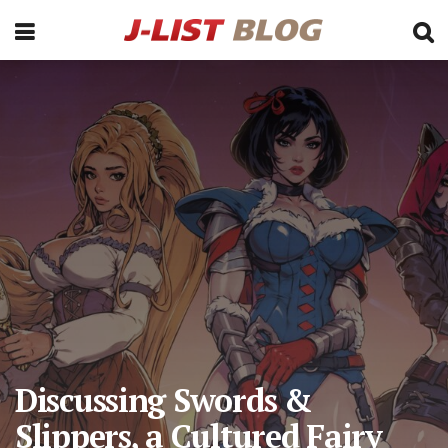
Discussing Swords &
Slippers, a Cultured Fairy