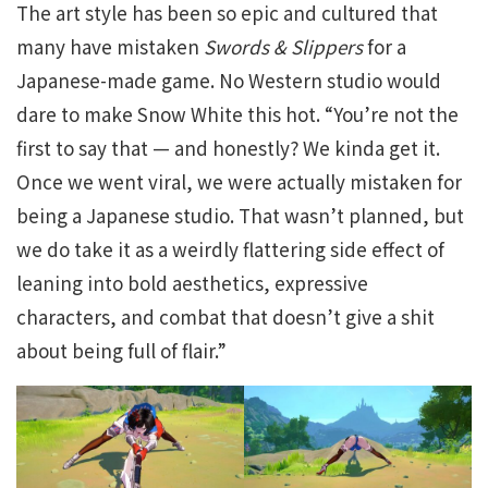
The art style has been so epic and cultured that
many have mistaken
Swords & Slippers
for a
Japanese-made game. No Western studio would
dare to make Snow White this hot. “You’re not the
first to say that — and honestly? We kinda get it.
Once we went viral, we were actually mistaken for
being a Japanese studio. That wasn’t planned, but
we do take it as a weirdly flattering side effect of
leaning into bold aesthetics, expressive
characters, and combat that doesn’t give a shit
about being full of flair.”