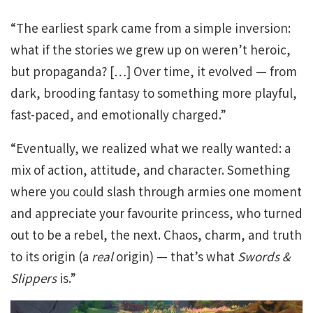
“The earliest spark came from a simple inversion:
what if the stories we grew up on weren’t heroic,
but propaganda? […] Over time, it evolved — from
dark, brooding fantasy to something more playful,
fast-paced, and emotionally charged.”
“Eventually, we realized what we really wanted: a
mix of action, attitude, and character. Something
where you could slash through armies one moment
and appreciate your favourite princess, who turned
out to be a rebel, the next. Chaos, charm, and truth
to its origin (a
real
origin) — that’s what
Swords &
Slippers
is.”