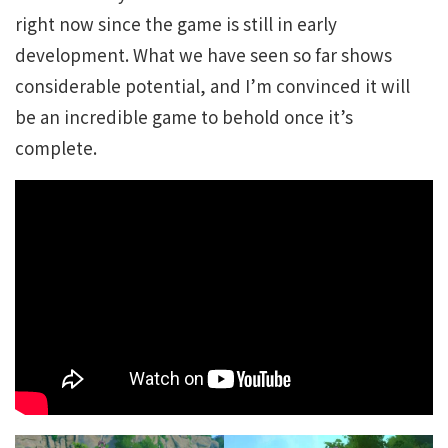
right now since the game is still in early
development. What we have seen so far shows
considerable potential, and I’m convinced it will
be an incredible game to behold once it’s
complete.