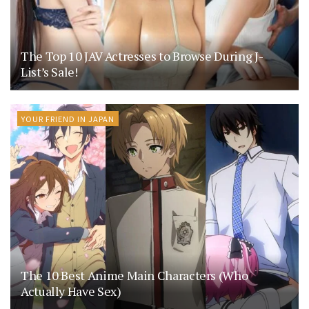
The Top 10 JAV Actresses to Browse During J-
List’s Sale!
YOUR FRIEND IN JAPAN
The 10 Best Anime Main Characters (Who
Actually Have Sex)