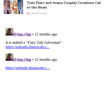
Tyris Flare and Asuna Cosplay Creations Cut
to the Heart
6 MONTHS AGO