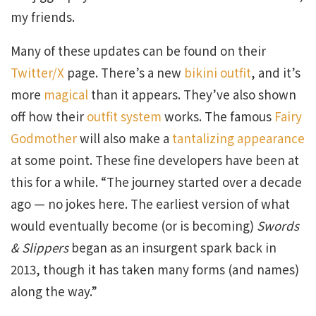
my friends.
Many of these updates can be found on their
Twitter/X
page. There’s a new
bikini outfit
, and it’s
more
magical
than it appears. They’ve also shown
off how their
outfit system
works. The famous
Fairy
Godmother
will also make a
tantalizing appearance
at some point. These fine developers have been at
this for a while. “The journey started over a decade
ago — no jokes here. The earliest version of what
would eventually become (or is becoming)
Swords
& Slippers
began as an insurgent spark back in
2013, though it has taken many forms (and names)
along the way.”