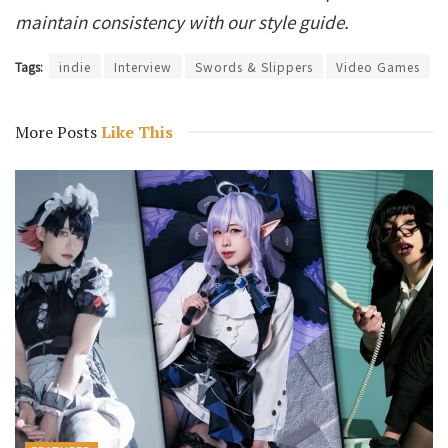
maintain consistency with our style guide.
Tags:
indie
Interview
Swords & Slippers
Video Games
More Posts
Like This