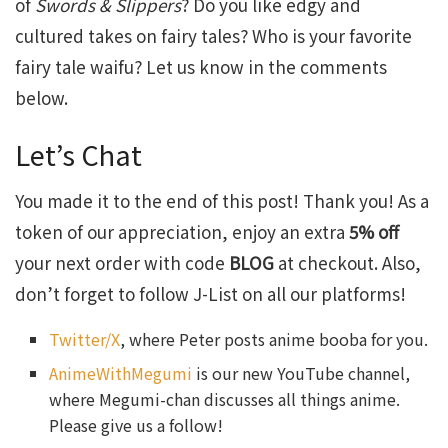
of
Swords & Slippers
? Do you like edgy and
cultured takes on fairy tales? Who is your favorite
fairy tale waifu? Let us know in the comments
below.
Let’s Chat
You made it to the end of this post! Thank you! As a
token of our appreciation, enjoy an extra
5% off
your next order with code
BLOG
at checkout. Also,
don’t forget to follow J-List on all our platforms!
Twitter/X
, where Peter posts anime booba for you.
AnimeWithMegumi
is our new YouTube channel,
where Megumi-chan discusses all things anime.
Please give us a follow!