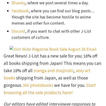
Bluesky
, where we post several times a day.
Facebook
, where you can find our blog posts…
though the site has become hostile to anime
memes and other fun content.
Discord
, if you want to chat with other J-List
customers of culture.
Great News! J-List has a new sale for you: 18% off
all books shipping from Japan! This means you can
take 18% off all
manga and doujinshi
,
sexy art
books
shipping from Japan, as well as those
gorgeous
JAV photobooks
we have for you.
Start
browsing all the sale products here!
Our editors have edited interviewee responses to