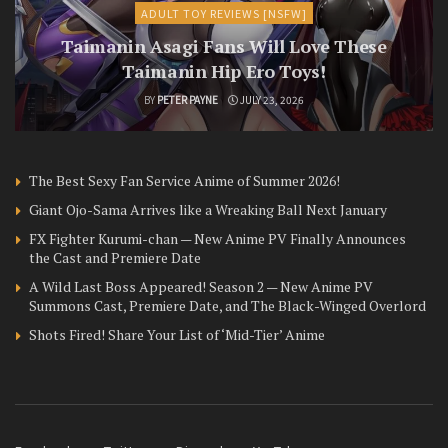
ADULT TOY REVIEWS [NSFW]
Taimanin Asagi Fans Will Love These
Taimanin Hip Ero Toys!
BY
PETER PAYNE
JULY 23, 2026
The Best Sexy Fan Service Anime of Summer 2026!
Giant Ojo-Sama Arrives like a Wreaking Ball Next January
FX Fighter Kurumi-chan — New Anime PV Finally Announces
the Cast and Premiere Date
A Wild Last Boss Appeared! Season 2 — New Anime PV
Summons Cast, Premiere Date, and The Black-Winged Overlord
Shots Fired! Share Your List of ‘Mid-Tier’ Anime