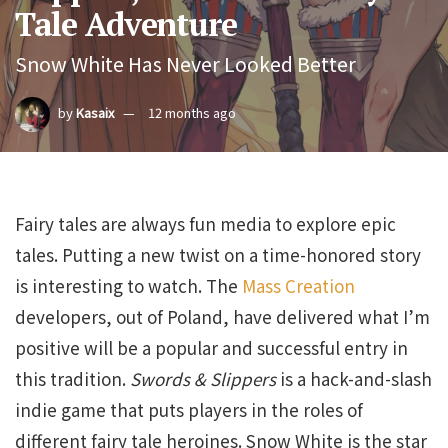
Tale Adventure
Snow White Has Never Looked Better
by
Kasaix
12 months ago
Fairy tales are always fun media to explore epic
tales. Putting a new twist on a time-honored story
is interesting to watch. The
Mass Creation
developers, out of Poland, have delivered what I’m
positive will be a popular and successful entry in
this tradition.
Swords & Slippers
is a hack-and-slash
indie game that puts players in the roles of
different fairy tale heroines. Snow White is the star