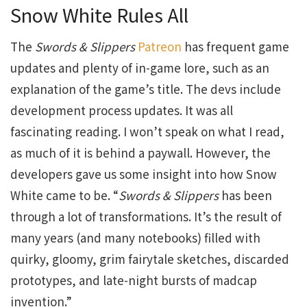
Snow White Rules All
The
Swords & Slippers
Patreon
has frequent game
updates and plenty of in-game lore, such as an
explanation of the game’s title. The devs include
development process updates. It was all
fascinating reading. I won’t speak on what I read,
as much of it is behind a paywall. However, the
developers gave us some insight into how Snow
White came to be. “
Swords & Slippers
has been
through a lot of transformations. It’s the result of
many years (and many notebooks) filled with
quirky, gloomy, grim fairytale sketches, discarded
prototypes, and late-night bursts of madcap
invention.”