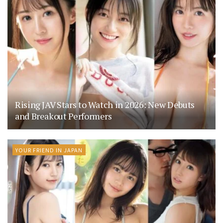
Rising JAV Stars to Watch in 2026: New Debuts
and Breakout Performers
YOUR FRIEND IN JAPAN