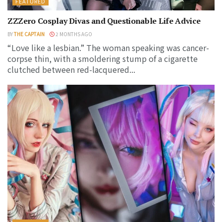
FEATURED
ZZZero Cosplay Divas and Questionable Life Advice
BY
THE CAPTAIN
2 MONTHS AGO
“Love like a lesbian.” The woman speaking was cancer-
corpse thin, with a smoldering stump of a cigarette
clutched between red-lacquered...