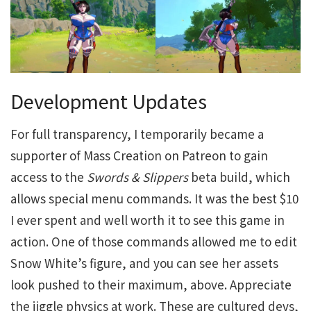
Development Updates
For full transparency, I temporarily became a
supporter of Mass Creation on Patreon to gain
access to the
Swords & Slippers
beta build, which
allows special menu commands. It was the best $10
I ever spent and well worth it to see this game in
action. One of those commands allowed me to edit
Snow White’s figure, and you can see her assets
look pushed to their maximum, above. Appreciate
the jiggle physics at work. These are cultured devs,