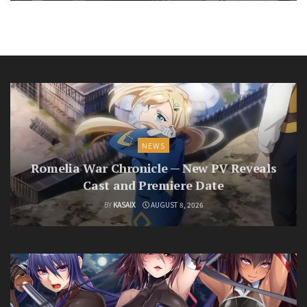
NEWS
Romelia War Chronicle — New PV Reveals
Cast and Premiere Date
BY
KASAIX
AUGUST 8, 2026