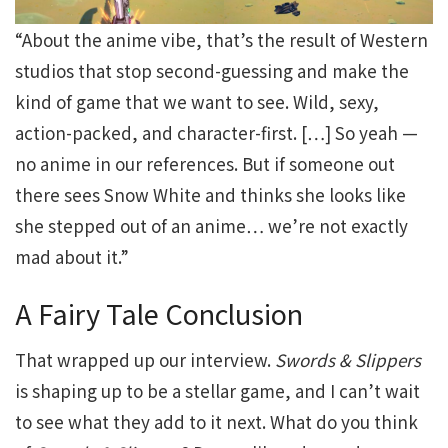
“About the anime vibe, that’s the result of Western
studios that stop second-guessing and make the
kind of game that we want to see. Wild, sexy,
action-packed, and character-first. […] So yeah —
no anime in our references. But if someone out
there sees Snow White and thinks she looks like
she stepped out of an anime… we’re not exactly
mad about it.”
A Fairy Tale Conclusion
That wrapped up our interview.
Swords & Slippers
is shaping up to be a stellar game, and I can’t wait
to see what they add to it next. What do you think