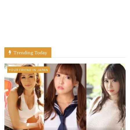
Trending Today
YOUR FRIEND IN JAPAN