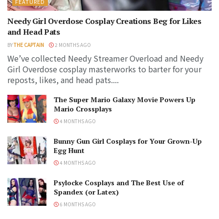
FEATURED
Needy Girl Overdose Cosplay Creations Beg for Likes
and Head Pats
BY
THE CAPTAIN
2 MONTHS AGO
We’ve collected Needy Streamer Overload and Needy
Girl Overdose cosplay masterworks to barter for your
reposts, likes, and head pats....
The Super Mario Galaxy Movie Powers Up
Mario Crossplays
4 MONTHS AGO
Bunny Gun Girl Cosplays for Your Grown-Up
Egg Hunt
4 MONTHS AGO
Psylocke Cosplays and The Best Use of
Spandex (or Latex)
6 MONTHS AGO