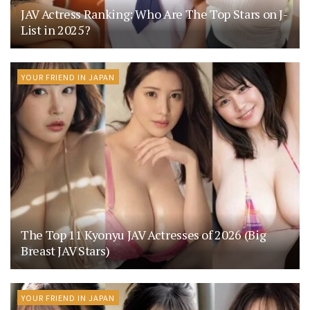
JAV Actress Ranking: Who Are The Top Stars on J-
List in 2025?
YOUR FRIEND IN JAPAN
The Top 11 Kyonyu JAV Actresses of 2026 (Big
Breast JAV Stars)
YOUR FRIEND IN JAPAN