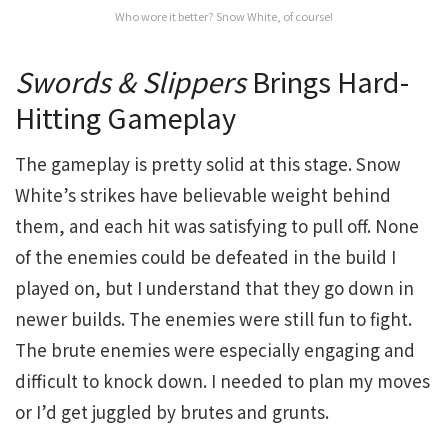
Who wore it better? Snow White, of course!
Swords & Slippers
Brings Hard-
Hitting Gameplay
The gameplay is pretty solid at this stage. Snow
White’s strikes have believable weight behind
them, and each hit was satisfying to pull off. None
of the enemies could be defeated in the build I
played on, but I understand that they go down in
newer builds. The enemies were still fun to fight.
The brute enemies were especially engaging and
difficult to knock down. I needed to plan my moves
or I’d get juggled by brutes and grunts.