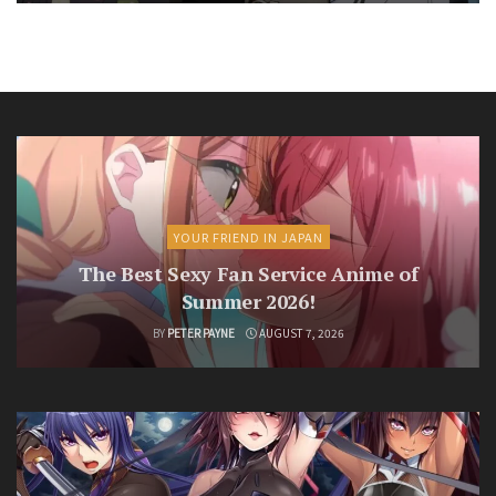
YOUR FRIEND IN JAPAN
The Best Sexy Fan Service Anime of
Summer 2026!
BY
PETER PAYNE
AUGUST 7, 2026