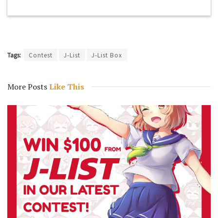
Tags:
Contest
J-List
J-List Box
More Posts
Like This