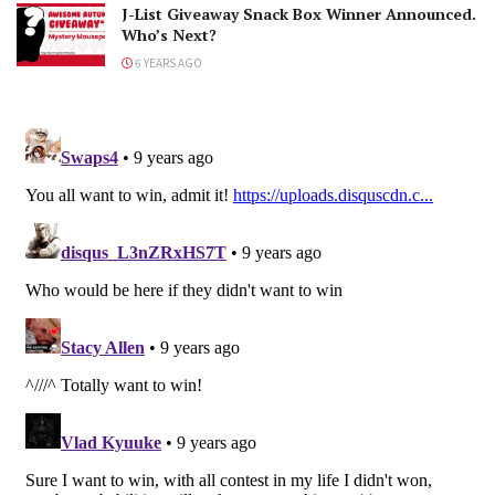
J-List Giveaway Snack Box Winner Announced.
Who’s Next?
6 YEARS AGO