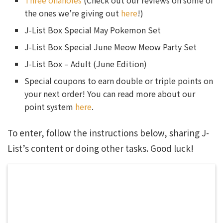
Three onaholes
(Check out our reviews on some of
the ones we’re giving out
here
!)
J-List Box Special May Pokemon Set
J-List Box Special June Meow Meow Party Set
J-List Box – Adult (June Edition)
Special coupons to earn double or triple points on
your next order! You can read more about our
point system
here
.
To enter, follow the instructions below, sharing J-
List’s content or doing other tasks. Good luck!