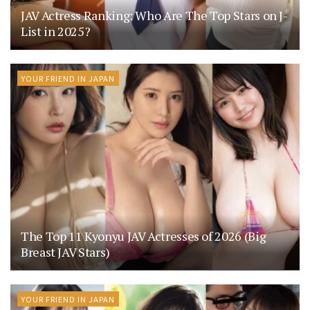
JAV Actress Ranking: Who Are The Top Stars on J-
List in 2025?
YOUR FRIEND IN JAPAN
The Top 11 Kyonyu JAV Actresses of 2026 (Big
Breast JAV Stars)
YOUR FRIEND IN JAPAN