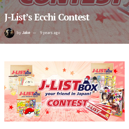
J-List’s Ecchi Contest
by
Jake
9 years ago