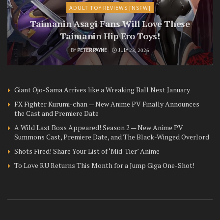
ADULT TOY REVIEWS [NSFW]
Taimanin Asagi Fans Will Love These
Taimanin Hip Ero Toys!
BY
PETER PAYNE
JULY 23, 2026
Giant Ojo-Sama Arrives like a Wreaking Ball Next January
FX Fighter Kurumi-chan — New Anime PV Finally Announces
the Cast and Premiere Date
A Wild Last Boss Appeared! Season 2 — New Anime PV
Summons Cast, Premiere Date, and The Black-Winged Overlord
Shots Fired! Share Your List of ‘Mid-Tier’ Anime
To Love RU Returns This Month for a Jump Giga One-Shot!