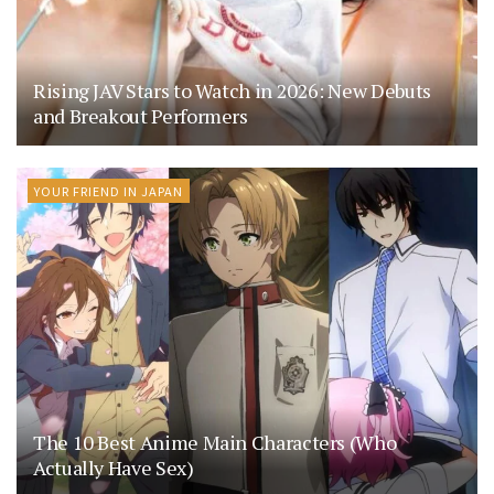
Rising JAV Stars to Watch in 2026: New Debuts
and Breakout Performers
YOUR FRIEND IN JAPAN
The 10 Best Anime Main Characters (Who
Actually Have Sex)