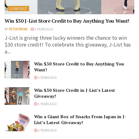
CONTEST
Win $30 J-List Store Credit to Buy Anything You Want!
BY
PETER PAYNE
5 YEARS AGO
J-List is giving three lucky winners the chance to win
$30 store credit! To celebrate this giveaway, J-List has
a...
Win $30 Store Credit to Buy Anything You
Want!
5 YEARS AGO
Win $50 Store Credit in J-List’s Latest
Giveaway!
6 YEARS AGO
Win a Giant Box of Snacks From Japan in J-
List’s Latest Giveaway!
6 YEARS AGO