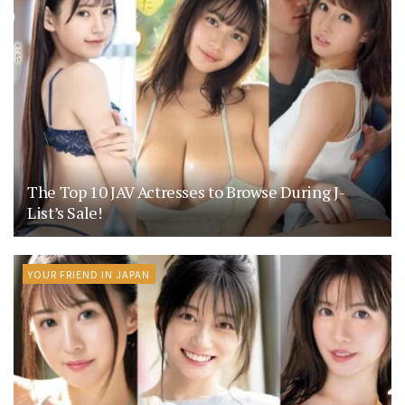
The Top 10 JAV Actresses to Browse During J-
List’s Sale!
YOUR FRIEND IN JAPAN