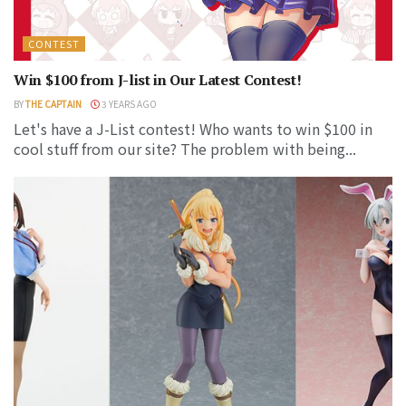
CONTEST
Win $100 from J-list in Our Latest Contest!
BY
THE CAPTAIN
3 YEARS AGO
Let's have a J-List contest! Who wants to win $100 in
cool stuff from our site? The problem with being...