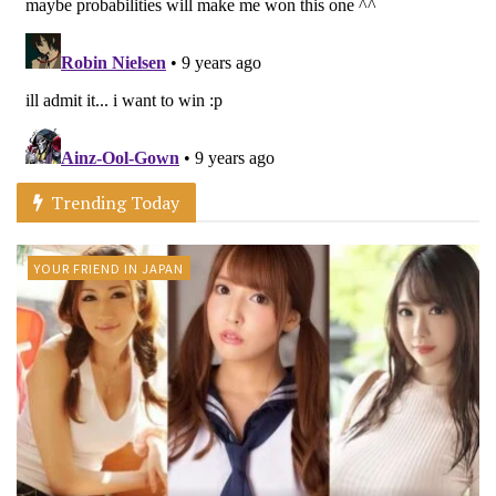
Trending Today
YOUR FRIEND IN JAPAN