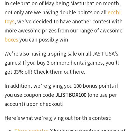
In celebration of May being Masturbation month,
not only are we having double points on all
ecchi
toys
, we’ve decided to have another contest with
more awesome prizes from our range of awesome
boxes
you can possibly win!
We’re also having a spring sale on all JAST USA’s
games! If you buy 3 or more hentai games, you’ll
get 33% off! Check them out here.
In addition, we’re giving you 100 bonus points if
you use coupon code
JLISTBOX100
(one use per
account) upon checkout!
Here’s what we’re giving out for this contest: