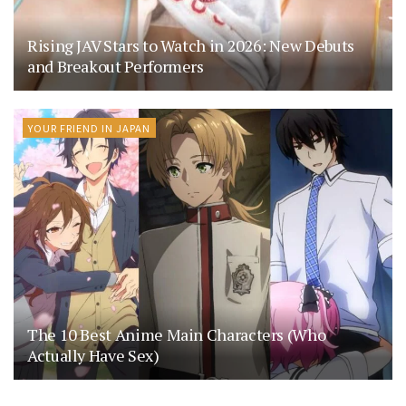
Rising JAV Stars to Watch in 2026: New Debuts
and Breakout Performers
YOUR FRIEND IN JAPAN
The 10 Best Anime Main Characters (Who
Actually Have Sex)