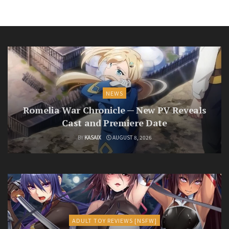
NEWS
Romelia War Chronicle — New PV Reveals
Cast and Premiere Date
BY
KASAIX
AUGUST 8, 2026
ADULT TOY REVIEWS [NSFW]