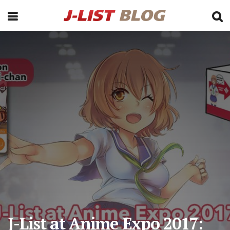
J-List at Anime Expo 2017: