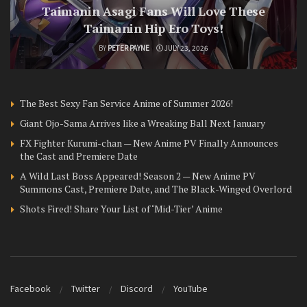
Taimanin Asagi Fans Will Love These
Taimanin Hip Ero Toys!
BY
PETER PAYNE
JULY 23, 2026
The Best Sexy Fan Service Anime of Summer 2026!
Giant Ojo-Sama Arrives like a Wreaking Ball Next January
FX Fighter Kurumi-chan — New Anime PV Finally Announces
the Cast and Premiere Date
A Wild Last Boss Appeared! Season 2 — New Anime PV
Summons Cast, Premiere Date, and The Black-Winged Overlord
Shots Fired! Share Your List of ‘Mid-Tier’ Anime
Facebook
Twitter
Discord
YouTube