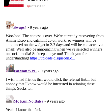
6 YEARS AGO