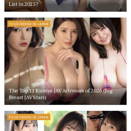
List in 2025?
YOUR FRIEND IN JAPAN
The Top 11 Kyonyu JAV Actresses of 2026 (Big
Breast JAV Stars)
YOUR FRIEND IN JAPAN