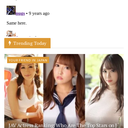
Trending Today
YOUR FRIEND IN JAPAN
JAV Actress Ranking: Who Are The Top Stars on J-