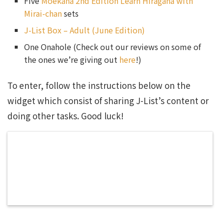
Five
Moekana 2nd Edition Learn Hiragana with
Mirai-chan
sets
J-List Box – Adult (June Edition)
One Onahole (Check out our reviews on some of
the ones we’re giving out
here
!)
To enter, follow the instructions below on the
widget which consist of sharing J-List’s content or
doing other tasks. Good luck!