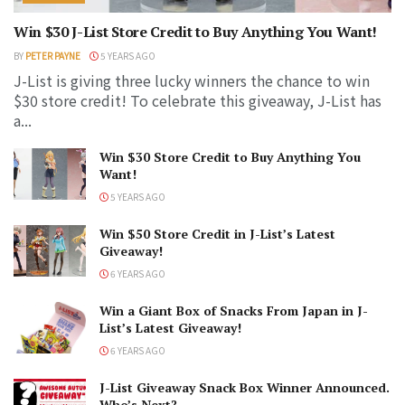
Win $30 J-List Store Credit to Buy Anything You Want!
BY
PETER PAYNE
5 YEARS AGO
J-List is giving three lucky winners the chance to win
$30 store credit! To celebrate this giveaway, J-List has
a...
Win $30 Store Credit to Buy Anything You
Want!
5 YEARS AGO
Win $50 Store Credit in J-List’s Latest
Giveaway!
6 YEARS AGO
Win a Giant Box of Snacks From Japan in J-
List’s Latest Giveaway!
6 YEARS AGO
J-List Giveaway Snack Box Winner Announced.
Who’s Next?