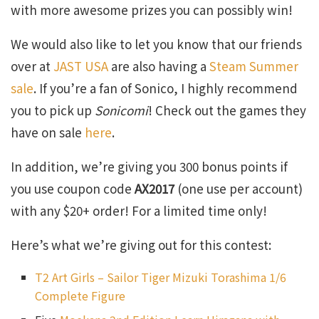
with more awesome prizes you can possibly win!
We would also like to let you know that our friends
over at
JAST USA
are also having a
Steam Summer
sale
. If you’re a fan of Sonico, I highly recommend
you to pick up
Sonicomi
! Check out the games they
have on sale
here
.
In addition, we’re giving you 300 bonus points if
you use coupon code
AX2017
(one use per account)
with any $20+ order! For a limited time only!
Here’s what we’re giving out for this contest:
T2 Art Girls – Sailor Tiger Mizuki Torashima 1/6
Complete Figure