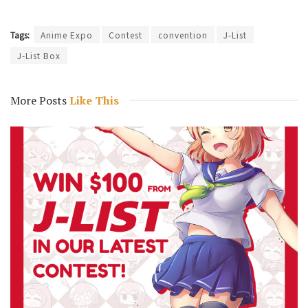
Tags:
Anime Expo
Contest
convention
J-List
J-List Box
More Posts
Like This