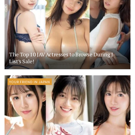
The Top 10 JAV Actresses to Browse During J-
List’s Sale!
YOUR FRIEND IN JAPAN