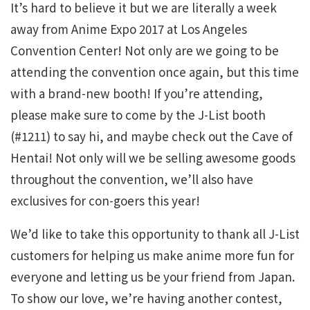
It’s hard to believe it but we are literally a week
away from Anime Expo 2017 at Los Angeles
Convention Center! Not only are we going to be
attending the convention once again, but this time
with a brand-new booth! If you’re attending,
please make sure to come by the J-List booth
(#1211) to say hi, and maybe check out the Cave of
Hentai! Not only will we be selling awesome goods
throughout the convention, we’ll also have
exclusives for con-goers this year!
We’d like to take this opportunity to thank all J-List
customers for helping us make anime more fun for
everyone and letting us be your friend from Japan.
To show our love, we’re having another contest,