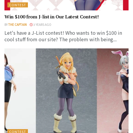
CONTEST
Win $100 from J-list in Our Latest Contest!
BY
THE CAPTAIN
3 YEARS AGO
Let's have a J-List contest! Who wants to win $100 in
cool stuff from our site? The problem with being...
CONTEST