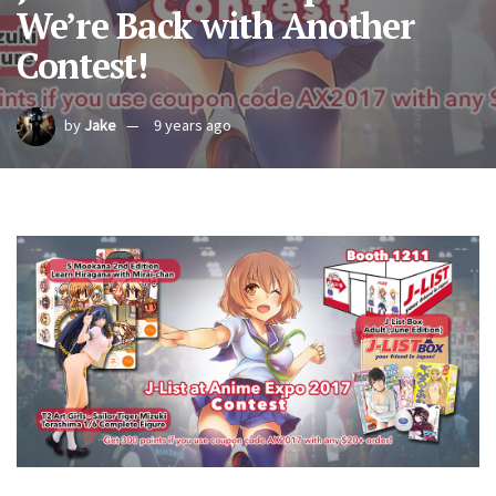
We’re Back with Another
Contest!
by
Jake
9 years ago