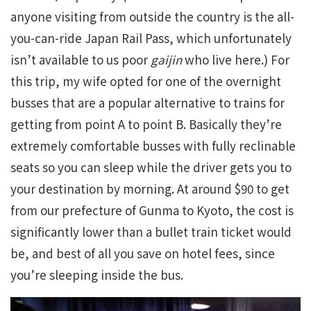
anyone visiting from outside the country is the all-
you-can-ride Japan Rail Pass, which unfortunately
isn’t available to us poor
gaijin
who live here.) For
this trip, my wife opted for one of the overnight
busses that are a popular alternative to trains for
getting from point A to point B. Basically they’re
extremely comfortable busses with fully reclinable
seats so you can sleep while the driver gets you to
your destination by morning. At around $90 to get
from our prefecture of Gunma to Kyoto, the cost is
significantly lower than a bullet train ticket would
be, and best of all you save on hotel fees, since
you’re sleeping inside the bus.