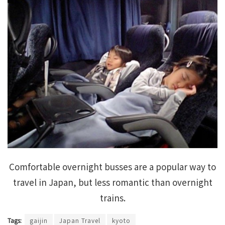
Comfortable overnight busses are a popular way to
travel in Japan, but less romantic than overnight
trains.
Tags:
gaijin
Japan Travel
kyoto