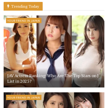
Trending Today
YOUR FRIEND IN JAPAN
JAV Actress Ranking: Who Are The Top Stars on J-
List in 2025?
YOUR FRIEND IN JAPAN