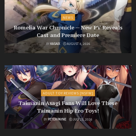
NEWS
Romelia War Chronicle — New PV Reveals
Cast and Premiere Date
BY
KASAIX
AUGUST 8, 2026
ADULT TOY REVIEWS [NSFW]
Taimanin Asagi Fans Will Love These
Taimanin Hip Ero Toys!
BY
PETER PAYNE
JULY 23, 2026