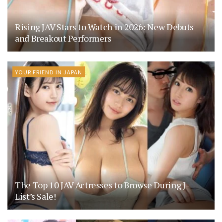
Rising JAV Stars to Watch in 2026: New Debuts
and Breakout Performers
YOUR FRIEND IN JAPAN
The Top 10 JAV Actresses to Browse During J-
List’s Sale!