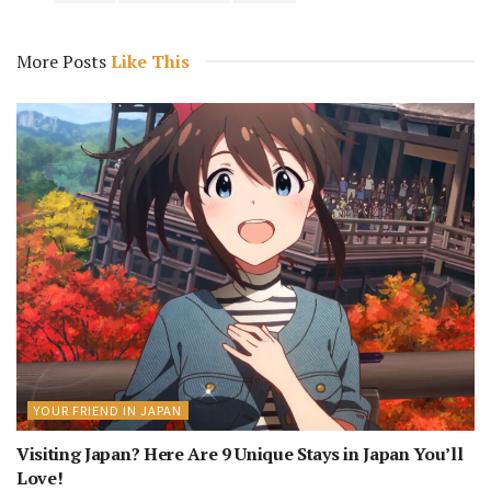
More Posts
Like This
YOUR FRIEND IN JAPAN
Visiting Japan? Here Are 9 Unique Stays in Japan You’ll
Love!