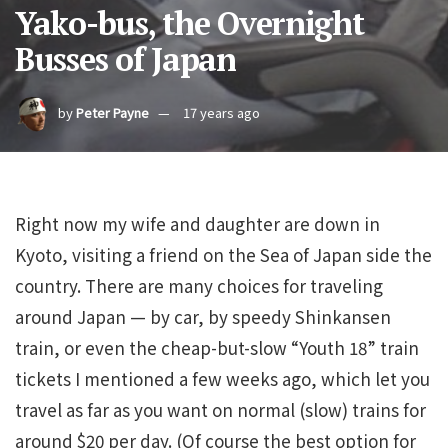
Yako-bus, the Overnight
Busses of Japan
by
Peter Payne
17 years ago
Right now my wife and daughter are down in
Kyoto, visiting a friend on the Sea of Japan side the
country. There are many choices for traveling
around Japan — by car, by speedy Shinkansen
train, or even the cheap-but-slow “Youth 18” train
tickets I mentioned a few weeks ago, which let you
travel as far as you want on normal (slow) trains for
around $20 per day. (Of course the best option for