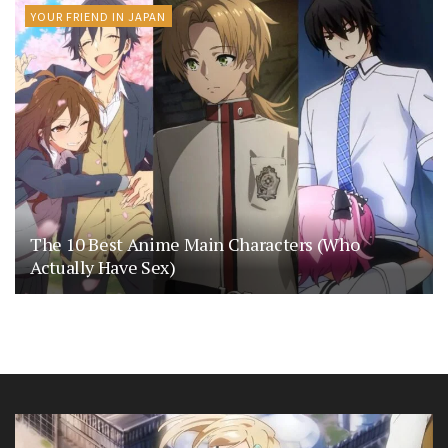
YOUR FRIEND IN JAPAN
The 10 Best Anime Main Characters (Who
Actually Have Sex)