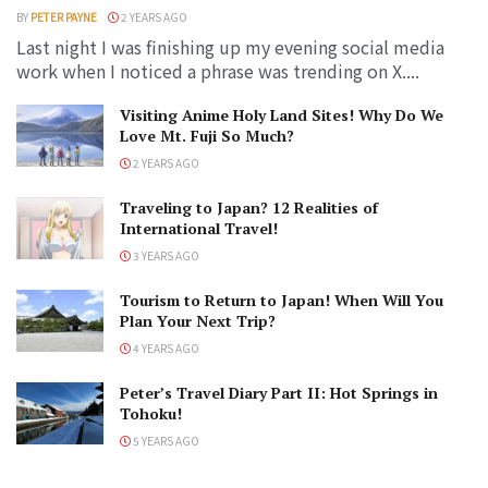
BY
PETER PAYNE
2 YEARS AGO
Last night I was finishing up my evening social media
work when I noticed a phrase was trending on X....
Visiting Anime Holy Land Sites! Why Do We
Love Mt. Fuji So Much?
2 YEARS AGO
Traveling to Japan? 12 Realities of
International Travel!
3 YEARS AGO
Tourism to Return to Japan! When Will You
Plan Your Next Trip?
4 YEARS AGO
Peter’s Travel Diary Part II: Hot Springs in
Tohoku!
5 YEARS AGO