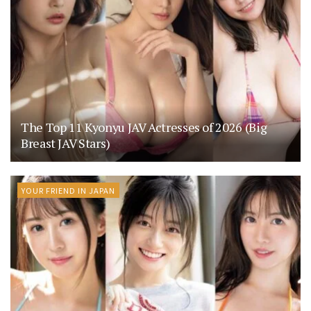
The Top 11 Kyonyu JAV Actresses of 2026 (Big
Breast JAV Stars)
YOUR FRIEND IN JAPAN