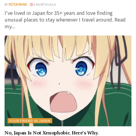
BY
PETER PAYNE
9 MONTHS AGO
I've lived in Japan for 35+ years and love finding
unusual places to stay whenever I travel around. Read
my...
YOUR FRIEND IN JAPAN
No, Japan Is Not Xenophobic. Here’s Why.