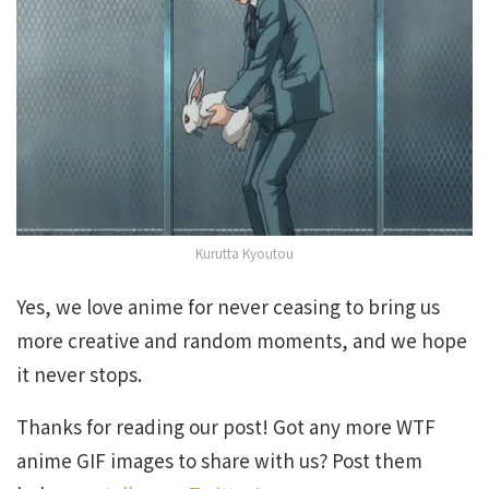
Kurutta Kyoutou
Yes, we love anime for never ceasing to bring us
more creative and random moments, and we hope
it never stops.
Thanks for reading our post! Got any more WTF
anime GIF images to share with us? Post them