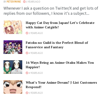
BY
PETER PAYNE
3 YEARS AGO
Whenever I ask a question on Twitter/X and get lots of
replies from our followers, I know it's a subject...
Happy Cat Day from Japan! Let’s Celebrate
with Anime Catgirls!
3 YEARS AGO
Futoku no Guild is the Perfect Blend of
Fanservice and Fantasy
4 YEARS AGO
16 Ways Being an Anime Otaku Makes You
Happier!
4 YEARS AGO
What’s Your Anime Dream? J-List Customers
Respond!
5 YEARS AGO