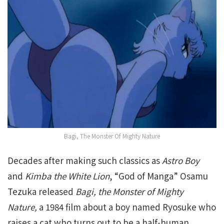
Bagi, The Monster Of Mighty Nature
Decades after making such classics as
Astro Boy
and
Kimba the White Lion
, “God of Manga” Osamu
Tezuka released
Bagi, the Monster of Mighty
Nature,
a 1984 film about a boy named Ryosuke who
raises a cat who turns out to be a half-human.