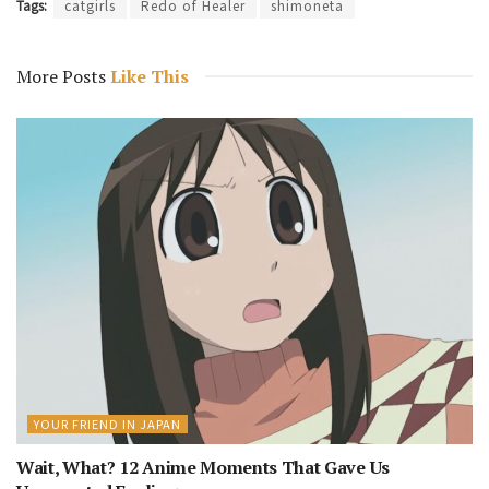
Tags:
catgirls
Redo of Healer
shimoneta
More Posts
Like This
YOUR FRIEND IN JAPAN
Wait, What? 12 Anime Moments That Gave Us