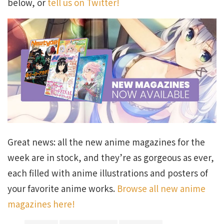
below, or
tell us on Twitter!
Great news: all the new anime magazines for the
week are in stock, and they’re as gorgeous as ever,
each filled with anime illustrations and posters of
your favorite anime works.
Browse all new anime
magazines here!