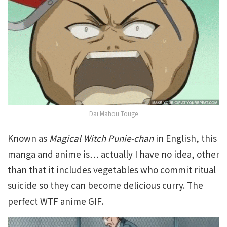
Dai Mahou Touge
Known as
Magical Witch Punie-chan
in English, this
manga and anime is… actually I have no idea, other
than that it includes vegetables who commit ritual
suicide so they can become delicious curry. The
perfect WTF anime GIF.