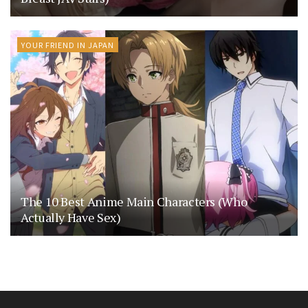
YOUR FRIEND IN JAPAN
The 10 Best Anime Main Characters (Who
Actually Have Sex)