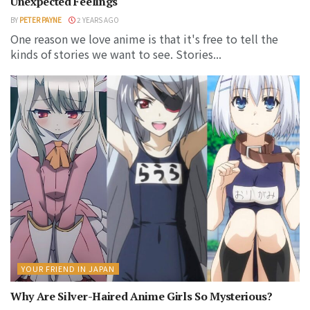
Unexpected Feelings
BY
PETER PAYNE
2 YEARS AGO
One reason we love anime is that it's free to tell the
kinds of stories we want to see. Stories...
YOUR FRIEND IN JAPAN
Why Are Silver-Haired Anime Girls So Mysterious?