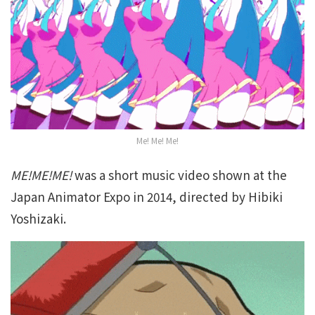
Me! Me! Me!
ME!ME!ME!
was a short music video shown at the
Japan Animator Expo in 2014, directed by Hibiki
Yoshizaki.