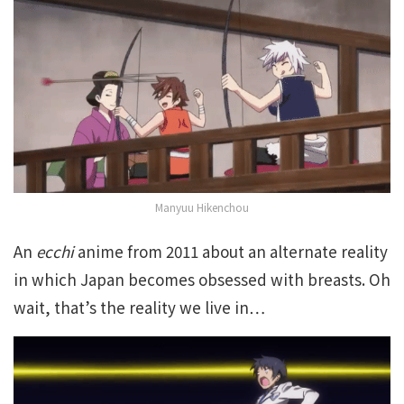
Manyuu Hikenchou
An
ecchi
anime from 2011 about an alternate reality
in which Japan becomes obsessed with breasts. Oh
wait, that’s the reality we live in…