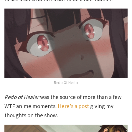
Redo Of Healer
Redo of Healer
was the source of more than a few
WTF anime moments.
Here’s a post
giving my
thoughts on the show.