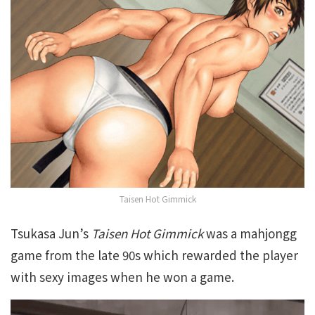
Taisen Hot Gimmick
Tsukasa Jun’s
Taisen Hot Gimmick
was a mahjongg
game from the late 90s which rewarded the player
with sexy images when he won a game.