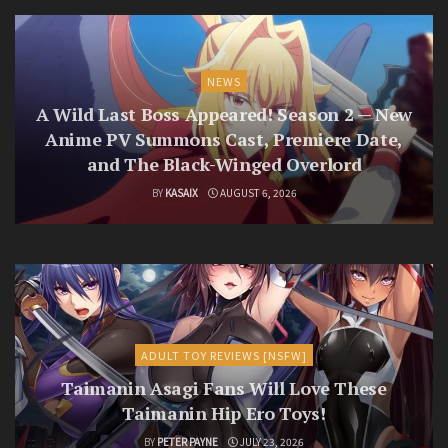
NEWS
A Wild Last Boss Appeared! Season 2 — New
Anime PV Summons Cast, Premiere Date,
and The Black-Winged Overlord
BY
KASAIX
AUGUST 6, 2026
ADULT TOY REVIEWS [NSFW]
Taimanin Asagi Fans Will Love These
Taimanin Hip Ero Toys!
BY
PETER PAYNE
JULY 23, 2026