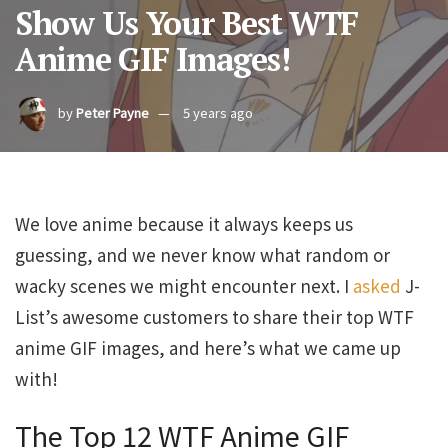
Show Us Your Best WTF
Anime GIF Images!
by
Peter Payne
5 years ago
We love anime because it always keeps us
guessing, and we never know what random or
wacky scenes we might encounter next. I
asked
J-
List’s awesome customers to share their top WTF
anime GIF images, and here’s what we came up
with!
The Top 12 WTF Anime GIF