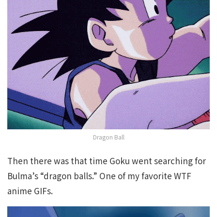
Dragon Ball
Then there was that time Goku went searching for
Bulma’s “dragon balls.” One of my favorite WTF
anime GIFs.