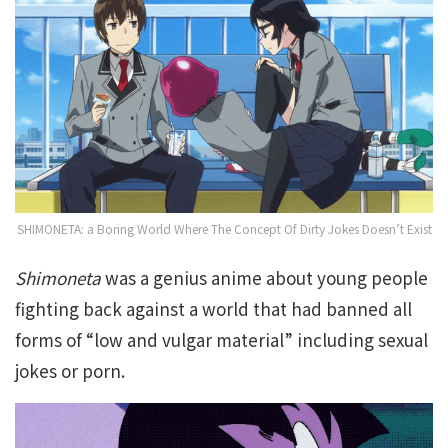
SHIMONETA: a Boring World Where The Concept Of Dirty Jokes Doesn’t Exist
Shimoneta
was a genius anime about young people
fighting back against a world that had banned all
forms of “low and vulgar material” including sexual
jokes or porn.