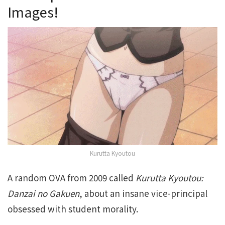
Images!
Kurutta Kyoutou
A random OVA from 2009 called
Kurutta Kyoutou:
Danzai no Gakuen
, about an insane vice-principal
obsessed with student morality.