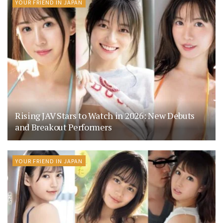
YOUR FRIEND IN JAPAN
Rising JAV Stars to Watch in 2026: New Debuts
and Breakout Performers
YOUR FRIEND IN JAPAN