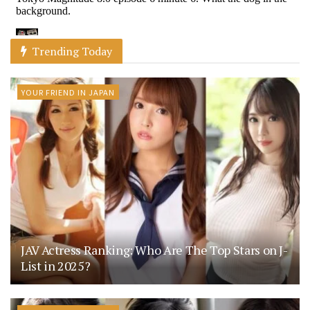
Trending Today
YOUR FRIEND IN JAPAN
JAV Actress Ranking: Who Are The Top Stars on J-
List in 2025?