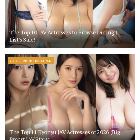
The Top 10 JAV Actresses to Browse During J-
List’s Sale!
YOUR FRIEND IN JAPAN
The Top 11 Kyonyu JAV Actresses of 2026 (Big
Breast JAV Stars)