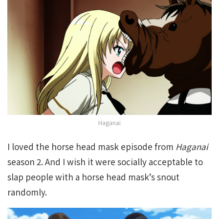
Haganai
I loved the horse head mask episode from
Haganai
season 2. And I wish it were socially acceptable to
slap people with a horse head mask’s snout
randomly.