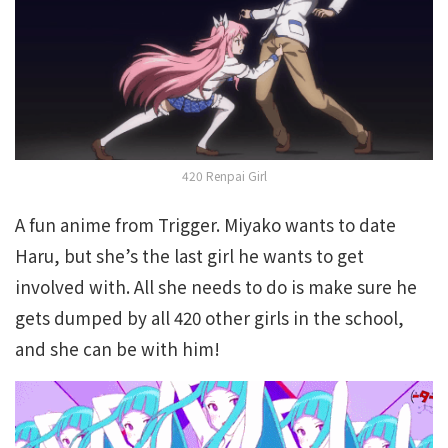
420 Renpai Girl
A fun anime from Trigger. Miyako wants to date
Haru, but she’s the last girl he wants to get
involved with. All she needs to do is make sure he
gets dumped by all 420 other girls in the school,
and she can be with him!