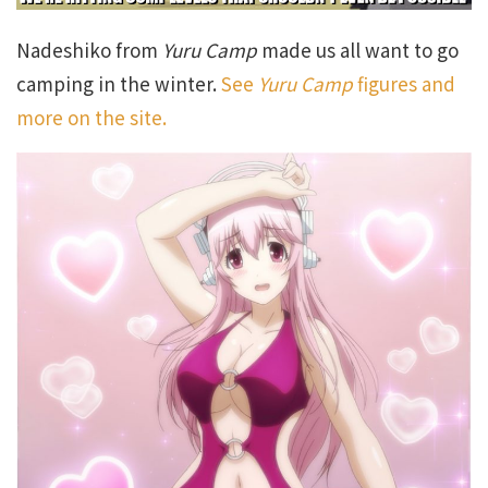
Nadeshiko from
Yuru Camp
made us all want to go
camping in the winter.
See
Yuru Camp
figures and
more on the site.