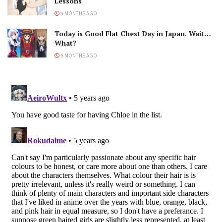
Lessons
9 MONTHS AGO
Today is Good Flat Chest Day in Japan. Wait…
What?
9 MONTHS AGO