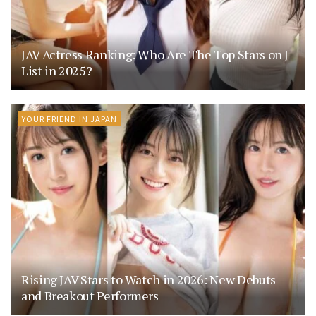
JAV Actress Ranking: Who Are The Top Stars on J-
List in 2025?
YOUR FRIEND IN JAPAN
Rising JAV Stars to Watch in 2026: New Debuts
and Breakout Performers