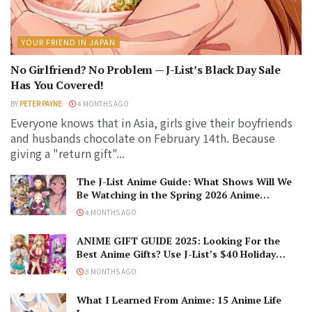
YOUR FRIEND IN JAPAN
No Girlfriend? No Problem — J-List’s Black Day Sale
Has You Covered!
BY
PETER PAYNE
4 MONTHS AGO
Everyone knows that in Asia, girls give their boyfriends
and husbands chocolate on February 14th. Because
giving a "return gift"...
The J-List Anime Guide: What Shows Will We
Be Watching in the Spring 2026 Anime
Season?
4 MONTHS AGO
ANIME GIFT GUIDE 2025: Looking For the
Best Anime Gifts? Use J-List’s $40 Holiday
Coupon!
8 MONTHS AGO
What I Learned From Anime: 15 Anime Life