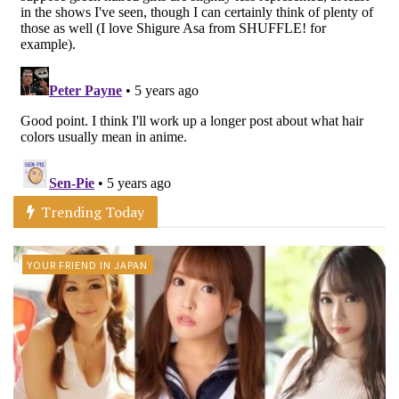
Trending Today
YOUR FRIEND IN JAPAN