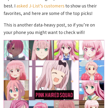
best. I
asked J-List’s customers
to show us their
favorites, and here are some of the top picks!
This is another data-heavy post, so if you’re on
your phone you might want to check wifi!