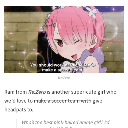
Re:Zero
Ram from
Re:Zero
is another super-cute girl who
we’d love to
make a soccer team with
give
headpats to.
Who’s the best pink-haired anime girl? I’d