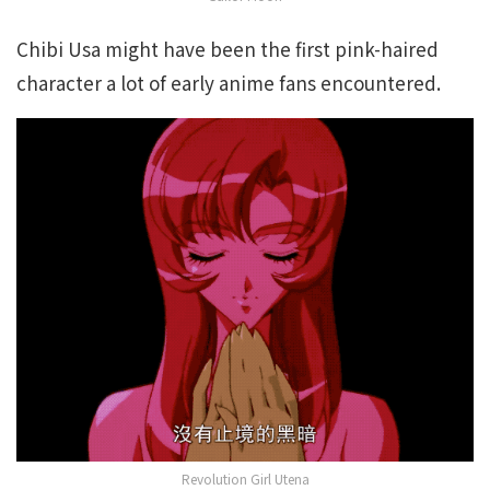
Chibi Usa might have been the first pink-haired
character a lot of early anime fans encountered.
Revolution Girl Utena