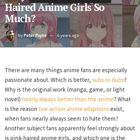
Haired Anime Girls So
Much?
by
Peter Payne
6 years ago
There are many things anime fans are especially
passionate about. Which is better,
subs or dubs
?
Why is the original work (manga, game, or light
novel)
nearly always better than the anime
? What
is the reason
live-action anime adaptions
exist,
when fans nearly always seem to hate them?
Another subject fans apparently feel strongly about
is pink-haired anime girls, and which one is the