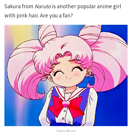
Sakura from
Naruto
is another popular anime girl
with pink hair. Are you a fan?
Sailor Moon