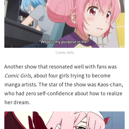
Comic Girls
Another show that resonated well with fans was
Comic Girls
, about four girls trying to become
manga artists. The star of the show was Kaos-chan,
who had zero self-confidence about how to realize
her dream.