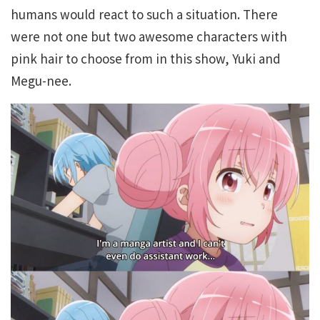
humans would react to such a situation. There
were not one but two awesome characters with
pink hair to choose from in this show, Yuki and
Megu-nee.