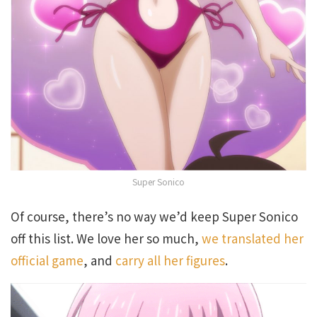
Super Sonico
Of course, there’s no way we’d keep Super Sonico
off this list. We love her so much,
we translated her
official game
, and
carry all her figures
.