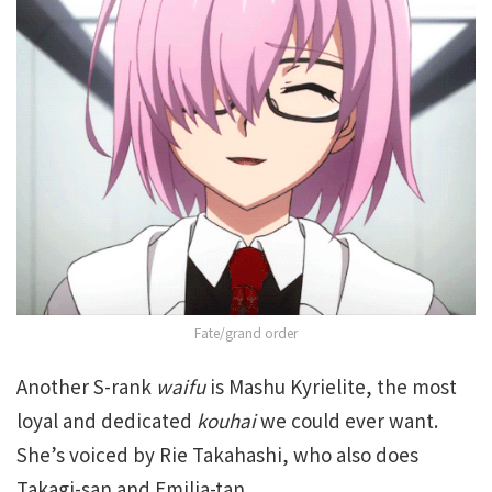
Fate/grand order
Another S-rank
waifu
is Mashu Kyrielite, the most
loyal and dedicated
kouhai
we could ever want.
She’s voiced by Rie Takahashi, who also does
Takagi-san and Emilia-tan.