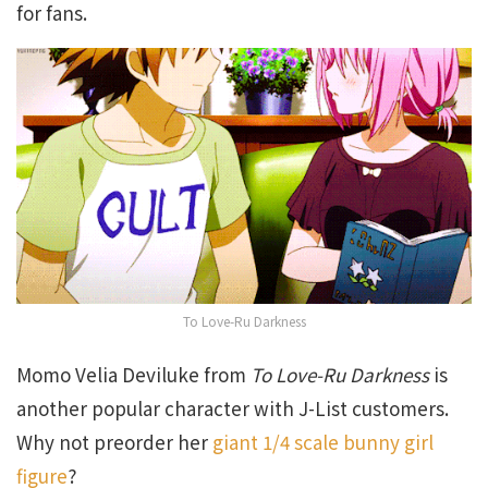
for fans.
To Love-Ru Darkness
Momo Velia Deviluke from
To Love-Ru Darkness
is
another popular character with J-List customers.
Why not preorder her
giant 1/4 scale bunny girl
figure
?