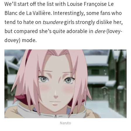
We’ll start off the list with Louise Françoise Le
Blanc de La Vallière. Interestingly, some fans who
tend to hate on
tsundere
girls strongly dislike her,
but compared she’s quite adorable in
dere
(lovey-
dovey) mode.
Naruto