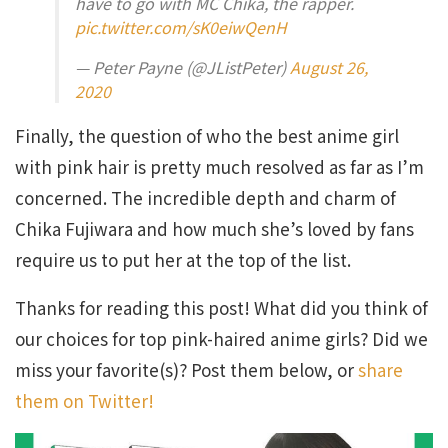
have to go with MC Chika, the rapper.
pic.twitter.com/sK0eiwQenH
— Peter Payne (@JListPeter)
August 26,
2020
Finally, the question of who the best anime girl
with pink hair is pretty much resolved as far as I’m
concerned. The incredible depth and charm of
Chika Fujiwara and how much she’s loved by fans
require us to put her at the top of the list.
Thanks for reading this post! What did you think of
our choices for top pink-haired anime girls? Did we
miss your favorite(s)? Post them below, or
share
them on Twitter!