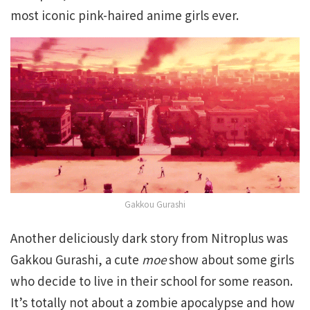
most iconic pink-haired anime girls ever.
Gakkou Gurashi
Another deliciously dark story from Nitroplus was
Gakkou Gurashi, a cute
moe
show about some girls
who decide to live in their school for some reason.
It’s totally not about a zombie apocalypse and how