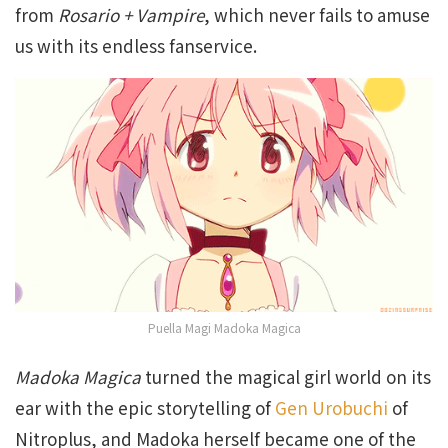
from
Rosario + Vampire
, which never fails to amuse
us with its endless fanservice.
Puella Magi Madoka Magica
Madoka Magica
turned the magical girl world on its
ear with the epic storytelling of
Gen Urobuchi
of
Nitroplus, and Madoka herself became one of the