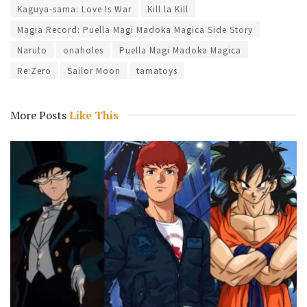
Kaguya-sama: Love Is War
Kill la Kill
Magia Record: Puella Magi Madoka Magica Side Story
Naruto
onaholes
Puella Magi Madoka Magica
Re:Zero
Sailor Moon
tamatoys
More Posts
Like This