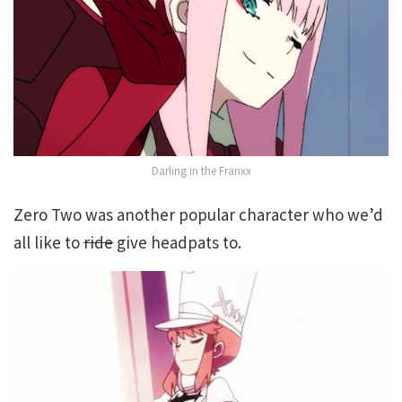
Darling in the Franxx
Zero Two was another popular character who we’d
all like to
ride
give headpats to.