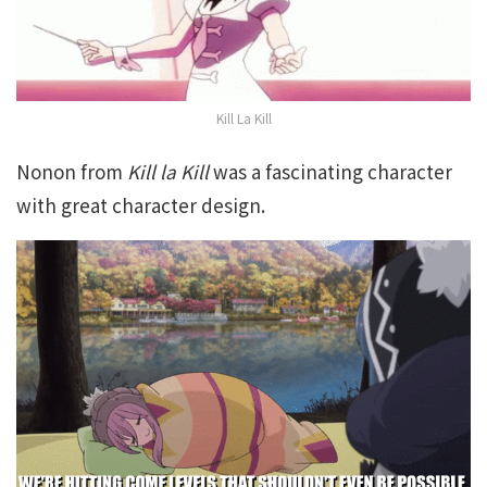
Kill La Kill
Nonon from
Kill la Kill
was a fascinating character
with great character design.