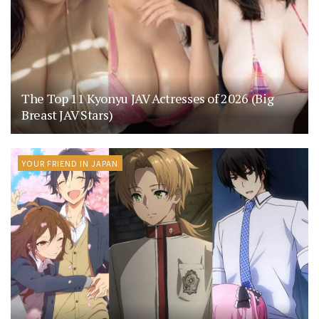
The Top 11 Kyonyu JAV Actresses of 2026 (Big
Breast JAV Stars)
YOUR FRIEND IN JAPAN