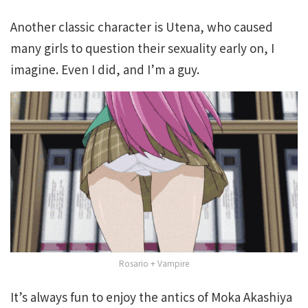
Another classic character is Utena, who caused
many girls to question their sexuality early on, I
imagine. Even I did, and I’m a guy.
Rosario + Vampire
It’s always fun to enjoy the antics of Moka Akashiya