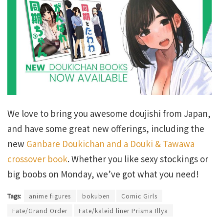
We love to bring you awesome doujishi from Japan,
and have some great new offerings, including the
new
Ganbare Doukichan and a Douki & Tawawa
crossover book
. Whether you like sexy stockings or
big boobs on Monday, we’ve got what you need!
Tags:
anime figures
bokuben
Comic Girls
Fate/Grand Order
Fate/kaleid liner Prisma Illya