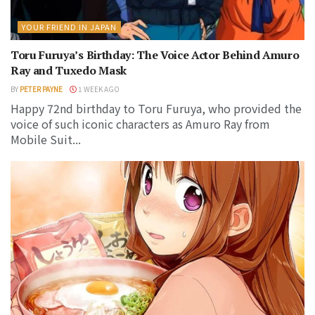
YOUR FRIEND IN JAPAN
Toru Furuya’s Birthday: The Voice Actor Behind Amuro
Ray and Tuxedo Mask
BY
PETER PAYNE
1 WEEK AGO
Happy 72nd birthday to Toru Furuya, who provided the
voice of such iconic characters as Amuro Ray from
Mobile Suit...