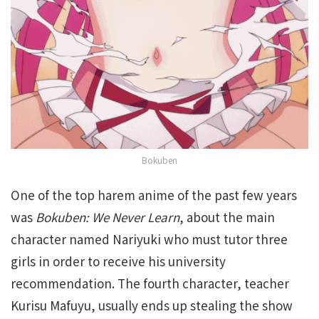
Bokuben
One of the top harem anime of the past few years
was
Bokuben: We Never Learn
, about the main
character named Nariyuki who must tutor three
girls in order to receive his university
recommendation. The fourth character, teacher
Kurisu Mafuyu, usually ends up stealing the show