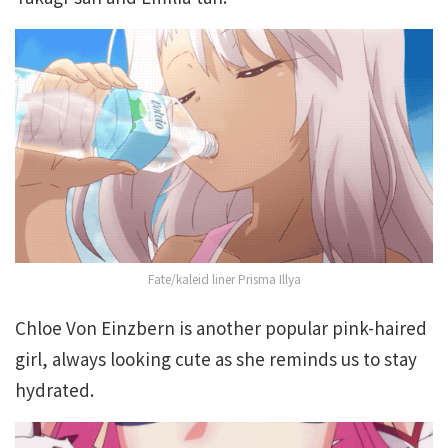
Fate/kaleid liner Prisma Illya
Chloe Von Einzbern is another popular pink-haired
girl, always looking cute as she reminds us to stay
hydrated.