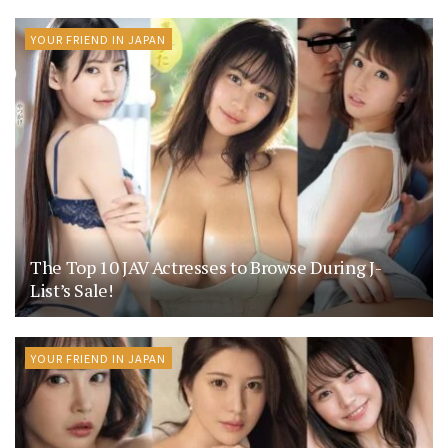
YOUR FRIEND IN JAPAN
The Top 10 JAV Actresses to Browse During J-
List’s Sale!
YOUR FRIEND IN JAPAN