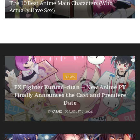
The 10 Best Anime Main Characters (Who
Actually Have Sex)
NEWS
FX Fighter Kurumi-chan — New Anime PV
Finally Announces the Cast and Premiere
Date
BY
KASAIX
AUGUST 7, 2026