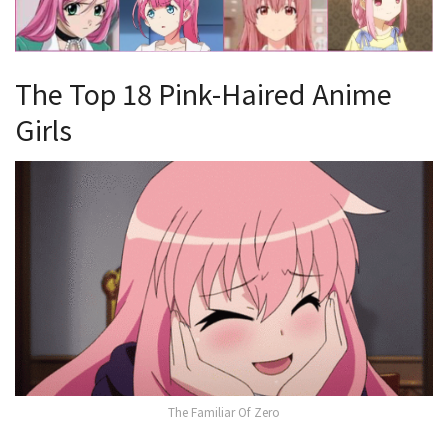
The Top 18 Pink-Haired Anime
Girls
The Familiar Of Zero