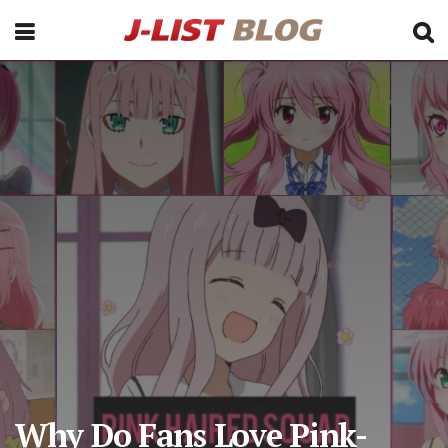
Why Do Fans Love Pink-