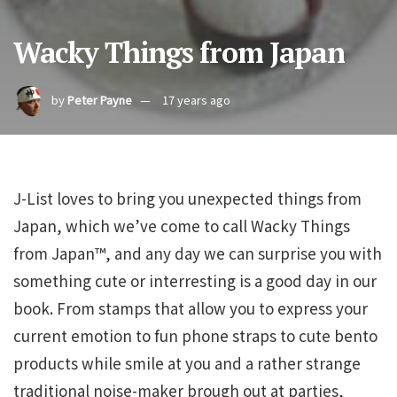
Wacky Things from Japan
by
Peter Payne
17 years ago
J-List loves to bring you unexpected things from
Japan, which we’ve come to call Wacky Things
from Japan™, and any day we can surprise you with
something cute or interresting is a good day in our
book. From stamps that allow you to express your
current emotion to fun phone straps to cute bento
products while smile at you and a rather strange
traditional noise-maker brough out at parties,