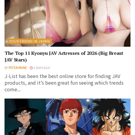
YOUR FRIEND IN JAPAN
The Top 11 Kyonyu JAV Actresses of 2026 (Big Breast
JAV Stars)
BY
PETER PAYNE
3 DAYS AGO
J-List has been the best online store for finding JAV
products, and it’s been great fun seeing which trends
come...