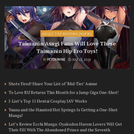
ADULT TOY REVIEWS [NSFW]
Taimanin Asagi Fans Will Love These
Taimanin Hip Ero Toys!
BY
PETER PAYNE
JULY 23, 2026
Shots Fired! Share Your List of ‘Mid-Tier’ Anime
To Love RU Returns This Month for a Jump Giga One-Shot!
J-List’s Top 11 Hentai Cosplay JAV Works
Yuuna and the Haunted Hot Springs Is Getting a One-Shot
Manga!
Let’s Review Ecchi Manga: Oyakodon Harem Lovers Will Get
Their Fill With The Abandoned Prince and the Seventh