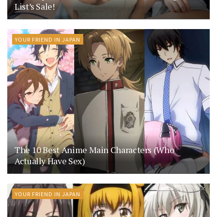
List’s Sale!
YOUR FRIEND IN JAPAN
The 10 Best Anime Main Characters (Who
Actually Have Sex)
YOUR FRIEND IN JAPAN