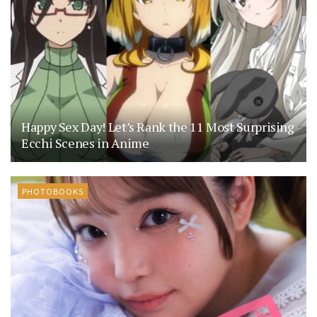
Happy Sex Day! Let’s Rank the 11 Most Surprising
Ecchi Scenes in Anime
PHOTOBOOKS