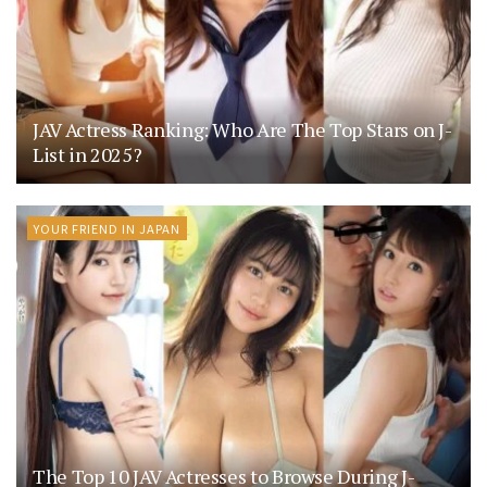
JAV Actress Ranking: Who Are The Top Stars on J-
List in 2025?
YOUR FRIEND IN JAPAN
The Top 10 JAV Actresses to Browse During J-