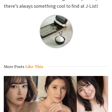
there’s always something cool to find at J-List!
More Posts
Like This