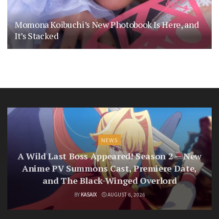
Momona Koibuchi’s New Photobook Is Here, and
It’s Stacked
NEWS
A Wild Last Boss Appeared! Season 2 — New
Anime PV Summons Cast, Premiere Date,
and The Black-Winged Overlord
BY
KASAIX
AUGUST 6, 2026