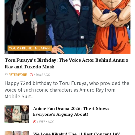
YOUR FRIEND IN JAPAN
Toru Furuya’s Birthday: The Voice Actor Behind Amuro
Ray and Tuxedo Mask
BY
PETER PAYNE
7 DAYS AGO
Happy 72nd birthday to Toru Furuya, who provided the
voice of such iconic characters as Amuro Ray from
Mobile Suit...
Anime Fan Drama 2026: The 4 Shows
Everyone’s Arguing About!
1 WEEK AGO
We Love Kikaku! The 11 Best Concept JAV