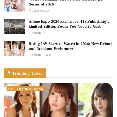
Series of 2026
3 WEEKS AGO
Anime Expo 2026 Exclusives: J18 Publishing’s
Limited-Edition Books You Need to Grab
1 MONTH AGO
Rising JAV Stars to Watch in 2026: New Debuts
and Breakout Performers
2 MONTHS AGO
Trending Today
YOUR FRIEND IN JAPAN