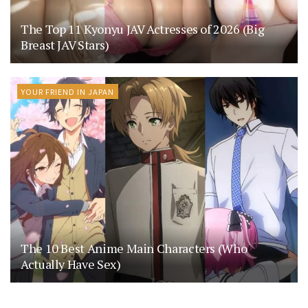
The Top 11 Kyonyu JAV Actresses of 2026 (Big
Breast JAV Stars)
YOUR FRIEND IN JAPAN
The 10 Best Anime Main Characters (Who
Actually Have Sex)