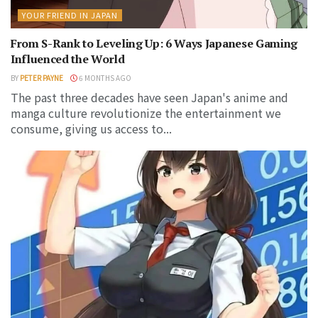
YOUR FRIEND IN JAPAN
From S-Rank to Leveling Up: 6 Ways Japanese Gaming
Influenced the World
BY
PETER PAYNE
6 MONTHS AGO
The past three decades have seen Japan's anime and
manga culture revolutionize the entertainment we
consume, giving us access to...