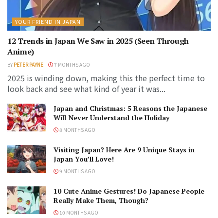
YOUR FRIEND IN JAPAN
12 Trends in Japan We Saw in 2025 (Seen Through
Anime)
BY
PETER PAYNE
7 MONTHS AGO
2025 is winding down, making this the perfect time to
look back and see what kind of year it was...
Japan and Christmas: 5 Reasons the Japanese
Will Never Understand the Holiday
8 MONTHS AGO
Visiting Japan? Here Are 9 Unique Stays in
Japan You’ll Love!
9 MONTHS AGO
10 Cute Anime Gestures! Do Japanese People
Really Make Them, Though?
10 MONTHS AGO