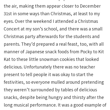
the air, making them appear closer to December
31st in some ways than Christmas, at least to my
eyes. Over the weekend I attended a Christmas
Concert at my son’s school, and there was a small
Christmas party afterwards for the students and
parents. They’d prepared a real feast, too, with all
manner of Japanese snack foods from Pocky to Kit
Kat to these little snowman cookies that looked
delicious. Unfortunately there was no teacher
present to tell people it was okay to start the
festivities, so everyone mulled around pretending
they weren’t surrounded by tables of delicious
snacks, despite being hungry and thirsty after the
long musical performance. It was a good example of