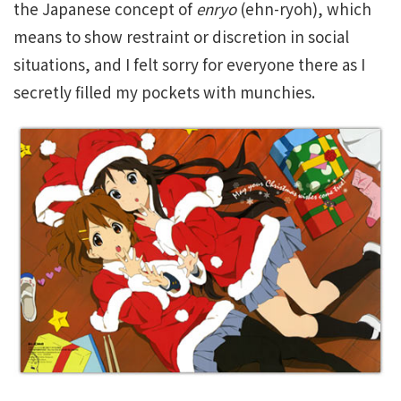
the Japanese concept of
enryo
(ehn-ryoh), which
means to show restraint or discretion in social
situations, and I felt sorry for everyone there as I
secretly filled my pockets with munchies.