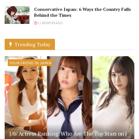
Conservative Japan: 6 Ways the Country Falls
Behind the Times
11 MONTHS AGO
Trending Today
YOUR FRIEND IN JAPAN
JAV Actress Ranking: Who Are The Top Stars on J-