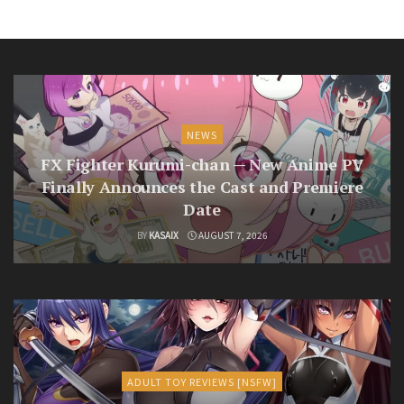
NEWS
FX Fighter Kurumi-chan — New Anime PV
Finally Announces the Cast and Premiere
Date
BY
KASAIX
AUGUST 7, 2026
ADULT TOY REVIEWS [NSFW]