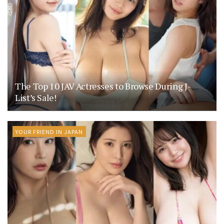
The Top 10 JAV Actresses to Browse During J-
List’s Sale!
YOUR FRIEND IN JAPAN