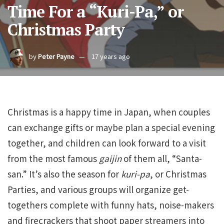
Time For a “Kuri-Pa,” or
Christmas Party
by
Peter Payne
17 years ago
Christmas is a happy time in Japan, when couples
can exchange gifts or maybe plan a special evening
together, and children can look forward to a visit
from the most famous
gaijin
of them all, “Santa-
san.” It’s also the season for
kuri-pa
, or Christmas
Parties, and various groups will organize get-
togethers complete with funny hats, noise-makers
and firecrackers that shoot paper streamers into