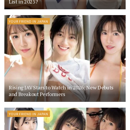
List in 2025?
YOUR FRIEND IN JAPAN
Rising JAV Stars to Watch in 2026: New Debuts
and Breakout Performers
YOUR FRIEND IN JAPAN