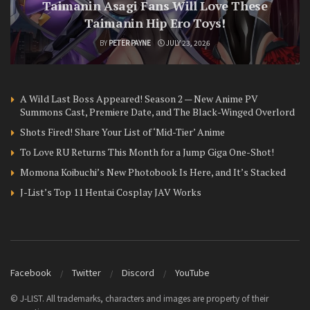
Taimanin Asagi Fans Will Love These
Taimanin Hip Ero Toys!
BY
PETER PAYNE
JULY 23, 2026
A Wild Last Boss Appeared! Season 2 — New Anime PV
Summons Cast, Premiere Date, and The Black-Winged Overlord
Shots Fired! Share Your List of ‘Mid-Tier’ Anime
To Love RU Returns This Month for a Jump Giga One-Shot!
Momona Koibuchi’s New Photobook Is Here, and It’s Stacked
J-List’s Top 11 Hentai Cosplay JAV Works
Facebook
Twitter
Discord
YouTube
© J-LIST. All trademarks, characters and images are property of their