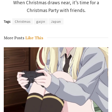
When Christmas draws near, it’s time for a
Christmas Party with friends.
Tags:
Christmas
gaijin
Japan
More Posts
Like This