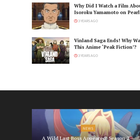
Why Did I Watch a Film Abo
Isoroku Yamamoto on Pearl
Harbor Day?
3 YEARS AGO
Vinland Saga Ends! Why W
This Anime ‘Peak Fiction’?
3 YEARS AGO
NEWS
A Wild Last Boss Appeared! Season 2 —