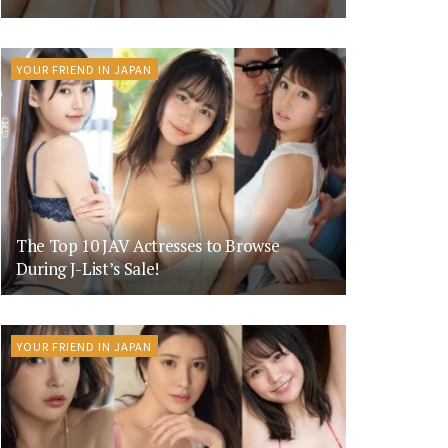
YOUR FRIEND IN JAPAN
The Top 10 JAV Actresses to Browse
During J-List’s Sale!
YOUR FRIEND IN JAPAN