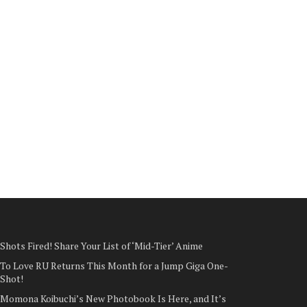
Shots Fired! Share Your List of ‘Mid-Tier’ Anime
To Love RU Returns This Month for a Jump Giga One-
Shot!
Momona Koibuchi’s New Photobook Is Here, and It’s