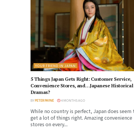
YOUR FRIEND IN JAPAN
5 Things Japan Gets Right: Customer Service,
Convenience Stores, and…Japanese Historical
Dramas?
BY
PETER PAYNE
4 MONTHS AGO
While no country is perfect, Japan does seem 
get a lot of things right. Amazing convenience
stores on every...