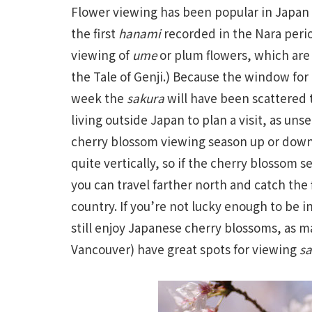
Flower viewing has been popular in Japan s
the first
hanami
recorded in the Nara perio
viewing of
ume
or plum flowers, which are 
the Tale of Genji.) Because the window for
week the
sakura
will have been scattered t
living outside Japan to plan a visit, as u
cherry blossom viewing season up or down 
quite vertically, so if the cherry blossom 
you can travel farther north and catch the 
country. If you’re not lucky enough to be 
still enjoy Japanese cherry blossoms, as m
Vancouver) have great spots for viewing
sa