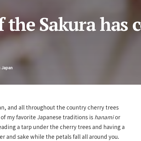
f the Sakura has 
n Japan
n, and all throughout the country cherry trees
 of my favorite Japanese traditions is
hanami
or
eading a tarp under the cherry trees and having a
er and sake while the petals fall all around you.