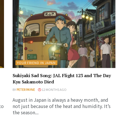
YOUR FRIEND IN JAPAN
Sukiyaki Sad Song: JAL Flight 123 and The Day
Kyu Sakamoto Died
BY
PETER PAYNE
12 MONTHS AGO
August in Japan is always a heavy month, and
to
not just because of the heat and humidity. It’s
the season...