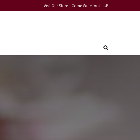
Visit Our Store
Come Write for J-List!