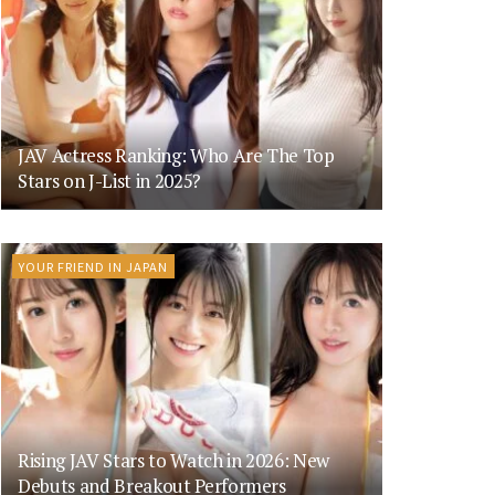
JAV Actress Ranking: Who Are The Top
Stars on J-List in 2025?
YOUR FRIEND IN JAPAN
Rising JAV Stars to Watch in 2026: New
Debuts and Breakout Performers