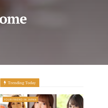
come
Trending Today
YOUR FRIEND IN JAPAN