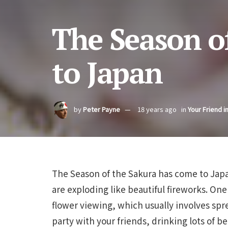
The Season o
to Japan
by
Peter Payne
18 years ago
in
Your Friend i
The Season of the Sakura has come to Japa
are exploding like beautiful fireworks. One
flower viewing, which usually involves spr
party with your friends, drinking lots of be