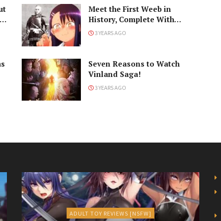
ut
Meet the First Weeb in
History, Complete With
Samurai Armor
3 YEARS AGO
as
Seven Reasons to Watch
Vinland Saga!
3 YEARS AGO
ADULT TOY REVIEWS [NSFW]