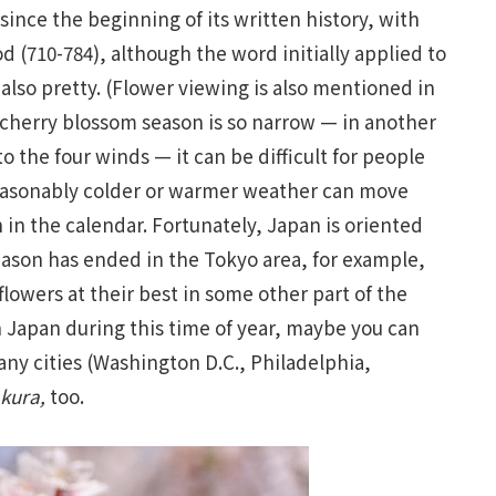
ince the beginning of its written history, with
d (710-784), although the word initially applied to
also pretty. (Flower viewing is also mentioned in
 cherry blossom season is so narrow — in another
o the four winds — it can be difficult for people
nseasonably colder or warmer weather can move
in the calendar. Fortunately, Japan is oriented
season has ended in the Tokyo area, for example,
flowers at their best in some other part of the
in Japan during this time of year, maybe you can
any cities (Washington D.C., Philadelphia,
kura
,
too.