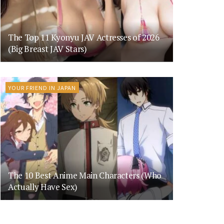
The Top 11 Kyonyu JAV Actresses of 2026
(Big Breast JAV Stars)
YOUR FRIEND IN JAPAN
The 10 Best Anime Main Characters (Who
Actually Have Sex)