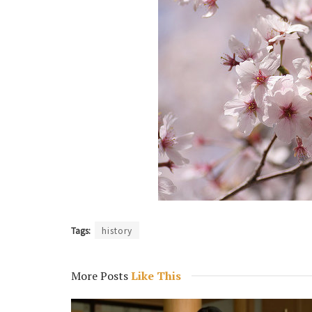
Tags:
history
More Posts
Like This