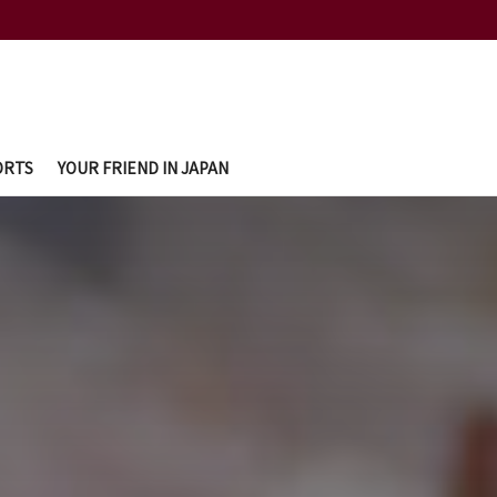
ORTS
YOUR FRIEND IN JAPAN