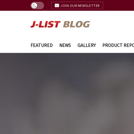
JOIN OUR NEWSLETTER
FEATURED
NEWS
GALLERY
PRODUCT REP