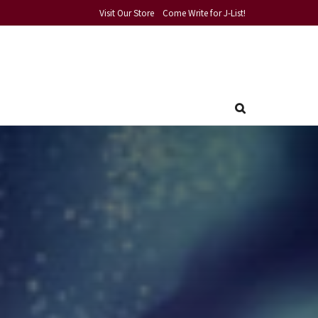
Visit Our Store
Come Write for J-List!