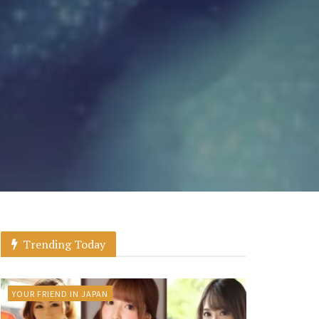
Trending Today
YOUR FRIEND IN JAPAN