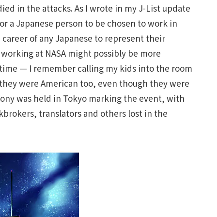
ied in the attacks. As I wrote in my J-List update
 for a Japanese person to be chosen to work in
 career of any Japanese to represent their
 working at NASA might possibly be more
le time — I remember calling my kids into the room
 they were American too, even though they were
emony was held in Tokyo marking the event, with
brokers, translators and others lost in the