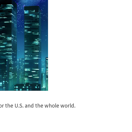
or the U.S. and the whole world.