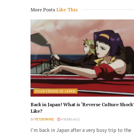
More Posts
Like This
YOUR FRIEND IN JAPAN
Back in Japan! What is ‘Reverse Culture Shock
Like?
BY
PETER PAYNE
4 YEARS AGO
I'm back in Japan after a very busy trip to the