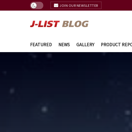
JOIN OUR NEWSLETTER
FEATURED
NEWS
GALLERY
PRODUCT REP