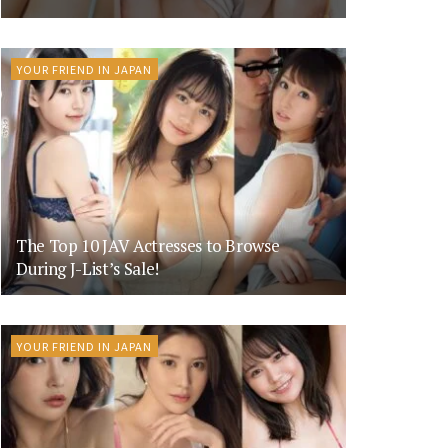
YOUR FRIEND IN JAPAN
The Top 10 JAV Actresses to Browse
During J-List’s Sale!
YOUR FRIEND IN JAPAN