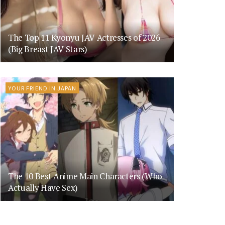
The Top 11 Kyonyu JAV Actresses of 2026
(Big Breast JAV Stars)
YOUR FRIEND IN JAPAN
The 10 Best Anime Main Characters (Who
Actually Have Sex)