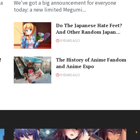
 a
We've got a big announcement for everyone
today: a new limited Megumi...
Do The Japanese Hate Feet?
And Other Random Japan
Questions
9 YEARS AGO
!
The History of Anime Fandom
and Anime Expo
9 YEARS AGO