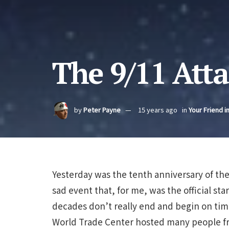
The 9/11 Att
by
Peter Payne
15 years ago
in
Your Friend i
Yesterday was the tenth anniversary of the
sad event that, for me, was the official sta
decades don’t really end and begin on time
World Trade Center hosted many people f