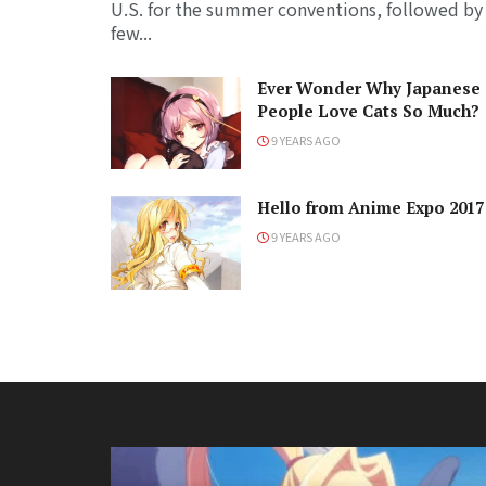
U.S. for the summer conventions, followed by
few...
Ever Wonder Why Japanese
People Love Cats So Much?
9 YEARS AGO
Hello from Anime Expo 2017
9 YEARS AGO