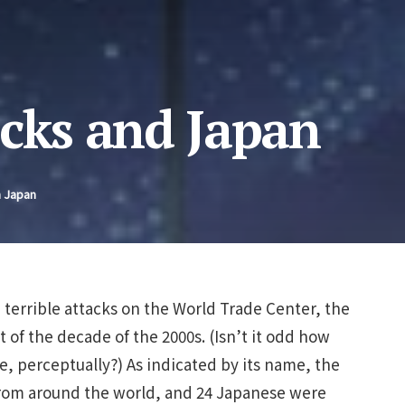
acks and Japan
n Japan
 terrible attacks on the World Trade Center, the
rt of the decade of the 2000s. (Isn’t it odd how
, perceptually?) As indicated by its name, the
rom around the world, and 24 Japanese were