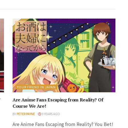
YOUR FRIEND IN JAPAN
’
Are Anime Fans Escaping from Reality? Of
Course We Are!
BY
PETER PAYNE
9 YEARS AGO
Are Anime Fans Escaping from Reality? You Bet!