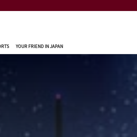
ORTS
YOUR FRIEND IN JAPAN