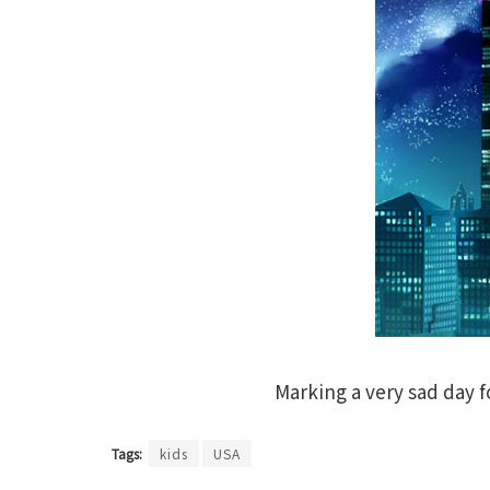
Marking a very sad day f
Tags:
kids
USA