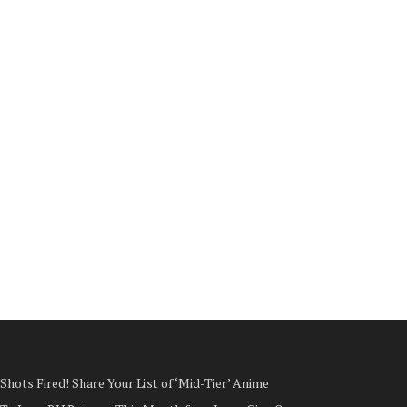
Shots Fired! Share Your List of ‘Mid-Tier’ Anime