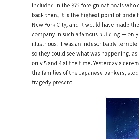
included in the 372 foreign nationals who d
back then, it is the highest point of pride
New York City, and it would have made the
company in such a famous building — only
illustrious. It was an indescribably terrib
so they could see what was happening, as
only 5 and 4 at the time. Yesterday a cer
the families of the Japanese bankers, stock
tragedy present.