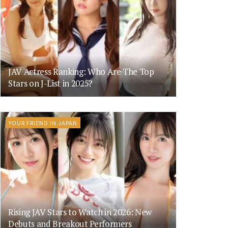
JAV Actress Ranking: Who Are The Top
Stars on J-List in 2025?
YOUR FRIEND IN JAPAN
Rising JAV Stars to Watch in 2026: New
Debuts and Breakout Performers