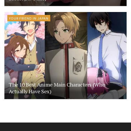
YOUR FRIEND IN JAPAN
The 10 Best Anime Main Characters (Who
Actually Have Sex)