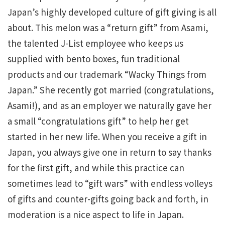
Japan’s highly developed culture of gift giving is all
about. This melon was a “return gift” from Asami,
the talented J-List employee who keeps us
supplied with bento boxes, fun traditional
products and our trademark “Wacky Things from
Japan.” She recently got married (congratulations,
Asami!), and as an employer we naturally gave her
a small “congratulations gift” to help her get
started in her new life. When you receive a gift in
Japan, you always give one in return to say thanks
for the first gift, and while this practice can
sometimes lead to “gift wars” with endless volleys
of gifts and counter-gifts going back and forth, in
moderation is a nice aspect to life in Japan.