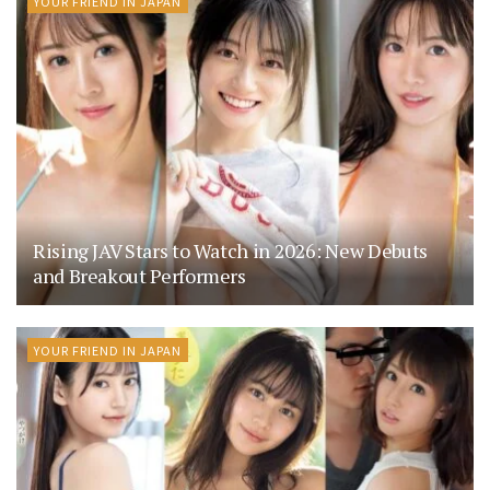
YOUR FRIEND IN JAPAN
Rising JAV Stars to Watch in 2026: New Debuts
and Breakout Performers
YOUR FRIEND IN JAPAN