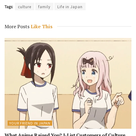
Tags:
culture
family
Life in Japan
More Posts
Like This
YOUR FRIEND IN JAPAN
What Anime Raised You? J-List Customers of Culture