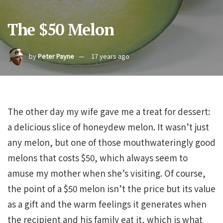
The $50 Melon
by
Peter Payne
17 years ago
The other day my wife gave me a treat for dessert:
a delicious slice of honeydew melon. It wasn’t just
any melon, but one of those mouthwateringly good
melons that costs $50, which always seem to
amuse my mother when she’s visiting. Of course,
the point of a $50 melon isn’t the price but its value
as a gift and the warm feelings it generates when
the recipient and his family eat it, which is what