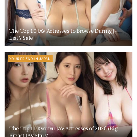
The Top 10 JAV Actresses to Browse During J-
List’s Sale!
YOUR FRIEND IN JAPAN
The Top 11 Kyonyu JAV Actresses of 2026 (Big
Breast JAV Stars)