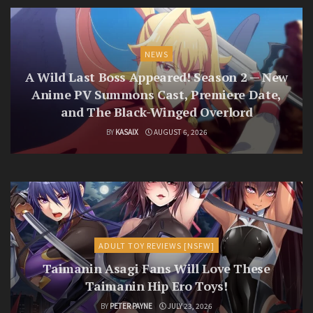
NEWS
A Wild Last Boss Appeared! Season 2 — New
Anime PV Summons Cast, Premiere Date,
and The Black-Winged Overlord
BY
KASAIX
AUGUST 6, 2026
ADULT TOY REVIEWS [NSFW]
Taimanin Asagi Fans Will Love These
Taimanin Hip Ero Toys!
BY
PETER PAYNE
JULY 23, 2026