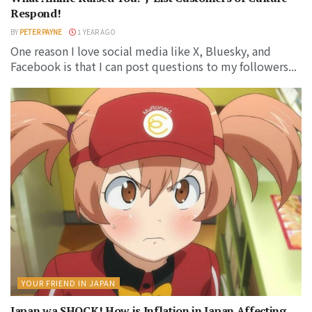
Respond!
BY
PETER PAYNE
1 YEAR AGO
One reason I love social media like X, Bluesky, and
Facebook is that I can post questions to my followers...
YOUR FRIEND IN JAPAN
Japan wa SHOCK! How is Inflation in Japan Affecting