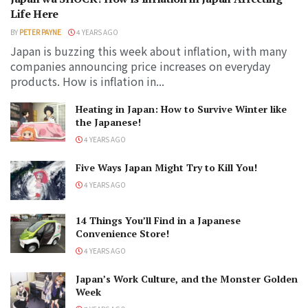
Life Here
BY
PETER PAYNE
4 YEARS AGO
Japan is buzzing this week about inflation, with many
companies announcing price increases on everyday
products. How is inflation in...
Heating in Japan: How to Survive Winter like
the Japanese!
4 YEARS AGO
Five Ways Japan Might Try to Kill You!
4 YEARS AGO
14 Things You’ll Find in a Japanese
Convenience Store!
4 YEARS AGO
Japan’s Work Culture, and the Monster Golden
Week