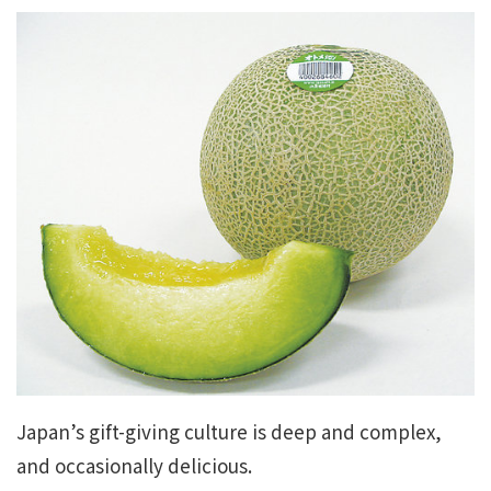
Japan’s gift-giving culture is deep and complex,
and occasionally delicious.