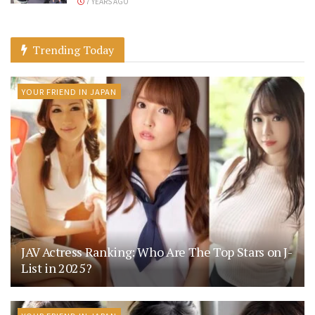
7 YEARS AGO
Trending Today
YOUR FRIEND IN JAPAN
JAV Actress Ranking: Who Are The Top Stars on J-
List in 2025?