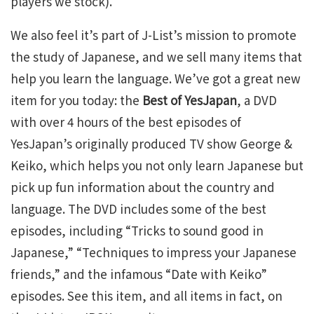
players we stock).
We also feel it’s part of J-List’s mission to promote
the study of Japanese, and we sell many items that
help you learn the language. We’ve got a great new
item for you today: the
Best of YesJapan
, a DVD
with over 4 hours of the best episodes of
YesJapan’s originally produced TV show George &
Keiko, which helps you not only learn Japanese but
pick up fun information about the country and
language. The DVD includes some of the best
episodes, including “Tricks to sound good in
Japanese,” “Techniques to impress your Japanese
friends,” and the infamous “Date with Keiko”
episodes. See this item, and all items in fact, on