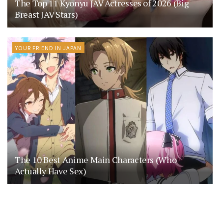
The Top 11 Kyonyu JAV Actresses of 2026 (Big
Breast JAV Stars)
YOUR FRIEND IN JAPAN
The 10 Best Anime Main Characters (Who
Actually Have Sex)