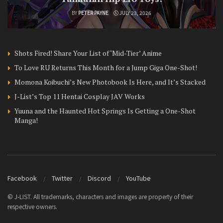
BY
PETER PAYNE
JULY 23, 2026
Shots Fired! Share Your List of ‘Mid-Tier’ Anime
To Love RU Returns This Month for a Jump Giga One-Shot!
Momona Koibuchi’s New Photobook Is Here, and It’s Stacked
J-List’s Top 11 Hentai Cosplay JAV Works
Yuuna and the Haunted Hot Springs Is Getting a One-Shot
Manga!
Facebook
Twitter
Discord
YouTube
© J-LIST. All trademarks, characters and images are property of their
respective owners.