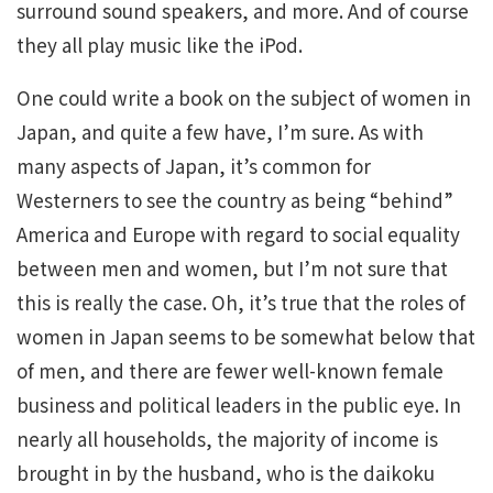
surround sound speakers, and more. And of course
they all play music like the iPod.
One could write a book on the subject of women in
Japan, and quite a few have, I’m sure. As with
many aspects of Japan, it’s common for
Westerners to see the country as being “behind”
America and Europe with regard to social equality
between men and women, but I’m not sure that
this is really the case. Oh, it’s true that the roles of
women in Japan seems to be somewhat below that
of men, and there are fewer well-known female
business and political leaders in the public eye. In
nearly all households, the majority of income is
brought in by the husband, who is the daikoku