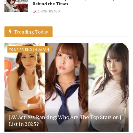
Behind the Times
11 MONTHS AGO
Trending Today
YOUR FRIEND IN JAPAN
JAV Actress Ranking: Who Are The Top Stars on J-
List in 2025?