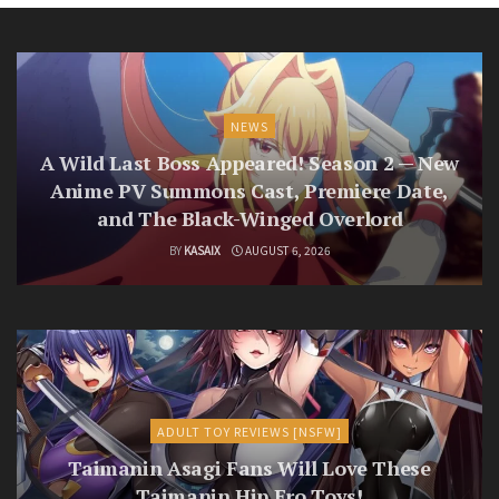
NEWS
A Wild Last Boss Appeared! Season 2 — New
Anime PV Summons Cast, Premiere Date,
and The Black-Winged Overlord
BY
KASAIX
AUGUST 6, 2026
ADULT TOY REVIEWS [NSFW]
Taimanin Asagi Fans Will Love These
Taimanin Hip Ero Toys!