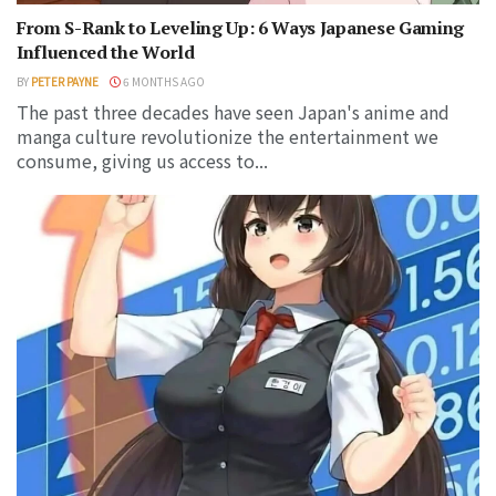
From S-Rank to Leveling Up: 6 Ways Japanese Gaming
Influenced the World
BY
PETER PAYNE
6 MONTHS AGO
The past three decades have seen Japan's anime and
manga culture revolutionize the entertainment we
consume, giving us access to...