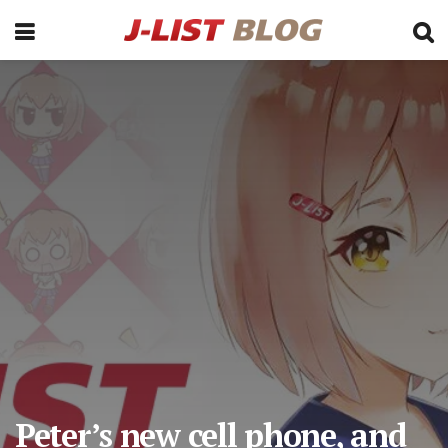
Peter’s new cell phone, and