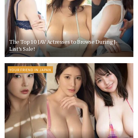
The Top 10 JAV Actresses to Browse During J-
List’s Sale!
YOUR FRIEND IN JAPAN