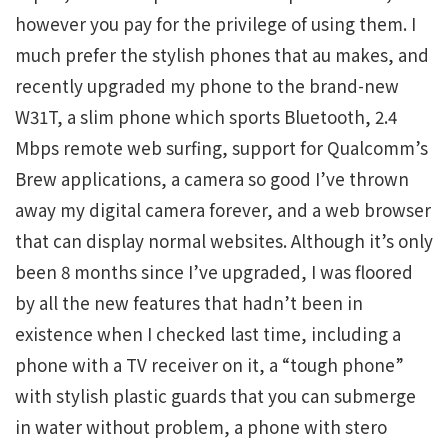
however you pay for the privilege of using them. I
much prefer the stylish phones that au makes, and
recently upgraded my phone to the brand-new
W31T, a slim phone which sports Bluetooth, 2.4
Mbps remote web surfing, support for Qualcomm’s
Brew applications, a camera so good I’ve thrown
away my digital camera forever, and a web browser
that can display normal websites. Although it’s only
been 8 months since I’ve upgraded, I was floored
by all the new features that hadn’t been in
existence when I checked last time, including a
phone with a TV receiver on it, a “tough phone”
with stylish plastic guards that you can submerge
in water without problem, a phone with stero