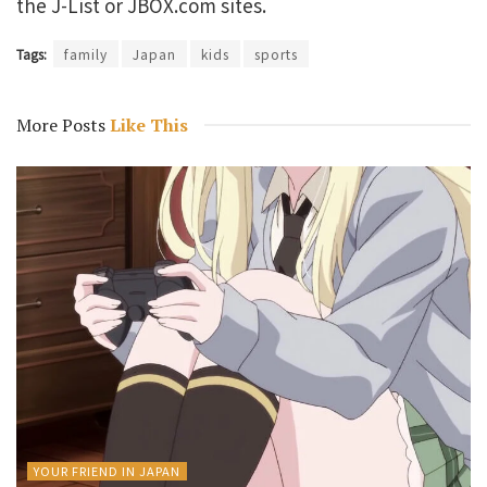
the J-List or JBOX.com sites.
Tags:
family
Japan
kids
sports
More Posts
Like This
YOUR FRIEND IN JAPAN