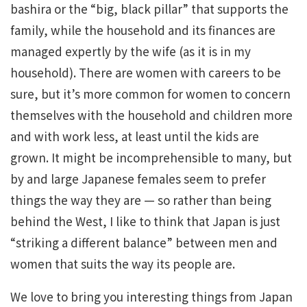
bashira or the “big, black pillar” that supports the
family, while the household and its finances are
managed expertly by the wife (as it is in my
household). There are women with careers to be
sure, but it’s more common for women to concern
themselves with the household and children more
and with work less, at least until the kids are
grown. It might be incomprehensible to many, but
by and large Japanese females seem to prefer
things the way they are — so rather than being
behind the West, I like to think that Japan is just
“striking a different balance” between men and
women that suits the way its people are.
We love to bring you interesting things from Japan