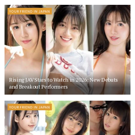
YOUR FRIEND IN JAPAN
Rising JAV Stars to Watch in 2026: New Debuts
and Breakout Performers
YOUR FRIEND IN JAPAN