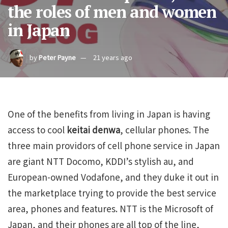
the roles of men and women
in Japan
by
Peter Payne
21 years ago
One of the benefits from living in Japan is having
access to cool
keitai denwa
, cellular phones. The
three main providors of cell phone service in Japan
are giant NTT Docomo, KDDI’s stylish au, and
European-owned Vodafone, and they duke it out in
the marketplace trying to provide the best service
area, phones and features. NTT is the Microsoft of
Japan, and their phones are all top of the line,