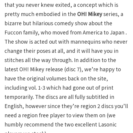
that you never knew exited, a concept which is
pretty much embodied in the
OH! Mikey
series, a
bizarre but hilarious comedy show about the
Fuccon family, who moved from America to Japan .
The show is acted out with mannequins who never
change their poses at all, and it will have you in
stitches all the way through. In addition to the
latest OH! Mikey release (disc 7), we’re happy to
have the original volumes back on the site,
including vol. 1-3 which had gone out of print
temporarily. The discs are all fully subtitled in
English, however since they’re region 2 discs you’ll
need a region free player to view them on (we
humbly recommend the two excellent Lasonic