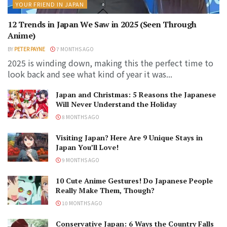
YOUR FRIEND IN JAPAN
12 Trends in Japan We Saw in 2025 (Seen Through
Anime)
BY
PETER PAYNE
7 MONTHS AGO
2025 is winding down, making this the perfect time to
look back and see what kind of year it was...
Japan and Christmas: 5 Reasons the Japanese
Will Never Understand the Holiday
8 MONTHS AGO
Visiting Japan? Here Are 9 Unique Stays in
Japan You’ll Love!
9 MONTHS AGO
10 Cute Anime Gestures! Do Japanese People
Really Make Them, Though?
10 MONTHS AGO
Conservative Japan: 6 Ways the Country Falls