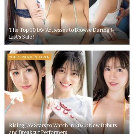
The Top 10 JAV Actresses to Browse During J-
List’s Sale!
YOUR FRIEND IN JAPAN
Rising JAV Stars to Watch in 2026: New Debuts
and Breakout Performers