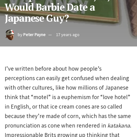
Would Barbie Date a
Japanese Guy?
by
Peter Payne
17 years ago
I’ve written before about how people’s
perceptions can easily get confused when dealing
with other cultures, like how millions of Japanese
think that “motel” is a euphemism for “love hotel”
in English, or that ice cream cones are so called
because they’re made of corn, which has the same
pronunciation as cone when rendered in
katakana
.
Impressionable Brits growing up thinking that