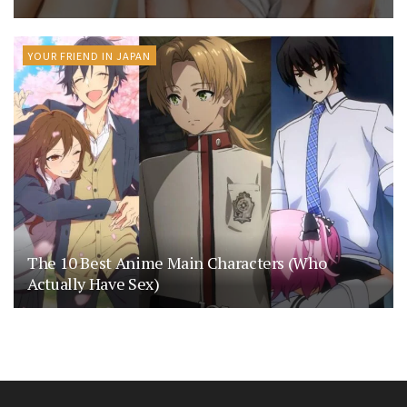
YOUR FRIEND IN JAPAN
The 10 Best Anime Main Characters (Who
Actually Have Sex)