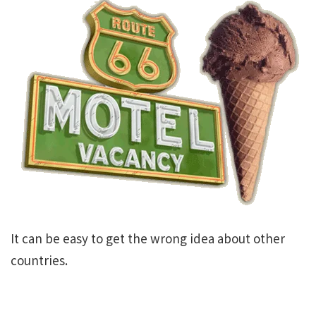
It can be easy to get the wrong idea about other
countries.