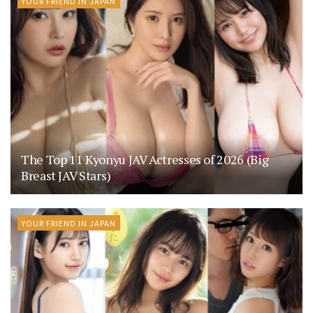
YOUR FRIEND IN JAPAN
The Top 11 Kyonyu JAV Actresses of 2026 (Big
Breast JAV Stars)
YOUR FRIEND IN JAPAN