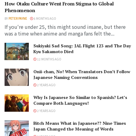
How Otaku Culture Went From Stigma to Global
Phenomenon
BY
PETER PAYNE
6 MONTHS AGO
If you're under 25, this might sound insane, but there
was a time when anime and manga fans felt the...
Sukiyaki Sad Song: JAL Flight 123 and The Day
Kyu Sakamoto Died
12 MONTHS AGO
Onii-chan, No! When Translators Don’t Follow
Japanese Naming Conventions
2 YEARS AGO
Why Is Japanese So Similar to Spanish? Let’s
Compare Both Languages!
2 YEARS AGO
Bitch Means What in Japanese?? Nine Times
Japan Changed the Meaning of Words