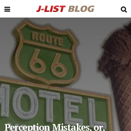
Perception Mistakes, or,