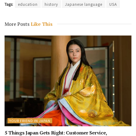
Tags:
education
history
Japanese language
USA
More Posts
Like This
YOUR FRIEND IN JAPAN
5 Things Japan Gets Right: Customer Service,