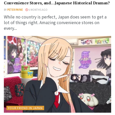
Convenience Stores, and…Japanese Historical Dramas?
BY
PETER PAYNE
5 MONTHS AGO
While no country is perfect, Japan does seem to get a
lot of things right. Amazing convenience stores on
every...
YOUR FRIEND IN JAPAN