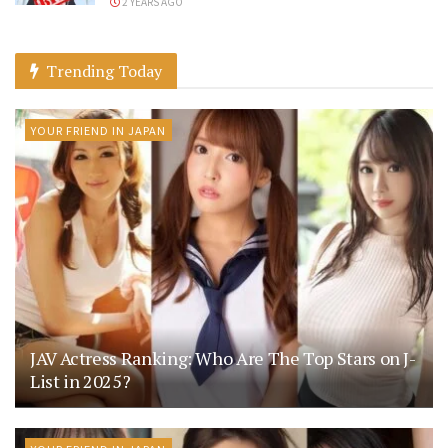
2 YEARS AGO
Trending Today
YOUR FRIEND IN JAPAN
JAV Actress Ranking: Who Are The Top Stars on J-
List in 2025?