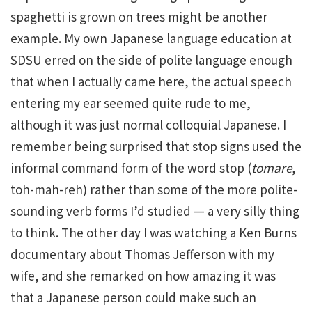
spaghetti is grown on trees might be another
example. My own Japanese language education at
SDSU erred on the side of polite language enough
that when I actually came here, the actual speech
entering my ear seemed quite rude to me,
although it was just normal colloquial Japanese. I
remember being surprised that stop signs used the
informal command form of the word stop (
tomare
,
toh-mah-reh) rather than some of the more polite-
sounding verb forms I’d studied — a very silly thing
to think. The other day I was watching a Ken Burns
documentary about Thomas Jefferson with my
wife, and she remarked on how amazing it was
that a Japanese person could make such an