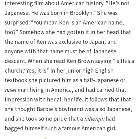
interesting film about American history. “He’s not
Japanese. He was born in Brooklyn.” She was
surprised: “You mean Ken is an American name,
too?” Somehow she had gotten it in her head that
the name of Ken was exclusive to Japan, and
anyone with that name must be of Japanese
descent. When she read Ken Brown saying “Is this a
church? Yes, it is” in her junior high English
textbook she pictured him as a half-Japanese or
nisei
man living in America, and had carried that
impression with her all her life. It follows that that
she thought Barbie’s boyfriend was also Japanese,
and she took some pride that a
nihonjin
had
bagged himself such a famous American girl.