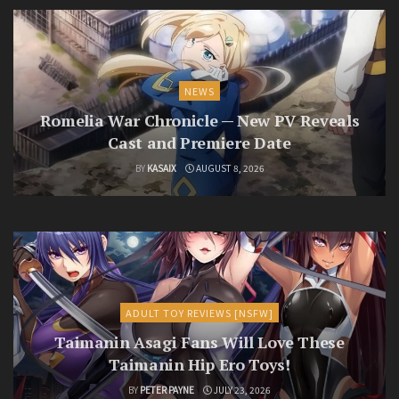
NEWS
Romelia War Chronicle — New PV Reveals
Cast and Premiere Date
BY
KASAIX
AUGUST 8, 2026
ADULT TOY REVIEWS [NSFW]
Taimanin Asagi Fans Will Love These
Taimanin Hip Ero Toys!
BY
PETER PAYNE
JULY 23, 2026