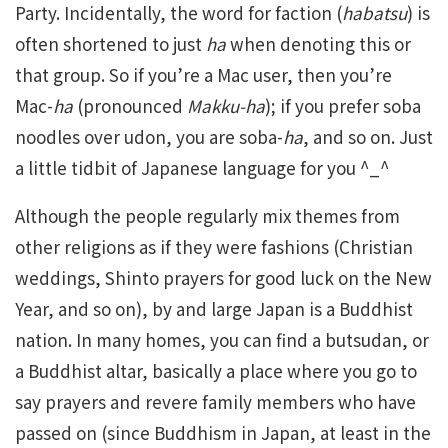
Party. Incidentally, the word for faction (
habatsu
) is
often shortened to just
ha
when denoting this or
that group. So if you’re a Mac user, then you’re
Mac-
ha
(pronounced
Makku-ha
); if you prefer soba
noodles over udon, you are soba-
ha
, and so on. Just
a little tidbit of Japanese language for you ^_^
Although the people regularly mix themes from
other religions as if they were fashions (Christian
weddings, Shinto prayers for good luck on the New
Year, and so on), by and large Japan is a Buddhist
nation. In many homes, you can find a butsudan, or
a Buddhist altar, basically a place where you go to
say prayers and revere family members who have
passed on (since Buddhism in Japan, at least in the