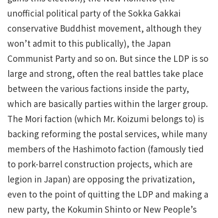
unofficial political party of the Sokka Gakkai
conservative Buddhist movement, although they
won’t admit to this publically), the Japan
Communist Party and so on. But since the LDP is so
large and strong, often the real battles take place
between the various factions inside the party,
which are basically parties within the larger group.
The Mori faction (which Mr. Koizumi belongs to) is
backing reforming the postal services, while many
members of the Hashimoto faction (famously tied
to pork-barrel construction projects, which are
legion in Japan) are opposing the privatization,
even to the point of quitting the LDP and making a
new party, the Kokumin Shinto or New People’s