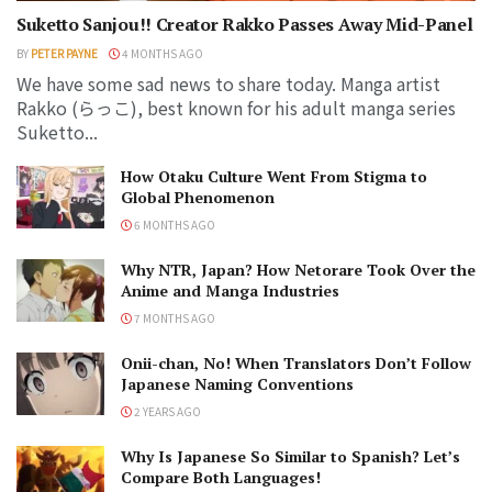
Suketto Sanjou!! Creator Rakko Passes Away Mid-Panel
BY
PETER PAYNE
4 MONTHS AGO
We have some sad news to share today. Manga artist
Rakko (らっこ), best known for his adult manga series
Suketto...
How Otaku Culture Went From Stigma to
Global Phenomenon
6 MONTHS AGO
Why NTR, Japan? How Netorare Took Over the
Anime and Manga Industries
7 MONTHS AGO
Onii-chan, No! When Translators Don’t Follow
Japanese Naming Conventions
2 YEARS AGO
Why Is Japanese So Similar to Spanish? Let’s
Compare Both Languages!