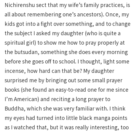
Nichirenshu sect that my wife’s family practices, is
all about remembering one’s ancestors). Once, my
kids got into a fight over something, and to change
the subject I asked my daughter (who is quite a
spiritual girl) to show me how to pray properly at
the butsudan, something she does every morning
before she goes off to school. I thought, light some
incense, how hard can that be? My daughter
surprised me by bringing out some small prayer
books (she found an easy-to-read one for me since
I’m American) and reciting a long prayer to
Buddha, which she was very familiar with. I think
my eyes had turned into little black manga points
as I watched that, but it was really interesting, too