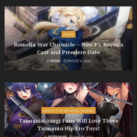
NEWS
Romelia War Chronicle — New PV Reveals
Cast and Premiere Date
BY
KASAIX
AUGUST 8, 2026
ADULT TOY REVIEWS [NSFW]
Taimanin Asagi Fans Will Love These
Taimanin Hip Ero Toys!
BY
PETER PAYNE
JULY 23, 2026