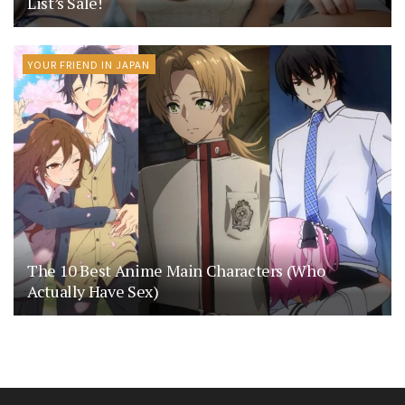
List’s Sale!
YOUR FRIEND IN JAPAN
The 10 Best Anime Main Characters (Who
Actually Have Sex)