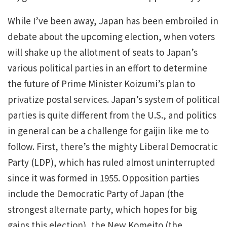
While I’ve been away, Japan has been embroiled in
debate about the upcoming election, when voters
will shake up the allotment of seats to Japan’s
various political parties in an effort to determine
the future of Prime Minister Koizumi’s plan to
privatize postal services. Japan’s system of political
parties is quite different from the U.S., and politics
in general can be a challenge for gaijin like me to
follow. First, there’s the mighty Liberal Democratic
Party (LDP), which has ruled almost uninterrupted
since it was formed in 1955. Opposition parties
include the Democratic Party of Japan (the
strongest alternate party, which hopes for big
gains this election), the New Komeito (the