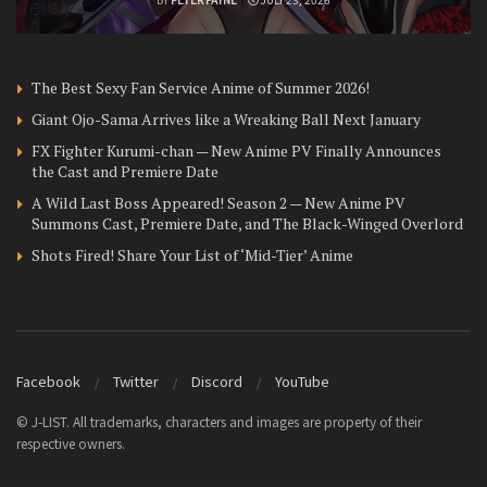
The Best Sexy Fan Service Anime of Summer 2026!
Giant Ojo-Sama Arrives like a Wreaking Ball Next January
FX Fighter Kurumi-chan — New Anime PV Finally Announces
the Cast and Premiere Date
A Wild Last Boss Appeared! Season 2 — New Anime PV
Summons Cast, Premiere Date, and The Black-Winged Overlord
Shots Fired! Share Your List of ‘Mid-Tier’ Anime
Facebook
Twitter
Discord
YouTube
© J-LIST. All trademarks, characters and images are property of their
respective owners.