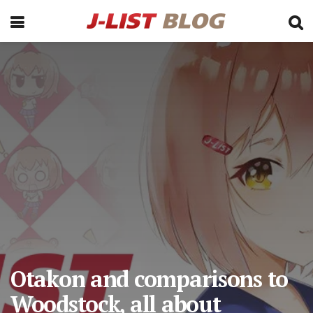
Otakon and comparisons to
Woodstock, all about