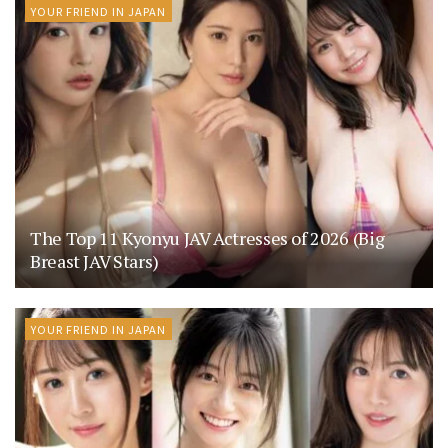
YOUR FRIEND IN JAPAN
The Top 11 Kyonyu JAV Actresses of 2026 (Big
Breast JAV Stars)
YOUR FRIEND IN JAPAN