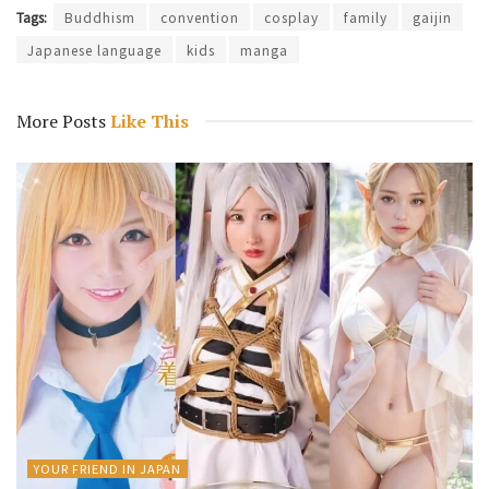
Tags:
Buddhism
convention
cosplay
family
gaijin
Japanese language
kids
manga
More Posts
Like This
YOUR FRIEND IN JAPAN