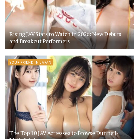
Rising JAV Stars to Watch in 2026: New Debuts
and Breakout Performers
YOUR FRIEND IN JAPAN
The Top 10 JAV Actresses to Browse During J-