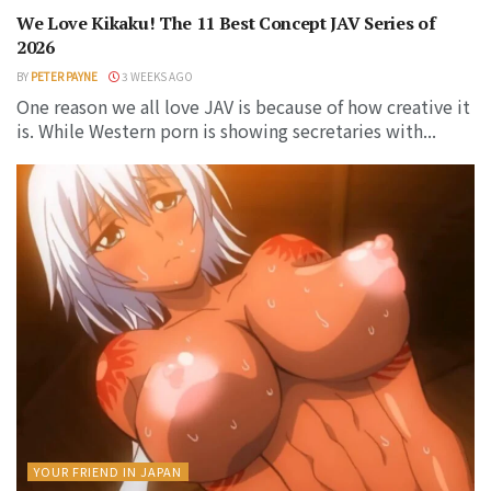
We Love Kikaku! The 11 Best Concept JAV Series of
2026
BY
PETER PAYNE
3 WEEKS AGO
One reason we all love JAV is because of how creative it
is. While Western porn is showing secretaries with...
YOUR FRIEND IN JAPAN