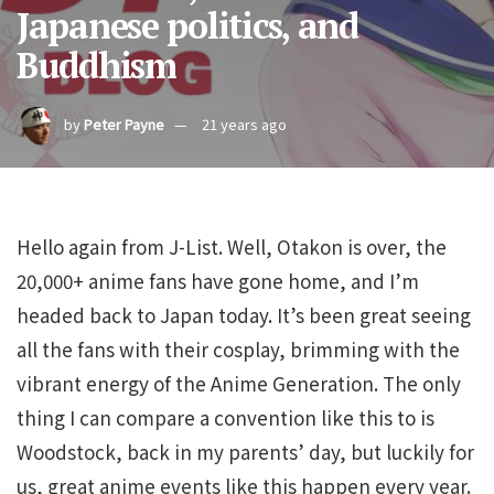
Japanese politics, and
Buddhism
by
Peter Payne
21 years ago
Hello again from J-List. Well, Otakon is over, the
20,000+ anime fans have gone home, and I’m
headed back to Japan today. It’s been great seeing
all the fans with their cosplay, brimming with the
vibrant energy of the Anime Generation. The only
thing I can compare a convention like this to is
Woodstock, back in my parents’ day, but luckily for
us, great anime events like this happen every year.