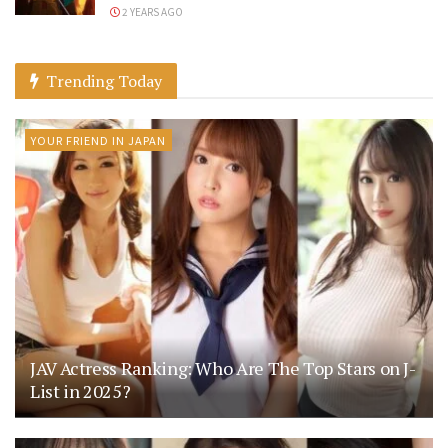
2 YEARS AGO
Trending Today
YOUR FRIEND IN JAPAN
JAV Actress Ranking: Who Are The Top Stars on J-
List in 2025?