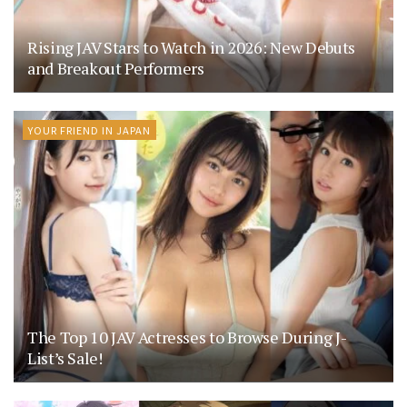
Rising JAV Stars to Watch in 2026: New Debuts
and Breakout Performers
YOUR FRIEND IN JAPAN
The Top 10 JAV Actresses to Browse During J-
List’s Sale!