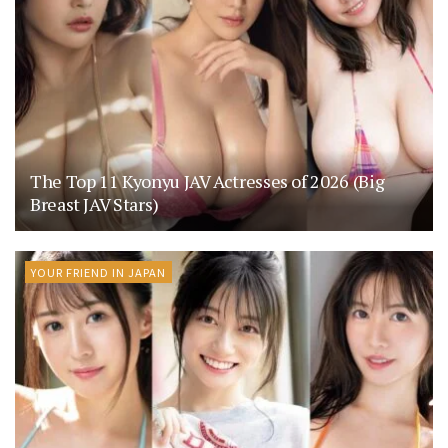
The Top 11 Kyonyu JAV Actresses of 2026 (Big
Breast JAV Stars)
YOUR FRIEND IN JAPAN