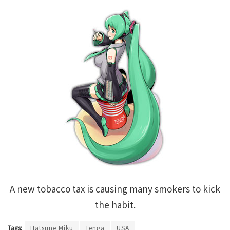
A new tobacco tax is causing many smokers to kick
the habit.
Tags:
Hatsune Miku
Tenga
USA