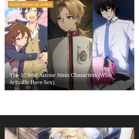
YOUR FRIEND IN JAPAN
The 10 Best Anime Main Characters (Who
Actually Have Sex)