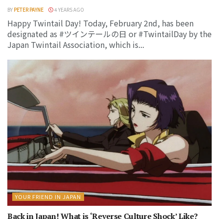
BY
PETER PAYNE
4 YEARS AGO
Happy Twintail Day! Today, February 2nd, has been
designated as #ツインテールの日 or #TwintailDay by the
Japan Twintail Association, which is...
YOUR FRIEND IN JAPAN
Back in Japan! What is ‘Reverse Culture Shock’ Like?