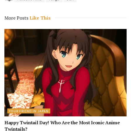
More Posts
Like This
YOUR FRIEND IN JAPAN
Happy Twintail Day! Who Are the Most Iconic Anime
Twintails?