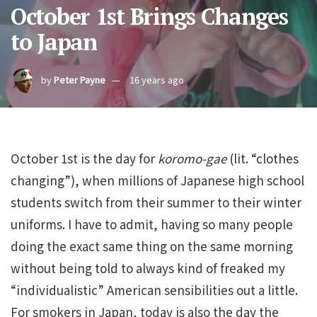
October 1st Brings Changes
to Japan
by
Peter Payne
16 years ago
October 1st is the day for
koromo-gae
(lit. “clothes
changing”), when millions of Japanese high school
students switch from their summer to their winter
uniforms. I have to admit, having so many people
doing the exact same thing on the same morning
without being told to always kind of freaked my
“individualistic” American sensibilities out a little.
For smokers in Japan, today is also the day the