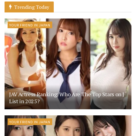
Trending Today
YOUR FRIEND IN JAPAN
JAV Actress Ranking: Who Are The Top Stars on J-
List in 2025?
YOUR FRIEND IN JAPAN