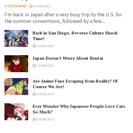
BY
PETER PAYNE
4 YEARS AGO
I'm back in Japan after a very busy trip to the U.S. for
the summer conventions, followed by a few...
Back in San Diego. Reverse Culture Shock
Time!
8 YEARS AGO
Japan Doesn’t Worry About Hentai
9 YEARS AGO
Are Anime Fans Escaping from Reality? Of
Course We Are!
9 YEARS AGO
Ever Wonder Why Japanese People Love Cats
So Much?
9 YEARS AGO