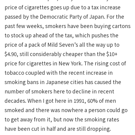
price of cigarettes goes up due to a tax increase
passed by the Democratic Party of Japan. For the
past few weeks, smokers have been buying cartons
to stock up ahead of the tax, which pushes the
price of a pack of Mild Seven’s all the way up to
$4.90, still considerably cheaper than the $10+
price for cigarettes in New York. The rising cost of
tobacco coupled with the recent increase in
smoking bans in Japanese cities has caused the
number of smokers here to decline in recent
decades. When I got here in 1991, 60% of men
smoked and there was nowhere a person could go
to get away from it, but now the smoking rates
have been cut in half and are still dropping.