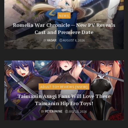
NEWS
Romelia War Chronicle — New PV Reveals
Cast and Premiere Date
BY
KASAIX
AUGUST 8, 2026
ADULT TOY REVIEWS [NSFW]
Taimanin Asagi Fans Will Love These
Taimanin Hip Ero Toys!
BY
PETER PAYNE
JULY 23, 2026