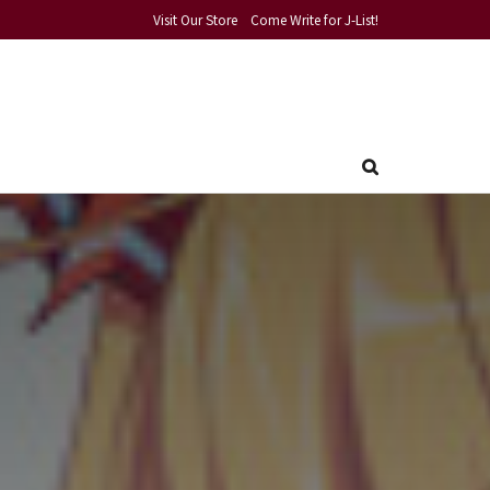
Visit Our Store
Come Write for J-List!