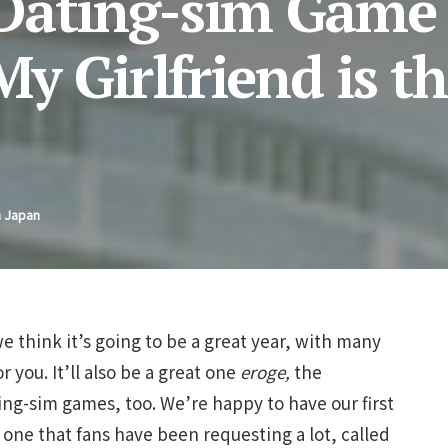
 Dating-sim Game
 Girlfriend is t
n Japan
e think it’s going to be a great year, with many
 you. It’ll also be a great one
eroge,
the
ing-sim games, too. We’re happy to have our first
ne that fans have been requesting a lot, called