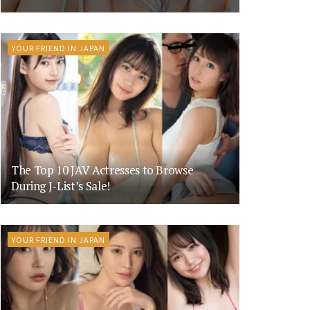
YOUR FRIEND IN JAPAN
The Top 10 JAV Actresses to Browse
During J-List’s Sale!
YOUR FRIEND IN JAPAN