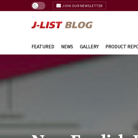
JOIN OUR NEWSLETTER
FEATURED
NEWS
GALLERY
PRODUCT REP