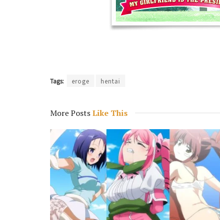
Tags:
eroge
hentai
More Posts
Like This