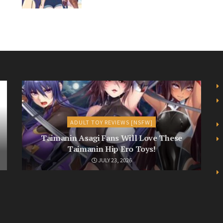
ADULT TOY REVIEWS [NSFW]
Taimanin Asagi Fans Will Love These
Taimanin Hip Ero Toys!
JULY 23, 2026