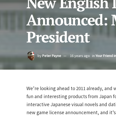
New English
Announced: My
President
by
Peter Payne
16 years ago
in
Your Friend i
We’re looking ahead to 2011 already, and w
fun and interesting products from Japan for
interactive Japanese visual novels and dat
new game license announcement, and it’s o