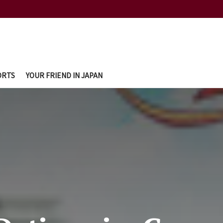
ORTS
YOUR FRIEND IN JAPAN