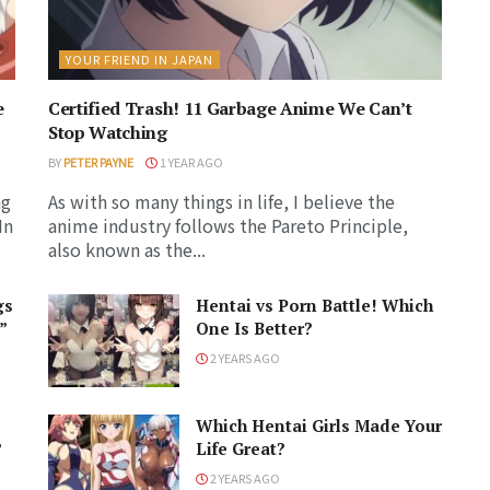
YOUR FRIEND IN JAPAN
e
Certified Trash! 11 Garbage Anime We Can’t
Stop Watching
BY
PETER PAYNE
1 YEAR AGO
ng
As with so many things in life, I believe the
In
anime industry follows the Pareto Principle,
also known as the...
gs
Hentai vs Porn Battle! Which
”
One Is Better?
2 YEARS AGO
Which Hentai Girls Made Your
?
Life Great?
2 YEARS AGO