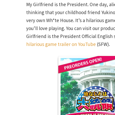
My Girlfriend is the President. One day, a
thinking that your childhood friend Yukin
very own Wh*te House. It’s a hilarious g
you’ll love playing. You can visit our pro
Girlfriend is the President Official English
hilarious game trailer on YouTube
(SFW).