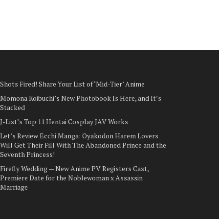
Shots Fired! Share Your List of ‘Mid-Tier’ Anime
Momona Koibuchi’s New Photobook Is Here, and It’s
Stacked
J-List’s Top 11 Hentai Cosplay JAV Works
Let’s Review Ecchi Manga: Oyakodon Harem Lovers
Will Get Their Fill With The Abandoned Prince and the
Seventh Princess!
Firefly Wedding — New Anime PV Registers Cast,
Premiere Date for the Noblewoman x Assassin
Marriage