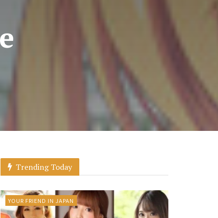
he
Trending Today
YOUR FRIEND IN JAPAN