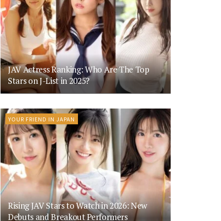
JAV Actress Ranking: Who Are The Top
Stars on J-List in 2025?
YOUR FRIEND IN JAPAN
Rising JAV Stars to Watch in 2026: New
Debuts and Breakout Performers