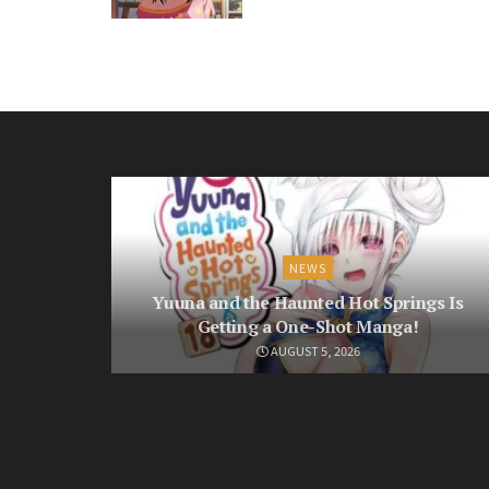
NEWS
Yuuna and the Haunted Hot Springs Is
Getting a One-Shot Manga!
AUGUST 5, 2026