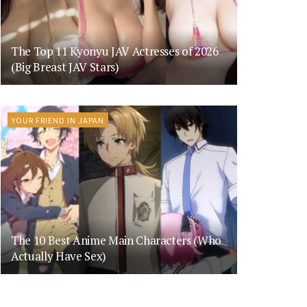
The Top 11 Kyonyu JAV Actresses of 2026
(Big Breast JAV Stars)
YOUR FRIEND IN JAPAN
The 10 Best Anime Main Characters (Who
Actually Have Sex)