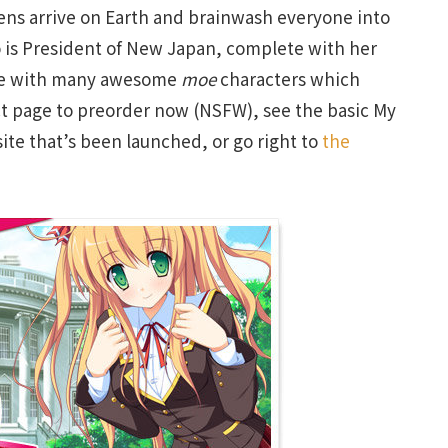
liens arrive on Earth and brainwash everyone into
o is President of New Japan, complete with her
ame with many awesome
moe
characters which
duct page to preorder now (NSFW), see the basic My
 site that’s been launched, or go right to
the