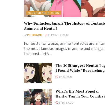
YOUR FRIEND IN JAPAN
Why Tentacles, Japan? The History of Tentacl
Anime and Hentai!
BY
PETER PAYNE
11 MONTHS AGO
For better or worse, anime tentacles are amo
the most famous images in anime and manga. 
this post, let’s...
The 20 Strangest Hentai Ta
I Found While “Researching
1 YEAR AGO
What’s the Most Popular
Hentai Tag in Your Country
2 YEARS AGO